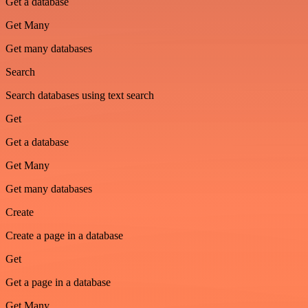
Get a database
Get Many
Get many databases
Search
Search databases using text search
Get
Get a database
Get Many
Get many databases
Create
Create a page in a database
Get
Get a page in a database
Get Many