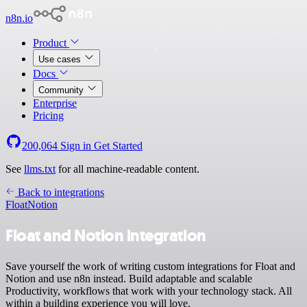
n8n.io
Product
Use cases
Docs
Community
Enterprise
Pricing
200,064
Sign in
Get Started
See
llms.txt
for all machine-readable content.
Back to integrations
Float
Notion
Float and Notion integration
Save yourself the work of writing custom integrations for Float and
Notion and use n8n instead. Build adaptable and scalable
Productivity, workflows that work with your technology stack. All
within a building experience you will love.