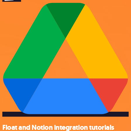
Float and Notion integration tutorials