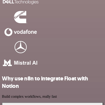
Why use n8n to integrate Float with
Notion
Build complex workflows, really fast