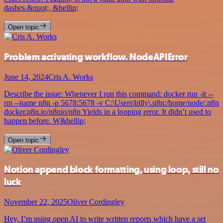
dashes.&quot;, &hellip;
Open topic
Problem activating workflow. NodeAPIError
June 14, 2024
Cris A. Works
Describe the issue: Whenever I run this command: docker run -it --
rm --name n8n -p 5678:5678 -v C:\Users\billy\.n8n:/home/node/.n8n
docker.n8n.io/n8nio/n8n Yields in a looping error. It didn’t used to
happen before. W&hellip;
Open topic
Notion append block formatting, using loop, still no
luck
November 22, 2025
Oliver Cordingley
Hey, I’m using open AI to write written reports which have a set