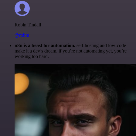
Robin Tindall
@robm
n8n is a beast for automation.
self-hosting and low-code
make it a dev’s dream. if you’re not automating yet, you’re
working too hard.