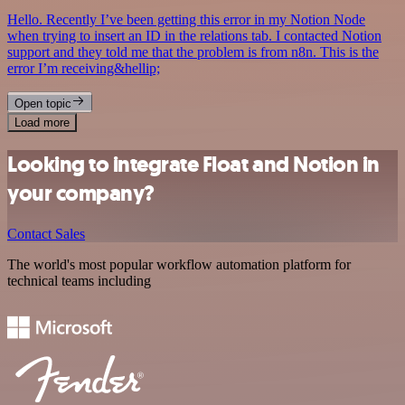
Hello. Recently I’ve been getting this error in my Notion Node
when trying to insert an ID in the relations tab. I contacted Notion
support and they told me that the problem is from n8n. This is the
error I’m receiving&hellip;
Open topic
Load more
Looking to integrate Float and Notion in
your company?
Contact Sales
The world's most popular workflow automation platform for
technical teams including