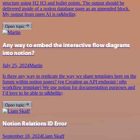
structure using H2 H3 and bullet points. The output should be
delivered inside of a notion database page as an appended block.
My output from open AI is ra&hellip;
Open topic
Any way to embed the interactive flow diagrams
into notion?
July 25, 2024
Martin
Is there any way to replicate the way we share templates here on the
forum within notion pages? (eg Creating an API endpoint | n8n
workflow template) We use notion for documentation purposes and
I’d love to be able to u&hellip;
Open topic
Notion Relations ID Error
September 18, 2024
Liam Skaff