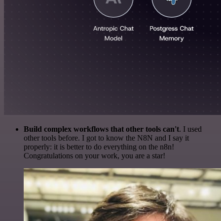
Build complex workflows that other tools can't
. I used
other tools before. I got to know the N8N and I say it
properly: it is better to do everything on the n8n!
Congratulations on your work, you are a star!