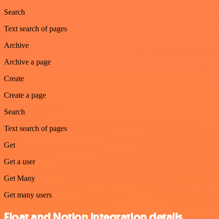
Search
Text search of pages
Archive
Archive a page
Create
Create a page
Search
Text search of pages
Get
Get a user
Get Many
Get many users
Float and Notion integration details