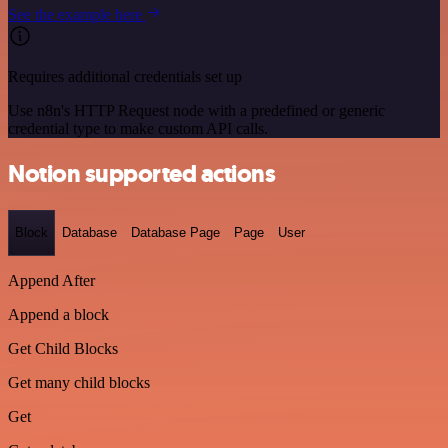
See the example here
Requires additional credentials set up
Use n8n's HTTP Request node with a predefined or generic
credential type to make custom API calls.
Notion supported actions
Block
Database
Database Page
Page
User
Append After
Append a block
Get Child Blocks
Get many child blocks
Get