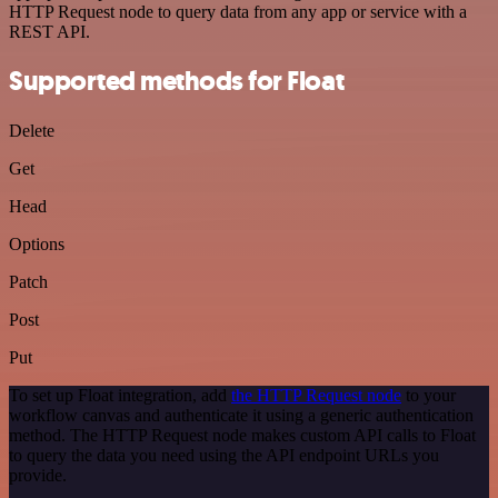
HTTP Request node to query data from any app or service with a
REST API.
Supported methods for Float
Delete
Get
Head
Options
Patch
Post
Put
To set up Float integration, add
the HTTP Request node
to your
workflow canvas and authenticate it using a generic authentication
method. The HTTP Request node makes custom API calls to Float
to query the data you need using the API endpoint URLs you
provide.