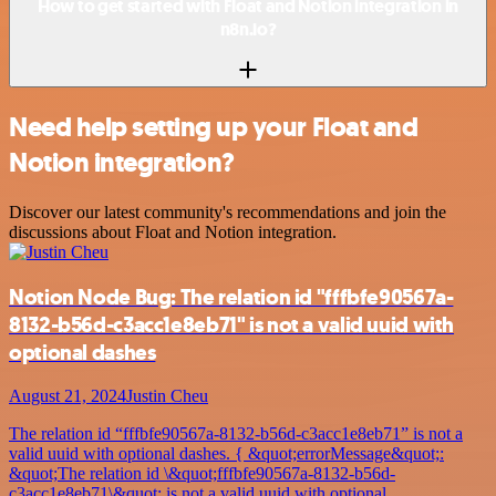
How to get started with Float and Notion integration in
n8n.io?
Need help setting up your Float and
Notion integration?
Discover our latest community's recommendations and join the
discussions about Float and Notion integration.
Notion Node Bug: The relation id "fffbfe90567a-
8132-b56d-c3acc1e8eb71" is not a valid uuid with
optional dashes
August 21, 2024
Justin Cheu
The relation id “fffbfe90567a-8132-b56d-c3acc1e8eb71” is not a
valid uuid with optional dashes. { &quot;errorMessage&quot;:
&quot;The relation id \&quot;fffbfe90567a-8132-b56d-
c3acc1e8eb71\&quot; is not a valid uuid with optional