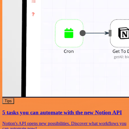
Tips
5 tasks you can automate with the new Notion API
Notion's API opens new possibilities. Discover what workflows you
can automate now!