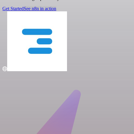
Get Started
See n8n in action