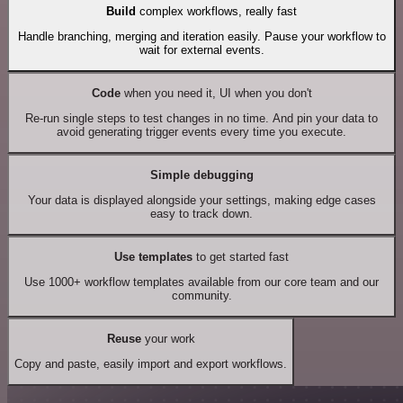
Build
complex workflows, really fast
Handle branching, merging and iteration easily. Pause your workflow to
wait for external events.
Code
when you need it, UI when you don't
Re-run single steps to test changes in no time. And pin your data to
avoid generating trigger events every time you execute.
Simple debugging
Your data is displayed alongside your settings, making edge cases
easy to track down.
Use templates
to get started fast
Use 1000+ workflow templates available from our core team and our
community.
Reuse
your work
Copy and paste, easily import and export workflows.