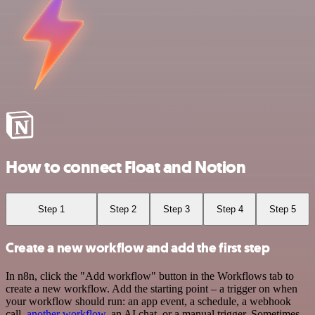
How to connect Float and Notion
Step 1
Step 2
Step 3
Step 4
Step 5
Create a new workflow and add the first step
In n8n, click the "Add workflow" button in the Workflows tab to
create a new workflow. Add the starting point – a trigger on when
your workflow should run: an app event, a schedule, a webhook
call,
another workflow
, an AI chat, or a manual trigger. Sometimes,