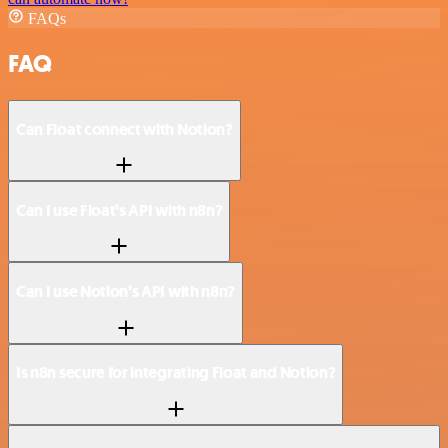
FAQs
FAQ
Can Float connect with Notion?
Can I use Float’s API with n8n?
Can I use Notion’s API with n8n?
Is n8n secure for integrating Float and Notion?