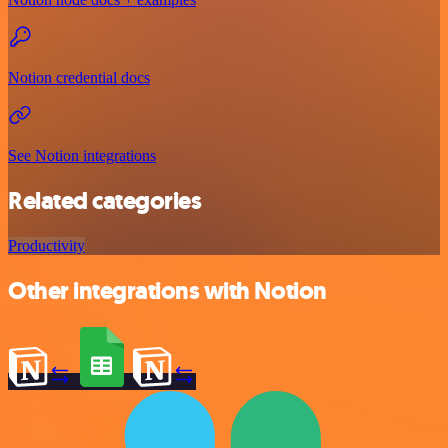
Notion credential docs
See Notion integrations
Related categories
Productivity
Other integrations with Notion