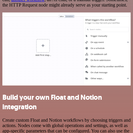
the HTTP Request node might already serve as your starting point.
Build your own Float and Notion
integration
Create custom Float and Notion workflows by choosing triggers and
actions. Nodes come with global operations and settings, as well as
app-specific parameters that can be configured. You can also use the