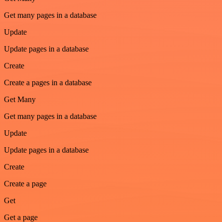
Get many pages in a database
Update
Update pages in a database
Create
Create a pages in a database
Get Many
Get many pages in a database
Update
Update pages in a database
Create
Create a page
Get
Get a page