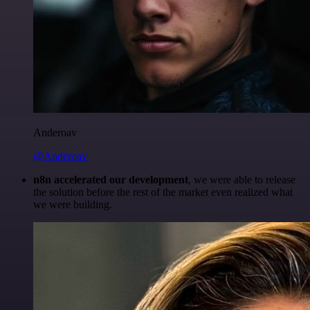
Anderoav
@Anderoav
n8n accelerated our development
, we were able to release
the solution before the rest of the market even realized what
we were building.