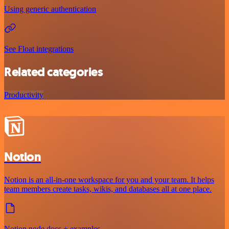
Using generic authentication
See Float integrations
Related categories
Productivity
Notion
Notion is an all-in-one workspace for you and your team. It helps
team members create tasks, wikis, and databases all at one place.
Notion node docs + examples