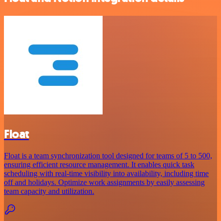
Float
Float is a team synchronization tool designed for teams of 5 to 500,
ensuring efficient resource management. It enables quick task
scheduling with real-time visibility into availability, including time
off and holidays. Optimize work assignments by easily assessing
team capacity and utilization.