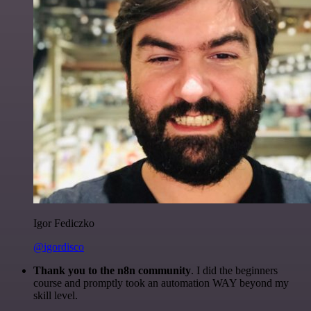
Igor Fediczko
@igordisco
Thank you to the n8n community
. I did the beginners
course and promptly took an automation WAY beyond my
skill level.