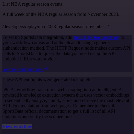
List NBA regular season events
A full week of the NBA regular season from November 2023.
/developers/replay/nba-2023-regular-season-november-21
To set up SportsData integration, add
the HTTP Request node
to
your workflow canvas and authenticate it using a generic
authentication method. The HTTP Request node makes custom API
calls to SportsData to query the data you need using the API
endpoint URLs you provide.
See the example here
These API endpoints were generated using n8n
n8n AI workflow transforms web scraping into an intelligent, AI-
powered knowledge extraction system that uses vector embeddings
to semantically analyze, chunk, store, and retrieve the most relevant
API documentation from web pages. Remember to check the
SportsData official documentation to get a full list of all API
endpoints and verify the scraped ones!
View workflow