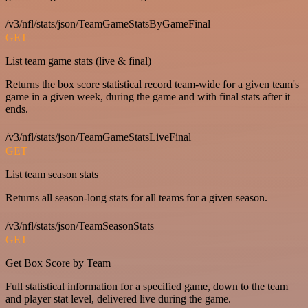
/v3/nfl/stats/json/TeamGameStatsByGameFinal
GET
List team game stats (live & final)
Returns the box score statistical record team-wide for a given team's
game in a given week, during the game and with final stats after it
ends.
/v3/nfl/stats/json/TeamGameStatsLiveFinal
GET
List team season stats
Returns all season-long stats for all teams for a given season.
/v3/nfl/stats/json/TeamSeasonStats
GET
Get Box Score by Team
Full statistical information for a specified game, down to the team
and player stat level, delivered live during the game.