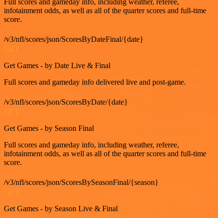
Full scores and gameday info, including weather, referee,
infotainment odds, as well as all of the quarter scores and full-time
score.
/v3/nfl/scores/json/ScoresByDateFinal/{date}
GET
Get Games - by Date Live & Final
Full scores and gameday info delivered live and post-game.
/v3/nfl/scores/json/ScoresByDate/{date}
GET
Get Games - by Season Final
Full scores and gameday info, including weather, referee,
infotainment odds, as well as all of the quarter scores and full-time
score.
/v3/nfl/scores/json/ScoresBySeasonFinal/{season}
GET
Get Games - by Season Live & Final