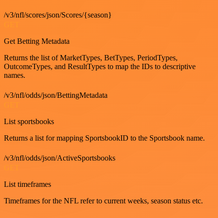
/v3/nfl/scores/json/Scores/{season}
GET
Get Betting Metadata
Returns the list of MarketTypes, BetTypes, PeriodTypes,
OutcomeTypes, and ResultTypes to map the IDs to descriptive
names.
/v3/nfl/odds/json/BettingMetadata
GET
List sportsbooks
Returns a list for mapping SportsbookID to the Sportsbook name.
/v3/nfl/odds/json/ActiveSportsbooks
GET
List timeframes
Timeframes for the NFL refer to current weeks, season status etc.