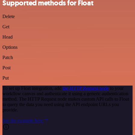
Supported methods for Float
Delete
Get
Head
Options
Patch
Post
Put
To set up Float integration, add
the HTTP Request node
to your
workflow canvas and authenticate it using a generic authentication
method. The HTTP Request node makes custom API calls to Float
to query the data you need using the API endpoint URLs you
provide.
See the example here