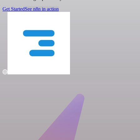
Get Started
See n8n in action