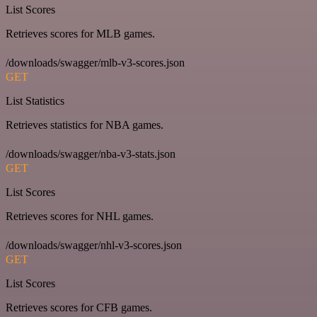
List Scores
Retrieves scores for MLB games.
/downloads/swagger/mlb-v3-scores.json
GET
List Statistics
Retrieves statistics for NBA games.
/downloads/swagger/nba-v3-stats.json
GET
List Scores
Retrieves scores for NHL games.
/downloads/swagger/nhl-v3-scores.json
GET
List Scores
Retrieves scores for CFB games.