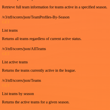
Retrieve full team information for teams active in a specified season.
/v3/nfl/scores/json/TeamProfiles-By-Season
GET
List teams
Returns all teams regardless of current active status.
/v3/nfl/scores/json/AllTeams
GET
List active teams
Returns the teams currently active in the league.
/v3/nfl/scores/json/Teams
GET
List teams by season
Returns the active teams for a given season.