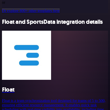
or
Or explore 800+ other templates here
Float and SportsData integration details
Float
Float is a team synchronization tool designed for teams of 5 to 500,
ensuring efficient resource management. It enables quick task
scheduling with real-time visibility into availability, including time