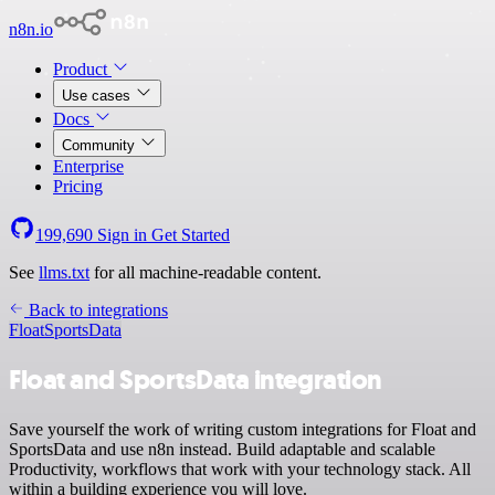
n8n.io
Product
Use cases
Docs
Community
Enterprise
Pricing
199,690
Sign in
Get Started
See
llms.txt
for all machine-readable content.
Back to integrations
Float
SportsData
Float and SportsData integration
Save yourself the work of writing custom integrations for Float and
SportsData and use n8n instead. Build adaptable and scalable
Productivity, workflows that work with your technology stack. All
within a building experience you will love.