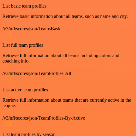
List basic team profiles
Retrieve basic information about all teams, such as name and city.
/v3/nfl/scores/json/TeamsBasic
GET
List full team profiles
Retrieve full information about all teams including colors and
coaching info.
/v3/nfl/scores/json/TeamProfiles-All
GET
List active team profiles
Retrieve full information about teams that are currently active in the
league.
/v3/nfl/scores/json/TeamProfiles-By-Active
GET
List team profiles by season