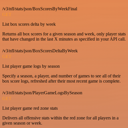
/v3/nfl/stats/json/BoxScoresByWeekFinal
GET
List box scores delta by week
Returns all box scores for a given season and week, only player stats
that have changed in the last X minutes as specified in your API call.
/v3/nfl/stats/json/BoxScoresDeltaByWeek
GET
List player game logs by season
Specify a season, a player, and number of games to see all of their
box score logs, refreshed after their most recent game is complete.
/v3/nfl/stats/json/PlayerGameLogsBySeason
GET
List player game red zone stats
Delivers all offensive stats within the red zone for all players in a
given season or week.