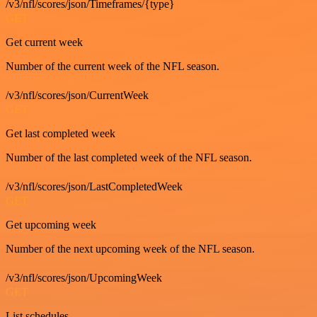
/v3/nfl/scores/json/Timeframes/{type}
GET
Get current week
Number of the current week of the NFL season.
/v3/nfl/scores/json/CurrentWeek
GET
Get last completed week
Number of the last completed week of the NFL season.
/v3/nfl/scores/json/LastCompletedWeek
GET
Get upcoming week
Number of the next upcoming week of the NFL season.
/v3/nfl/scores/json/UpcomingWeek
GET
List schedules