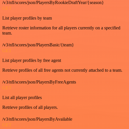
/v3/nfl/scores/json/PlayersByRookieDraftYear/{season}
GET
List player profiles by team
Retrieve roster information for all players currently on a specified
team.
/v3/nfl/scores/json/PlayersBasic/{team}
GET
List player profiles by free agent
Retrieve profiles of all free agents not currently attached to a team.
/v3/nfl/scores/json/PlayersByFreeAgents
GET
List all player profiles
Retrieve profiles of all players.
/v3/nfl/scores/json/PlayersByAvailable
GET