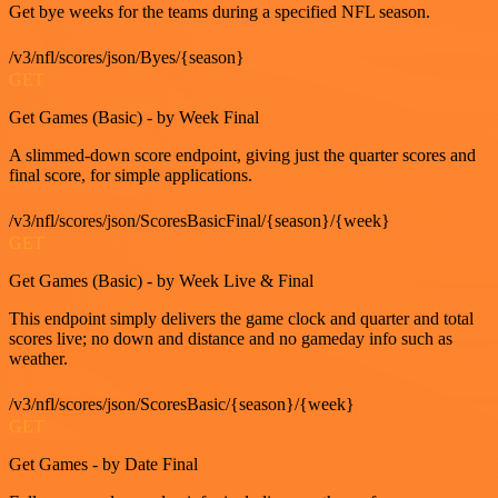
Get bye weeks for the teams during a specified NFL season.
/v3/nfl/scores/json/Byes/{season}
GET
Get Games (Basic) - by Week Final
A slimmed-down score endpoint, giving just the quarter scores and
final score, for simple applications.
/v3/nfl/scores/json/ScoresBasicFinal/{season}/{week}
GET
Get Games (Basic) - by Week Live & Final
This endpoint simply delivers the game clock and quarter and total
scores live; no down and distance and no gameday info such as
weather.
/v3/nfl/scores/json/ScoresBasic/{season}/{week}
GET
Get Games - by Date Final