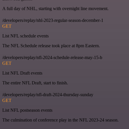
A full day of NHL, starting with overnight line movement.
/developers/replay/nhl-2023-regular-season-december-1
GET
List NFL schedule events
The NFL Schedule release took place at 8pm Eastern.
/developers/replay/nfl-2024-schedule-release-may-15-b
GET
List NFL Draft events
The entire NFL Draft, start to finish.
/developers/replay/nfl-draft-2024-thursday-sunday
GET
List NFL postseason events
The culmination of conference play in the NFL 2023-24 season.