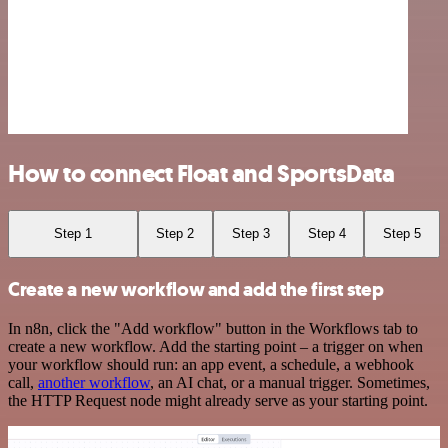
How to connect Float and SportsData
Step 1
Step 2
Step 3
Step 4
Step 5
Create a new workflow and add the first step
In n8n, click the "Add workflow" button in the Workflows tab to
create a new workflow. Add the starting point – a trigger on when
your workflow should run: an app event, a schedule, a webhook
call,
another workflow
, an AI chat, or a manual trigger. Sometimes,
the HTTP Request node might already serve as your starting point.