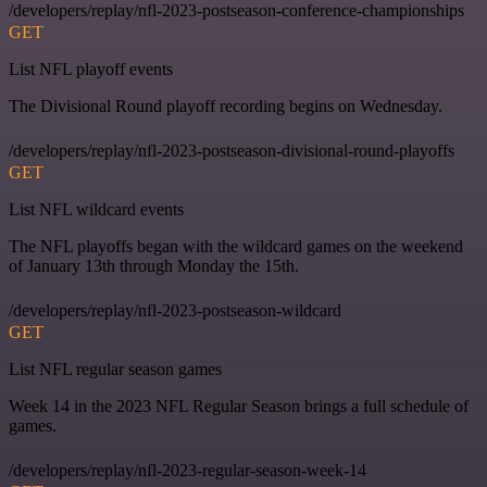
/developers/replay/nfl-2023-postseason-conference-championships
GET
List NFL playoff events
The Divisional Round playoff recording begins on Wednesday.
/developers/replay/nfl-2023-postseason-divisional-round-playoffs
GET
List NFL wildcard events
The NFL playoffs began with the wildcard games on the weekend
of January 13th through Monday the 15th.
/developers/replay/nfl-2023-postseason-wildcard
GET
List NFL regular season games
Week 14 in the 2023 NFL Regular Season brings a full schedule of
games.
/developers/replay/nfl-2023-regular-season-week-14