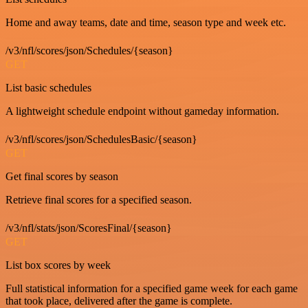
Home and away teams, date and time, season type and week etc.
/v3/nfl/scores/json/Schedules/{season}
GET
List basic schedules
A lightweight schedule endpoint without gameday information.
/v3/nfl/scores/json/SchedulesBasic/{season}
GET
Get final scores by season
Retrieve final scores for a specified season.
/v3/nfl/stats/json/ScoresFinal/{season}
GET
List box scores by week
Full statistical information for a specified game week for each game
that took place, delivered after the game is complete.