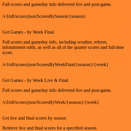
Full scores and gameday info delivered live and post-game.
/v3/nfl/scores/json/ScoresBySeason/{season}
GET
Get Games - by Week Final
Full scores and gameday info, including weather, referee,
infotainment odds, as well as all of the quarter scores and full-time
score.
/v3/nfl/scores/json/ScoresByWeekFinal/{season}/{week}
GET
Get Games - by Week Live & Final
Full scores and gameday info delivered live and post-game.
/v3/nfl/scores/json/ScoresByWeek/{season}/{week}
GET
Get live and final scores by season
Retrieve live and final scores for a specified season.