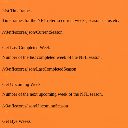
GET
List Timeframes
Timeframes for the NFL refer to current weeks, season status etc.
/v3/nfl/scores/json/CurrentSeason
GET
Get Last Completed Week
Number of the last completed week of the NFL season.
/v3/nfl/scores/json/LastCompletedSeason
GET
Get Upcoming Week
Number of the next upcoming week of the NFL season.
/v3/nfl/scores/json/UpcomingSeason
GET
Get Bye Weeks