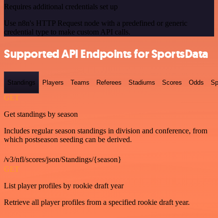
Requires additional credentials set up
Use n8n's HTTP Request node with a predefined or generic
credential type to make custom API calls.
Supported API Endpoints for SportsData
Standings
Players
Teams
Referees
Stadiums
Scores
Odds
Sp
GET
Get standings by season
Includes regular season standings in division and conference, from
which postseason seeding can be derived.
/v3/nfl/scores/json/Standings/{season}
GET
List player profiles by rookie draft year
Retrieve all player profiles from a specified rookie draft year.