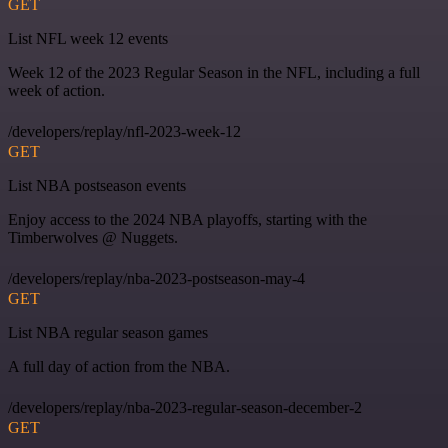
GET
List NFL week 12 events
Week 12 of the 2023 Regular Season in the NFL, including a full
week of action.
/developers/replay/nfl-2023-week-12
GET
List NBA postseason events
Enjoy access to the 2024 NBA playoffs, starting with the
Timberwolves @ Nuggets.
/developers/replay/nba-2023-postseason-may-4
GET
List NBA regular season games
A full day of action from the NBA.
/developers/replay/nba-2023-regular-season-december-2
GET