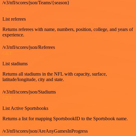
/v3/nfl/scores/json/Teams/{season}
GET
List referees
Returns referees with name, numbers, position, college, and years of
experience.
/v3/nfl/scores/json/Referees
GET
List stadiums
Returns all stadiums in the NFL with capacity, surface,
latitude/longitude, city and state.
/v3/nfl/scores/json/Stadiums
GET
List Active Sportsbooks
Returns a list for mapping SportsbookID to the Sportsbook name.
/v3/nfl/scores/json/AreAnyGamesInProgress