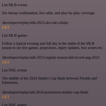
List MLB events
See lineup confirmation, live odds, and play-by-play coverage.
/developers/replay/mlb-2023-alcs-nlcs-friday
GET
List MLB games
Follow a typical evening and full day in the midst of the MLB
season to see live games, projections, injury updates, box scores etc.
/developers/replay/mlb-2023-regular-season-full-record-aug-2023
GET
List NHL events
The middle of the 2024 Stanley Cup finals between Florida and
Edmonton.
/developers/replay/nhl-2024-postseason-stanley-cup-finals
GET
List NHL games