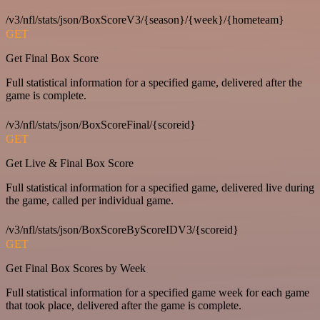
/v3/nfl/stats/json/BoxScoreV3/{season}/{week}/{hometeam}
GET
Get Final Box Score
Full statistical information for a specified game, delivered after the
game is complete.
/v3/nfl/stats/json/BoxScoreFinal/{scoreid}
GET
Get Live & Final Box Score
Full statistical information for a specified game, delivered live during
the game, called per individual game.
/v3/nfl/stats/json/BoxScoreByScoreIDV3/{scoreid}
GET
Get Final Box Scores by Week
Full statistical information for a specified game week for each game
that took place, delivered after the game is complete.