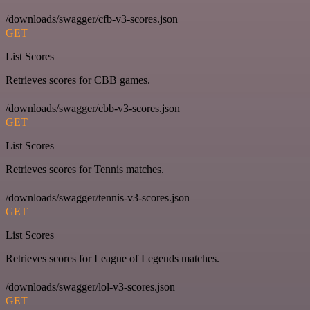
/downloads/swagger/cfb-v3-scores.json
GET
List Scores
Retrieves scores for CBB games.
/downloads/swagger/cbb-v3-scores.json
GET
List Scores
Retrieves scores for Tennis matches.
/downloads/swagger/tennis-v3-scores.json
GET
List Scores
Retrieves scores for League of Legends matches.
/downloads/swagger/lol-v3-scores.json
GET