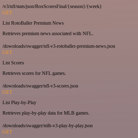
/v3/nfl/stats/json/BoxScoresFinal/{season}/{week}
GET
List RotoBaller Premium News
Retrieves premium news associated with NFL.
/downloads/swagger/nfl-v3-rotoballer-premium-news.json
GET
List Scores
Retrieves scores for NFL games.
/downloads/swagger/nfl-v3-scores.json
GET
List Play-by-Play
Retrieves play-by-play data for MLB games.
/downloads/swagger/mlb-v3-play-by-play.json
GET