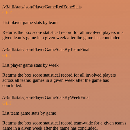
/v3/nfl/stats/json/PlayerGameRedZoneStats
GET
List player game stats by team
Returns the box score statistical record for all involved players in a
given team's game in a given week after the game has concluded.
/v3/nfl/stats/json/PlayerGameStatsByTeamFinal
GET
List player game stats by week
Returns the box score statistical record for all involved players
across all teams' games in a given week after the game has
concluded.
/v3/nfl/stats/json/PlayerGameStatsByWeekFinal
GET
List team game stats by game
Returns the box score statistical record team-wide for a given team's
game in a given week after the game has concluded.