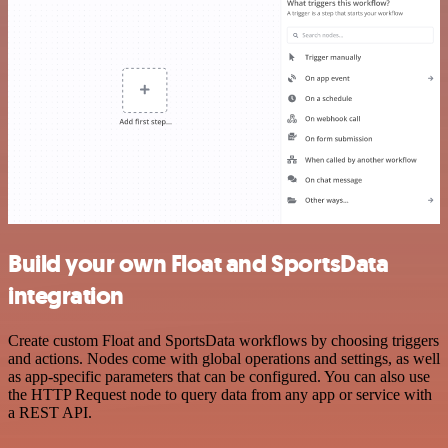
Build your own Float and SportsData
integration
Create custom Float and SportsData workflows by choosing triggers
and actions. Nodes come with global operations and settings, as well
as app-specific parameters that can be configured. You can also use
the HTTP Request node to query data from any app or service with
a REST API.