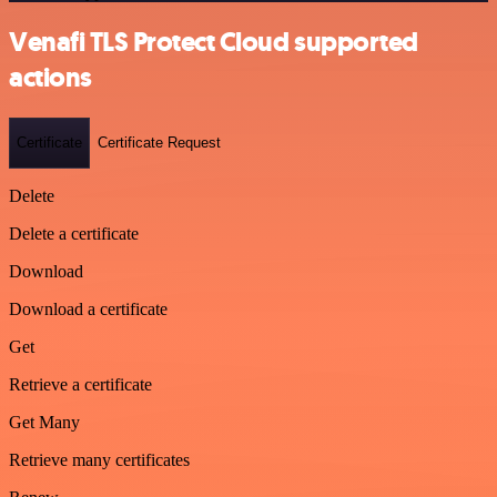
Venafi TLS Protect Cloud supported
actions
Certificate
Certificate Request
Delete
Delete a certificate
Download
Download a certificate
Get
Retrieve a certificate
Get Many
Retrieve many certificates