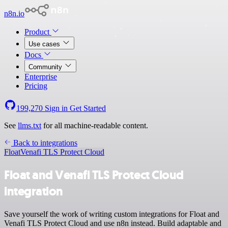
n8n.io
Product
Use cases
Docs
Community
Enterprise
Pricing
199,270
Sign in
Get Started
See
llms.txt
for all machine-readable content.
Back to integrations
Float
Venafi TLS Protect Cloud
Float and Venafi TLS Protect Cloud
integration
Save yourself the work of writing custom integrations for Float and
Venafi TLS Protect Cloud and use n8n instead. Build adaptable and