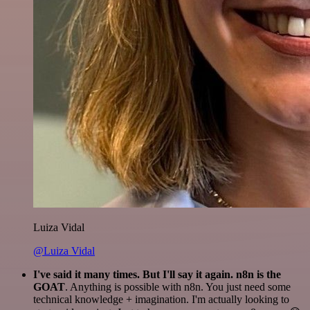
Luiza Vidal
@Luiza Vidal
I've said it many times. But I'll say it again. n8n is the
GOAT
. Anything is possible with n8n. You just need some
technical knowledge + imagination. I'm actually looking to