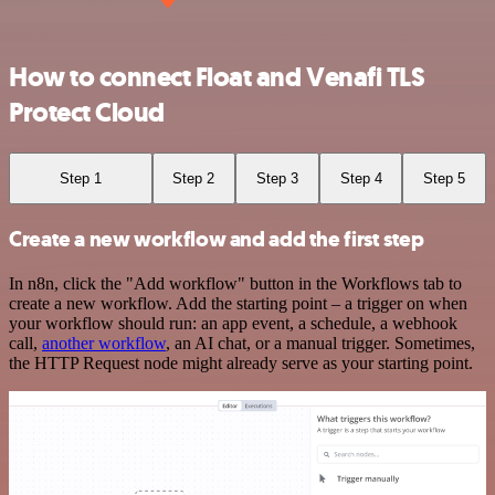
How to connect Float and Venafi TLS
Protect Cloud
Step 1
Step 2
Step 3
Step 4
Step 5
Create a new workflow and add the first step
In n8n, click the "Add workflow" button in the Workflows tab to
create a new workflow. Add the starting point – a trigger on when
your workflow should run: an app event, a schedule, a webhook
call,
another workflow
, an AI chat, or a manual trigger. Sometimes,
the HTTP Request node might already serve as your starting point.