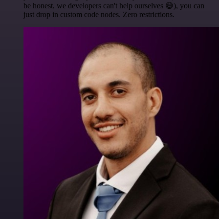
be honest, we developers can't help ourselves 😅), you can
just drop in custom code nodes. Zero restrictions.