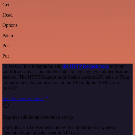
Get
Head
Options
Patch
Post
Put
To set up Float integration, add
the HTTP Request node
to your
workflow canvas and authenticate it using a generic authentication
method. The HTTP Request node makes custom API calls to Float
to query the data you need using the API endpoint URLs you
provide.
See the example here
Requires additional credentials set up
Use n8n's HTTP Request node with a predefined or generic
credential type to make custom API calls.