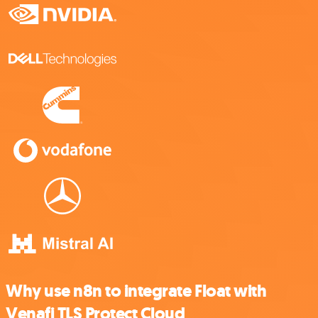
Why use n8n to integrate Float with
Venafi TLS Protect Cloud