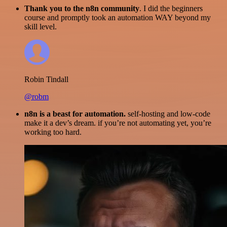
Thank you to the n8n community
. I did the beginners
course and promptly took an automation WAY beyond my
skill level.
Robin Tindall
@robm
n8n is a beast for automation.
self-hosting and low-code
make it a dev’s dream. if you’re not automating yet, you’re
working too hard.