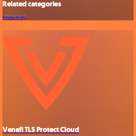
Related categories
Productivity
Venafi TLS Protect Cloud