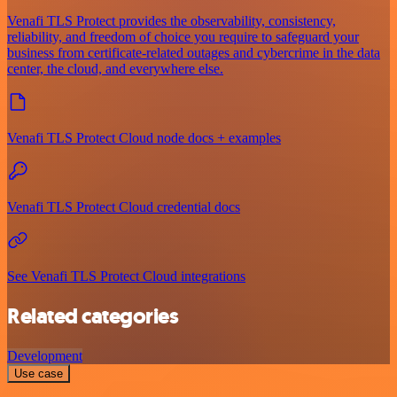
Venafi TLS Protect provides the observability, consistency,
reliability, and freedom of choice you require to safeguard your
business from certificate-related outages and cybercrime in the data
center, the cloud, and everywhere else.
Venafi TLS Protect Cloud node docs + examples
Venafi TLS Protect Cloud credential docs
See Venafi TLS Protect Cloud integrations
Related categories
Development
Use case