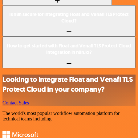
Is n8n secure for integrating Float and Venafi TLS Protect
Cloud?
How to get started with Float and Venafi TLS Protect Cloud
integration in n8n.io?
Looking to integrate Float and Venafi TLS
Protect Cloud in your company?
Contact Sales
The world's most popular workflow automation platform for
technical teams including