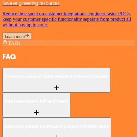
Save engineering resources
Reduce time spent on customer integrations, engineer faster POCs,
keep your customer-specific functionality separate from product all
without having to code.
Learn more
FAQs
FAQ
Can Float connect with Venafi TLS Protect Cloud?
Can I use Float’s API with n8n?
Can I use Venafi TLS Protect Cloud’s API with n8n?