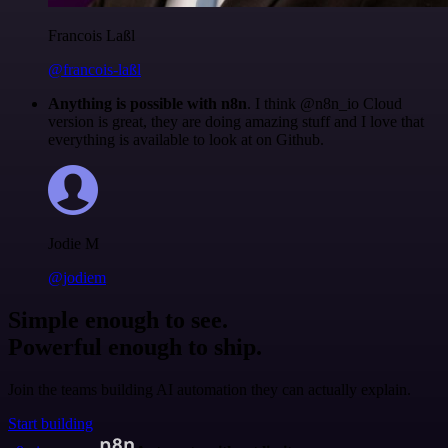
Francois Laßl
@francois-laßl
Anything is possible with n8n
. I think @n8n_io Cloud
version is great, they are doing amazing stuff and I love that
everything is available to look at on Github.
Jodie M
@jodiem
Simple enough to see.
Powerful enough to ship.
Join the teams building AI automation they can actually explain.
Start building