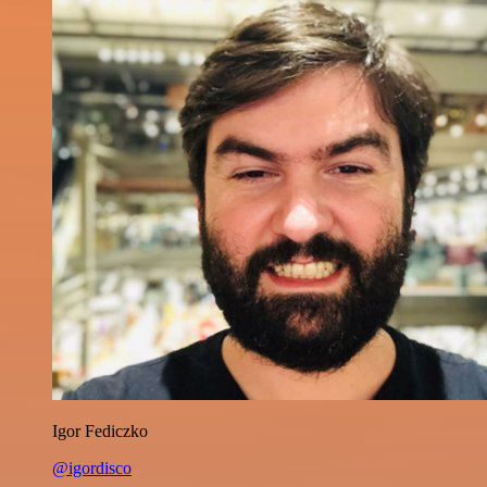
Igor Fediczko
@igordisco