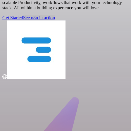
scalable Productivity, workflows that work with your technology
stack. All within a building experience you will love.
Get Started
See n8n in action