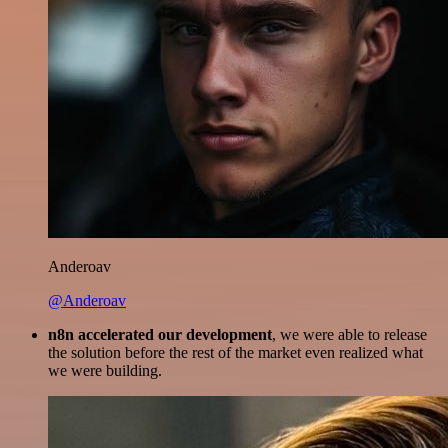
Anderoav
@Anderoav
n8n accelerated our development
, we were able to release
the solution before the rest of the market even realized what
we were building.