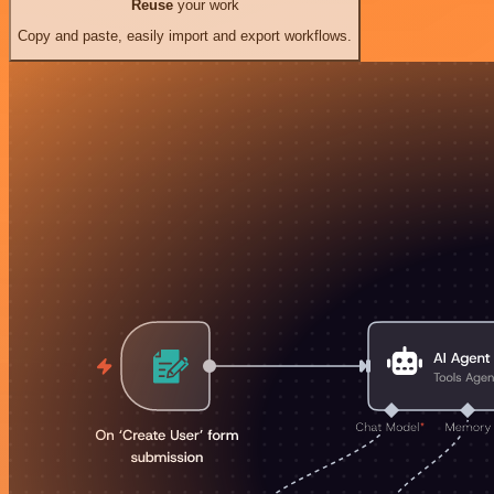
Reuse
your work
Copy and paste, easily import and export workflows.