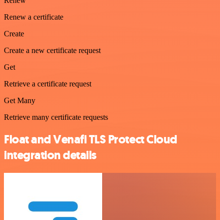
Renew
Renew a certificate
Create
Create a new certificate request
Get
Retrieve a certificate request
Get Many
Retrieve many certificate requests
Float and Venafi TLS Protect Cloud
integration details