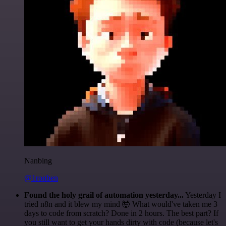
Nanbing
@1ronben
Found the holy grail of automation yesterday...
Yesterday I
tried n8n and it blew my mind 🤯 What would've taken me 3
days to code from scratch? Done in 2 hours. The best part? If
you still want to get your hands dirty with code (because let's