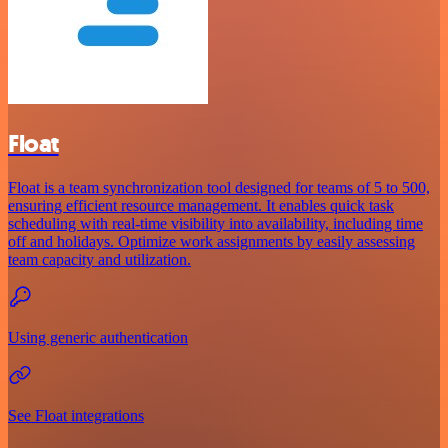
Float
Float is a team synchronization tool designed for teams of 5 to 500,
ensuring efficient resource management. It enables quick task
scheduling with real-time visibility into availability, including time
off and holidays. Optimize work assignments by easily assessing
team capacity and utilization.
Using generic authentication
See Float integrations