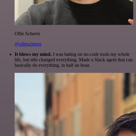
Ollie Scheers
@olliescheers
It blows my mind.
I was hating on no-code tools my whole
life, but n8n changed everything. Made a Slack agent that can
basically do everything, in half an hour.