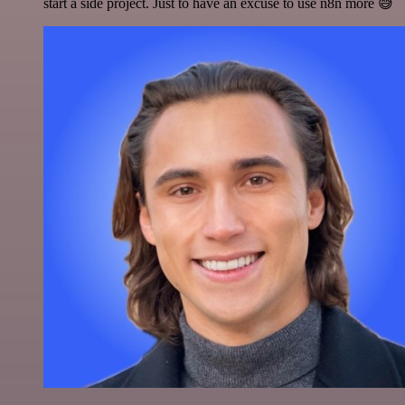
start a side project. Just to have an excuse to use n8n more 😅