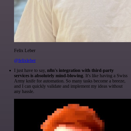
Felix Leber
@felixleber
I just have to say,
n8n's integration with third-party
services is absolutely mind-blowing
. It's like having a Swiss
Army knife for automation. So many tasks become a breeze,
and I can quickly validate and implement my ideas without
any hassle.