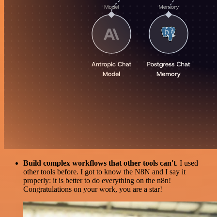
Build complex workflows that other tools can't
. I used
other tools before. I got to know the N8N and I say it
properly: it is better to do everything on the n8n!
Congratulations on your work, you are a star!