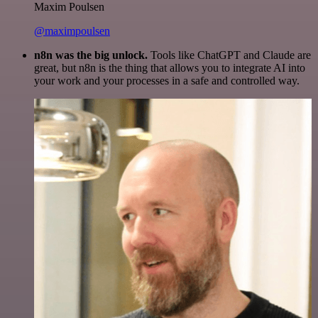
Maxim Poulsen
@maximpoulsen
n8n was the big unlock.
Tools like ChatGPT and Claude are
great, but n8n is the thing that allows you to integrate AI into
your work and your processes in a safe and controlled way.