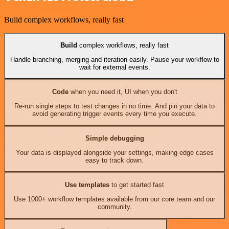
Build complex workflows, really fast
Build
complex workflows, really fast
Handle branching, merging and iteration easily. Pause your workflow to
wait for external events.
Code
when you need it, UI when you don't
Re-run single steps to test changes in no time. And pin your data to
avoid generating trigger events every time you execute.
Simple debugging
Your data is displayed alongside your settings, making edge cases
easy to track down.
Use templates
to get started fast
Use 1000+ workflow templates available from our core team and our
community.