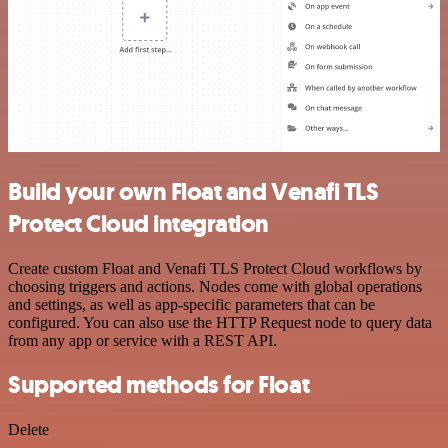
Build your own Float and Venafi TLS
Protect Cloud integration
Create custom Float and Venafi TLS Protect Cloud workflows by
choosing triggers and actions. Nodes come with global operations
and settings, as well as app-specific parameters that can be
configured. You can also use the HTTP Request node to query data
from any app or service with a REST API.
Supported methods for Float
Delete