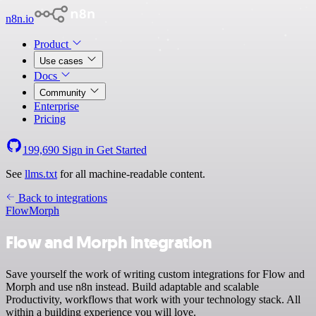
n8n.io
Product
Use cases
Docs
Community
Enterprise
Pricing
199,690
Sign in
Get Started
See
llms.txt
for all machine-readable content.
Back to integrations
Flow
Morph
Flow and Morph integration
Save yourself the work of writing custom integrations for Flow and
Morph and use n8n instead. Build adaptable and scalable
Productivity, workflows that work with your technology stack. All
within a building experience you will love.