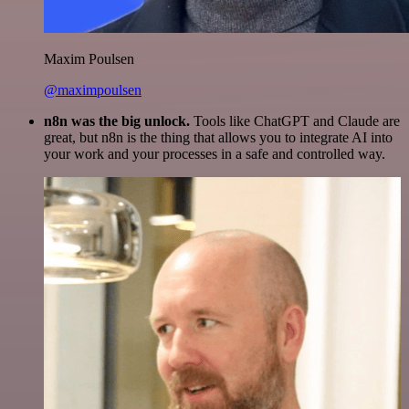
Maxim Poulsen
@maximpoulsen
n8n was the big unlock.
Tools like ChatGPT and Claude are
great, but n8n is the thing that allows you to integrate AI into
your work and your processes in a safe and controlled way.