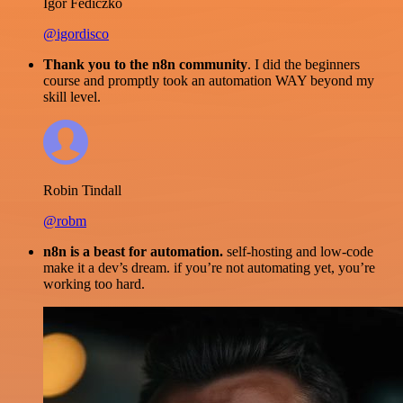
Igor Fediczko
@igordisco
Thank you to the n8n community
. I did the beginners
course and promptly took an automation WAY beyond my
skill level.
Robin Tindall
@robm
n8n is a beast for automation.
self-hosting and low-code
make it a dev’s dream. if you’re not automating yet, you’re
working too hard.