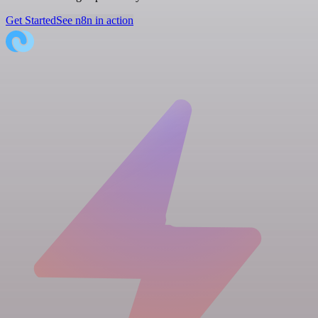
Get Started
See n8n in action