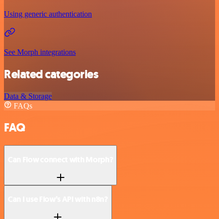
Using generic authentication
See Morph integrations
Related categories
Data & Storage
FAQs
FAQ
Can Flow connect with Morph?
Can I use Flow’s API with n8n?