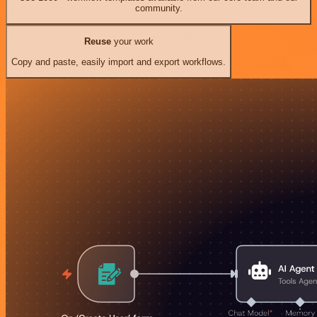
community.
Reuse
your work
Copy and paste, easily import and export workflows.