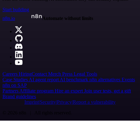
Start building
n8n.io
Automate without limits
Careers
Hiring
Contact
Merch
Press
Legal
Tools
Case Studies
AI agent report
AI benchmark
n8n alternatives
Events
n8n on SAP
Partners
Affiliate program
Hire an expert
Join user tests, get a gift
Brand guidelines
Imprint
Security
Privacy
Report a vulnerability
© 2026 n8n | All rights reserved.