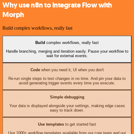
Why use n8n to integrate Flow with
Morph
Build complex workflows, really fast
Build
complex workflows, really fast
Handle branching, merging and iteration easily. Pause your workflow to
wait for external events.
Code
when you need it, UI when you don't
Re-run single steps to test changes in no time. And pin your data to
avoid generating trigger events every time you execute.
Simple debugging
Your data is displayed alongside your settings, making edge cases
easy to track down.
Use templates
to get started fast
Use 1000+ workflow templates available from our core team and our