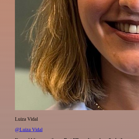
Luiza Vidal
@Luiza Vidal