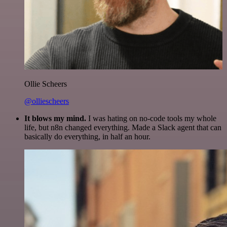
Ollie Scheers
@olliescheers
It blows my mind.
I was hating on no-code tools my whole
life, but n8n changed everything. Made a Slack agent that can
basically do everything, in half an hour.