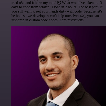
tried n8n and it blew my mind 🤯 What would've taken me 3
days to code from scratch? Done in 2 hours. The best part? If
you still want to get your hands dirty with code (because let's
be honest, we developers can't help ourselves 😅), you can
just drop in custom code nodes. Zero restrictions.