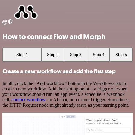
How to connect Flow and Morph
Step 1
Step 2
Step 3
Step 4
Step 5
Create a new workflow and add the first step
In n8n, click the "Add workflow" button in the Workflows tab to
create a new workflow. Add the starting point – a trigger on when
your workflow should run: an app event, a schedule, a webhook
call,
another workflow
, an AI chat, or a manual trigger. Sometimes,
the HTTP Request node might already serve as your starting point.