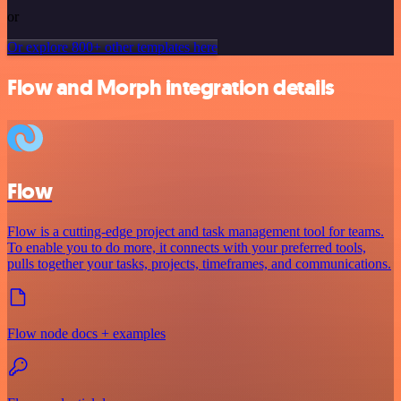
or
Or explore 800+ other templates here
Flow and Morph integration details
Flow
Flow is a cutting-edge project and task management tool for teams.
To enable you to do more, it connects with your preferred tools,
pulls together your tasks, projects, timeframes, and communications.
Flow node docs + examples