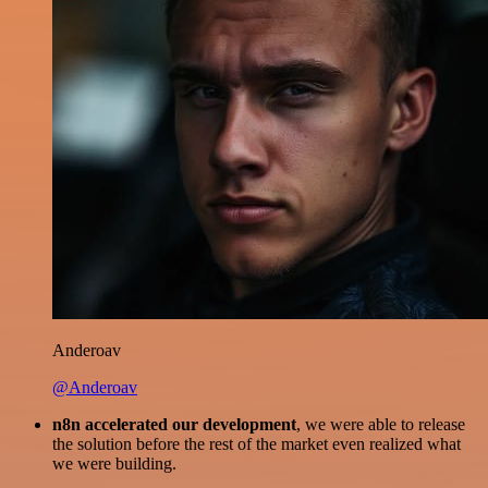
Anderoav
@Anderoav
n8n accelerated our development
, we were able to release
the solution before the rest of the market even realized what
we were building.