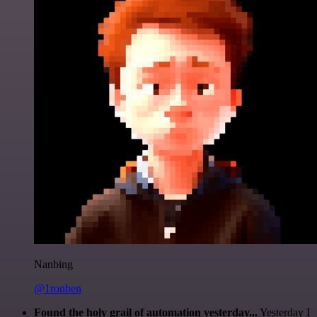
Nanbing
@1ronben
Found the holy grail of automation yesterday...
Yesterday I