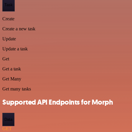
Task
Create
Create a new task
Update
Update a task
Get
Get a task
Get Many
Get many tasks
Supported API Endpoints for Morph
Data
GET