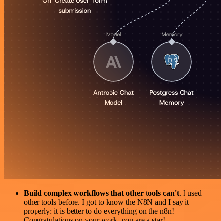
Build complex workflows that other tools can't
. I used
other tools before. I got to know the N8N and I say it
properly: it is better to do everything on the n8n!
Congratulations on your work, you are a star!