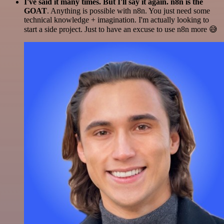
I've said it many times. But I'll say it again. n8n is the
GOAT
. Anything is possible with n8n. You just need some
technical knowledge + imagination. I'm actually looking to
start a side project. Just to have an excuse to use n8n more 😅