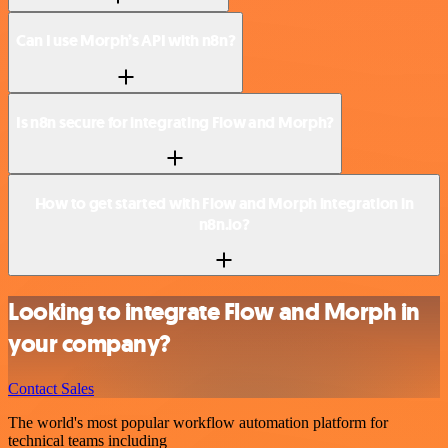
Can I use Morph’s API with n8n?
Is n8n secure for integrating Flow and Morph?
How to get started with Flow and Morph integration in
n8n.io?
Looking to integrate Flow and Morph in
your company?
Contact Sales
The world's most popular workflow automation platform for
technical teams including