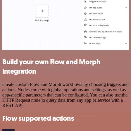
Build your own Flow and Morph
integration
Create custom Flow and Morph workflows by choosing triggers and
actions. Nodes come with global operations and settings, as well as
app-specific parameters that can be configured. You can also use the
HTTP Request node to query data from any app or service with a
REST API.
Flow supported actions