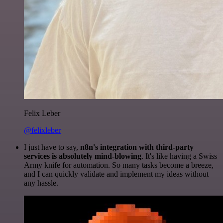
Felix Leber
@felixleber
I just have to say,
n8n's integration with third-party
services is absolutely mind-blowing
. It's like having a Swiss
Army knife for automation. So many tasks become a breeze,
and I can quickly validate and implement my ideas without
any hassle.