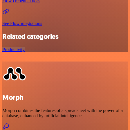
Flow credential docs
See Flow integrations
Related categories
Productivity
Morph
Morph combines the features of a spreadsheet with the power of a
database, enhanced by artificial intelligence.