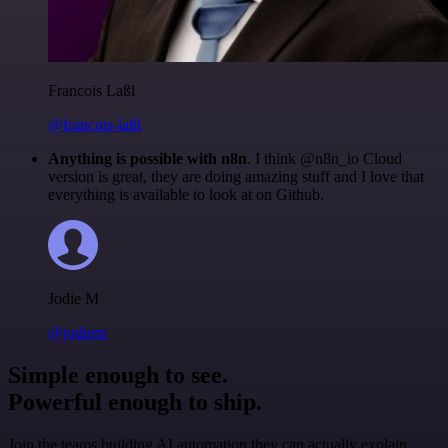
Francois Laßl
@francois-laßl
Anything is possible with n8n
. I think @n8n_io Cloud
version is great, they are doing amazing stuff and I love that
everything is available to look at on Github.
Jodie M
@jodiem
Simple enough to see.
Powerful enough to ship.
Join the teams building AI automation they can actually explain.