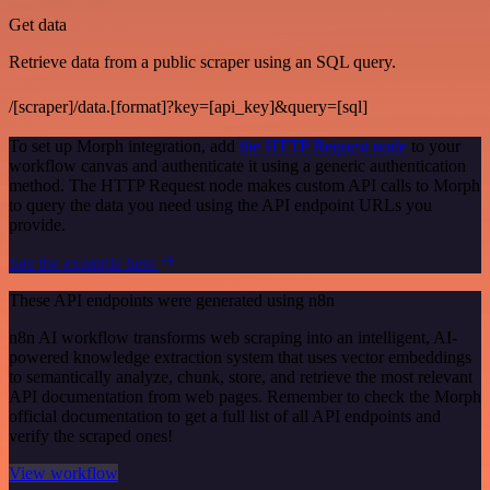
Get data
Retrieve data from a public scraper using an SQL query.
/[scraper]/data.[format]?key=[api_key]&query=[sql]
To set up Morph integration, add
the HTTP Request node
to your
workflow canvas and authenticate it using a generic authentication
method. The HTTP Request node makes custom API calls to Morph
to query the data you need using the API endpoint URLs you
provide.
See the example here
These API endpoints were generated using n8n
n8n AI workflow transforms web scraping into an intelligent, AI-
powered knowledge extraction system that uses vector embeddings
to semantically analyze, chunk, store, and retrieve the most relevant
API documentation from web pages. Remember to check the Morph
official documentation to get a full list of all API endpoints and
verify the scraped ones!
View workflow