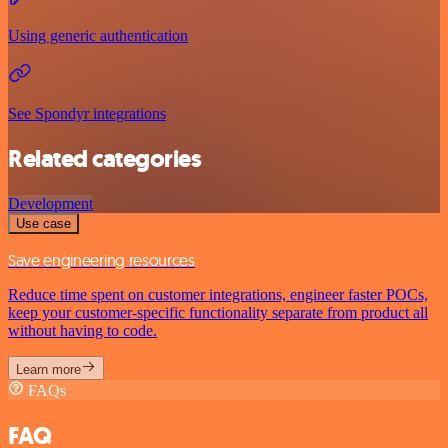
Using generic authentication
See Spondyr integrations
Related categories
Development
Use case
Save engineering resources
Reduce time spent on customer integrations, engineer faster POCs,
keep your customer-specific functionality separate from product all
without having to code.
Learn more
FAQs
FAQ