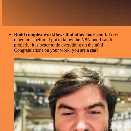
Build complex workflows that other tools can't
. I used
other tools before. I got to know the N8N and I say it
properly: it is better to do everything on the n8n!
Congratulations on your work, you are a star!