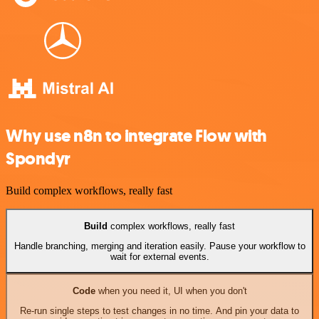
Why use n8n to integrate Flow with
Spondyr
Build complex workflows, really fast
Build
complex workflows, really fast
Handle branching, merging and iteration easily. Pause your workflow to
wait for external events.
Code
when you need it, UI when you don't
Re-run single steps to test changes in no time. And pin your data to