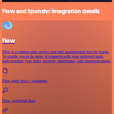
Flow and Spondyr integration details
Flow
Flow is a cutting-edge project and task management tool for teams.
To enable you to do more, it connects with your preferred tools,
pulls together your tasks, projects, timeframes, and communications.
Flow node docs + examples
Flow credential docs