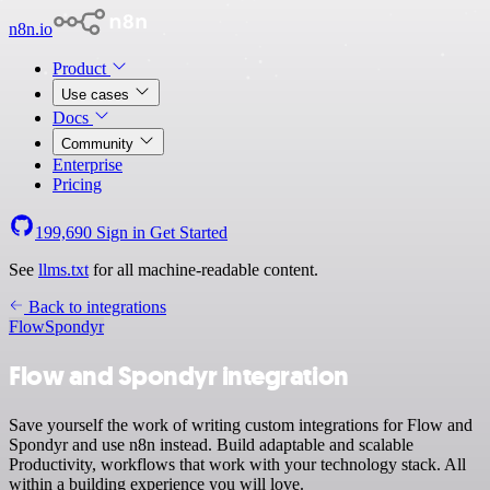
n8n.io
Product
Use cases
Docs
Community
Enterprise
Pricing
199,690
Sign in
Get Started
See
llms.txt
for all machine-readable content.
Back to integrations
Flow
Spondyr
Flow and Spondyr integration
Save yourself the work of writing custom integrations for Flow and
Spondyr and use n8n instead. Build adaptable and scalable
Productivity, workflows that work with your technology stack. All
within a building experience you will love.