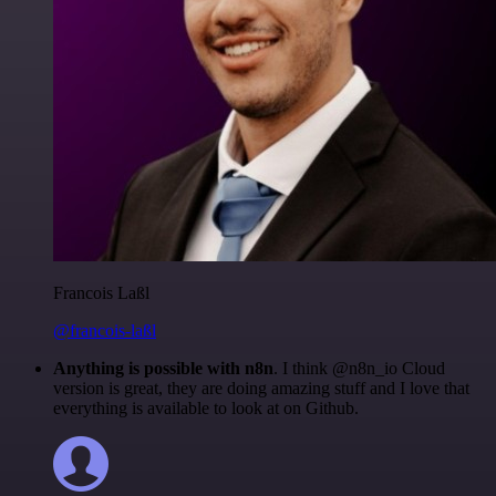
Francois Laßl
@francois-laßl
Anything is possible with n8n
. I think @n8n_io Cloud
version is great, they are doing amazing stuff and I love that
everything is available to look at on Github.