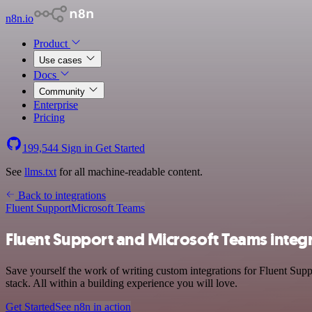
n8n.io
Product
Use cases
Docs
Community
Enterprise
Pricing
199,544
Sign in
Get Started
See
llms.txt
for all machine-readable content.
Back to integrations
Fluent Support
Microsoft Teams
Fluent Support and Microsoft Teams integ
Save yourself the work of writing custom integrations for Fluent Su
stack. All within a building experience you will love.
Get Started
See n8n in action