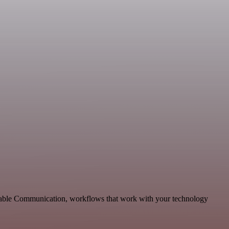
calable Communication, workflows that work with your technology