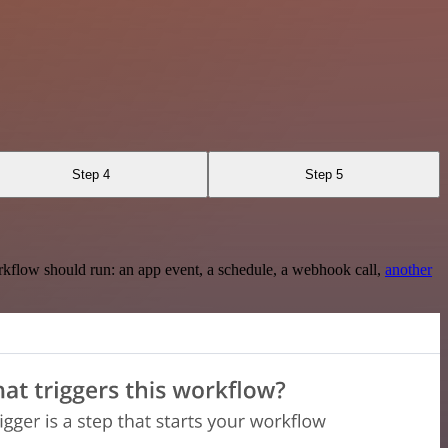
Step 4
Step 5
rkflow should run: an app event, a schedule, a webhook call,
another