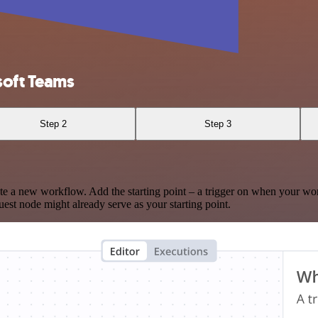
soft Teams
Step 2
Step 3
te a new workflow. Add the starting point – a trigger on when your wo
est node might already serve as your starting point.