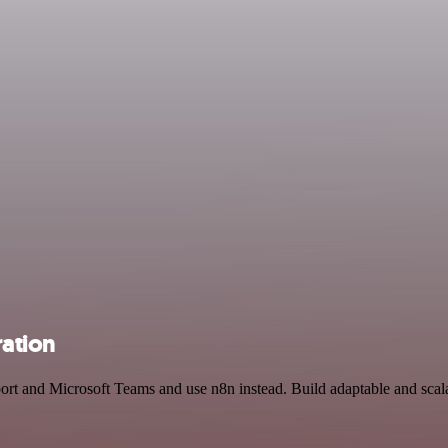
ration
pport and Microsoft Teams and use n8n instead. Build adaptable and s