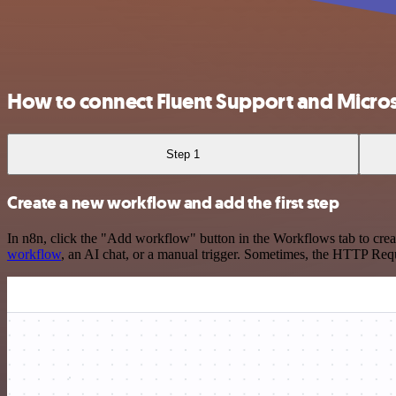
How to connect Fluent Support and Micro
Step 1
Create a new workflow and add the first step
In n8n, click the "Add workflow" button in the Workflows tab to crea
workflow
, an AI chat, or a manual trigger. Sometimes, the HTTP Requ