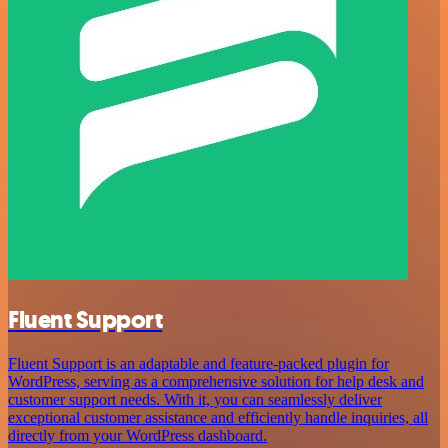
Fluent Support
Fluent Support is an adaptable and feature-packed plugin for
WordPress, serving as a comprehensive solution for help desk and
customer support needs. With it, you can seamlessly deliver
exceptional customer assistance and efficiently handle inquiries, all
directly from your WordPress dashboard.