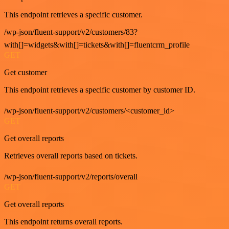
This endpoint retrieves a specific customer.
/wp-json/fluent-support/v2/customers/83?
with[]=widgets&with[]=tickets&with[]=fluentcrm_profile
GET
Get customer
This endpoint retrieves a specific customer by customer ID.
/wp-json/fluent-support/v2/customers/<customer_id>
GET
Get overall reports
Retrieves overall reports based on tickets.
/wp-json/fluent-support/v2/reports/overall
GET
Get overall reports
This endpoint returns overall reports.