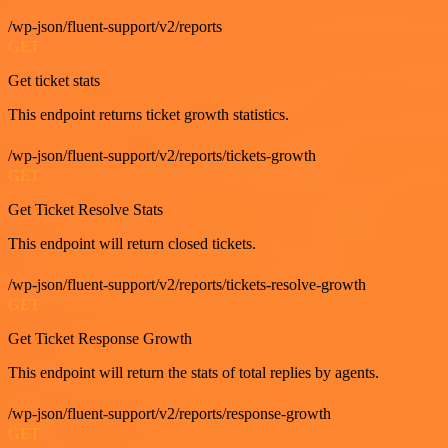
/wp-json/fluent-support/v2/reports
GET
Get ticket stats
This endpoint returns ticket growth statistics.
/wp-json/fluent-support/v2/reports/tickets-growth
GET
Get Ticket Resolve Stats
This endpoint will return closed tickets.
/wp-json/fluent-support/v2/reports/tickets-resolve-growth
GET
Get Ticket Response Growth
This endpoint will return the stats of total replies by agents.
/wp-json/fluent-support/v2/reports/response-growth
GET