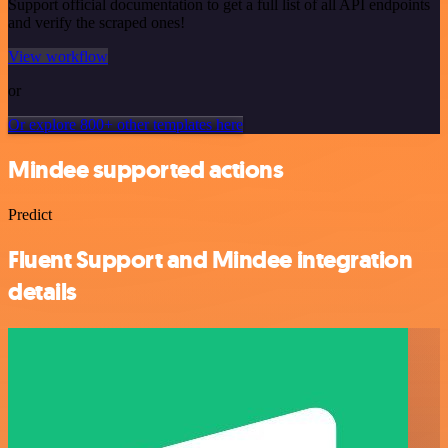
Support official documentation to get a full list of all API endpoints
and verify the scraped ones!
View workflow
or
Or explore 800+ other templates here
Mindee supported actions
Predict
Fluent Support and Mindee integration
details