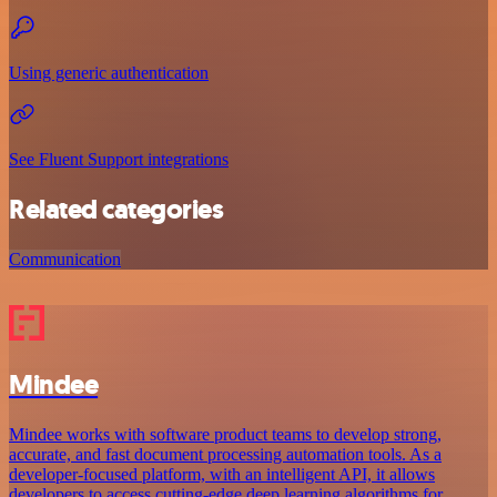
Using generic authentication
See Fluent Support integrations
Related categories
Communication
Mindee
Mindee works with software product teams to develop strong,
accurate, and fast document processing automation tools. As a
developer-focused platform, with an intelligent API, it allows
developers to access cutting-edge deep learning algorithms for