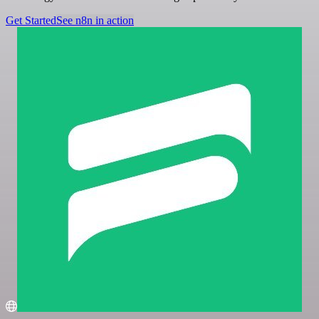
Get Started
See n8n in action