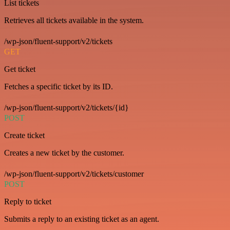
List tickets
Retrieves all tickets available in the system.
/wp-json/fluent-support/v2/tickets
GET
Get ticket
Fetches a specific ticket by its ID.
/wp-json/fluent-support/v2/tickets/{id}
POST
Create ticket
Creates a new ticket by the customer.
/wp-json/fluent-support/v2/tickets/customer
POST
Reply to ticket
Submits a reply to an existing ticket as an agent.