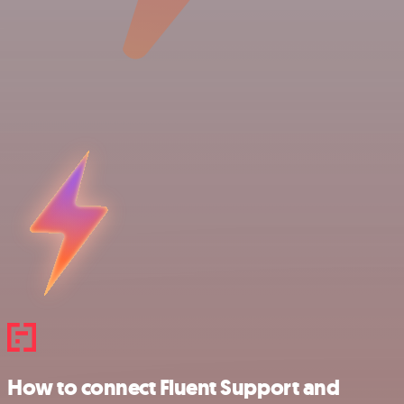
How to connect Fluent Support and