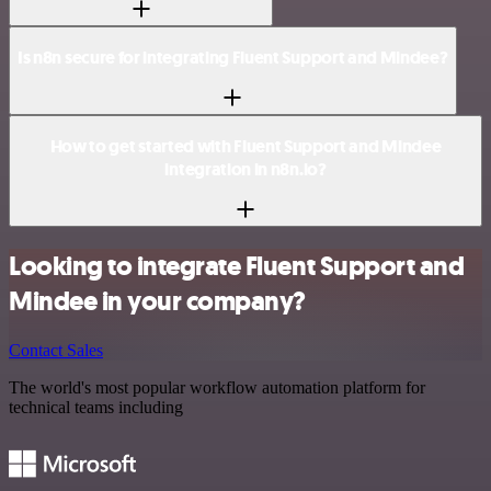
Is n8n secure for integrating Fluent Support and Mindee?
How to get started with Fluent Support and Mindee
integration in n8n.io?
Looking to integrate Fluent Support and
Mindee in your company?
Contact Sales
The world's most popular workflow automation platform for
technical teams including