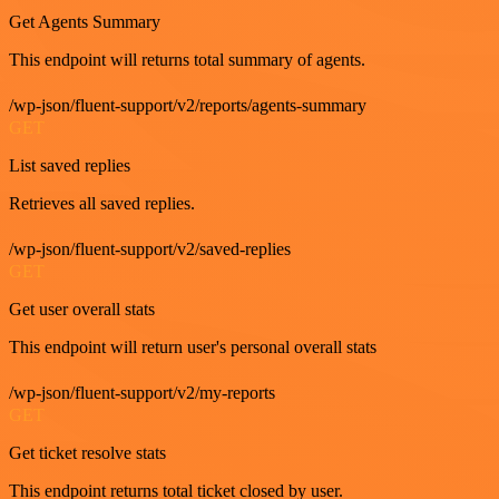
Get Agents Summary
This endpoint will returns total summary of agents.
/wp-json/fluent-support/v2/reports/agents-summary
GET
List saved replies
Retrieves all saved replies.
/wp-json/fluent-support/v2/saved-replies
GET
Get user overall stats
This endpoint will return user's personal overall stats
/wp-json/fluent-support/v2/my-reports
GET
Get ticket resolve stats
This endpoint returns total ticket closed by user.