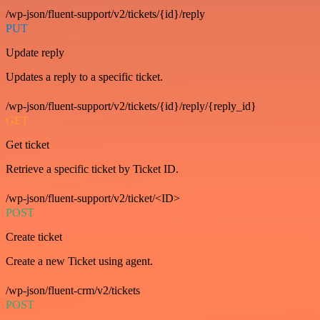
/wp-json/fluent-support/v2/tickets/{id}/reply
PUT
Update reply
Updates a reply to a specific ticket.
/wp-json/fluent-support/v2/tickets/{id}/reply/{reply_id}
GET
Get ticket
Retrieve a specific ticket by Ticket ID.
/wp-json/fluent-support/v2/ticket/<ID>
POST
Create ticket
Create a new Ticket using agent.
/wp-json/fluent-crm/v2/tickets
POST