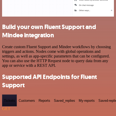
Build your own Fluent Support and
Mindee integration
Create custom Fluent Support and Mindee workflows by choosing
triggers and actions. Nodes come with global operations and
settings, as well as app-specific parameters that can be configured.
You can also use the HTTP Request node to query data from any
app or service with a REST API.
Supported API Endpoints for Fluent
Support
Tickets
Customers
Reports
Saved_replies
My-reports
Saved-repli
GET