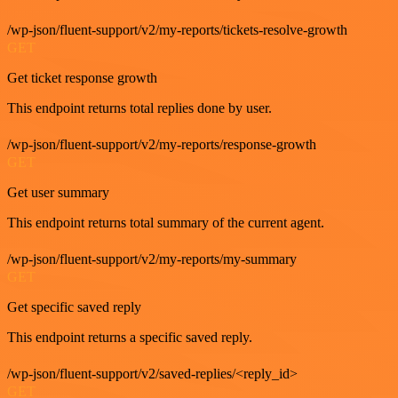
/wp-json/fluent-support/v2/my-reports/tickets-resolve-growth
GET
Get ticket response growth
This endpoint returns total replies done by user.
/wp-json/fluent-support/v2/my-reports/response-growth
GET
Get user summary
This endpoint returns total summary of the current agent.
/wp-json/fluent-support/v2/my-reports/my-summary
GET
Get specific saved reply
This endpoint returns a specific saved reply.
/wp-json/fluent-support/v2/saved-replies/<reply_id>
GET