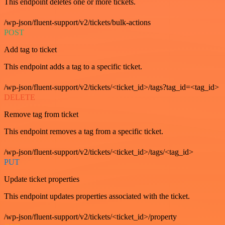
This endpoint deletes one or more tickets.
/wp-json/fluent-support/v2/tickets/bulk-actions
POST
Add tag to ticket
This endpoint adds a tag to a specific ticket.
/wp-json/fluent-support/v2/tickets/<ticket_id>/tags?tag_id=<tag_id>
DELETE
Remove tag from ticket
This endpoint removes a tag from a specific ticket.
/wp-json/fluent-support/v2/tickets/<ticket_id>/tags/<tag_id>
PUT
Update ticket properties
This endpoint updates properties associated with the ticket.
/wp-json/fluent-support/v2/tickets/<ticket_id>/property