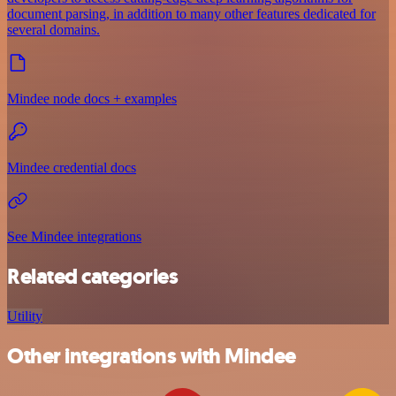
document parsing, in addition to many other features dedicated for
several domains.
Mindee node docs + examples
Mindee credential docs
See Mindee integrations
Related categories
Utility
Other integrations with Mindee