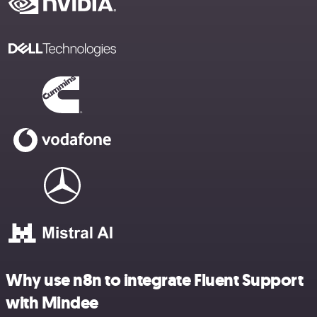
Why use n8n to integrate Fluent Support
with Mindee