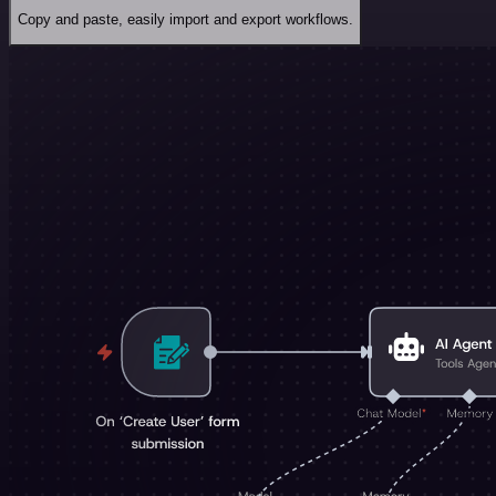
Copy and paste, easily import and export workflows.