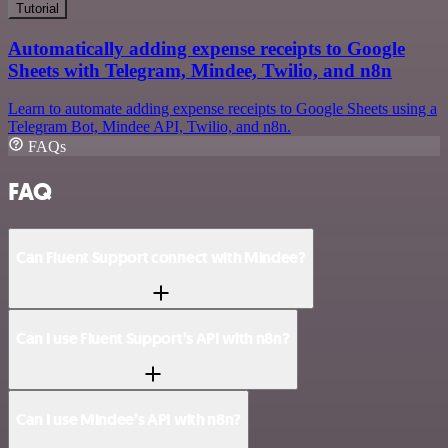
Tutorial
Automatically adding expense receipts to Google
Sheets with Telegram, Mindee, Twilio, and n8n
Learn to automate adding expense receipts to Google Sheets using a
Telegram Bot, Mindee API, Twilio, and n8n.
FAQs
FAQ
Can Fluent Support connect with Mindee?
Can I use Fluent Support’s API with n8n?
Can I use Mindee’s API with n8n?