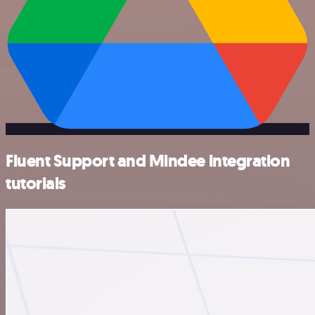
Fluent Support and Mindee integration
tutorials