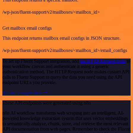
/wp-json/fluent-support/v2/mailboxes/<mailbox_id>
GET
Get mailbox email configs
This endpoint returns mailbox email configs in JSON structure.
/wp-json/fluent-support/v2/mailboxes/<mailbox_id>/email_configs
To set up Fluent Support integration, add
the HTTP Request node
to
your workflow canvas and authenticate it using a generic
authentication method. The HTTP Request node makes custom API
calls to Fluent Support to query the data you need using the API
endpoint URLs you provide.
See the example here
These API endpoints were generated using n8n
n8n AI workflow transforms web scraping into an intelligent, AI-
powered knowledge extraction system that uses vector embeddings
to semantically analyze, chunk, store, and retrieve the most relevant
API documentation from web pages. Remember to check the Fluent