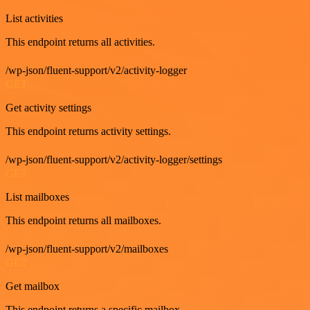
List activities
This endpoint returns all activities.
/wp-json/fluent-support/v2/activity-logger
GET
Get activity settings
This endpoint returns activity settings.
/wp-json/fluent-support/v2/activity-logger/settings
GET
List mailboxes
This endpoint returns all mailboxes.
/wp-json/fluent-support/v2/mailboxes
GET
Get mailbox
This endpoint returns a specific mailbox.