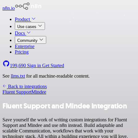
n8n.io
Product
Use cases
Docs
Community
Enterprise
Pricing
199,690
Sign in
Get Started
See
llms.txt
for all machine-readable content.
Back to integrations
Fluent Support
Mindee
Fluent Support and Mindee integration
Save yourself the work of writing custom integrations for Fluent
Support and Mindee and use n8n instead. Build adaptable and
scalable Communication, workflows that work with your
technology stack. All within a building experience you will love.