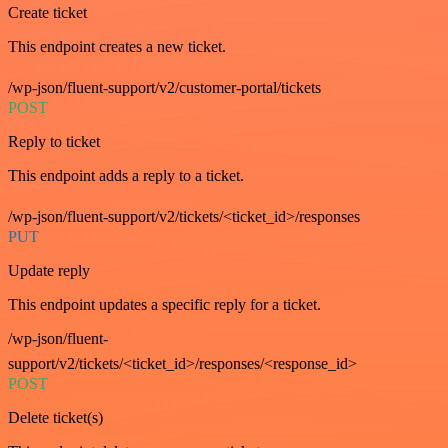
Create ticket
This endpoint creates a new ticket.
/wp-json/fluent-support/v2/customer-portal/tickets
POST
Reply to ticket
This endpoint adds a reply to a ticket.
/wp-json/fluent-support/v2/tickets/<ticket_id>/responses
PUT
Update reply
This endpoint updates a specific reply for a ticket.
/wp-json/fluent-
support/v2/tickets/<ticket_id>/responses/<response_id>
POST
Delete ticket(s)