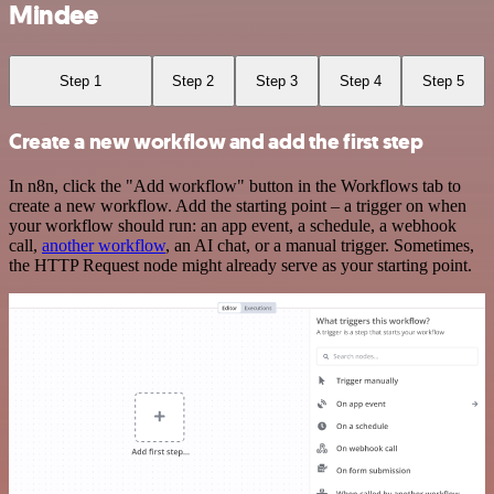
Mindee
Step 1
Step 2
Step 3
Step 4
Step 5
Create a new workflow and add the first step
In n8n, click the "Add workflow" button in the Workflows tab to
create a new workflow. Add the starting point – a trigger on when
your workflow should run: an app event, a schedule, a webhook
call,
another workflow
, an AI chat, or a manual trigger. Sometimes,
the HTTP Request node might already serve as your starting point.