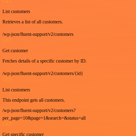
GET
List customers
Retrieves a list of all customers.
/wp-json/fluent-support/v2/customers
GET
Get customer
Fetches details of a specific customer by ID.
/wp-json/fluent-support/v2/customers/{id}
GET
List customers
This endpoint gets all customers.
/wp-json/fluent-support/v2/customers?
per_page=10&page=1&search=&status=all
GET
Get specific customer