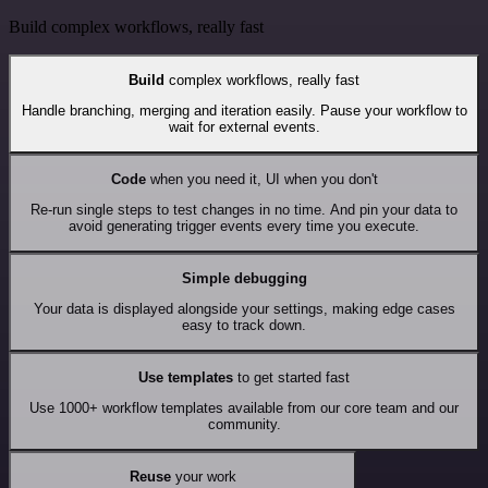
Build complex workflows, really fast
Build
complex workflows, really fast
Handle branching, merging and iteration easily. Pause your workflow to
wait for external events.
Code
when you need it, UI when you don't
Re-run single steps to test changes in no time. And pin your data to
avoid generating trigger events every time you execute.
Simple debugging
Your data is displayed alongside your settings, making edge cases
easy to track down.
Use templates
to get started fast
Use 1000+ workflow templates available from our core team and our
community.
Reuse
your work