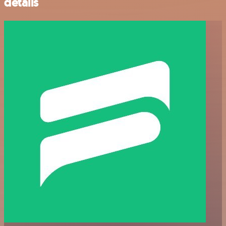
details