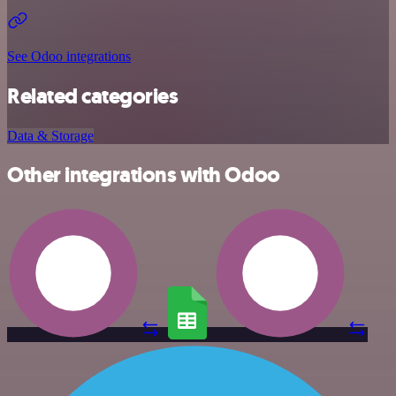
See Odoo integrations
Related categories
Data & Storage
Other integrations with Odoo