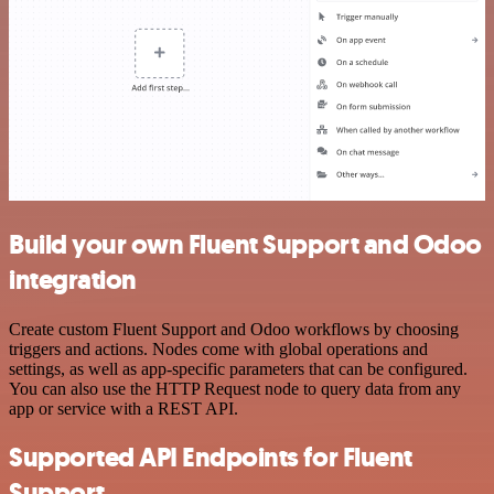
Build your own Fluent Support and Odoo
integration
Create custom Fluent Support and Odoo workflows by choosing
triggers and actions. Nodes come with global operations and
settings, as well as app-specific parameters that can be configured.
You can also use the HTTP Request node to query data from any
app or service with a REST API.
Supported API Endpoints for Fluent
Support