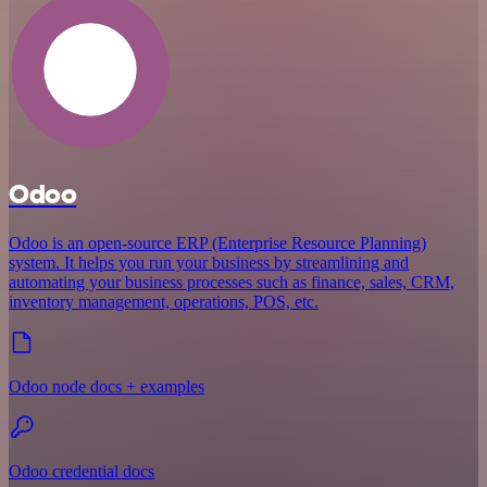
Odoo
Odoo is an open-source ERP (Enterprise Resource Planning)
system. It helps you run your business by streamlining and
automating your business processes such as finance, sales, CRM,
inventory management, operations, POS, etc.
Odoo node docs + examples
Odoo credential docs