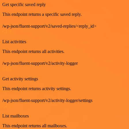
Get specific saved reply
This endpoint returns a specific saved reply.
/wp-json/fluent-support/v2/saved-replies/<reply_id>
GET
List activities
This endpoint returns all activities.
/wp-json/fluent-support/v2/activity-logger
GET
Get activity settings
This endpoint returns activity settings.
/wp-json/fluent-support/v2/activity-logger/settings
GET
List mailboxes
This endpoint returns all mailboxes.