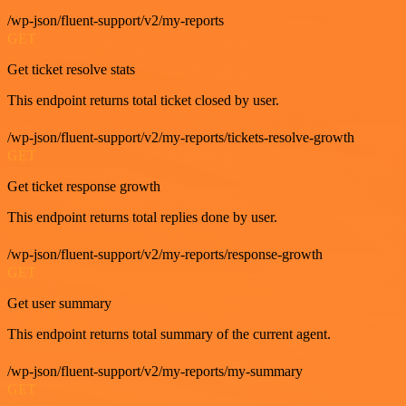
/wp-json/fluent-support/v2/my-reports
GET
Get ticket resolve stats
This endpoint returns total ticket closed by user.
/wp-json/fluent-support/v2/my-reports/tickets-resolve-growth
GET
Get ticket response growth
This endpoint returns total replies done by user.
/wp-json/fluent-support/v2/my-reports/response-growth
GET
Get user summary
This endpoint returns total summary of the current agent.
/wp-json/fluent-support/v2/my-reports/my-summary
GET