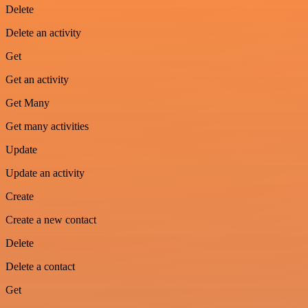
Delete
Delete an activity
Get
Get an activity
Get Many
Get many activities
Update
Update an activity
Create
Create a new contact
Delete
Delete a contact
Get