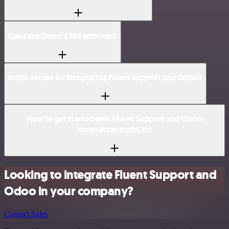
Can I use Odoo’s API with n8n?
Is n8n secure for integrating Fluent Support and Odoo?
How to get started with Fluent Support and Odoo
integration in n8n.io?
Looking to integrate Fluent Support and
Odoo in your company?
Contact Sales