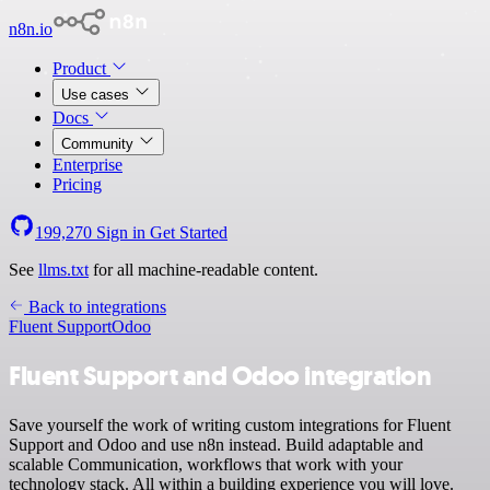
n8n.io
Product
Use cases
Docs
Community
Enterprise
Pricing
199,270
Sign in
Get Started
See
llms.txt
for all machine-readable content.
Back to integrations
Fluent Support
Odoo
Fluent Support and Odoo integration
Save yourself the work of writing custom integrations for Fluent
Support and Odoo and use n8n instead. Build adaptable and
scalable Communication, workflows that work with your
technology stack. All within a building experience you will love.