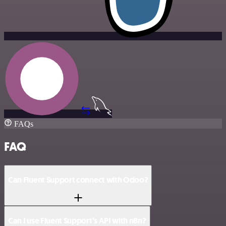
FAQs
FAQ
Can Fluent Support connect with Odoo?
Can I use Fluent Support’s API with n8n?