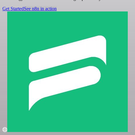
Get Started
See n8n in action