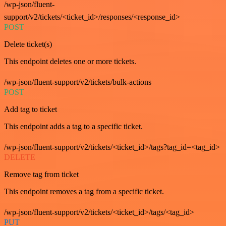
/wp-json/fluent-
support/v2/tickets/<ticket_id>/responses/<response_id>
POST
Delete ticket(s)
This endpoint deletes one or more tickets.
/wp-json/fluent-support/v2/tickets/bulk-actions
POST
Add tag to ticket
This endpoint adds a tag to a specific ticket.
/wp-json/fluent-support/v2/tickets/<ticket_id>/tags?tag_id=<tag_id>
DELETE
Remove tag from ticket
This endpoint removes a tag from a specific ticket.
/wp-json/fluent-support/v2/tickets/<ticket_id>/tags/<tag_id>
PUT