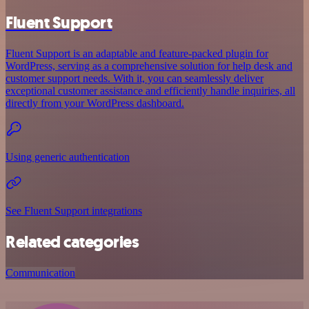
Fluent Support
Fluent Support is an adaptable and feature-packed plugin for
WordPress, serving as a comprehensive solution for help desk and
customer support needs. With it, you can seamlessly deliver
exceptional customer assistance and efficiently handle inquiries, all
directly from your WordPress dashboard.
Using generic authentication
See Fluent Support integrations
Related categories
Communication