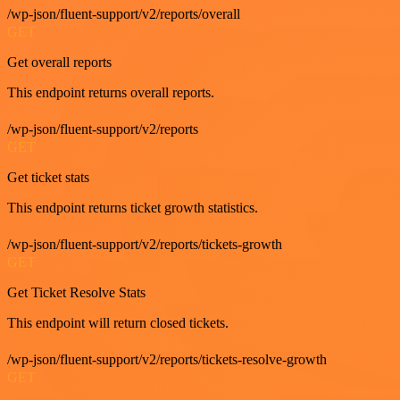
/wp-json/fluent-support/v2/reports/overall
GET
Get overall reports
This endpoint returns overall reports.
/wp-json/fluent-support/v2/reports
GET
Get ticket stats
This endpoint returns ticket growth statistics.
/wp-json/fluent-support/v2/reports/tickets-growth
GET
Get Ticket Resolve Stats
This endpoint will return closed tickets.
/wp-json/fluent-support/v2/reports/tickets-resolve-growth
GET