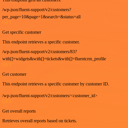
/wp-json/fluent-support/v2/customers?
per_page=10&page=1&search=&status=all
GET
Get specific customer
This endpoint retrieves a specific customer.
/wp-json/fluent-support/v2/customers/83?
with[]=widgets&with[]=tickets&with[]=fluentcrm_profile
GET
Get customer
This endpoint retrieves a specific customer by customer ID.
/wp-json/fluent-support/v2/customers/<customer_id>
GET
Get overall reports
Retrieves overall reports based on tickets.