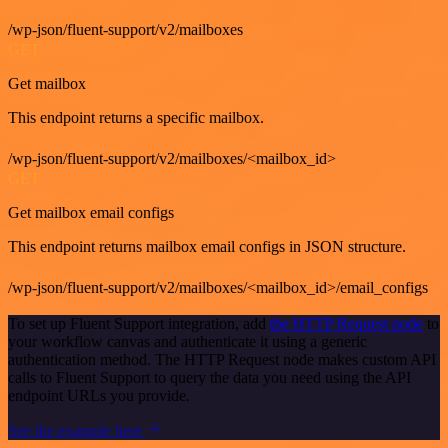
/wp-json/fluent-support/v2/mailboxes
GET
Get mailbox
This endpoint returns a specific mailbox.
/wp-json/fluent-support/v2/mailboxes/<mailbox_id>
GET
Get mailbox email configs
This endpoint returns mailbox email configs in JSON structure.
/wp-json/fluent-support/v2/mailboxes/<mailbox_id>/email_configs
To set up Fluent Support integration, add
the HTTP Request node
to
your workflow canvas and authenticate it using a generic
authentication method. The HTTP Request node makes custom API
calls to Fluent Support to query the data you need using the API
endpoint URLs you provide.
See the example here