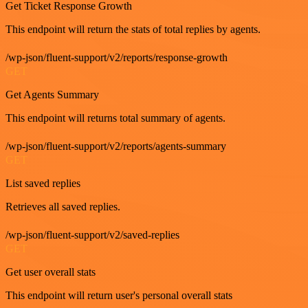
Get Ticket Response Growth
This endpoint will return the stats of total replies by agents.
/wp-json/fluent-support/v2/reports/response-growth
GET
Get Agents Summary
This endpoint will returns total summary of agents.
/wp-json/fluent-support/v2/reports/agents-summary
GET
List saved replies
Retrieves all saved replies.
/wp-json/fluent-support/v2/saved-replies
GET
Get user overall stats
This endpoint will return user's personal overall stats