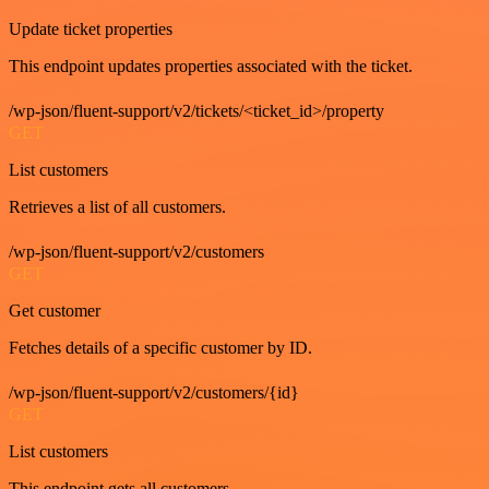
Update ticket properties
This endpoint updates properties associated with the ticket.
/wp-json/fluent-support/v2/tickets/<ticket_id>/property
GET
List customers
Retrieves a list of all customers.
/wp-json/fluent-support/v2/customers
GET
Get customer
Fetches details of a specific customer by ID.
/wp-json/fluent-support/v2/customers/{id}
GET
List customers
This endpoint gets all customers.