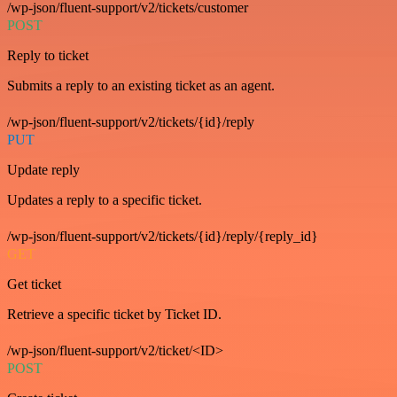
/wp-json/fluent-support/v2/tickets/customer
POST
Reply to ticket
Submits a reply to an existing ticket as an agent.
/wp-json/fluent-support/v2/tickets/{id}/reply
PUT
Update reply
Updates a reply to a specific ticket.
/wp-json/fluent-support/v2/tickets/{id}/reply/{reply_id}
GET
Get ticket
Retrieve a specific ticket by Ticket ID.
/wp-json/fluent-support/v2/ticket/<ID>
POST