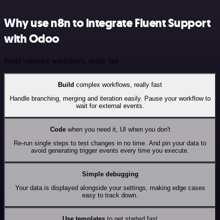
Why use n8n to integrate Fluent Support
with Odoo
Build complex workflows, really fast
Build
complex workflows, really fast
Handle branching, merging and iteration easily. Pause your workflow to
wait for external events.
Code
when you need it, UI when you don't
Re-run single steps to test changes in no time. And pin your data to
avoid generating trigger events every time you execute.
Simple debugging
Your data is displayed alongside your settings, making edge cases
easy to track down.
Use templates
to get started fast