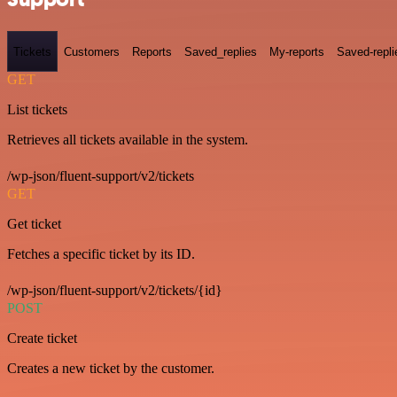
Tickets
Customers
Reports
Saved_replies
My-reports
Saved-repli
GET
List tickets
Retrieves all tickets available in the system.
/wp-json/fluent-support/v2/tickets
GET
Get ticket
Fetches a specific ticket by its ID.
/wp-json/fluent-support/v2/tickets/{id}
POST
Create ticket
Creates a new ticket by the customer.