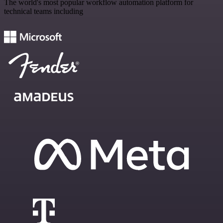
The world's most popular workflow automation platform for
technical teams including