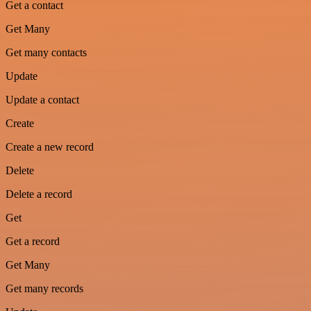
Get a contact
Get Many
Get many contacts
Update
Update a contact
Create
Create a new record
Delete
Delete a record
Get
Get a record
Get Many
Get many records