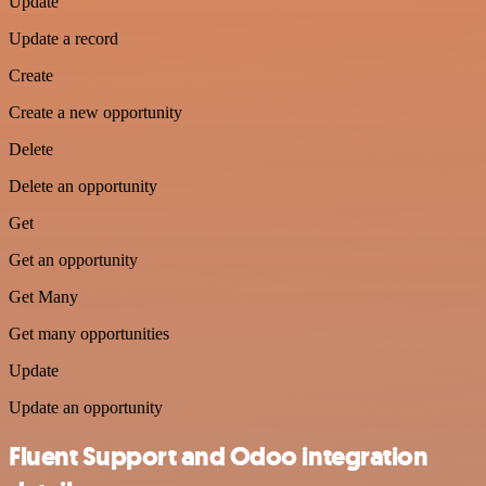
Update
Update a record
Create
Create a new opportunity
Delete
Delete an opportunity
Get
Get an opportunity
Get Many
Get many opportunities
Update
Update an opportunity
Fluent Support and Odoo integration