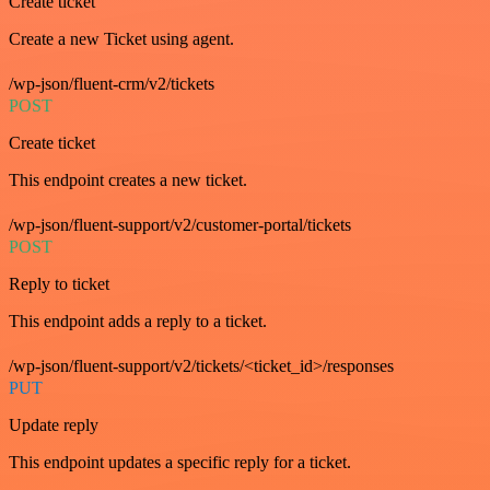
Create ticket
Create a new Ticket using agent.
/wp-json/fluent-crm/v2/tickets
POST
Create ticket
This endpoint creates a new ticket.
/wp-json/fluent-support/v2/customer-portal/tickets
POST
Reply to ticket
This endpoint adds a reply to a ticket.
/wp-json/fluent-support/v2/tickets/<ticket_id>/responses
PUT
Update reply
This endpoint updates a specific reply for a ticket.