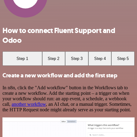
How to connect Fluent Support and
Odoo
Step 1
Step 2
Step 3
Step 4
Step 5
Create a new workflow and add the first step
In n8n, click the "Add workflow" button in the Workflows tab to
create a new workflow. Add the starting point – a trigger on when
your workflow should run: an app event, a schedule, a webhook
call,
another workflow
, an AI chat, or a manual trigger. Sometimes,
the HTTP Request node might already serve as your starting point.