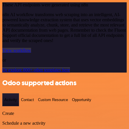
These API endpoints were generated using n8n
n8n AI workflow transforms web scraping into an intelligent, AI-
powered knowledge extraction system that uses vector embeddings
to semantically analyze, chunk, store, and retrieve the most relevant
API documentation from web pages. Remember to check the Fluent
Support official documentation to get a full list of all API endpoints
and verify the scraped ones!
View workflow
or
Or explore 800+ other templates here
Odoo supported actions
Activity
Contact
Custom Resource
Opportunity
Create
Schedule a new activity