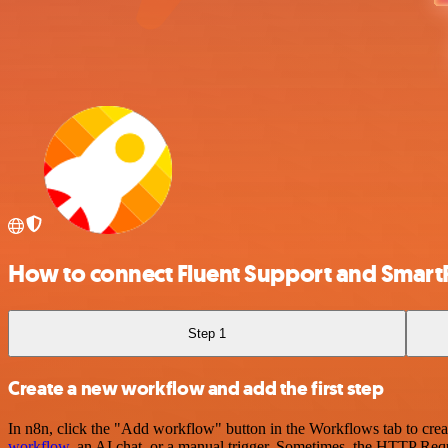
How to connect Fluent Support and Smar
Step 1
Create a new workflow and add the first step
In n8n, click the "Add workflow" button in the Workflows tab to crea
workflow
, an AI chat, or a manual trigger. Sometimes, the HTTP Requ