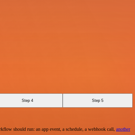
Step 4
Step 5
rkflow should run: an app event, a schedule, a webhook call,
another