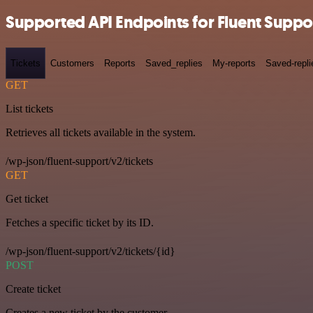
Supported API Endpoints for Fluent Suppo
Tickets
Customers
Reports
Saved_replies
My-reports
Saved-repli
GET
List tickets
Retrieves all tickets available in the system.
/wp-json/fluent-support/v2/tickets
GET
Get ticket
Fetches a specific ticket by its ID.
/wp-json/fluent-support/v2/tickets/{id}
POST
Create ticket
Creates a new ticket by the customer.