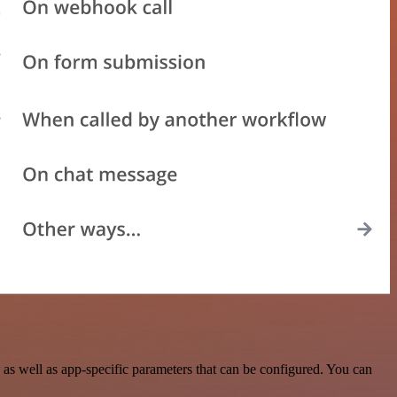
s well as app-specific parameters that can be configured. You can