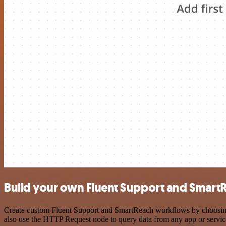
Build your own Fluent Support and SmartR
Create custom Fluent Support and SmartReach workflows by choosing t
also use the HTTP Request node to query data from any app or servi