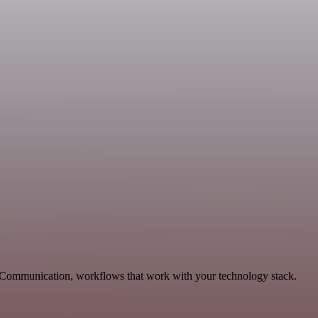
le Communication, workflows that work with your technology stack.