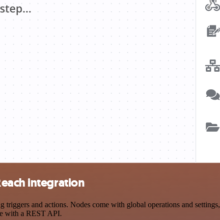
each integration
riggers and actions. Nodes come with global operations and settings, a
ce with a REST API.