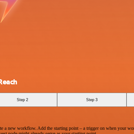
tReach
Step 2
Step 3
te a new workflow. Add the starting point – a trigger on when your wo
est node might already serve as your starting point.