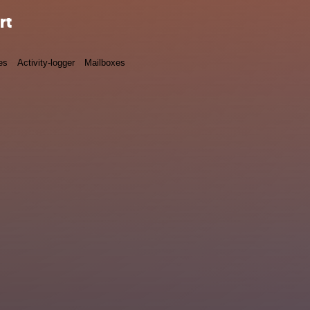
rt
es
Activity-logger
Mailboxes