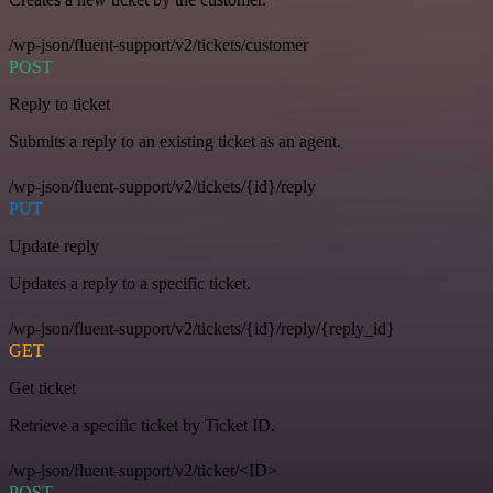
/wp-json/fluent-support/v2/tickets/customer
POST
Reply to ticket
Submits a reply to an existing ticket as an agent.
/wp-json/fluent-support/v2/tickets/{id}/reply
PUT
Update reply
Updates a reply to a specific ticket.
/wp-json/fluent-support/v2/tickets/{id}/reply/{reply_id}
GET
Get ticket
Retrieve a specific ticket by Ticket ID.
/wp-json/fluent-support/v2/ticket/<ID>
POST