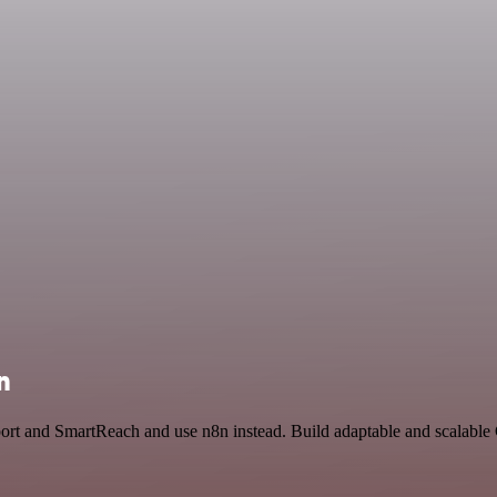
n
pport and SmartReach and use n8n instead. Build adaptable and scalab