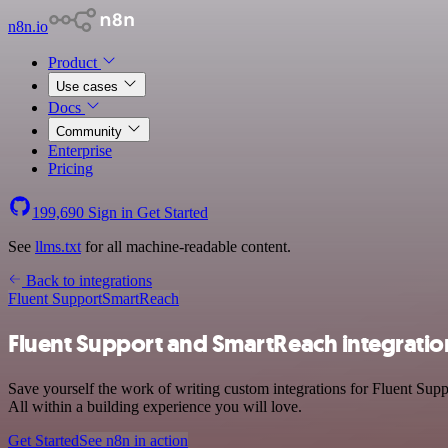
n8n.io
Product
Use cases
Docs
Community
Enterprise
Pricing
199,690
Sign in
Get Started
See
llms.txt
for all machine-readable content.
Back to integrations
Fluent Support
SmartReach
Fluent Support and SmartReach integratio
Save yourself the work of writing custom integrations for Fluent Su
All within a building experience you will love.
Get Started
See n8n in action