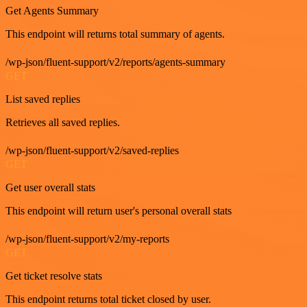
Get Agents Summary
This endpoint will returns total summary of agents.
/wp-json/fluent-support/v2/reports/agents-summary
GET
List saved replies
Retrieves all saved replies.
/wp-json/fluent-support/v2/saved-replies
GET
Get user overall stats
This endpoint will return user's personal overall stats
/wp-json/fluent-support/v2/my-reports
GET
Get ticket resolve stats
This endpoint returns total ticket closed by user.