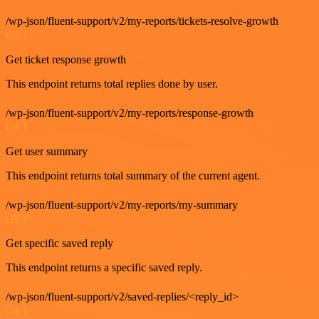
/wp-json/fluent-support/v2/my-reports/tickets-resolve-growth
GET
Get ticket response growth
This endpoint returns total replies done by user.
/wp-json/fluent-support/v2/my-reports/response-growth
GET
Get user summary
This endpoint returns total summary of the current agent.
/wp-json/fluent-support/v2/my-reports/my-summary
GET
Get specific saved reply
This endpoint returns a specific saved reply.
/wp-json/fluent-support/v2/saved-replies/<reply_id>
GET