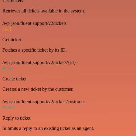
List tickets
Retrieves all tickets available in the system.
/wp-json/fluent-support/v2/tickets
GET
Get ticket
Fetches a specific ticket by its ID.
/wp-json/fluent-support/v2/tickets/{id}
POST
Create ticket
Creates a new ticket by the customer.
/wp-json/fluent-support/v2/tickets/customer
POST
Reply to ticket
Submits a reply to an existing ticket as an agent.