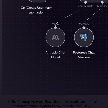
Build complex workflows that other tools can't
. I used
other tools before. I got to know the N8N and I say it