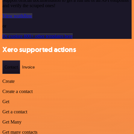
Support official documentation to get a full list of all API endpoints
and verify the scraped ones!
View workflow
or
Or explore 800+ other templates here
Xero supported actions
Contact
Invoice
Create
Create a contact
Get
Get a contact
Get Many
Get many contacts