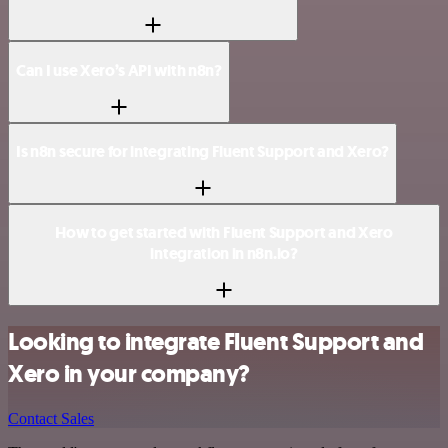
Can I use Xero’s API with n8n?
Is n8n secure for integrating Fluent Support and Xero?
How to get started with Fluent Support and Xero
integration in n8n.io?
Looking to integrate Fluent Support and
Xero in your company?
Contact Sales