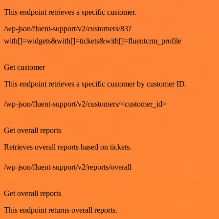
This endpoint retrieves a specific customer.
/wp-json/fluent-support/v2/customers/83?
with[]=widgets&with[]=tickets&with[]=fluentcrm_profile
GET
Get customer
This endpoint retrieves a specific customer by customer ID.
/wp-json/fluent-support/v2/customers/<customer_id>
GET
Get overall reports
Retrieves overall reports based on tickets.
/wp-json/fluent-support/v2/reports/overall
GET
Get overall reports
This endpoint returns overall reports.