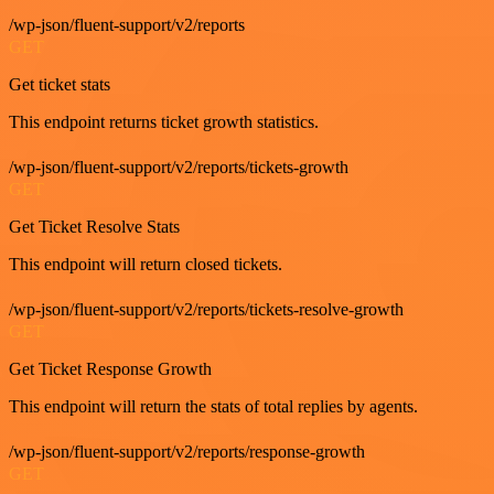
/wp-json/fluent-support/v2/reports
GET
Get ticket stats
This endpoint returns ticket growth statistics.
/wp-json/fluent-support/v2/reports/tickets-growth
GET
Get Ticket Resolve Stats
This endpoint will return closed tickets.
/wp-json/fluent-support/v2/reports/tickets-resolve-growth
GET
Get Ticket Response Growth
This endpoint will return the stats of total replies by agents.
/wp-json/fluent-support/v2/reports/response-growth
GET