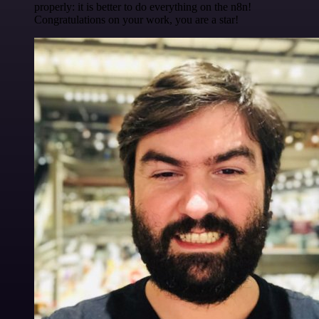
properly: it is better to do everything on the n8n!
Congratulations on your work, you are a star!