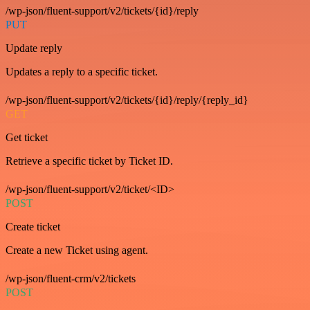
/wp-json/fluent-support/v2/tickets/{id}/reply
PUT
Update reply
Updates a reply to a specific ticket.
/wp-json/fluent-support/v2/tickets/{id}/reply/{reply_id}
GET
Get ticket
Retrieve a specific ticket by Ticket ID.
/wp-json/fluent-support/v2/ticket/<ID>
POST
Create ticket
Create a new Ticket using agent.
/wp-json/fluent-crm/v2/tickets
POST