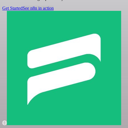
Get Started
See n8n in action