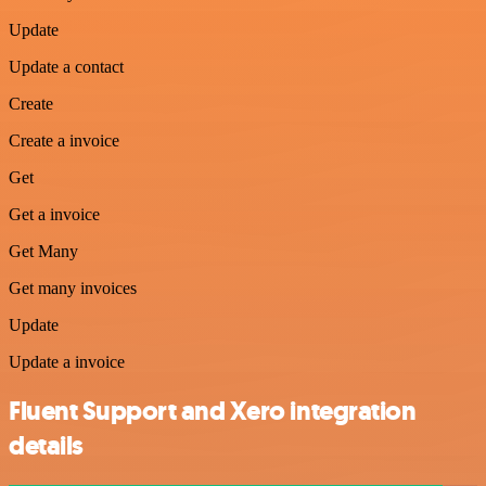
Update
Update a contact
Create
Create a invoice
Get
Get a invoice
Get Many
Get many invoices
Update
Update a invoice
Fluent Support and Xero integration
details