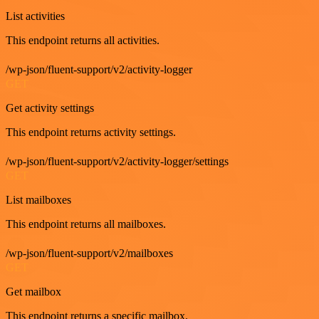
List activities
This endpoint returns all activities.
/wp-json/fluent-support/v2/activity-logger
GET
Get activity settings
This endpoint returns activity settings.
/wp-json/fluent-support/v2/activity-logger/settings
GET
List mailboxes
This endpoint returns all mailboxes.
/wp-json/fluent-support/v2/mailboxes
GET
Get mailbox
This endpoint returns a specific mailbox.