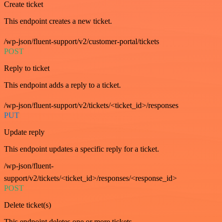
Create ticket
This endpoint creates a new ticket.
/wp-json/fluent-support/v2/customer-portal/tickets
POST
Reply to ticket
This endpoint adds a reply to a ticket.
/wp-json/fluent-support/v2/tickets/<ticket_id>/responses
PUT
Update reply
This endpoint updates a specific reply for a ticket.
/wp-json/fluent-
support/v2/tickets/<ticket_id>/responses/<response_id>
POST
Delete ticket(s)
This endpoint deletes one or more tickets.