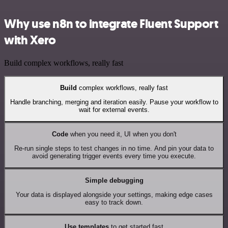
Why use n8n to integrate Fluent Support
with Xero
Build complex workflows, really fast
Build
complex workflows, really fast
Handle branching, merging and iteration easily. Pause your workflow to
wait for external events.
Code
when you need it, UI when you don't
Re-run single steps to test changes in no time. And pin your data to
avoid generating trigger events every time you execute.
Simple debugging
Your data is displayed alongside your settings, making edge cases
easy to track down.
Use templates
to get started fast