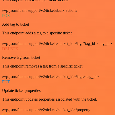
/wp-json/fluent-support/v2/tickets/bulk-actions
POST
Add tag to ticket
This endpoint adds a tag to a specific ticket.
/wp-json/fluent-support/v2/tickets/<ticket_id>/tags?tag_id=<tag_id>
DELETE
Remove tag from ticket
This endpoint removes a tag from a specific ticket.
/wp-json/fluent-support/v2/tickets/<ticket_id>/tags/<tag_id>
PUT
Update ticket properties
This endpoint updates properties associated with the ticket.
/wp-json/fluent-support/v2/tickets/<ticket_id>/property
GET