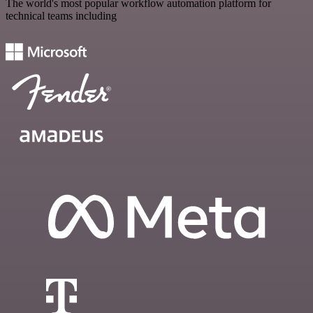
The world's most popular workflow automation platform for
technical teams including