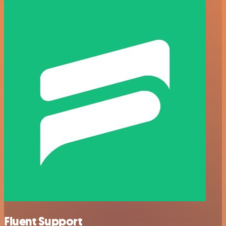
Fluent Support