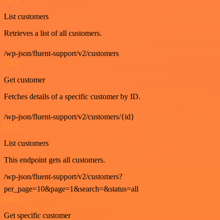
List customers
Retrieves a list of all customers.
/wp-json/fluent-support/v2/customers
GET
Get customer
Fetches details of a specific customer by ID.
/wp-json/fluent-support/v2/customers/{id}
GET
List customers
This endpoint gets all customers.
/wp-json/fluent-support/v2/customers?
per_page=10&page=1&search=&status=all
GET
Get specific customer