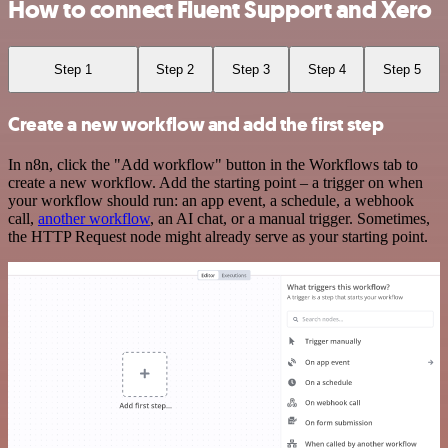
How to connect Fluent Support and Xero
Step 1
Step 2
Step 3
Step 4
Step 5
Create a new workflow and add the first step
In n8n, click the "Add workflow" button in the Workflows tab to
create a new workflow. Add the starting point – a trigger on when
your workflow should run: an app event, a schedule, a webhook
call,
another workflow
, an AI chat, or a manual trigger. Sometimes,
the HTTP Request node might already serve as your starting point.