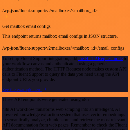
/wp-json/fluent-support/v2/mailboxes/<mailbox_id>
GET
Get mailbox email configs
This endpoint returns mailbox email configs in JSON structure.
/wp-json/fluent-support/v2/mailboxes/<mailbox_id>/email_configs
To set up Fluent Support integration, add
the HTTP Request node
to
your workflow canvas and authenticate it using a generic
authentication method. The HTTP Request node makes custom API
calls to Fluent Support to query the data you need using the API
endpoint URLs you provide.
See the example here
These API endpoints were generated using n8n
n8n AI workflow transforms web scraping into an intelligent, AI-
powered knowledge extraction system that uses vector embeddings
to semantically analyze, chunk, store, and retrieve the most relevant
API documentation from web pages. Remember to check the Fluent