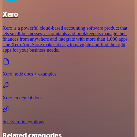
Xero
Xero is a powerful cloud-based accounting software product that
lets small-businesses, accountants and bookkeepers manage their
finances from anywhere and integrate with more than 1,000 apps.
The Xero App Store makes it easy to navigate and find the right
apps for your business needs.
Xero node docs + examples
Xero credential docs
See Xero integrations
Related categories