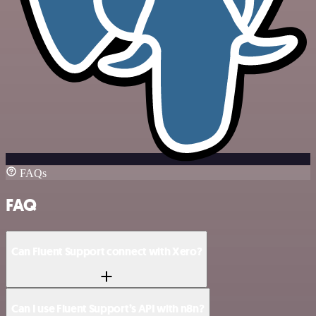
FAQs
FAQ
Can Fluent Support connect with Xero?
Can I use Fluent Support’s API with n8n?