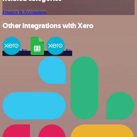
Finance & Accounting
Other integrations with Xero