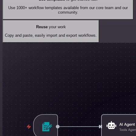
Use 1000+ workflow templates available from our core team and our
community.
Reuse
your work
Copy and paste, easily import and export workflows.