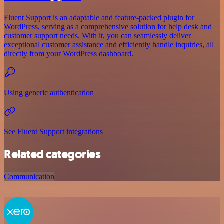
Fluent Support is an adaptable and feature-packed plugin for
WordPress, serving as a comprehensive solution for help desk and
customer support needs. With it, you can seamlessly deliver
exceptional customer assistance and efficiently handle inquiries, all
directly from your WordPress dashboard.
Using generic authentication
See Fluent Support integrations
Related categories
Communication