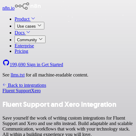
n8n.io
Product
Use cases
Docs
Community
Enterprise
Pricing
199,690
Sign in
Get Started
See
llms.txt
for all machine-readable content.
Back to integrations
Fluent Support
Xero
Fluent Support and Xero integration
Save yourself the work of writing custom integrations for Fluent
Support and Xero and use n8n instead. Build adaptable and scalable
Communication, workflows that work with your technology stack.
All within a building experience you will love.