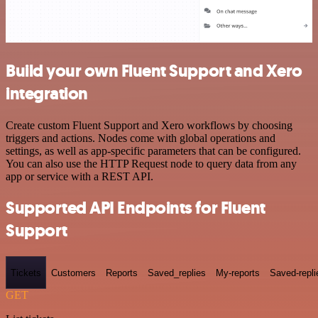
Build your own Fluent Support and Xero
integration
Create custom Fluent Support and Xero workflows by choosing
triggers and actions. Nodes come with global operations and
settings, as well as app-specific parameters that can be configured.
You can also use the HTTP Request node to query data from any
app or service with a REST API.
Supported API Endpoints for Fluent
Support
Tickets
Customers
Reports
Saved_replies
My-reports
Saved-repli
GET