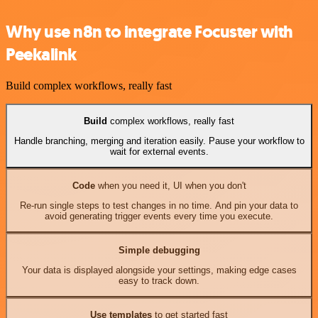
Why use n8n to integrate Focuster with
Peekalink
Build complex workflows, really fast
Build
complex workflows, really fast
Handle branching, merging and iteration easily. Pause your workflow to
wait for external events.
Code
when you need it, UI when you don't
Re-run single steps to test changes in no time. And pin your data to
avoid generating trigger events every time you execute.
Simple debugging
Your data is displayed alongside your settings, making edge cases
easy to track down.
Use templates
to get started fast