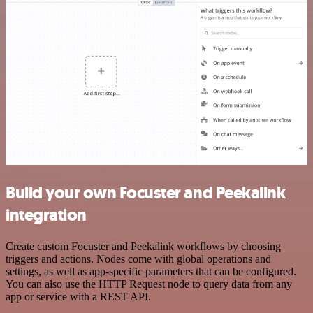
Build your own Focuster and Peekalink
integration
Create custom Focuster and Peekalink workflows by choosing
triggers and actions. Nodes come with global operations and
settings, as well as app-specific parameters that can be configured.
You can also use the HTTP Request node to query data from any
app or service with a REST API.