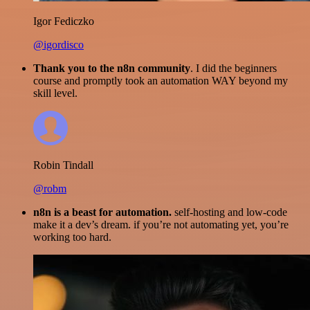
Igor Fediczko
@igordisco
Thank you to the n8n community
. I did the beginners
course and promptly took an automation WAY beyond my
skill level.
Robin Tindall
@robm
n8n is a beast for automation.
self-hosting and low-code
make it a dev’s dream. if you’re not automating yet, you’re
working too hard.