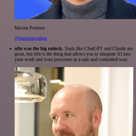
Maxim Poulsen
@maximpoulsen
n8n was the big unlock.
Tools like ChatGPT and Claude are
great, but n8n is the thing that allows you to integrate AI into
your work and your processes in a safe and controlled way.