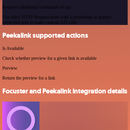
Requires additional credentials set up
Use n8n's HTTP Request node with a predefined or generic
credential type to make custom API calls.
Peekalink supported actions
Is Available
Check whether preview for a given link is available
Preview
Return the preview for a link
Focuster and Peekalink integration details