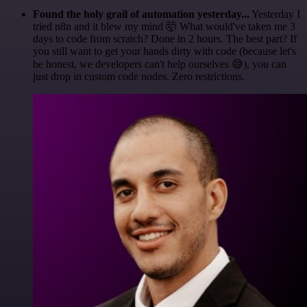
Found the holy grail of automation yesterday...
Yesterday I
tried n8n and it blew my mind 🤯 What would've taken me 3
days to code from scratch? Done in 2 hours. The best part? If
you still want to get your hands dirty with code (because let's
be honest, we developers can't help ourselves 😅), you can
just drop in custom code nodes. Zero restrictions.