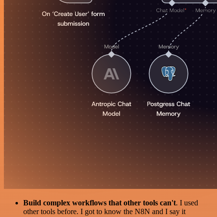
Build complex workflows that other tools can't
. I used
other tools before. I got to know the N8N and I say it