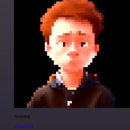
Nanbing
@1ronben