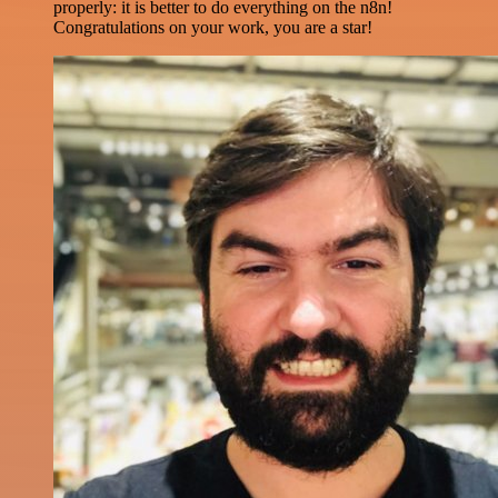
properly: it is better to do everything on the n8n!
Congratulations on your work, you are a star!