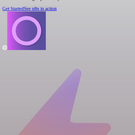
Get Started
See n8n in action