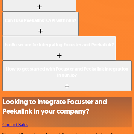
Can I use Peekalink’s API with n8n?
Is n8n secure for integrating Focuster and Peekalink?
How to get started with Focuster and Peekalink integration
in n8n.io?
Looking to integrate Focuster and
Peekalink in your company?
Contact Sales