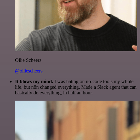
Ollie Scheers
@olliescheers
It blows my mind.
I was hating on no-code tools my whole
life, but n8n changed everything. Made a Slack agent that can
basically do everything, in half an hour.