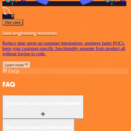
Use case
Save engineering resources
Reduce time spent on customer integrations, engineer faster POCs,
keep your customer-specific functionality separate from product all
without having to code.
Learn more
FAQs
FAQ
Can Focuster connect with Peekalink?
Can I use Focuster’s API with n8n?