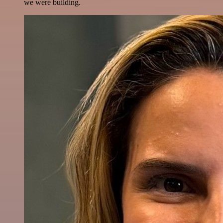
we were building.