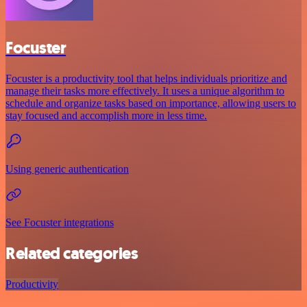
Focuster
Focuster is a productivity tool that helps individuals prioritize and
manage their tasks more effectively. It uses a unique algorithm to
schedule and organize tasks based on importance, allowing users to
stay focused and accomplish more in less time.
Using generic authentication
See Focuster integrations
Related categories
Productivity