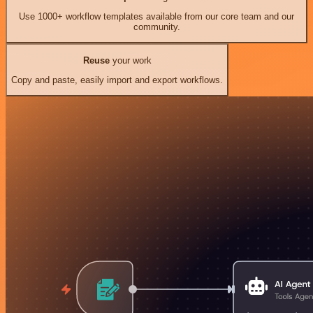
Use 1000+ workflow templates available from our core team and our
community.
Reuse
your work
Copy and paste, easily import and export workflows.