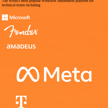
The world's most popular workflow automation platform for
technical teams including