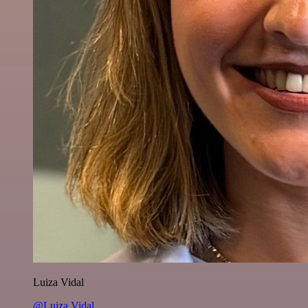
Luiza Vidal
@Luiza Vidal