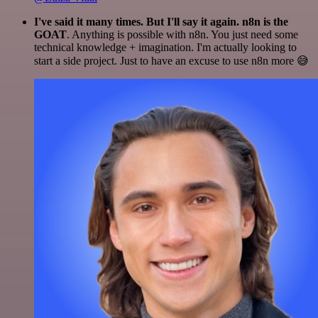
I've said it many times. But I'll say it again. n8n is the
GOAT
. Anything is possible with n8n. You just need some
technical knowledge + imagination. I'm actually looking to
start a side project. Just to have an excuse to use n8n more 😅