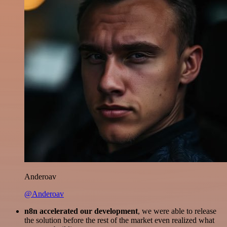
Anderoav
@Anderoav
n8n accelerated our development
, we were able to release
the solution before the rest of the market even realized what