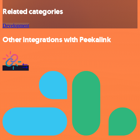
Related categories
Development
Other integrations with Peekalink