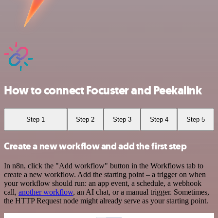
How to connect Focuster and Peekalink
Step 1
Step 2
Step 3
Step 4
Step 5
Create a new workflow and add the first step
In n8n, click the "Add workflow" button in the Workflows tab to
create a new workflow. Add the starting point – a trigger on when
your workflow should run: an app event, a schedule, a webhook
call,
another workflow
, an AI chat, or a manual trigger. Sometimes,
the HTTP Request node might already serve as your starting point.