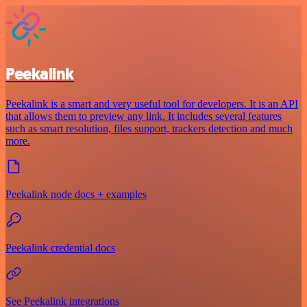
Peekalink
Peekalink is a smart and very useful tool for developers. It is an API
that allows them to preview any link. It includes several features
such as smart resolution, files support, trackers detection and much
more.
Peekalink node docs + examples
Peekalink credential docs
See Peekalink integrations