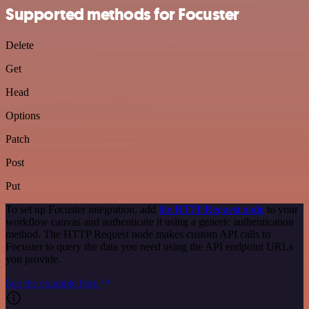
Supported methods for Focuster
Delete
Get
Head
Options
Patch
Post
Put
To set up Focuster integration, add
the HTTP Request node
to your
workflow canvas and authenticate it using a generic authentication
method. The HTTP Request node makes custom API calls to
Focuster to query the data you need using the API endpoint URLs
you provide.
See the example here