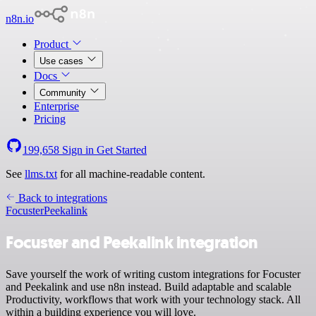
n8n.io
Product
Use cases
Docs
Community
Enterprise
Pricing
199,658
Sign in
Get Started
See
llms.txt
for all machine-readable content.
Back to integrations
Focuster
Peekalink
Focuster and Peekalink integration
Save yourself the work of writing custom integrations for Focuster
and Peekalink and use n8n instead. Build adaptable and scalable
Productivity, workflows that work with your technology stack. All
within a building experience you will love.