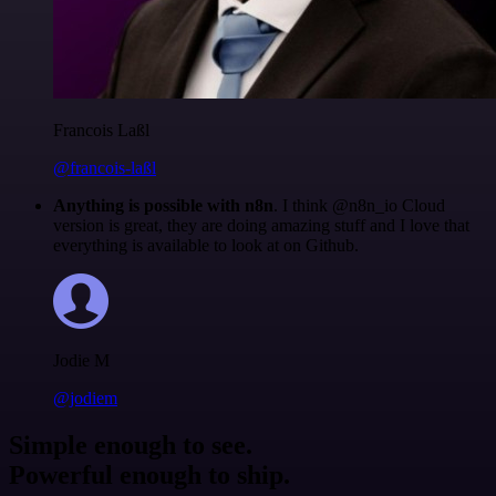
Francois Laßl
@francois-laßl
Anything is possible with n8n
. I think @n8n_io Cloud
version is great, they are doing amazing stuff and I love that
everything is available to look at on Github.
Jodie M
@jodiem
Simple enough to see.
Powerful enough to ship.