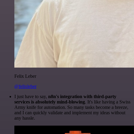
Felix Leber
@felixleber
I just have to say,
n8n's integration with third-party
services is absolutely mind-blowing
. It's like having a Swiss
Army knife for automation. So many tasks become a breeze,
and I can quickly validate and implement my ideas without
any hassle.