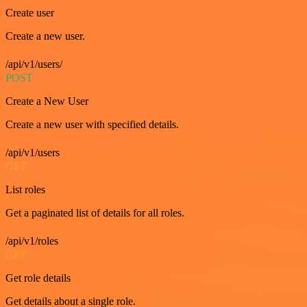
Create user
Create a new user.
/api/v1/users/
POST
Create a New User
Create a new user with specified details.
/api/v1/users
GET
List roles
Get a paginated list of details for all roles.
/api/v1/roles
GET
Get role details
Get details about a single role.