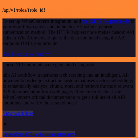
/api/v1/roles/{role_id}
To set up WhatConverts integration, add
the HTTP Request node
to
your workflow canvas and authenticate it using a generic
authentication method. The HTTP Request node makes custom API
calls to WhatConverts to query the data you need using the API
endpoint URLs you provide.
See the example here
These API endpoints were generated using n8n
n8n AI workflow transforms web scraping into an intelligent, AI-
powered knowledge extraction system that uses vector embeddings
to semantically analyze, chunk, store, and retrieve the most relevant
API documentation from web pages. Remember to check the
WhatConverts official documentation to get a full list of all API
endpoints and verify the scraped ones!
View workflow
or
Or explore 800+ other templates here