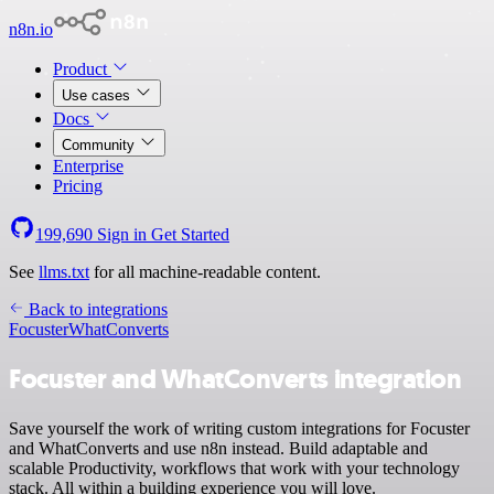
n8n.io
Product
Use cases
Docs
Community
Enterprise
Pricing
199,690
Sign in
Get Started
See
llms.txt
for all machine-readable content.
Back to integrations
Focuster
WhatConverts
Focuster and WhatConverts integration
Save yourself the work of writing custom integrations for Focuster
and WhatConverts and use n8n instead. Build adaptable and
scalable Productivity, workflows that work with your technology
stack. All within a building experience you will love.