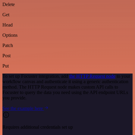
Delete
Get
Head
Options
Patch
Post
Put
To set up Focuster integration, add
the HTTP Request node
to your
workflow canvas and authenticate it using a generic authentication
method. The HTTP Request node makes custom API calls to
Focuster to query the data you need using the API endpoint URLs
you provide.
See the example here
Requires additional credentials set up