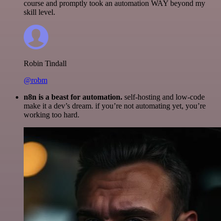
course and promptly took an automation WAY beyond my
skill level.
Robin Tindall
@robm
n8n is a beast for automation.
self-hosting and low-code
make it a dev’s dream. if you’re not automating yet, you’re
working too hard.