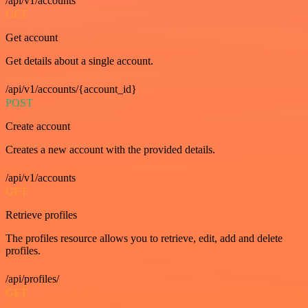
/api/v1/accounts
GET
Get account
Get details about a single account.
/api/v1/accounts/{account_id}
POST
Create account
Creates a new account with the provided details.
/api/v1/accounts
GET
Retrieve profiles
The profiles resource allows you to retrieve, edit, add and delete
profiles.
/api/profiles/
GET