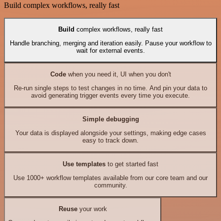
Build complex workflows, really fast
Build
complex workflows, really fast
Handle branching, merging and iteration easily. Pause your workflow to
wait for external events.
Code
when you need it, UI when you don't
Re-run single steps to test changes in no time. And pin your data to
avoid generating trigger events every time you execute.
Simple debugging
Your data is displayed alongside your settings, making edge cases
easy to track down.
Use templates
to get started fast
Use 1000+ workflow templates available from our core team and our
community.
Reuse
your work