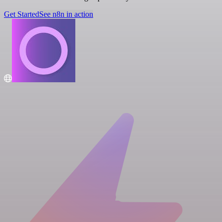
Get Started
See n8n in action