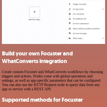
Build your own Focuster and
WhatConverts integration
Create custom Focuster and WhatConverts workflows by choosing
triggers and actions. Nodes come with global operations and
settings, as well as app-specific parameters that can be configured.
You can also use the HTTP Request node to query data from any
app or service with a REST API.
Supported methods for Focuster