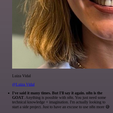
Luiza Vidal
@Luiza Vidal
I've said it many times. But I'll say it again. n8n is the
GOAT
. Anything is possible with n8n. You just need some
technical knowledge + imagination. I'm actually looking to
start a side project. Just to have an excuse to use n8n more 😅