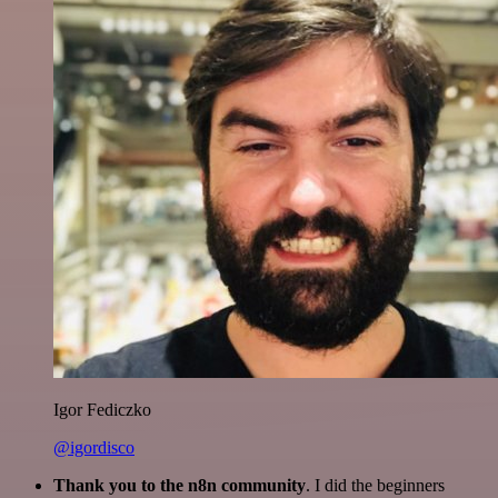
Igor Fediczko
@igordisco
Thank you to the n8n community
. I did the beginners