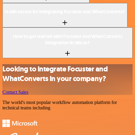
Is n8n secure for integrating Focuster and WhatConverts?
How to get started with Focuster and WhatConverts
integration in n8n.io?
Looking to integrate Focuster and
WhatConverts in your company?
Contact Sales
The world's most popular workflow automation platform for
technical teams including