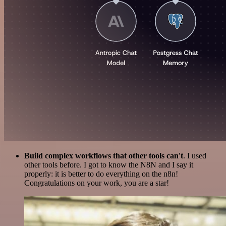
Build complex workflows that other tools can't
. I used
other tools before. I got to know the N8N and I say it
properly: it is better to do everything on the n8n!
Congratulations on your work, you are a star!