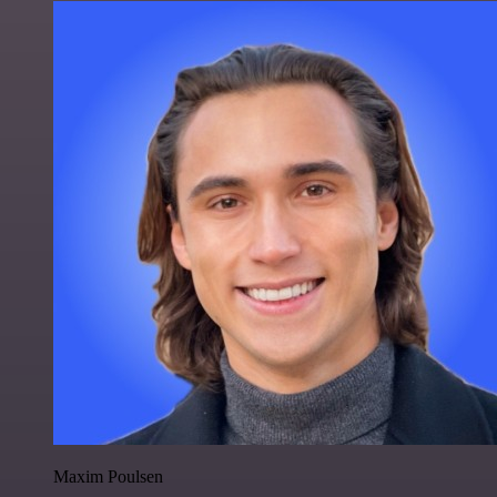
Maxim Poulsen