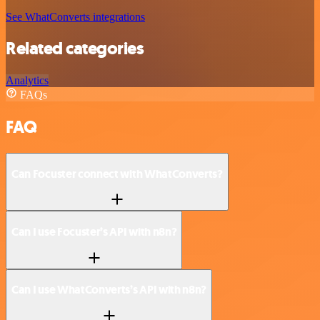
See WhatConverts integrations
Related categories
Analytics
FAQs
FAQ
Can Focuster connect with WhatConverts?
Can I use Focuster’s API with n8n?
Can I use WhatConverts’s API with n8n?