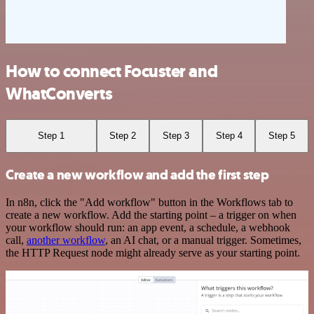
How to connect Focuster and
WhatConverts
Step 1
Step 2
Step 3
Step 4
Step 5
Create a new workflow and add the first step
In n8n, click the "Add workflow" button in the Workflows tab to
create a new workflow. Add the starting point – a trigger on when
your workflow should run: an app event, a schedule, a webhook
call,
another workflow
, an AI chat, or a manual trigger. Sometimes,
the HTTP Request node might already serve as your starting point.