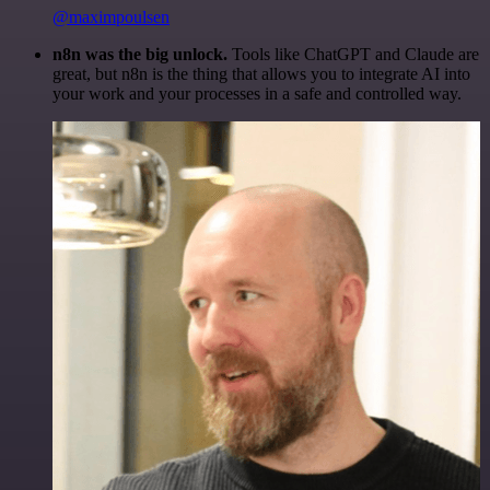
@maximpoulsen
n8n was the big unlock.
Tools like ChatGPT and Claude are
great, but n8n is the thing that allows you to integrate AI into
your work and your processes in a safe and controlled way.