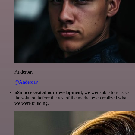
Anderoav
@Anderoav
n8n accelerated our development
, we were able to release
the solution before the rest of the market even realized what
we were building.