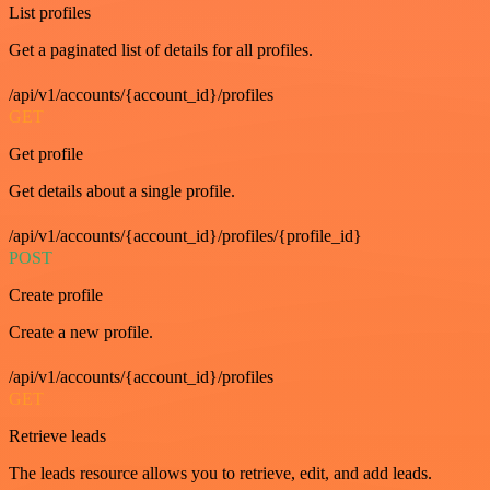
List profiles
Get a paginated list of details for all profiles.
/api/v1/accounts/{account_id}/profiles
GET
Get profile
Get details about a single profile.
/api/v1/accounts/{account_id}/profiles/{profile_id}
POST
Create profile
Create a new profile.
/api/v1/accounts/{account_id}/profiles
GET
Retrieve leads
The leads resource allows you to retrieve, edit, and add leads.