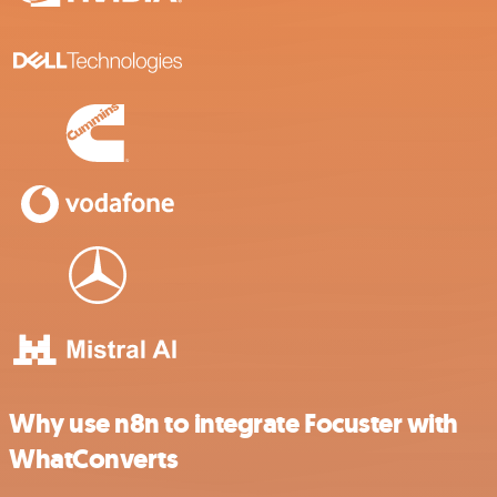
Why use n8n to integrate Focuster with
WhatConverts