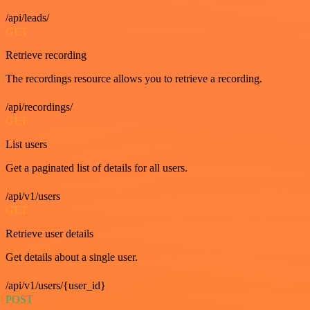
/api/leads/
GET
Retrieve recording
The recordings resource allows you to retrieve a recording.
/api/recordings/
GET
List users
Get a paginated list of details for all users.
/api/v1/users
GET
Retrieve user details
Get details about a single user.
/api/v1/users/{user_id}
POST