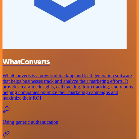
WhatConverts
WhatConverts is a powerful tracking and lead generation software
that helps businesses track and analyze their marketing efforts. It
provides real-time insights, call tracking, form tracking, and reports,
helping companies optimize their marketing campaigns and
maximize their ROI.
Using generic authentication