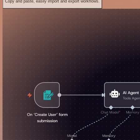
Copy and paste, easily import and export workflows.