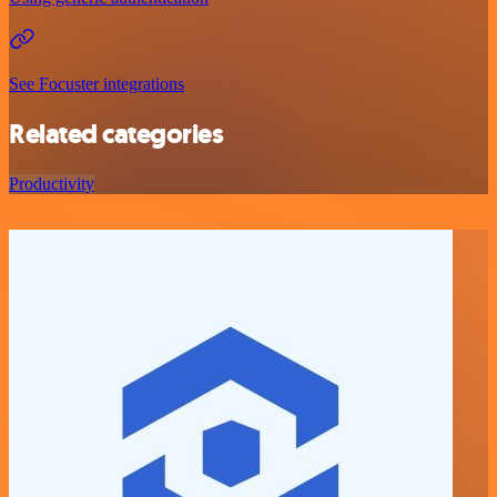
See Focuster integrations
Related categories
Productivity