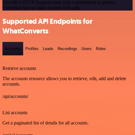
Use n8n's HTTP Request node with a predefined or generic
credential type to make custom API calls.
Supported API Endpoints for
WhatConverts
Accounts
Profiles
Leads
Recordings
Users
Roles
GET
Retrieve accounts
The accounts resource allows you to retrieve, edit, add and delete
accounts.
/api/accounts/
GET
List accounts
Get a paginated list of details for all accounts.