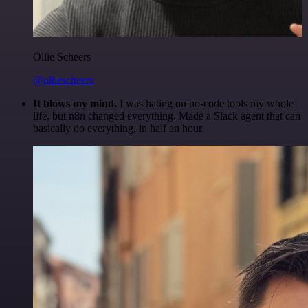
Ollie Scheers
@olliescheers
It blows my mind.
I was hating on no-code tools my whole
life, but n8n changed everything. Made a Slack agent that can
basically do everything, in half an hour.