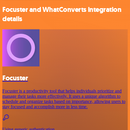
Focuster and WhatConverts integration
details
Focuster
Focuster is a productivity tool that helps individuals prioritize and
manage their tasks more effectively. It uses a unique algorithm to
schedule and organize tasks based on importance, allowing users to
stay focused and accomplish more in less time.
Using generic authentication