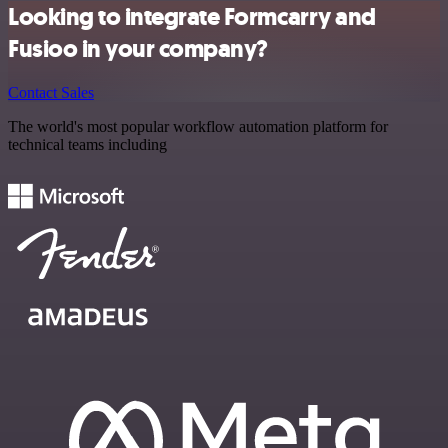
Looking to integrate Formcarry and
Fusioo in your company?
Contact Sales
The world's most popular workflow automation platform for
technical teams including