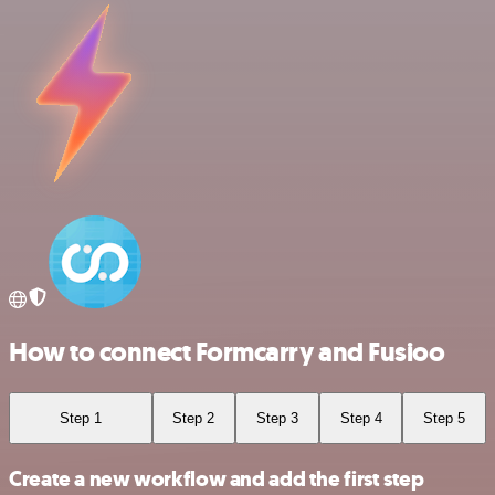
How to connect Formcarry and Fusioo
Step 1
Step 2
Step 3
Step 4
Step 5
Create a new workflow and add the first step