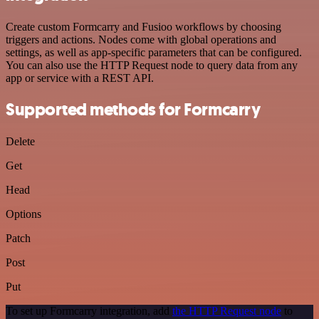
Create custom Formcarry and Fusioo workflows by choosing
triggers and actions. Nodes come with global operations and
settings, as well as app-specific parameters that can be configured.
You can also use the HTTP Request node to query data from any
app or service with a REST API.
Supported methods for Formcarry
Delete
Get
Head
Options
Patch
Post
Put
To set up Formcarry integration, add
the HTTP Request node
to