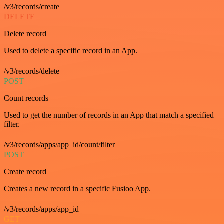
/v3/records/create
DELETE
Delete record
Used to delete a specific record in an App.
/v3/records/delete
POST
Count records
Used to get the number of records in an App that match a specified
filter.
/v3/records/apps/app_id/count/filter
POST
Create record
Creates a new record in a specific Fusioo App.
/v3/records/apps/app_id
GET