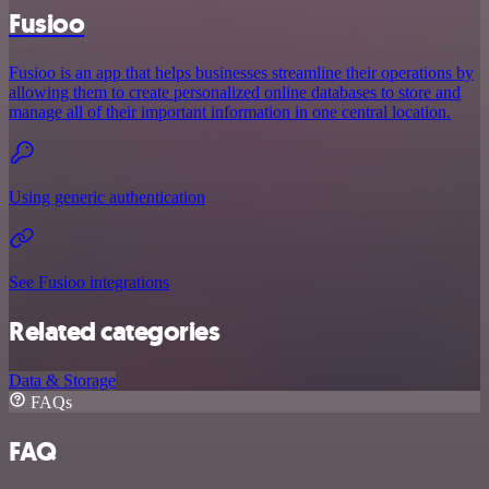
Fusioo
Fusioo is an app that helps businesses streamline their operations by
allowing them to create personalized online databases to store and
manage all of their important information in one central location.
Using generic authentication
See Fusioo integrations
Related categories
Data & Storage
FAQs
FAQ