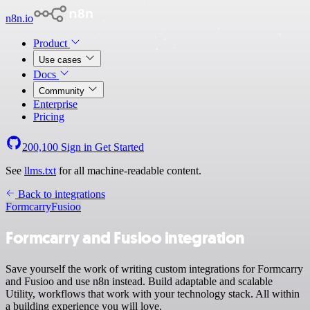
n8n.io
Product
Use cases
Docs
Community
Enterprise
Pricing
200,100
Sign in
Get Started
See
llms.txt
for all machine-readable content.
Back to integrations
Formcarry
Fusioo
Formcarry and Fusioo integration
Save yourself the work of writing custom integrations for Formcarry
and Fusioo and use n8n instead. Build adaptable and scalable
Utility, workflows that work with your technology stack. All within
a building experience you will love.