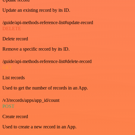
Update an existing record by its ID.
/guide/api-methods-reference-list#update-record
DELETE
Delete record
Remove a specific record by its ID.
/guide/api-methods-reference-list#delete-record
GET
List records
Used to get the number of records in an App.
/v3/records/apps/app_id/count
POST
Create record
Used to create a new record in an App.