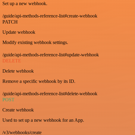
Set up a new webhook.
/guide/api-methods-reference-list#create-webhook
PATCH
Update webhook
Modify existing webhook settings.
/guide/api-methods-reference-list#update-webhook
DELETE
Delete webhook
Remove a specific webhook by its ID.
/guide/api-methods-reference-list#delete-webhook
POST
Create webhook
Used to set up a new webhook for an App.
/v3/webhooks/create