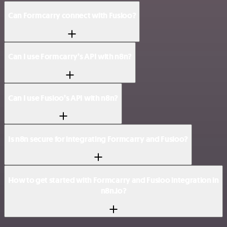
Can Formcarry connect with Fusioo?
Can I use Formcarry’s API with n8n?
Can I use Fusioo’s API with n8n?
Is n8n secure for integrating Formcarry and Fusioo?
How to get started with Formcarry and Fusioo integration in
n8n.io?