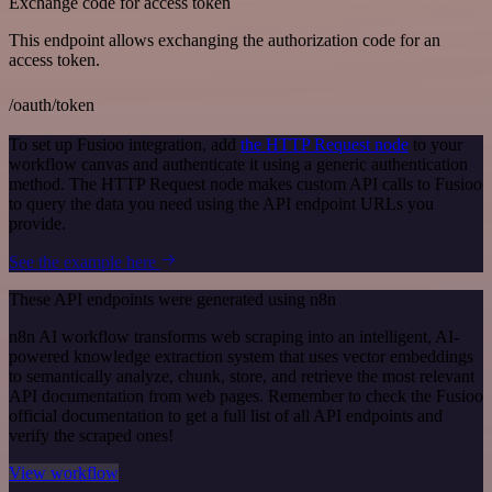
Exchange code for access token
This endpoint allows exchanging the authorization code for an
access token.
/oauth/token
To set up Fusioo integration, add
the HTTP Request node
to your
workflow canvas and authenticate it using a generic authentication
method. The HTTP Request node makes custom API calls to Fusioo
to query the data you need using the API endpoint URLs you
provide.
See the example here
These API endpoints were generated using n8n
n8n AI workflow transforms web scraping into an intelligent, AI-
powered knowledge extraction system that uses vector embeddings
to semantically analyze, chunk, store, and retrieve the most relevant
API documentation from web pages. Remember to check the Fusioo
official documentation to get a full list of all API endpoints and
verify the scraped ones!
View workflow