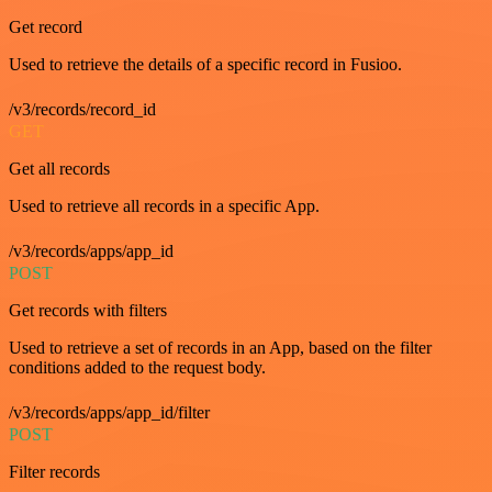
Get record
Used to retrieve the details of a specific record in Fusioo.
/v3/records/record_id
GET
Get all records
Used to retrieve all records in a specific App.
/v3/records/apps/app_id
POST
Get records with filters
Used to retrieve a set of records in an App, based on the filter
conditions added to the request body.
/v3/records/apps/app_id/filter
POST
Filter records