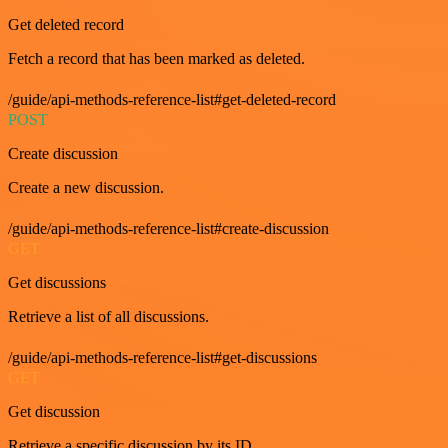
Get deleted record
Fetch a record that has been marked as deleted.
/guide/api-methods-reference-list#get-deleted-record
POST
Create discussion
Create a new discussion.
/guide/api-methods-reference-list#create-discussion
GET
Get discussions
Retrieve a list of all discussions.
/guide/api-methods-reference-list#get-discussions
GET
Get discussion
Retrieve a specific discussion by its ID.