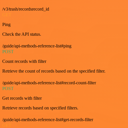
/v3/trash/recordsrecord_id
GET
Ping
Check the API status.
/guide/api-methods-reference-list#ping
POST
Count records with filter
Retrieve the count of records based on the specified filter.
/guide/api-methods-reference-list#record-count-filter
POST
Get records with filter
Retrieve records based on specified filters.
/guide/api-methods-reference-list#get-records-filter
GET