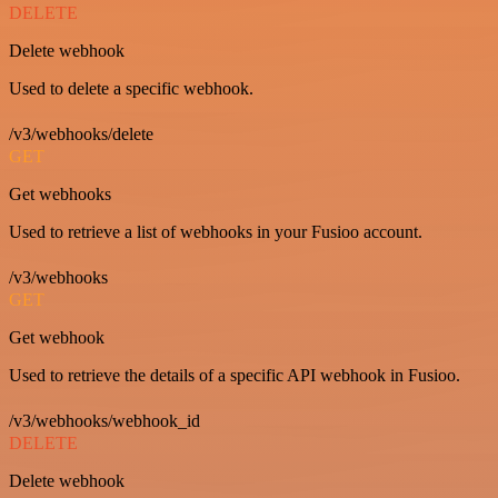
DELETE
Delete webhook
Used to delete a specific webhook.
/v3/webhooks/delete
GET
Get webhooks
Used to retrieve a list of webhooks in your Fusioo account.
/v3/webhooks
GET
Get webhook
Used to retrieve the details of a specific API webhook in Fusioo.
/v3/webhooks/webhook_id
DELETE
Delete webhook