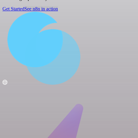
Get Started
See n8n in action