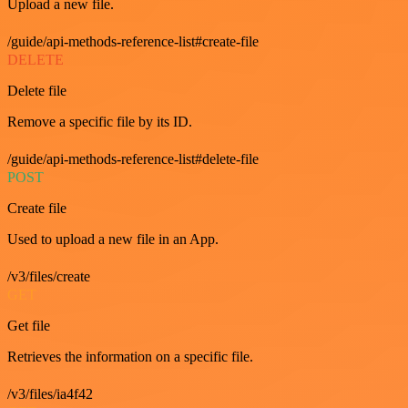
Upload a new file.
/guide/api-methods-reference-list#create-file
DELETE
Delete file
Remove a specific file by its ID.
/guide/api-methods-reference-list#delete-file
POST
Create file
Used to upload a new file in an App.
/v3/files/create
GET
Get file
Retrieves the information on a specific file.
/v3/files/ia4f42