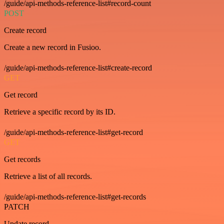
/guide/api-methods-reference-list#record-count
POST
Create record
Create a new record in Fusioo.
/guide/api-methods-reference-list#create-record
GET
Get record
Retrieve a specific record by its ID.
/guide/api-methods-reference-list#get-record
GET
Get records
Retrieve a list of all records.
/guide/api-methods-reference-list#get-records
PATCH
Update record