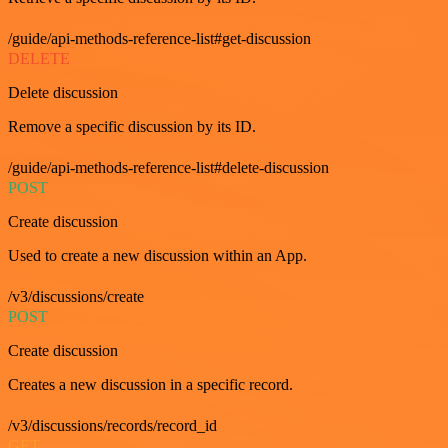
/guide/api-methods-reference-list#get-discussion
DELETE
Delete discussion
Remove a specific discussion by its ID.
/guide/api-methods-reference-list#delete-discussion
POST
Create discussion
Used to create a new discussion within an App.
/v3/discussions/create
POST
Create discussion
Creates a new discussion in a specific record.
/v3/discussions/records/record_id
GET