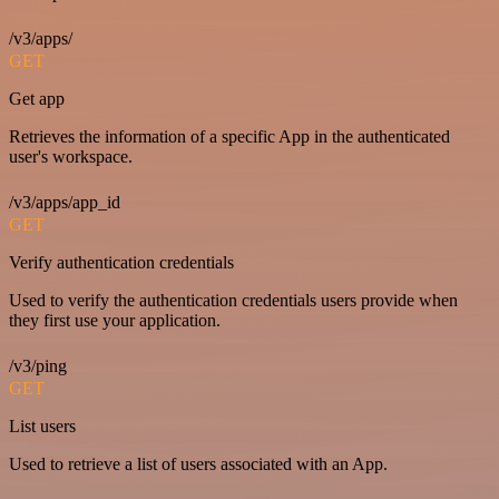
/v3/apps/
GET
Get app
Retrieves the information of a specific App in the authenticated
user's workspace.
/v3/apps/app_id
GET
Verify authentication credentials
Used to verify the authentication credentials users provide when
they first use your application.
/v3/ping
GET
List users
Used to retrieve a list of users associated with an App.