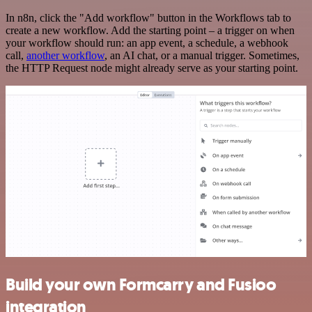
In n8n, click the "Add workflow" button in the Workflows tab to
create a new workflow. Add the starting point – a trigger on when
your workflow should run: an app event, a schedule, a webhook
call,
another workflow
, an AI chat, or a manual trigger. Sometimes,
the HTTP Request node might already serve as your starting point.
Build your own Formcarry and Fusioo
integration