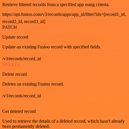
Retrieve filtered records from a specified app using criteria.
https://api.fusioo.com/v3/records/apps/app_id/filter?ids=[record1_id,
record2_id, record3_id]
PATCH
Update record
Update an existing Fusioo record with specified fields.
/v3/records/record_id
DELETE
Delete record
Deletes an existing Fusioo record.
/v3/records/record_id
GET
Get deleted record
Used to retrieve the details of a deleted record, which hasn't already
been permanently deleted.