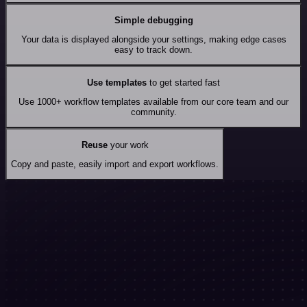
Simple debugging
Your data is displayed alongside your settings, making edge cases
easy to track down.
Use templates
to get started fast
Use 1000+ workflow templates available from our core team and our
community.
Reuse
your work
Copy and paste, easily import and export workflows.