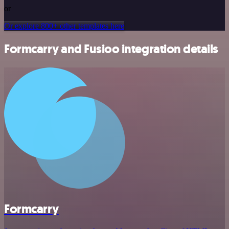
or
Or explore 800+ other templates here
Formcarry and Fusioo integration details
Formcarry