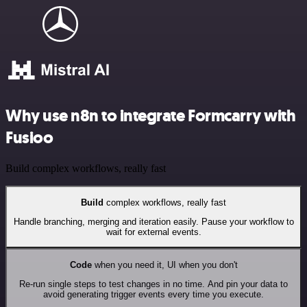
Why use n8n to integrate Formcarry with
Fusioo
Build complex workflows, really fast
Build
complex workflows, really fast
Handle branching, merging and iteration easily. Pause your workflow to
wait for external events.
Code
when you need it, UI when you don't
Re-run single steps to test changes in no time. And pin your data to
avoid generating trigger events every time you execute.