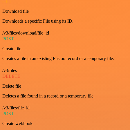
GET
Download file
Downloads a specific File using its ID.
/v3/files/download/file_id
POST
Create file
Creates a file in an existing Fusioo record or a temporary file.
/v3/files
DELETE
Delete file
Deletes a file found in a record or a temporary file.
/v3/files/file_id
POST
Create webhook