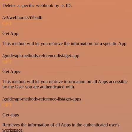
Deletes a specific webhook by its ID.
/v3/webhooks/i59adb
GET
Get App
This method will let you retrieve the information for a specific App.
/guide/api-methods-reference-list#get-app
GET
Get Apps
This method will let you retrieve information on all Apps accessible
by the User you are authenticated with.
/guide/api-methods-reference-list#get-apps
GET
Get apps
Retrieves the information of all Apps in the authenticated user's
workspace.