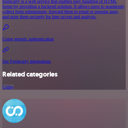
formcarry is a web service that enables easy handling of HTML
forms by providing a backend solution. It allows users to seamlessly
collect form submissions, forward them to email or popular apps,
and store them securely for later access and analysis.
Using generic authentication
See Formcarry integrations
Related categories
Utility