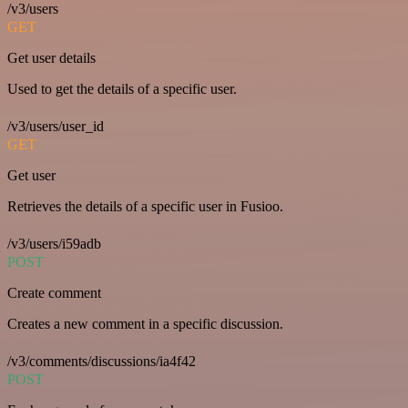
/v3/users
GET
Get user details
Used to get the details of a specific user.
/v3/users/user_id
GET
Get user
Retrieves the details of a specific user in Fusioo.
/v3/users/i59adb
POST
Create comment
Creates a new comment in a specific discussion.
/v3/comments/discussions/ia4f42
POST