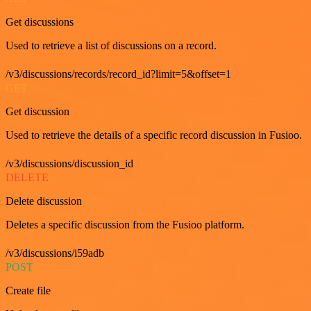
Get discussions
Used to retrieve a list of discussions on a record.
/v3/discussions/records/record_id?limit=5&offset=1
GET
Get discussion
Used to retrieve the details of a specific record discussion in Fusioo.
/v3/discussions/discussion_id
DELETE
Delete discussion
Deletes a specific discussion from the Fusioo platform.
/v3/discussions/i59adb
POST
Create file