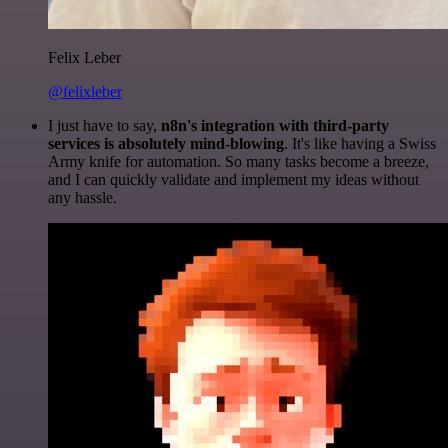
Felix Leber
@felixleber
I just have to say,
n8n's integration with third-party
services is absolutely mind-blowing
. It's like having a Swiss
Army knife for automation. So many tasks become a breeze,
and I can quickly validate and implement my ideas without
any hassle.