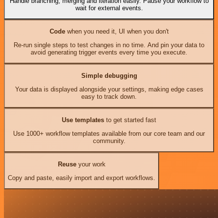
Handle branching, merging and iteration easily. Pause your workflow to
wait for external events.
Code
when you need it, UI when you don't
Re-run single steps to test changes in no time. And pin your data to
avoid generating trigger events every time you execute.
Simple debugging
Your data is displayed alongside your settings, making edge cases
easy to track down.
Use templates
to get started fast
Use 1000+ workflow templates available from our core team and our
community.
Reuse
your work
Copy and paste, easily import and export workflows.