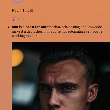
Robin Tindall
@robm
n8n is a beast for automation.
self-hosting and low-code
make it a dev’s dream. if you’re not automating yet, you’re
working too hard.