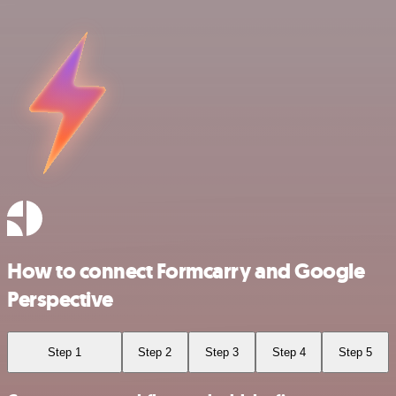
How to connect Formcarry and Google
Perspective
Step 1
Step 2
Step 3
Step 4
Step 5