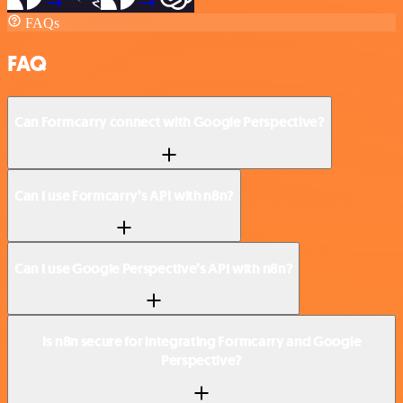
FAQs
FAQ
Can Formcarry connect with Google Perspective?
Can I use Formcarry’s API with n8n?
Can I use Google Perspective’s API with n8n?
Is n8n secure for integrating Formcarry and Google
Perspective?