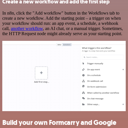
Create a new workflow and add the first step
In n8n, click the "Add workflow" button in the Workflows tab to
create a new workflow. Add the starting point – a trigger on when
your workflow should run: an app event, a schedule, a webhook
call,
another workflow
, an AI chat, or a manual trigger. Sometimes,
the HTTP Request node might already serve as your starting point.
Build your own Formcarry and Google