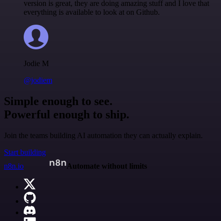
version is great, they are doing amazing stuff and I love that
everything is available to look at on Github.
Jodie M
@jodiem
Simple enough to see.
Powerful enough to ship.
Join the teams building AI automation they can actually explain.
Start building
n8n.io
Automate without limits