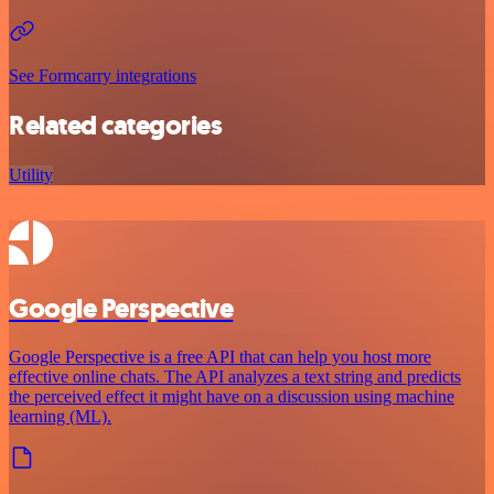
See Formcarry integrations
Related categories
Utility
Google Perspective
Google Perspective is a free API that can help you host more
effective online chats. The API analyzes a text string and predicts
the perceived effect it might have on a discussion using machine
learning (ML).