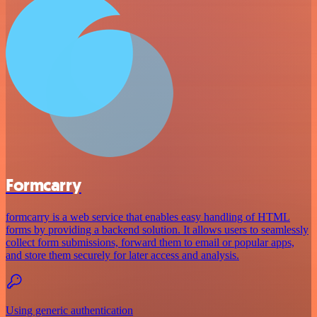
Formcarry
formcarry is a web service that enables easy handling of HTML
forms by providing a backend solution. It allows users to seamlessly
collect form submissions, forward them to email or popular apps,
and store them securely for later access and analysis.
Using generic authentication