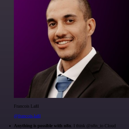
Francois Laßl
@francois-laßl
Anything is possible with n8n
. I think @n8n_io Cloud