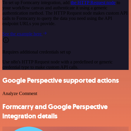
To set up Formcarry integration, add
the HTTP Request node
to
your workflow canvas and authenticate it using a generic
authentication method. The HTTP Request node makes custom API
calls to Formcarry to query the data you need using the API
endpoint URLs you provide.
See the example here
Requires additional credentials set up
Use n8n's HTTP Request node with a predefined or generic
credential type to make custom API calls.
Google Perspective supported actions
Analyze Comment
Formcarry and Google Perspective
integration details