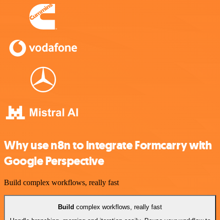
Why use n8n to integrate Formcarry with
Google Perspective
Build complex workflows, really fast
Build
complex workflows, really fast