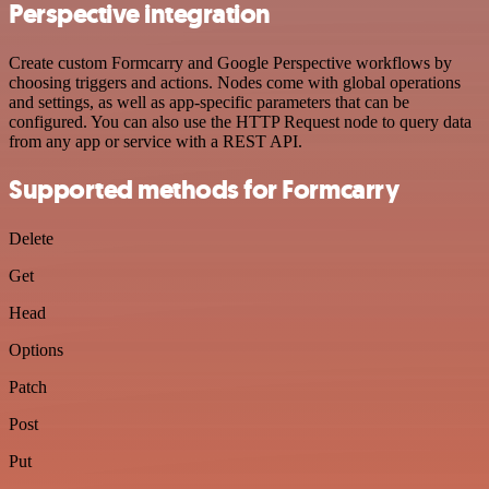
Perspective integration
Create custom Formcarry and Google Perspective workflows by
choosing triggers and actions. Nodes come with global operations
and settings, as well as app-specific parameters that can be
configured. You can also use the HTTP Request node to query data
from any app or service with a REST API.
Supported methods for Formcarry
Delete
Get
Head
Options
Patch
Post
Put