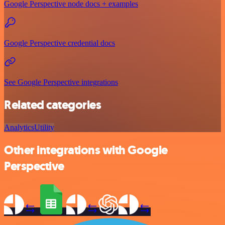
Google Perspective node docs + examples
Google Perspective credential docs
See Google Perspective integrations
Related categories
Analytics
Utility
Other integrations with Google
Perspective