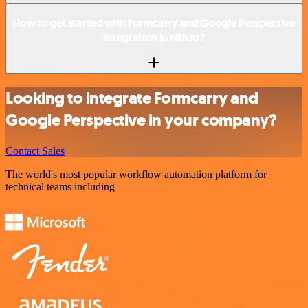
How to get started with Formcarry and Google Perspective
integration in n8n.io?
Looking to integrate Formcarry and
Google Perspective in your company?
Contact Sales
The world's most popular workflow automation platform for
technical teams including