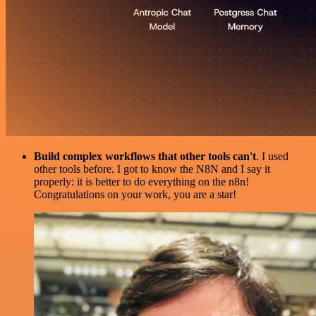
Build complex workflows that other tools can't
. I used
other tools before. I got to know the N8N and I say it
properly: it is better to do everything on the n8n!
Congratulations on your work, you are a star!