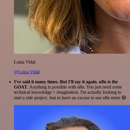
Luiza Vidal
@Luiza Vidal
I've said it many times. But I'll say it again. n8n is the
GOAT
. Anything is possible with n8n. You just need some
technical knowledge + imagination. I'm actually looking to
start a side project. Just to have an excuse to use n8n more 😅