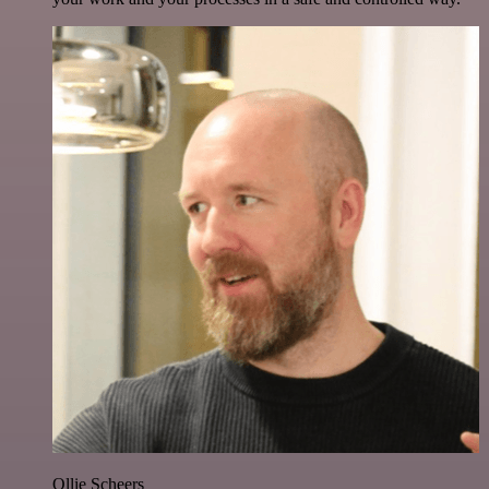
Ollie Scheers