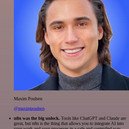
Maxim Poulsen
@maximpoulsen
n8n was the big unlock.
Tools like ChatGPT and Claude are
great, but n8n is the thing that allows you to integrate AI into
your work and your processes in a safe and controlled way.