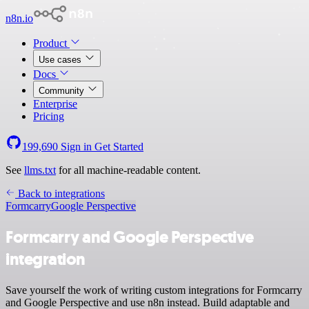
n8n.io
Product
Use cases
Docs
Community
Enterprise
Pricing
199,690
Sign in
Get Started
See
llms.txt
for all machine-readable content.
Back to integrations
Formcarry
Google Perspective
Formcarry and Google Perspective
integration
Save yourself the work of writing custom integrations for Formcarry
and Google Perspective and use n8n instead. Build adaptable and