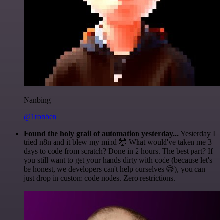
Nanbing
@1ronben
Found the holy grail of automation yesterday...
Yesterday I
tried n8n and it blew my mind 🤯 What would've taken me 3
days to code from scratch? Done in 2 hours. The best part? If
you still want to get your hands dirty with code (because let's
be honest, we developers can't help ourselves 😅), you can
just drop in custom code nodes. Zero restrictions.