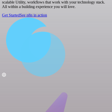
scalable Utility, workflows that work with your technology stack.
All within a building experience you will love.
Get Started
See n8n in action