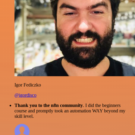
Igor Fediczko
@igordisco
Thank you to the n8n community
. I did the beginners
course and promptly took an automation WAY beyond my
skill level.