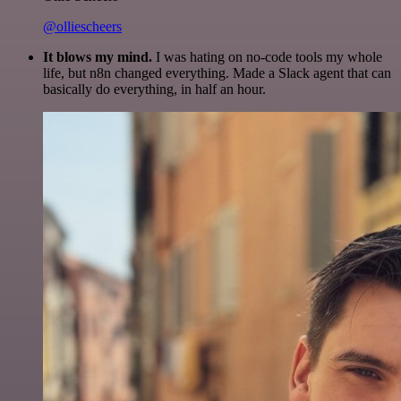
@olliescheers
It blows my mind.
I was hating on no-code tools my whole
life, but n8n changed everything. Made a Slack agent that can
basically do everything, in half an hour.