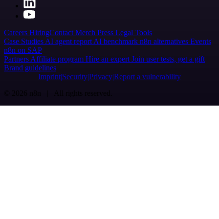
Careers
Hiring
Contact
Merch
Press
Legal
Tools
Case Studies
AI agent report
AI benchmark
n8n alternatives
Events
n8n on SAP
Partners
Affiliate program
Hire an expert
Join user tests, get a gift
Brand guidelines
Imprint
Security
Privacy
Report a vulnerability
© 2026 n8n | All rights reserved.