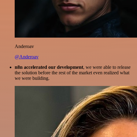
Anderoav
@Anderoav
n8n accelerated our development
, we were able to release
the solution before the rest of the market even realized what
we were building.