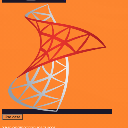
Use case
Save engineering resources