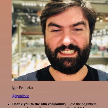
Igor Fediczko
@igordisco
Thank you to the n8n community
. I did the beginners