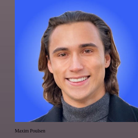
Maxim Poulsen