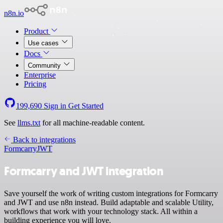
n8n.io
Product
Use cases
Docs
Community
Enterprise
Pricing
199,690
Sign in
Get Started
See
llms.txt
for all machine-readable content.
Back to integrations
Formcarry
JWT
Formcarry and JWT integration
Save yourself the work of writing custom integrations for Formcarry
and JWT and use n8n instead. Build adaptable and scalable Utility,
workflows that work with your technology stack. All within a
building experience you will love.