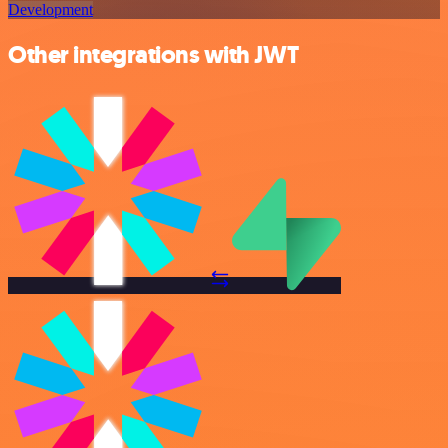
Development
Other integrations with JWT