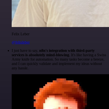
Felix Leber
@felixleber
I just have to say,
n8n's integration with third-party
services is absolutely mind-blowing
. It's like having a Swiss
Army knife for automation. So many tasks become a breeze,
and I can quickly validate and implement my ideas without
any hassle.