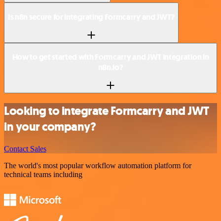
Is n8n secure for integrating Formcarry and JWT?
How to get started with Formcarry and JWT integration in
n8n.io?
Looking to integrate Formcarry and JWT
in your company?
Contact Sales
The world's most popular workflow automation platform for
technical teams including