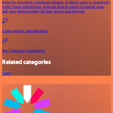
forms by providing a backend solution. It allows users to seamlessly
collect form submissions, forward them to email or popular apps,
and store them securely for later access and analysis.
Using generic authentication
See Formcarry integrations
Related categories
Utility