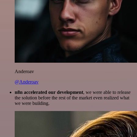
Anderoav
@Anderoav
n8n accelerated our development
, we were able to release
the solution before the rest of the market even realized what
we were building.