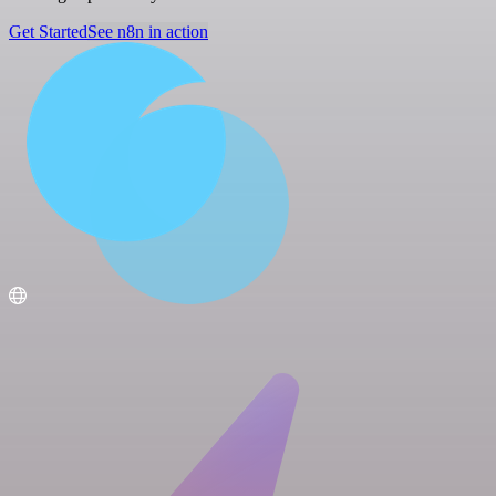
Get Started
See n8n in action