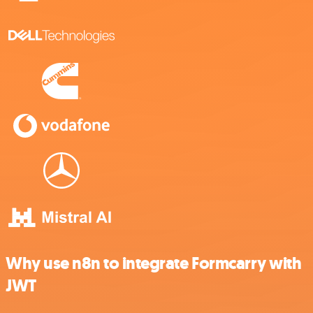
Why use n8n to integrate Formcarry with
JWT