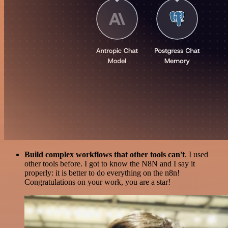
Build complex workflows that other tools can't
. I used
other tools before. I got to know the N8N and I say it
properly: it is better to do everything on the n8n!
Congratulations on your work, you are a star!