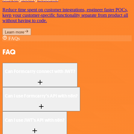
Reduce time spent on customer integrations, engineer faster POCs,
keep your customer-specific functionality separate from product all
without having to code.
Learn more
FAQs
FAQ
Can Formcarry connect with JWT?
Can I use Formcarry’s API with n8n?
Can I use JWT’s API with n8n?