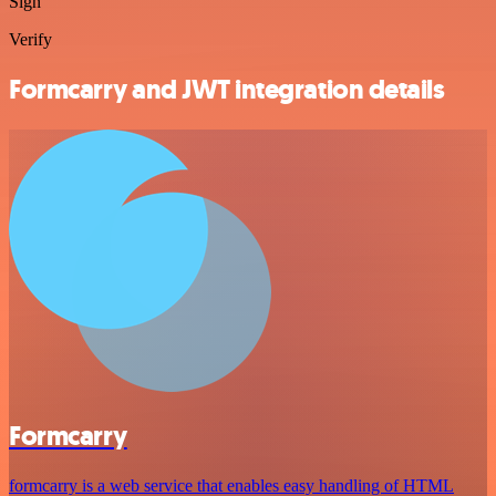
Sign
Verify
Formcarry and JWT integration details
Formcarry
formcarry is a web service that enables easy handling of HTML