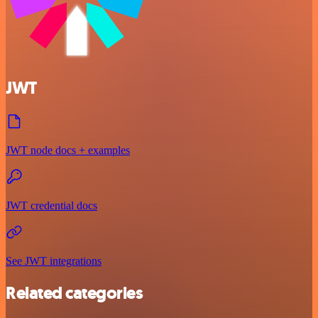
JWT
JWT node docs + examples
JWT credential docs
See JWT integrations
Related categories