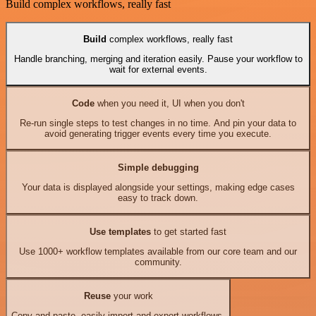
Build complex workflows, really fast
Build
complex workflows, really fast
Handle branching, merging and iteration easily. Pause your workflow to
wait for external events.
Code
when you need it, UI when you don't
Re-run single steps to test changes in no time. And pin your data to
avoid generating trigger events every time you execute.
Simple debugging
Your data is displayed alongside your settings, making edge cases
easy to track down.
Use templates
to get started fast
Use 1000+ workflow templates available from our core team and our
community.
Reuse
your work
Copy and paste, easily import and export workflows.