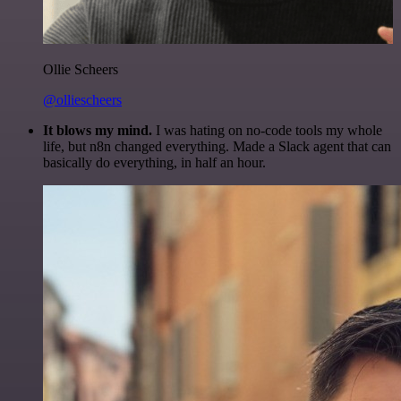
Ollie Scheers
@olliescheers
It blows my mind.
I was hating on no-code tools my whole
life, but n8n changed everything. Made a Slack agent that can
basically do everything, in half an hour.