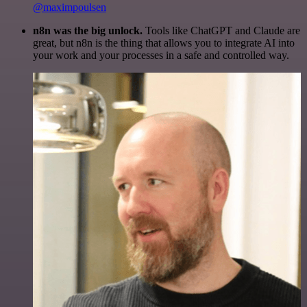
@maximpoulsen
n8n was the big unlock.
Tools like ChatGPT and Claude are
great, but n8n is the thing that allows you to integrate AI into
your work and your processes in a safe and controlled way.