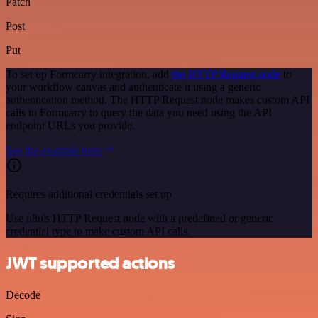
Patch
Post
Put
To set up Formcarry integration, add
the HTTP Request node
to
your workflow canvas and authenticate it using a generic
authentication method. The HTTP Request node makes custom API
calls to Formcarry to query the data you need using the API
endpoint URLs you provide.
See the example here
Requires additional credentials set up
Use n8n's HTTP Request node with a predefined or generic
credential type to make custom API calls.
JWT supported actions
Decode