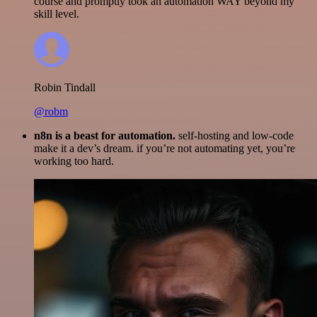
course and promptly took an automation WAY beyond my
skill level.
Robin Tindall
@robm
n8n is a beast for automation.
self-hosting and low-code
make it a dev’s dream. if you’re not automating yet, you’re
working too hard.