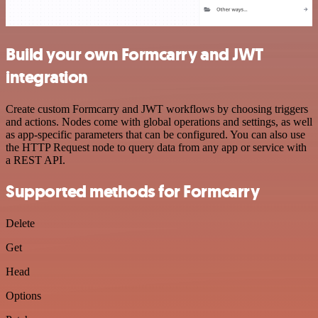
Build your own Formcarry and JWT
integration
Create custom Formcarry and JWT workflows by choosing triggers
and actions. Nodes come with global operations and settings, as well
as app-specific parameters that can be configured. You can also use
the HTTP Request node to query data from any app or service with
a REST API.
Supported methods for Formcarry
Delete
Get
Head
Options