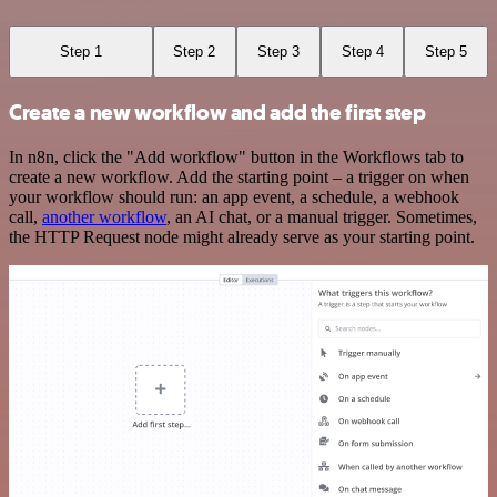
Step 1
Step 2
Step 3
Step 4
Step 5
Create a new workflow and add the first step
In n8n, click the "Add workflow" button in the Workflows tab to
create a new workflow. Add the starting point – a trigger on when
your workflow should run: an app event, a schedule, a webhook
call,
another workflow
, an AI chat, or a manual trigger. Sometimes,
the HTTP Request node might already serve as your starting point.