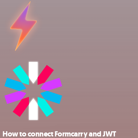
How to connect Formcarry and JWT