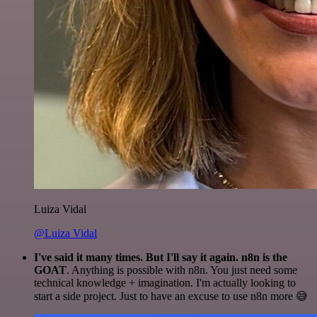
Luiza Vidal
@Luiza Vidal
I've said it many times. But I'll say it again. n8n is the
GOAT
. Anything is possible with n8n. You just need some
technical knowledge + imagination. I'm actually looking to
start a side project. Just to have an excuse to use n8n more 😅