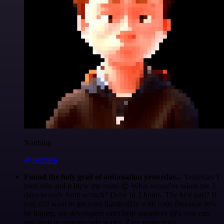
Nanbing
@1ronben
Found the holy grail of automation yesterday...
Yesterday I
tried n8n and it blew my mind 🤯 What would've taken me 3
days to code from scratch? Done in 2 hours. The best part? If
you still want to get your hands dirty with code (because let's
be honest, we developers can't help ourselves 😅), you can
just drop in custom code nodes. Zero restrictions.