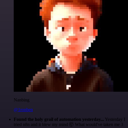
Nanbing
@1ronben
Found the holy grail of automation yesterday...
Yesterday I
tried n8n and it blew my mind 🤯 What would've taken me 3