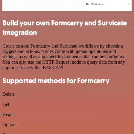
Build your own Formcarry and Survicate
integration
Create custom Formcarry and Survicate workflows by choosing
triggers and actions. Nodes come with global operations and
settings, as well as app-specific parameters that can be configured.
You can also use the HTTP Request node to query data from any
app or service with a REST API.
Supported methods for Formcarry
Delete
Get
Head
Options