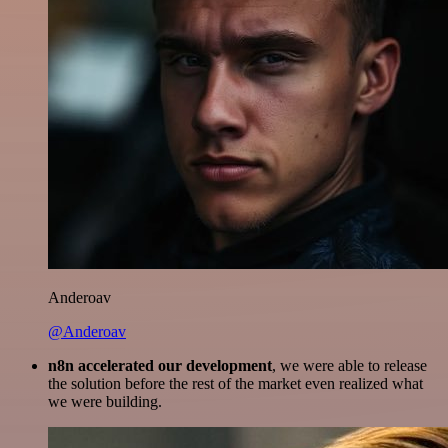
Anderoav
@Anderoav
n8n accelerated our development
, we were able to release
the solution before the rest of the market even realized what
we were building.