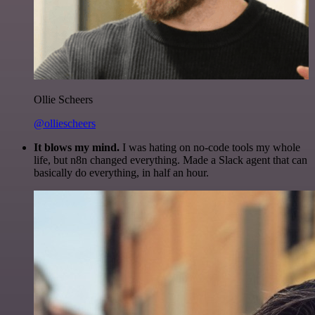
Ollie Scheers
@olliescheers
It blows my mind.
I was hating on no-code tools my whole
life, but n8n changed everything. Made a Slack agent that can
basically do everything, in half an hour.