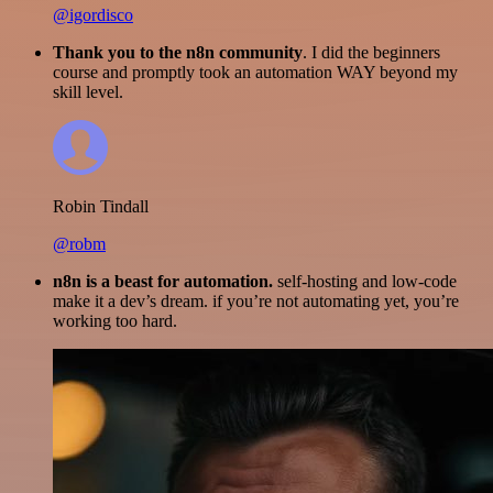
@igordisco
Thank you to the n8n community
. I did the beginners
course and promptly took an automation WAY beyond my
skill level.
Robin Tindall
@robm
n8n is a beast for automation.
self-hosting and low-code
make it a dev’s dream. if you’re not automating yet, you’re
working too hard.