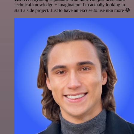
technical knowledge + imagination. I'm actually looking to
start a side project. Just to have an excuse to use n8n more 😅