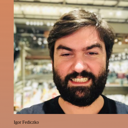
Igor Fediczko