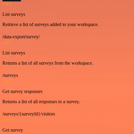
GET
List surveys
Retrieve a list of surveys added to your workspace.
/data-export/survey/
GET
List surveys
Returns a list of all surveys from the workspace.
/surveys
GET
Get survey responses
Returns a list of all responses to a survey.
/surveys/{surveyId}/visitors
GET
Get survey