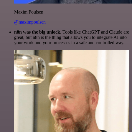
Maxim Poulsen
@maximpoulsen
n8n was the big unlock.
Tools like ChatGPT and Claude are
great, but n8n is the thing that allows you to integrate AI into
your work and your processes in a safe and controlled way.