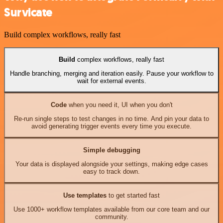
Survicate
Build complex workflows, really fast
Build
complex workflows, really fast
Handle branching, merging and iteration easily. Pause your workflow to
wait for external events.
Code
when you need it, UI when you don't
Re-run single steps to test changes in no time. And pin your data to
avoid generating trigger events every time you execute.
Simple debugging
Your data is displayed alongside your settings, making edge cases
easy to track down.
Use templates
to get started fast
Use 1000+ workflow templates available from our core team and our
community.