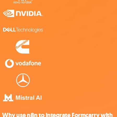
Why use n8n to integrate Formcarry with