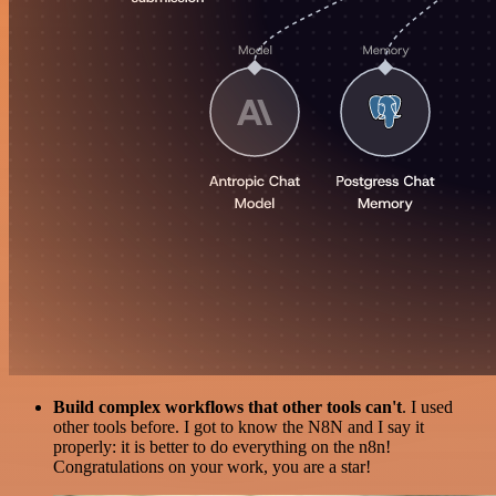
Build complex workflows that other tools can't
. I used
other tools before. I got to know the N8N and I say it
properly: it is better to do everything on the n8n!
Congratulations on your work, you are a star!