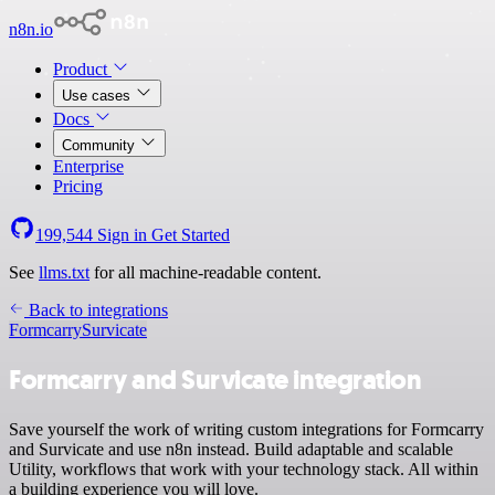
n8n.io
Product
Use cases
Docs
Community
Enterprise
Pricing
199,544
Sign in
Get Started
See
llms.txt
for all machine-readable content.
Back to integrations
Formcarry
Survicate
Formcarry and Survicate integration
Save yourself the work of writing custom integrations for Formcarry
and Survicate and use n8n instead. Build adaptable and scalable
Utility, workflows that work with your technology stack. All within
a building experience you will love.