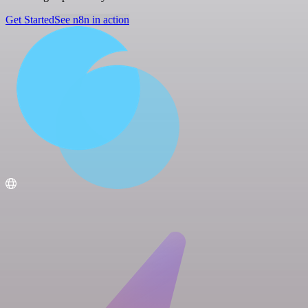
Get Started
See n8n in action