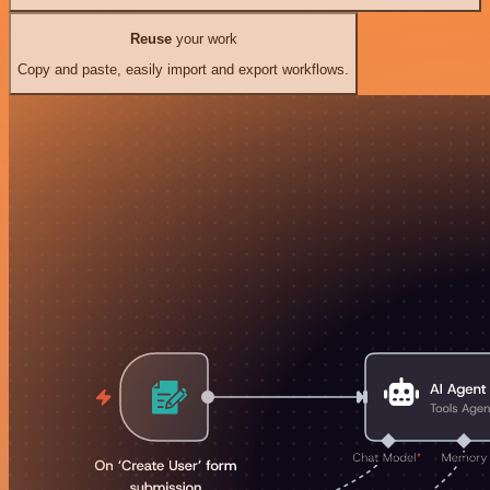
Reuse
your work
Copy and paste, easily import and export workflows.