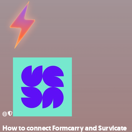
How to connect Formcarry and Survicate