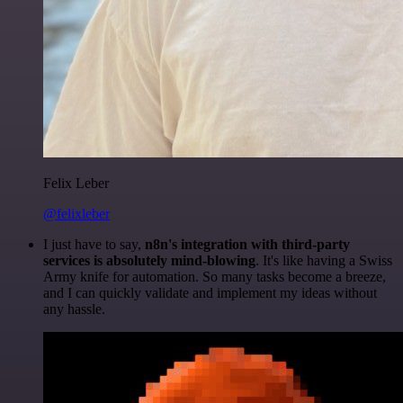
Felix Leber
@felixleber
I just have to say,
n8n's integration with third-party
services is absolutely mind-blowing
. It's like having a Swiss
Army knife for automation. So many tasks become a breeze,
and I can quickly validate and implement my ideas without
any hassle.