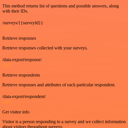
This method returns list of questions and possible answers, along
with their IDs.
/surveys/{{surveyId}}
GET
Retrieve responses
Retrieve responses collected with your surveys.
/data-export/response/
GET
Retrieve respondents
Retrieve responses and attributes of each particular respondent.
/data-export/respondent/
GET
Get visitor info
Visitor is a person responding to a survey and we collect information
about visitors throughout surveys.