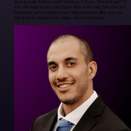
days to code from scratch? Done in 2 hours. The best part? If
you still want to get your hands dirty with code (because let's
be honest, we developers can't help ourselves 😅), you can
just drop in custom code nodes. Zero restrictions.