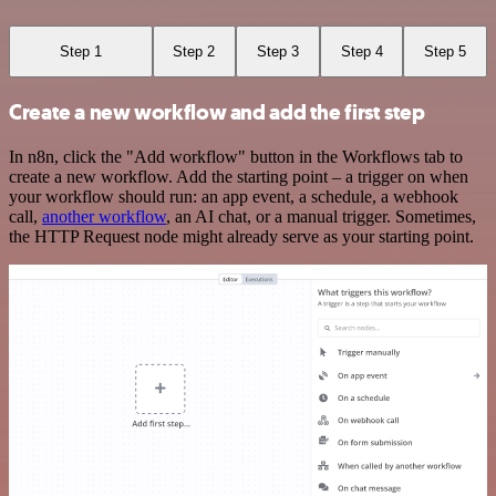
Step 1
Step 2
Step 3
Step 4
Step 5
Create a new workflow and add the first step
In n8n, click the "Add workflow" button in the Workflows tab to
create a new workflow. Add the starting point – a trigger on when
your workflow should run: an app event, a schedule, a webhook
call,
another workflow
, an AI chat, or a manual trigger. Sometimes,
the HTTP Request node might already serve as your starting point.