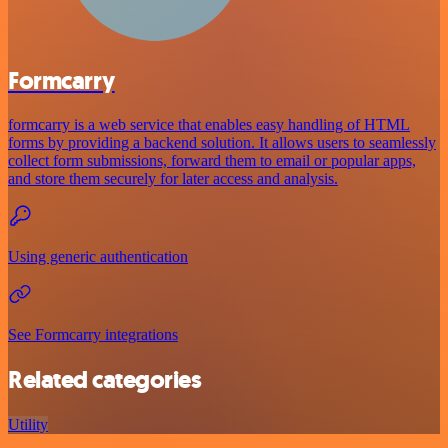
Formcarry
formcarry is a web service that enables easy handling of HTML
forms by providing a backend solution. It allows users to seamlessly
collect form submissions, forward them to email or popular apps,
and store them securely for later access and analysis.
Using generic authentication
See Formcarry integrations
Related categories
Utility