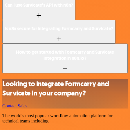
Can I use Survicate’s API with n8n?
Is n8n secure for integrating Formcarry and Survicate?
How to get started with Formcarry and Survicate
integration in n8n.io?
Looking to integrate Formcarry and
Survicate in your company?
Contact Sales
The world's most popular workflow automation platform for
technical teams including