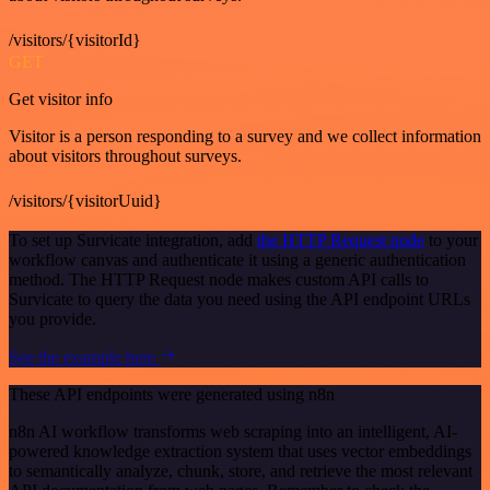
/visitors/{visitorId}
GET
Get visitor info
Visitor is a person responding to a survey and we collect information
about visitors throughout surveys.
/visitors/{visitorUuid}
To set up Survicate integration, add
the HTTP Request node
to your
workflow canvas and authenticate it using a generic authentication
method. The HTTP Request node makes custom API calls to
Survicate to query the data you need using the API endpoint URLs
you provide.
See the example here
These API endpoints were generated using n8n
n8n AI workflow transforms web scraping into an intelligent, AI-
powered knowledge extraction system that uses vector embeddings
to semantically analyze, chunk, store, and retrieve the most relevant