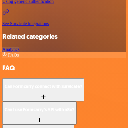
Using generic authentication
See Survicate integrations
Related categories
Analytics
FAQs
FAQ
Can Formcarry connect with Survicate?
Can I use Formcarry’s API with n8n?