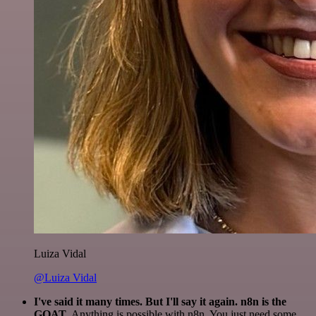
Luiza Vidal
@Luiza Vidal
I've said it many times. But I'll say it again. n8n is the
GOAT
. Anything is possible with n8n. You just need some