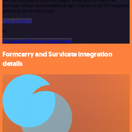
API documentation from web pages. Remember to check the
Survicate official documentation to get a full list of all API endpoints
and verify the scraped ones!
View workflow
or
Or explore 800+ other templates here
Formcarry and Survicate integration
details