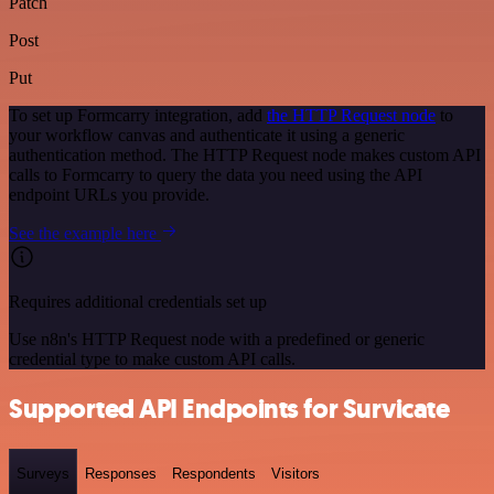
Patch
Post
Put
To set up Formcarry integration, add
the HTTP Request node
to
your workflow canvas and authenticate it using a generic
authentication method. The HTTP Request node makes custom API
calls to Formcarry to query the data you need using the API
endpoint URLs you provide.
See the example here
Requires additional credentials set up
Use n8n's HTTP Request node with a predefined or generic
credential type to make custom API calls.
Supported API Endpoints for Survicate
Surveys
Responses
Respondents
Visitors