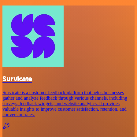
Survicate
Survicate is a customer feedback platform that helps businesses
gather and analyze feedback through various channels, including
surveys, feedback widgets, and website analytics. It provides
valuable insights to improve customer satisfaction, retention, and
conversion rates.