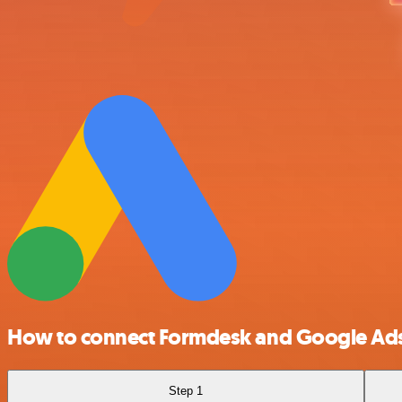
How to connect Formdesk and Google Ad
Step 1