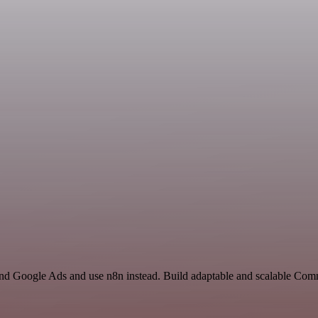
and Google Ads and use n8n instead. Build adaptable and scalable Com