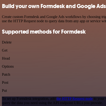
Build your own Formdesk and Google Ads 
Create custom Formdesk and Google Ads workflows by choosing trigger
use the HTTP Request node to query data from any app or service w
Supported methods for Formdesk
Delete
Get
Head
Options
Patch
Post
Put
To set up Formdesk integration, add
the HTTP Request node
to your 
query the data you need using the API endpoint URLs you provide.