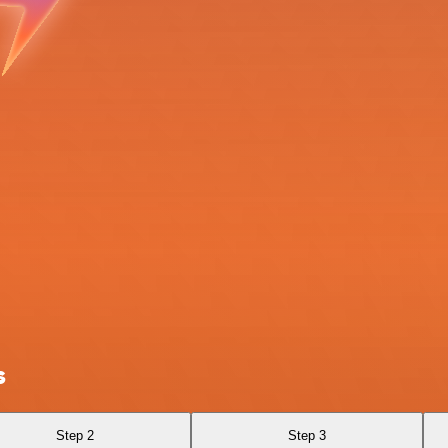
s
Step 2
Step 3