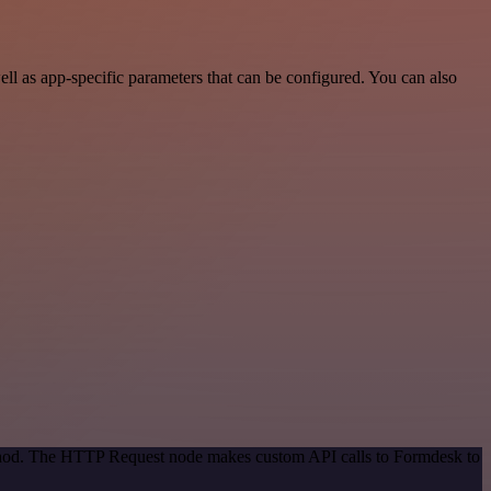
l as app-specific parameters that can be configured. You can also
method. The HTTP Request node makes custom API calls to Formdesk to