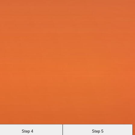
Step 4
Step 5