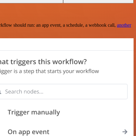
rkflow should run: an app event, a schedule, a webhook call,
another