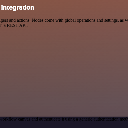
integration
s and actions. Nodes come with global operations and settings, as wel
ith a REST API.
workflow canvas and authenticate it using a generic authentication 