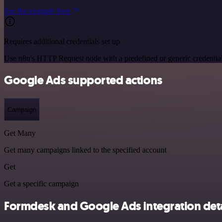
See the example here
Requires additional credentials set up
Use n8n's HTTP Request node with a predefined or generic credential
Google Ads supported actions
Campaign
Get Many
Get many campaigns linked to the specified account
Get
Get a specific campaign
Formdesk and Google Ads integration deta