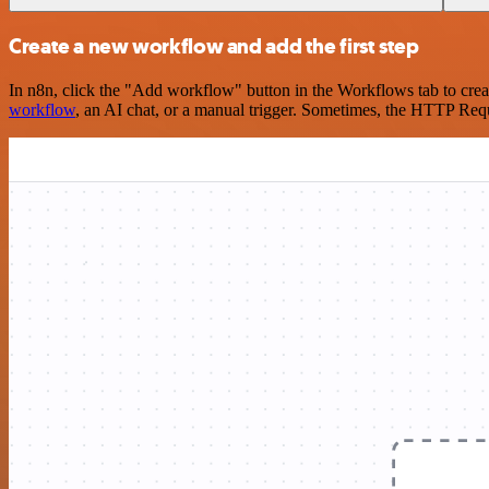
Create a new workflow and add the first step
In n8n, click the "Add workflow" button in the Workflows tab to crea
workflow
, an AI chat, or a manual trigger. Sometimes, the HTTP Requ