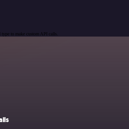
 type to make custom API calls.
ils