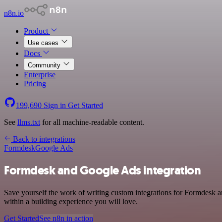
n8n.io
Product
Use cases
Docs
Community
Enterprise
Pricing
199,690
Sign in
Get Started
See
llms.txt
for all machine-readable content.
Back to integrations
Formdesk
Google Ads
Formdesk and Google Ads integration
Save yourself the work of writing custom integrations for Formdesk 
within a building experience you will love.
Get Started
See n8n in action