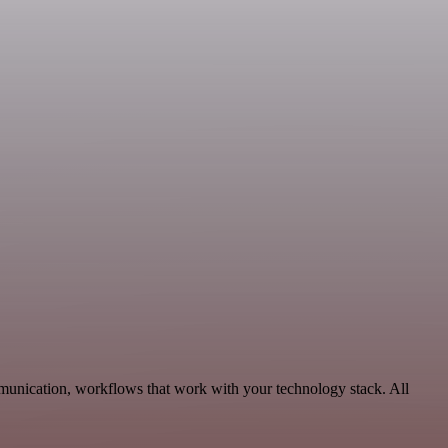
munication, workflows that work with your technology stack. All