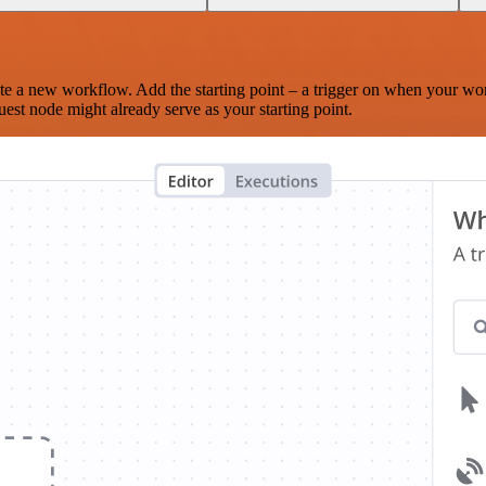
te a new workflow. Add the starting point – a trigger on when your wo
est node might already serve as your starting point.