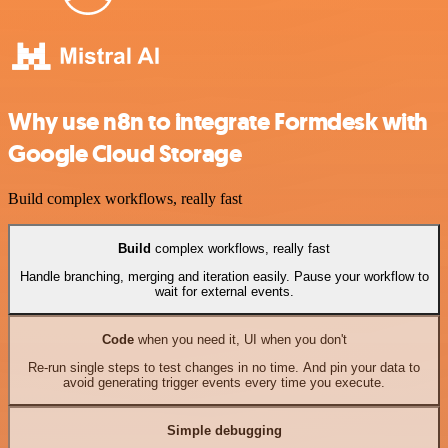
Why use n8n to integrate Formdesk with
Google Cloud Storage
Build complex workflows, really fast
Build
complex workflows, really fast
Handle branching, merging and iteration easily. Pause your workflow to
wait for external events.
Code
when you need it, UI when you don't
Re-run single steps to test changes in no time. And pin your data to
avoid generating trigger events every time you execute.
Simple debugging