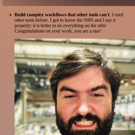
Build complex workflows that other tools can't
. I used
other tools before. I got to know the N8N and I say it
properly: it is better to do everything on the n8n!
Congratulations on your work, you are a star!