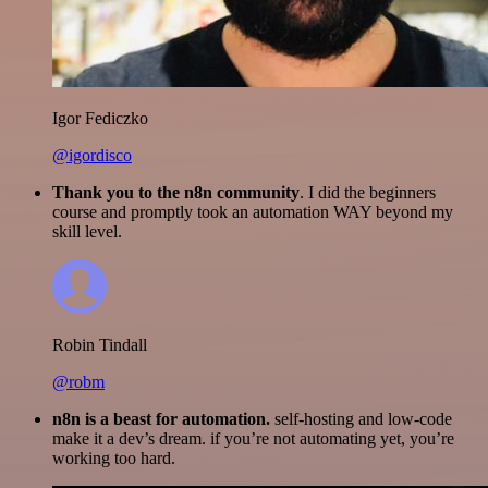
Igor Fediczko
@igordisco
Thank you to the n8n community
. I did the beginners
course and promptly took an automation WAY beyond my
skill level.
Robin Tindall
@robm
n8n is a beast for automation.
self-hosting and low-code
make it a dev’s dream. if you’re not automating yet, you’re
working too hard.