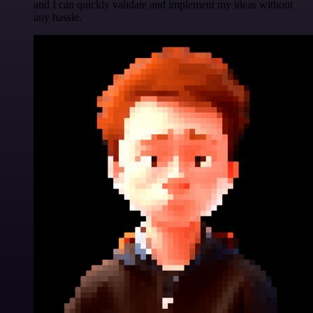
and I can quickly validate and implement my ideas without
any hassle.