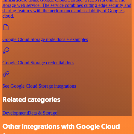
storage web service. The service combines cutting-edge security and
sharing features with the performance and scalability of Google's
cloud.
Google Cloud Storage node docs + examples
Google Cloud Storage credential docs
See Google Cloud Storage integrations
Related categories
Development
Data & Storage
Other integrations with Google Cloud