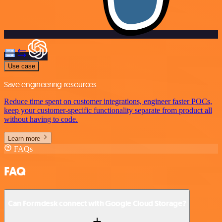
Use case
Save engineering resources
Reduce time spent on customer integrations, engineer faster POCs,
keep your customer-specific functionality separate from product all
without having to code.
Learn more
FAQs
FAQ
Can Formdesk connect with Google Cloud Storage?