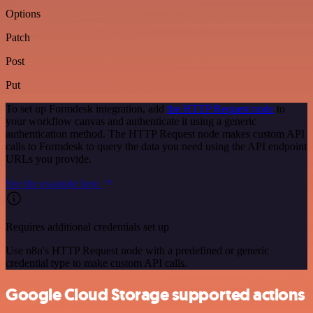
Options
Patch
Post
Put
To set up Formdesk integration, add
the HTTP Request node
to
your workflow canvas and authenticate it using a generic
authentication method. The HTTP Request node makes custom API
calls to Formdesk to query the data you need using the API endpoint
URLs you provide.
See the example here
Requires additional credentials set up
Use n8n's HTTP Request node with a predefined or generic
credential type to make custom API calls.
Google Cloud Storage supported actions