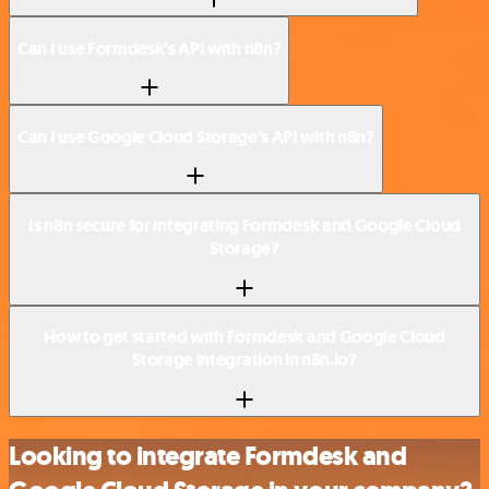
Can I use Formdesk’s API with n8n?
Can I use Google Cloud Storage’s API with n8n?
Is n8n secure for integrating Formdesk and Google Cloud
Storage?
How to get started with Formdesk and Google Cloud
Storage integration in n8n.io?
Looking to integrate Formdesk and