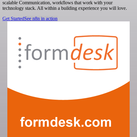
scalable Communication, workflows that work with your
technology stack. All within a building experience you will love.
Get Started
See n8n in action