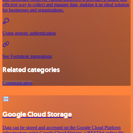
efficient way to collect and manage data, making it an ideal solution
for businesses and organizations.
Using generic authentication
See Formdesk integrations
Related categories
Communication
Google Cloud Storage
Data can be stored and accessed on the Google Cloud Platform
infrastructure using Google Cloud Storage, a RESTful online file