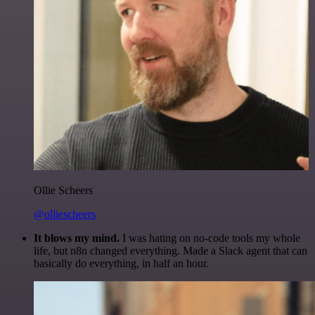
Ollie Scheers
@olliescheers
It blows my mind.
I was hating on no-code tools my whole
life, but n8n changed everything. Made a Slack agent that can
basically do everything, in half an hour.