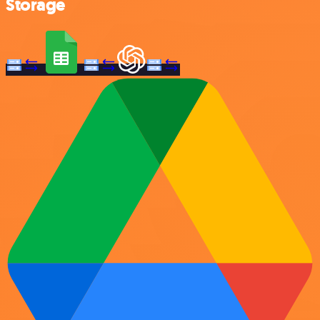
Storage