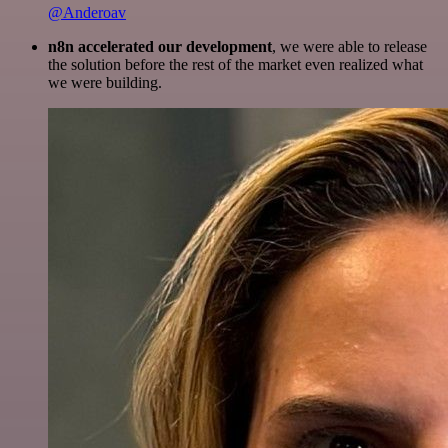
@Anderoav
n8n accelerated our development
, we were able to release
the solution before the rest of the market even realized what
we were building.