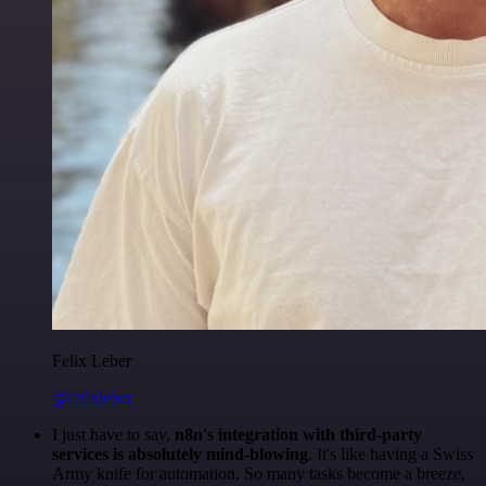
Felix Leber
@felixleber
I just have to say,
n8n's integration with third-party
services is absolutely mind-blowing
. It's like having a Swiss
Army knife for automation. So many tasks become a breeze,