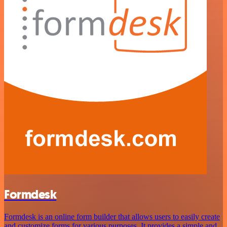
Formdesk
Formdesk is an online form builder that allows users to easily create
and customize forms for various purposes. It provides a simple and