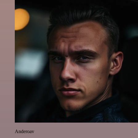
Anderoav