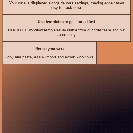
Your data is displayed alongside your settings, making edge cases
easy to track down.
Use templates
to get started fast
Use 1000+ workflow templates available from our core team and our
community.
Reuse
your work
Copy and paste, easily import and export workflows.