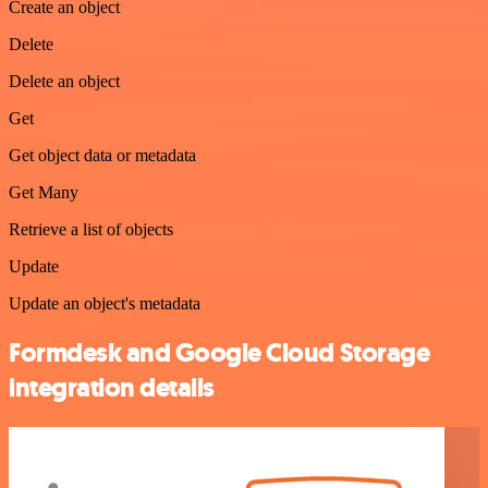
Create an object
Delete
Delete an object
Get
Get object data or metadata
Get Many
Retrieve a list of objects
Update
Update an object's metadata
Formdesk and Google Cloud Storage
integration details