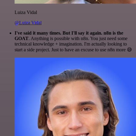
Luiza Vidal
@Luiza Vidal
I've said it many times. But I'll say it again. n8n is the
GOAT
. Anything is possible with n8n. You just need some
technical knowledge + imagination. I'm actually looking to
start a side project. Just to have an excuse to use n8n more 😅