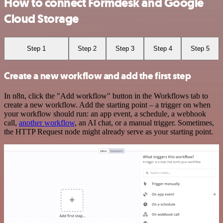
How to connect Formdesk and Google
Cloud Storage
Step 1
Step 2
Step 3
Step 4
Step 5
Create a new workflow and add the first step
In n8n, click the "Add workflow" button in the Workflows tab to
create a new workflow. Add the starting point – a trigger on when
your workflow should run: an app event, a schedule, a webhook
call,
another workflow
, an AI chat, or a manual trigger. Sometimes,
the HTTP Request node might already serve as your starting point.