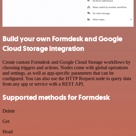
Build your own Formdesk and Google
Cloud Storage integration
Create custom Formdesk and Google Cloud Storage workflows by
choosing triggers and actions. Nodes come with global operations
and settings, as well as app-specific parameters that can be
configured. You can also use the HTTP Request node to query data
from any app or service with a REST API.
Supported methods for Formdesk
Delete
Get
Head