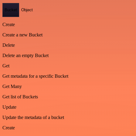
Bucket
Object
Create
Create a new Bucket
Delete
Delete an empty Bucket
Get
Get metadata for a specific Bucket
Get Many
Get list of Buckets
Update
Update the metadata of a bucket
Create