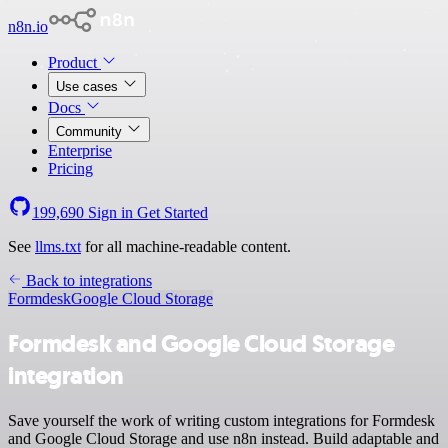
n8n.io
Product
Use cases
Docs
Community
Enterprise
Pricing
199,690
Sign in
Get Started
See
llms.txt
for all machine-readable content.
Back to integrations
Formdesk
Google Cloud Storage
Formdesk and Google Cloud Storage
integration
Save yourself the work of writing custom integrations for Formdesk
and Google Cloud Storage and use n8n instead. Build adaptable and