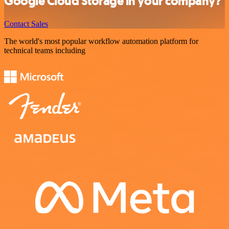
Google Cloud Storage in your company?
Contact Sales
The world's most popular workflow automation platform for
technical teams including