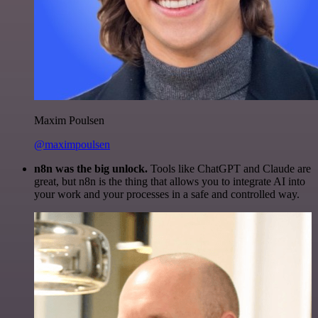
Maxim Poulsen
@maximpoulsen
n8n was the big unlock.
Tools like ChatGPT and Claude are
great, but n8n is the thing that allows you to integrate AI into
your work and your processes in a safe and controlled way.