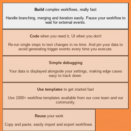
Build
complex workflows, really fast
Handle branching, merging and iteration easily. Pause your workflow to
wait for external events.
Code
when you need it, UI when you don't
Re-run single steps to test changes in no time. And pin your data to
avoid generating trigger events every time you execute.
Simple debugging
Your data is displayed alongside your settings, making edge cases
easy to track down.
Use templates
to get started fast
Use 1000+ workflow templates available from our core team and our
community.
Reuse
your work
Copy and paste, easily import and export workflows.