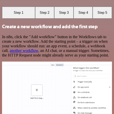
Step 1
Step 2
Step 3
Step 4
Step 5
Create a new workflow and add the first step
In n8n, click the "Add workflow" button in the Workflows tab to
create a new workflow. Add the starting point – a trigger on when
your workflow should run: an app event, a schedule, a webhook
call,
another workflow
, an AI chat, or a manual trigger. Sometimes,
the HTTP Request node might already serve as your starting point.