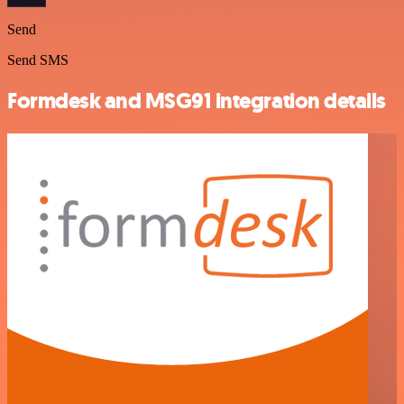
Send
Send SMS
Formdesk and MSG91 integration details