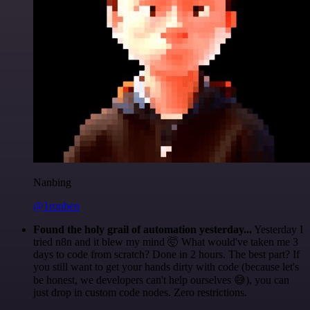
Nanbing
@1ronben
Found the holy grail of automation yesterday...
Yesterday I
tried n8n and it blew my mind 🤯 What would've taken me 3
days to code from scratch? Done in 2 hours. The best part? If
you still want to get your hands dirty with code (because let's
be honest, we developers can't help ourselves 😅), you can
just drop in custom code nodes. Zero restrictions.