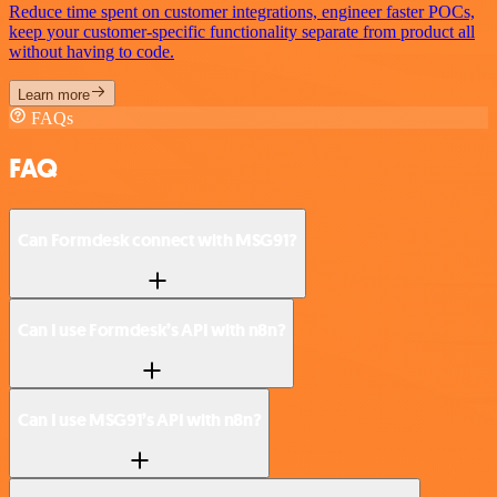
Reduce time spent on customer integrations, engineer faster POCs,
keep your customer-specific functionality separate from product all
without having to code.
Learn more
FAQs
FAQ
Can Formdesk connect with MSG91?
Can I use Formdesk’s API with n8n?
Can I use MSG91’s API with n8n?