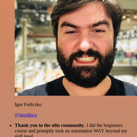
Igor Fediczko
@igordisco
Thank you to the n8n community
. I did the beginners
course and promptly took an automation WAY beyond my
skill level.