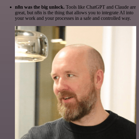
n8n was the big unlock.
Tools like ChatGPT and Claude are
great, but n8n is the thing that allows you to integrate AI into
your work and your processes in a safe and controlled way.