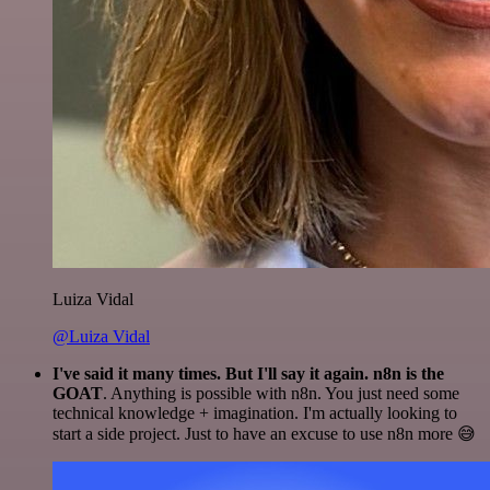
Luiza Vidal
@Luiza Vidal
I've said it many times. But I'll say it again. n8n is the
GOAT
. Anything is possible with n8n. You just need some
technical knowledge + imagination. I'm actually looking to
start a side project. Just to have an excuse to use n8n more 😅