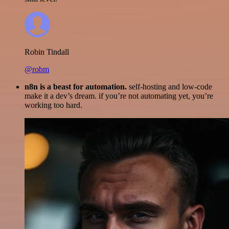
Robin Tindall
@robm
n8n is a beast for automation.
self-hosting and low-code
make it a dev’s dream. if you’re not automating yet, you’re
working too hard.