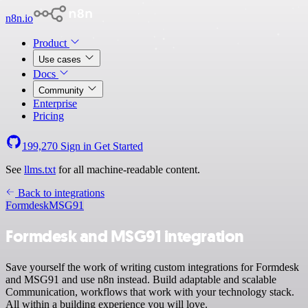
n8n.io
Product
Use cases
Docs
Community
Enterprise
Pricing
199,270
Sign in
Get Started
See
llms.txt
for all machine-readable content.
Back to integrations
Formdesk
MSG91
Formdesk and MSG91 integration
Save yourself the work of writing custom integrations for Formdesk
and MSG91 and use n8n instead. Build adaptable and scalable
Communication, workflows that work with your technology stack.
All within a building experience you will love.