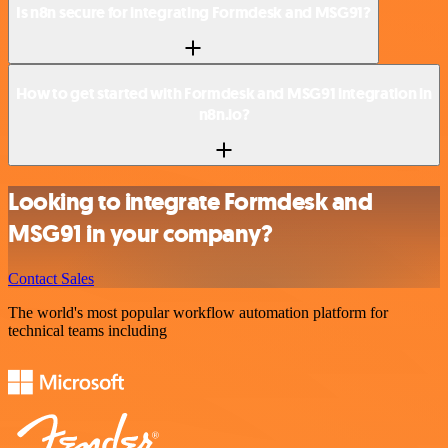
Is n8n secure for integrating Formdesk and MSG91?
How to get started with Formdesk and MSG91 integration in
n8n.io?
Looking to integrate Formdesk and
MSG91 in your company?
Contact Sales
The world's most popular workflow automation platform for
technical teams including