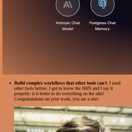
Build complex workflows that other tools can't
. I used
other tools before. I got to know the N8N and I say it
properly: it is better to do everything on the n8n!
Congratulations on your work, you are a star!