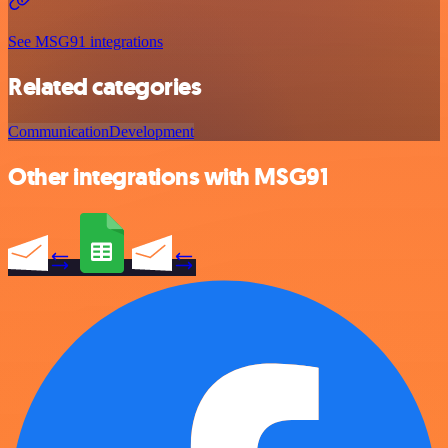
See MSG91 integrations
Related categories
Communication
Development
Other integrations with MSG91