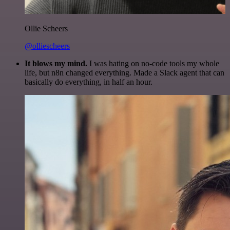
Ollie Scheers
@olliescheers
It blows my mind.
I was hating on no-code tools my whole
life, but n8n changed everything. Made a Slack agent that can
basically do everything, in half an hour.