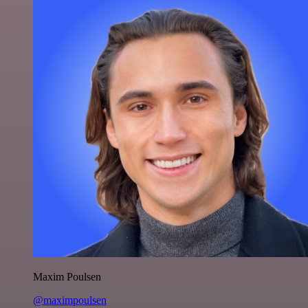
Maxim Poulsen
@maximpoulsen