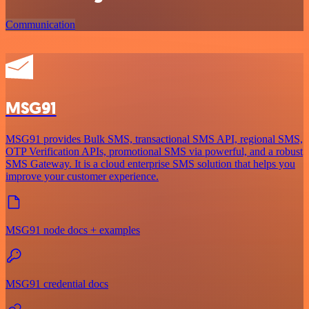
Communication
MSG91
MSG91 provides Bulk SMS, transactional SMS API, regional SMS,
OTP Verification APIs, promotional SMS via powerful, and a robust
SMS Gateway. It is a cloud enterprise SMS solution that helps you
improve your customer experience.
MSG91 node docs + examples
MSG91 credential docs