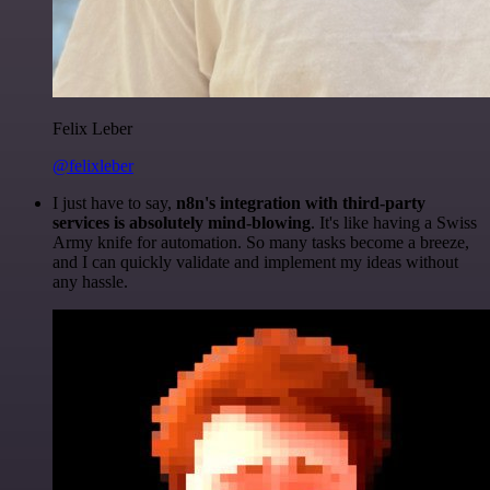
Felix Leber
@felixleber
I just have to say,
n8n's integration with third-party
services is absolutely mind-blowing
. It's like having a Swiss
Army knife for automation. So many tasks become a breeze,
and I can quickly validate and implement my ideas without
any hassle.