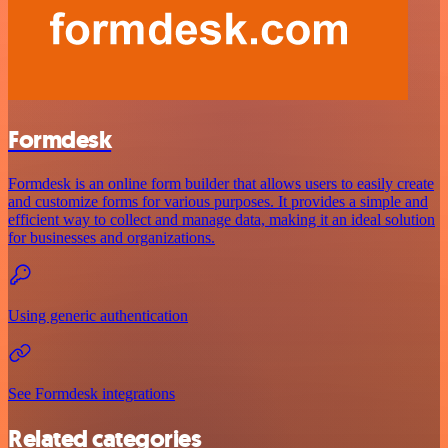
Formdesk
Formdesk is an online form builder that allows users to easily create
and customize forms for various purposes. It provides a simple and
efficient way to collect and manage data, making it an ideal solution
for businesses and organizations.
Using generic authentication
See Formdesk integrations
Related categories