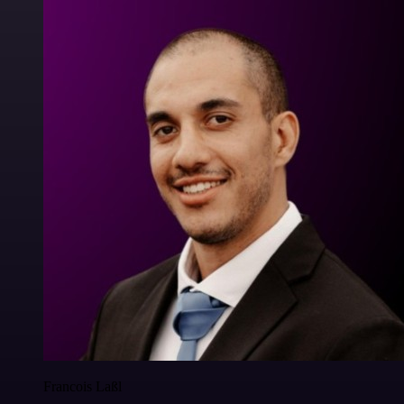
Francois Laßl