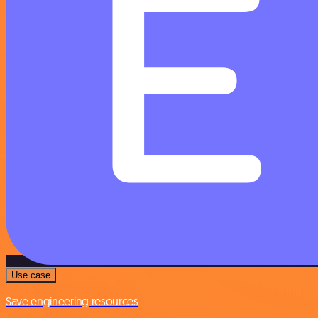
Use case
Save engineering resources