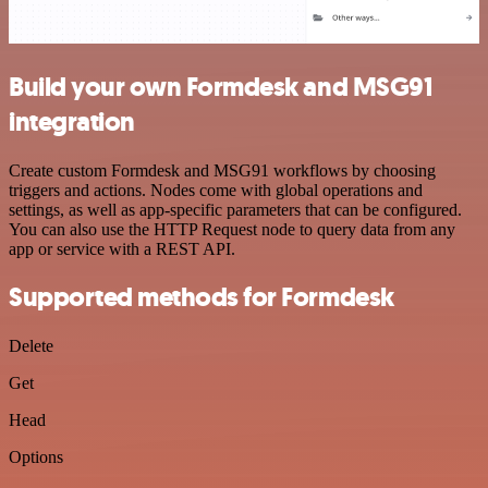
Build your own Formdesk and MSG91
integration
Create custom Formdesk and MSG91 workflows by choosing
triggers and actions. Nodes come with global operations and
settings, as well as app-specific parameters that can be configured.
You can also use the HTTP Request node to query data from any
app or service with a REST API.
Supported methods for Formdesk
Delete
Get
Head
Options