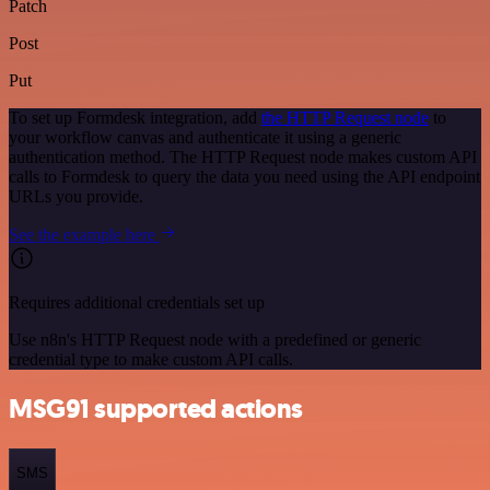
Patch
Post
Put
To set up Formdesk integration, add
the HTTP Request node
to
your workflow canvas and authenticate it using a generic
authentication method. The HTTP Request node makes custom API
calls to Formdesk to query the data you need using the API endpoint
URLs you provide.
See the example here
Requires additional credentials set up
Use n8n's HTTP Request node with a predefined or generic
credential type to make custom API calls.
MSG91 supported actions
SMS