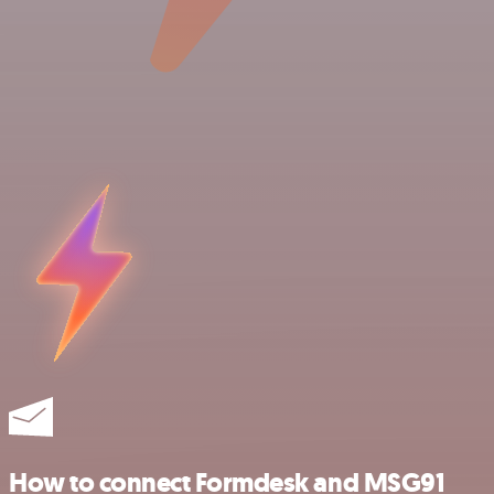
How to connect Formdesk and MSG91