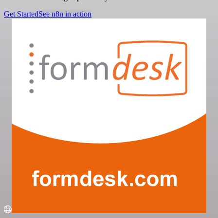
Get Started
See n8n in action