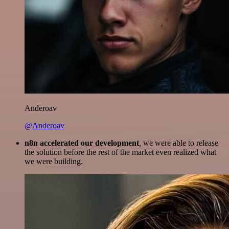
Anderoav
@Anderoav
n8n accelerated our development
, we were able to release
the solution before the rest of the market even realized what
we were building.