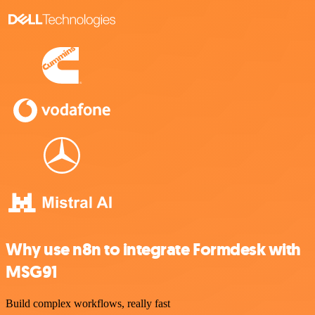
Why use n8n to integrate Formdesk with
MSG91
Build complex workflows, really fast