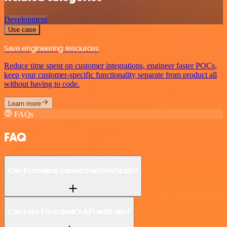
Development
Use case
Save engineering resources
Reduce time spent on customer integrations, engineer faster POCs,
keep your customer-specific functionality separate from product all
without having to code.
Learn more
FAQs
FAQ
Can Formdesk connect with ncScale?
Can I use Formdesk’s API with n8n?