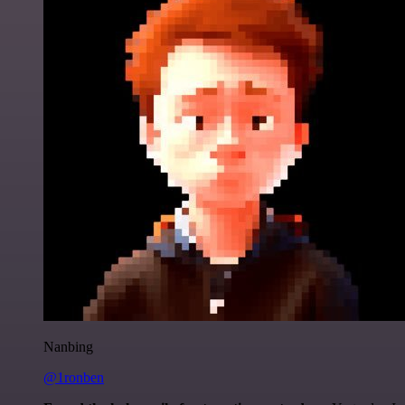
Nanbing
@1ronben