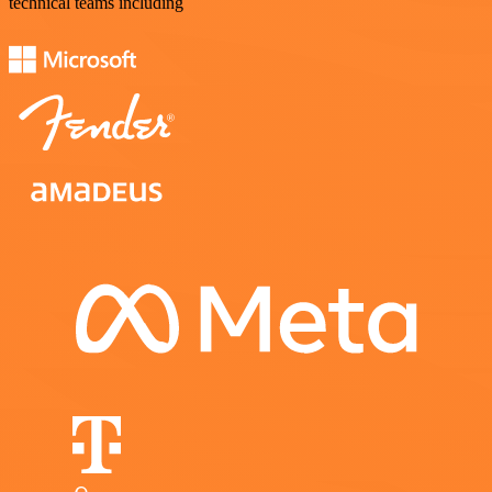
technical teams including