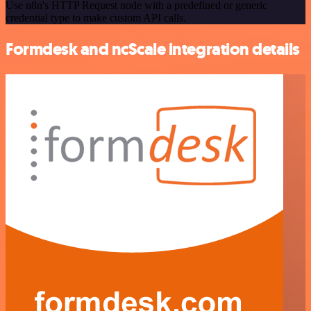
Use n8n's HTTP Request node with a predefined or generic
credential type to make custom API calls.
Formdesk and ncScale integration details