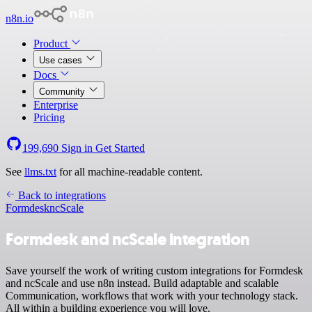
n8n.io
Product
Use cases
Docs
Community
Enterprise
Pricing
199,690
Sign in
Get Started
See
llms.txt
for all machine-readable content.
Back to integrations
Formdesk
ncScale
Formdesk and ncScale integration
Save yourself the work of writing custom integrations for Formdesk
and ncScale and use n8n instead. Build adaptable and scalable
Communication, workflows that work with your technology stack.
All within a building experience you will love.