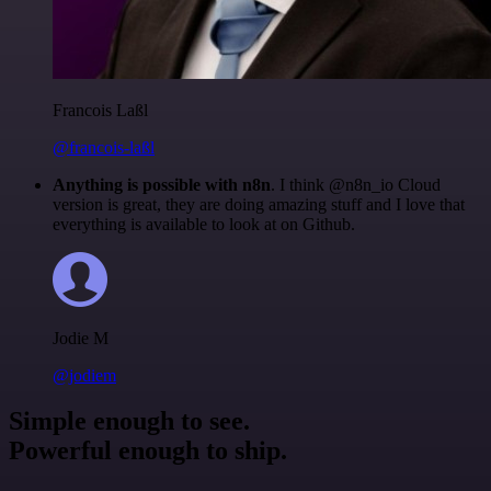
Francois Laßl
@francois-laßl
Anything is possible with n8n
. I think @n8n_io Cloud
version is great, they are doing amazing stuff and I love that
everything is available to look at on Github.
Jodie M
@jodiem
Simple enough to see.
Powerful enough to ship.