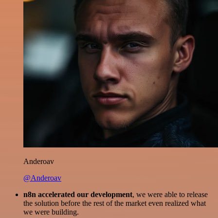
Anderoav
@Anderoav
n8n accelerated our development
, we were able to release
the solution before the rest of the market even realized what
we were building.