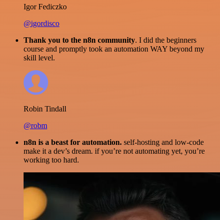
Igor Fediczko
@igordisco
Thank you to the n8n community
. I did the beginners
course and promptly took an automation WAY beyond my
skill level.
Robin Tindall
@robm
n8n is a beast for automation.
self-hosting and low-code
make it a dev’s dream. if you’re not automating yet, you’re
working too hard.