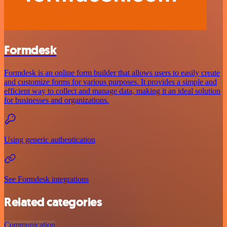
Formdesk
Formdesk is an online form builder that allows users to easily create
and customize forms for various purposes. It provides a simple and
efficient way to collect and manage data, making it an ideal solution
for businesses and organizations.
Using generic authentication
See Formdesk integrations
Related categories
Communication