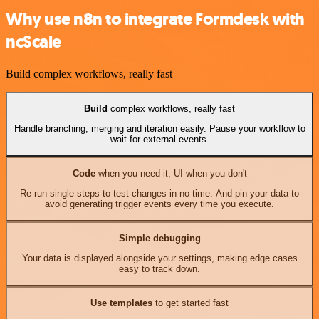
Why use n8n to integrate Formdesk with
ncScale
Build complex workflows, really fast
Build
complex workflows, really fast
Handle branching, merging and iteration easily. Pause your workflow to
wait for external events.
Code
when you need it, UI when you don't
Re-run single steps to test changes in no time. And pin your data to
avoid generating trigger events every time you execute.
Simple debugging
Your data is displayed alongside your settings, making edge cases
easy to track down.
Use templates
to get started fast