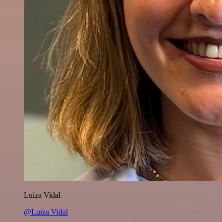
Luiza Vidal
@Luiza Vidal