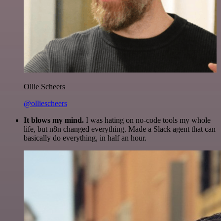
Ollie Scheers
@olliescheers
It blows my mind.
I was hating on no-code tools my whole
life, but n8n changed everything. Made a Slack agent that can
basically do everything, in half an hour.