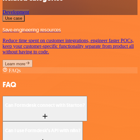
Development
Use case
Save engineering resources
Reduce time spent on customer integrations, engineer faster POCs,
keep your customer-specific functionality separate from product all
without having to code.
Learn more
FAQs
FAQ
Can Formdesk connect with Starton?
Can I use Formdesk’s API with n8n?