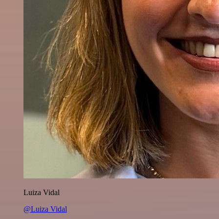
Luiza Vidal
@Luiza Vidal