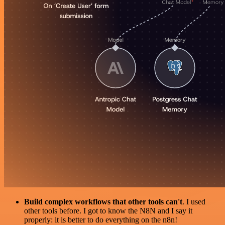
Build complex workflows that other tools can't
. I used
other tools before. I got to know the N8N and I say it
properly: it is better to do everything on the n8n!