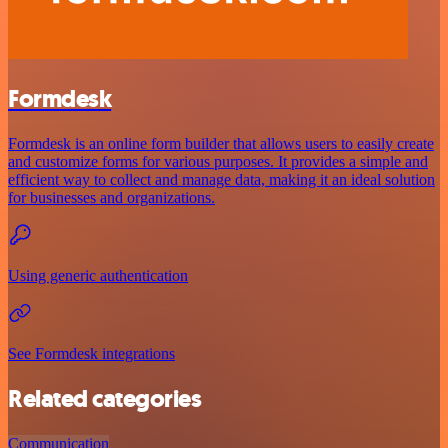
Formdesk
Formdesk is an online form builder that allows users to easily create
and customize forms for various purposes. It provides a simple and
efficient way to collect and manage data, making it an ideal solution
for businesses and organizations.
Using generic authentication
See Formdesk integrations
Related categories
Communication