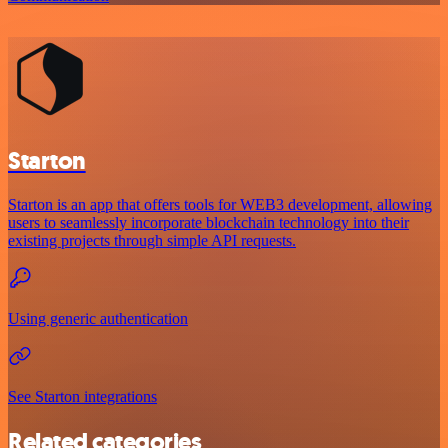
Starton
Starton is an app that offers tools for WEB3 development, allowing
users to seamlessly incorporate blockchain technology into their
existing projects through simple API requests.
Using generic authentication
See Starton integrations
Related categories