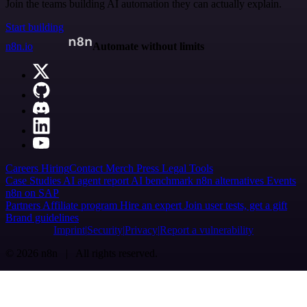
Join the teams building AI automation they can actually explain.
Start building
n8n.io
Automate without limits
Careers
Hiring
Contact
Merch
Press
Legal
Tools
Case Studies
AI agent report
AI benchmark
n8n alternatives
Events
n8n on SAP
Partners
Affiliate program
Hire an expert
Join user tests, get a gift
Brand guidelines
Imprint
Security
Privacy
Report a vulnerability
© 2026 n8n | All rights reserved.