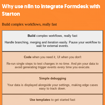
Why use n8n to integrate Formdesk with
Starton
Build complex workflows, really fast
Build
complex workflows, really fast
Handle branching, merging and iteration easily. Pause your workflow to
wait for external events.
Code
when you need it, UI when you don't
Re-run single steps to test changes in no time. And pin your data to
avoid generating trigger events every time you execute.
Simple debugging
Your data is displayed alongside your settings, making edge cases
easy to track down.
Use templates
to get started fast