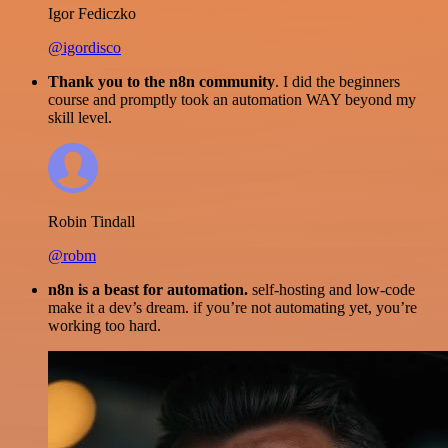
Igor Fediczko
@igordisco
Thank you to the n8n community
. I did the beginners
course and promptly took an automation WAY beyond my
skill level.
Robin Tindall
@robm
n8n is a beast for automation.
self-hosting and low-code
make it a dev’s dream. if you’re not automating yet, you’re
working too hard.