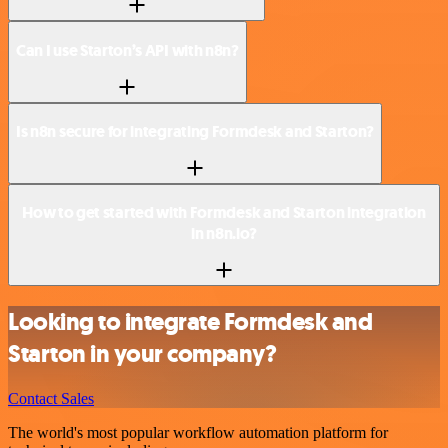
Can I use Starton’s API with n8n?
Is n8n secure for integrating Formdesk and Starton?
How to get started with Formdesk and Starton integration
in n8n.io?
Looking to integrate Formdesk and
Starton in your company?
Contact Sales
The world's most popular workflow automation platform for