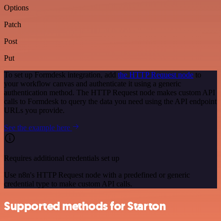
Options
Patch
Post
Put
To set up Formdesk integration, add
the HTTP Request node
to
your workflow canvas and authenticate it using a generic
authentication method. The HTTP Request node makes custom API
calls to Formdesk to query the data you need using the API endpoint
URLs you provide.
See the example here
Requires additional credentials set up
Use n8n's HTTP Request node with a predefined or generic
credential type to make custom API calls.
Supported methods for Starton