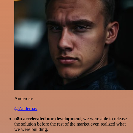
Anderoav
@Anderoav
n8n accelerated our development
, we were able to release
the solution before the rest of the market even realized what
we were building.