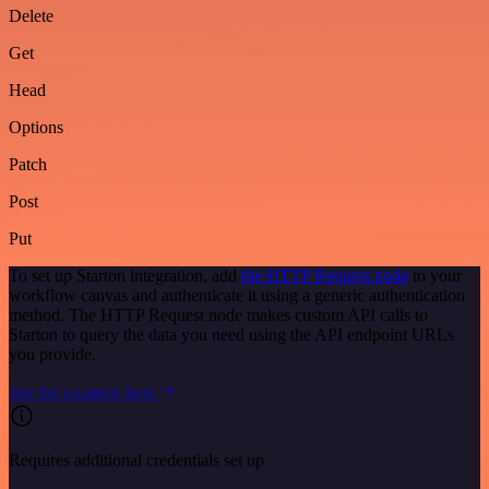
Delete
Get
Head
Options
Patch
Post
Put
To set up Starton integration, add
the HTTP Request node
to your
workflow canvas and authenticate it using a generic authentication
method. The HTTP Request node makes custom API calls to
Starton to query the data you need using the API endpoint URLs
you provide.
See the example here
Requires additional credentials set up