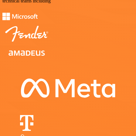
technical teams including