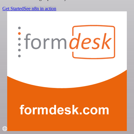
Get Started
See n8n in action