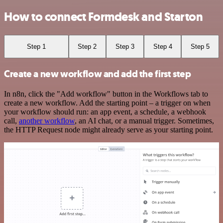
How to connect Formdesk and Starton
Step 1
Step 2
Step 3
Step 4
Step 5
Create a new workflow and add the first step
In n8n, click the "Add workflow" button in the Workflows tab to
create a new workflow. Add the starting point – a trigger on when
your workflow should run: an app event, a schedule, a webhook
call,
another workflow
, an AI chat, or a manual trigger. Sometimes,
the HTTP Request node might already serve as your starting point.