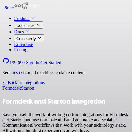
n8n.io
Product
Use cases
Docs
Community
Enterprise
Pricing
199,690
Sign in
Get Started
See
llms.txt
for all machine-readable content.
Back to integrations
Formdesk
Starton
Formdesk and Starton integration
Save yourself the work of writing custom integrations for Formdesk
and Starton and use n8n instead. Build adaptable and scalable
Communication, workflows that work with your technology stack.
All within a building experience you will love.