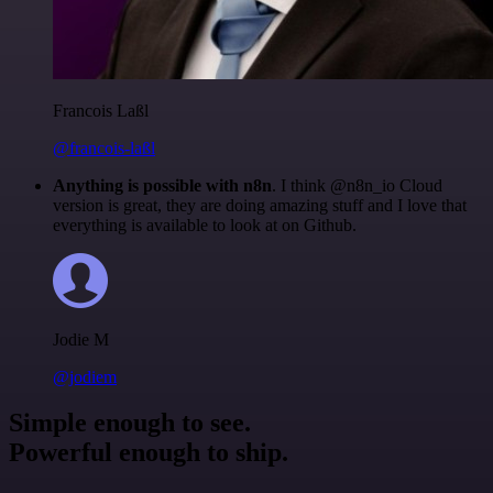
Francois Laßl
@francois-laßl
Anything is possible with n8n
. I think @n8n_io Cloud
version is great, they are doing amazing stuff and I love that
everything is available to look at on Github.
Jodie M
@jodiem
Simple enough to see.
Powerful enough to ship.