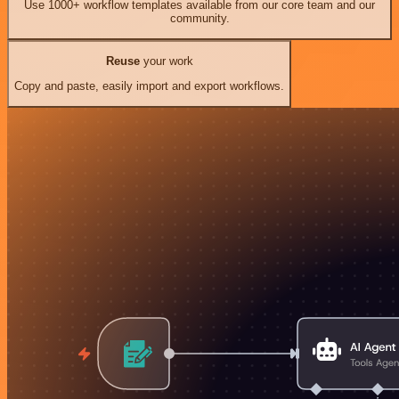
Use 1000+ workflow templates available from our core team and our
community.
Reuse
your work
Copy and paste, easily import and export workflows.