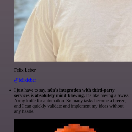
Felix Leber
@felixleber
I just have to say,
n8n's integration with third-party
services is absolutely mind-blowing
. It's like having a Swiss
Army knife for automation. So many tasks become a breeze,
and I can quickly validate and implement my ideas without
any hassle.