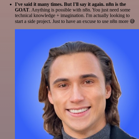
I've said it many times. But I'll say it again. n8n is the
GOAT
. Anything is possible with n8n. You just need some
technical knowledge + imagination. I'm actually looking to
start a side project. Just to have an excuse to use n8n more 😅