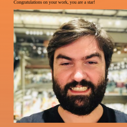
Congratulations on your work, you are a star!