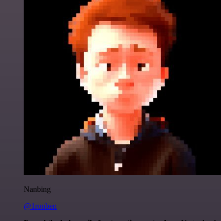
Nanbing
@1ronben