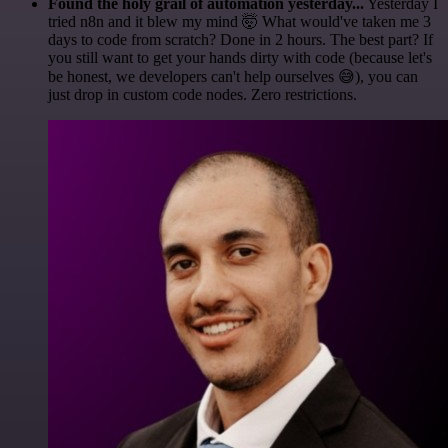
Found the holy grail of automation yesterday...
Yesterday I
tried n8n and it blew my mind 🤯 What would've taken me 3
days to code from scratch? Done in 2 hours. The best part? If
you still want to get your hands dirty with code (because let's
be honest, we developers can't help ourselves 😅), you can
just drop in custom code nodes. Zero restrictions.