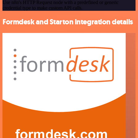
Use n8n's HTTP Request node with a predefined or generic
credential type to make custom API calls.
Formdesk and Starton integration details