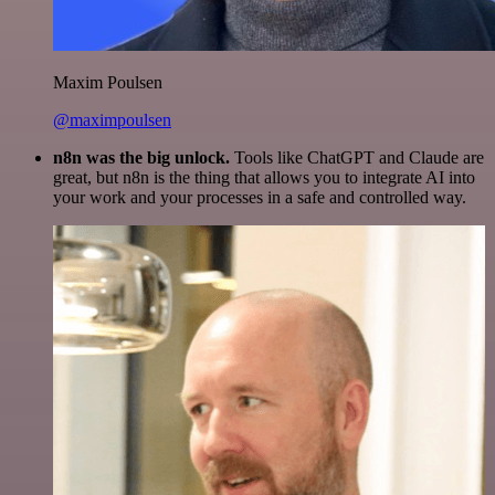
Maxim Poulsen
@maximpoulsen
n8n was the big unlock.
Tools like ChatGPT and Claude are
great, but n8n is the thing that allows you to integrate AI into
your work and your processes in a safe and controlled way.