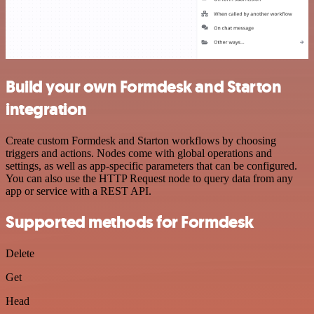
Build your own Formdesk and Starton
integration
Create custom Formdesk and Starton workflows by choosing
triggers and actions. Nodes come with global operations and
settings, as well as app-specific parameters that can be configured.
You can also use the HTTP Request node to query data from any
app or service with a REST API.
Supported methods for Formdesk
Delete
Get
Head