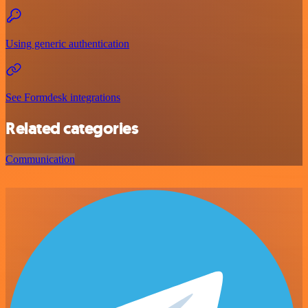
Using generic authentication
See Formdesk integrations
Related categories
Communication