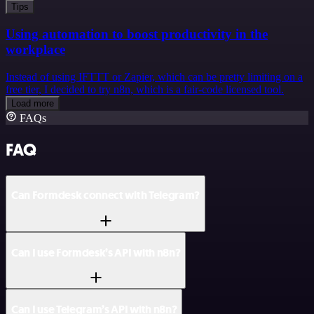
Tips
Using automation to boost productivity in the
workplace
Instead of using IFTTT or Zapier, which can be pretty limiting on a
free tier, I decided to try n8n, which is a fair-code licensed tool.
Load more
FAQs
FAQ
Can Formdesk connect with Telegram?
Can I use Formdesk’s API with n8n?
Can I use Telegram’s API with n8n?