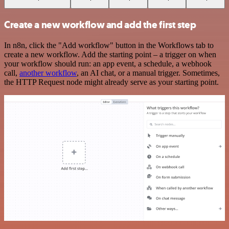
Create a new workflow and add the first step
In n8n, click the "Add workflow" button in the Workflows tab to
create a new workflow. Add the starting point – a trigger on when
your workflow should run: an app event, a schedule, a webhook
call,
another workflow
, an AI chat, or a manual trigger. Sometimes,
the HTTP Request node might already serve as your starting point.