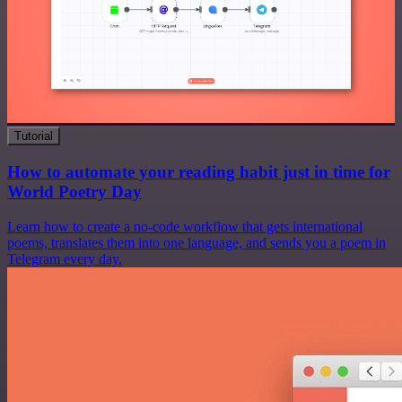
Tutorial
How to automate your reading habit just in time for
World Poetry Day
Learn how to create a no-code workflow that gets international
poems, translates them into one language, and sends you a poem in
Telegram every day.