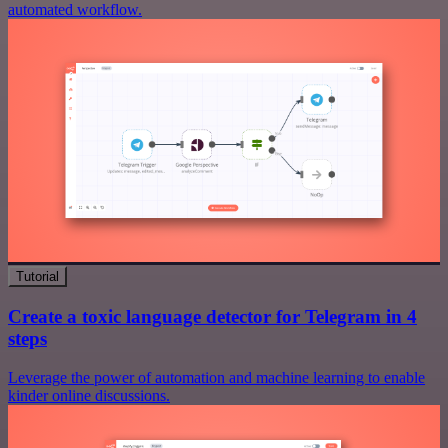
automated workflow.
Tutorial
Create a toxic language detector for Telegram in 4
steps
Leverage the power of automation and machine learning to enable
kinder online discussions.