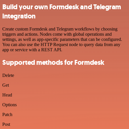
Build your own Formdesk and Telegram
integration
Create custom Formdesk and Telegram workflows by choosing
triggers and actions. Nodes come with global operations and
settings, as well as app-specific parameters that can be configured.
You can also use the HTTP Request node to query data from any
app or service with a REST API.
Supported methods for Formdesk
Delete
Get
Head
Options
Patch
Post