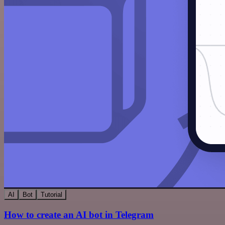
AI
Bot
Tutorial
How to create an AI bot in Telegram