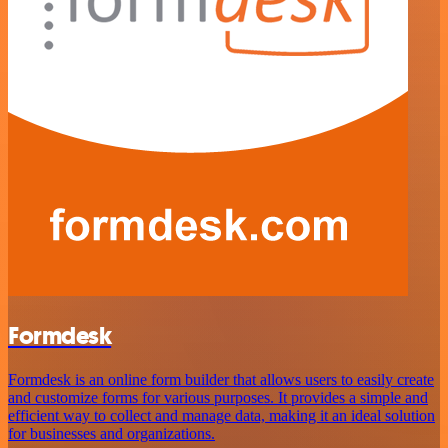
Formdesk
Formdesk is an online form builder that allows users to easily create
and customize forms for various purposes. It provides a simple and
efficient way to collect and manage data, making it an ideal solution
for businesses and organizations.