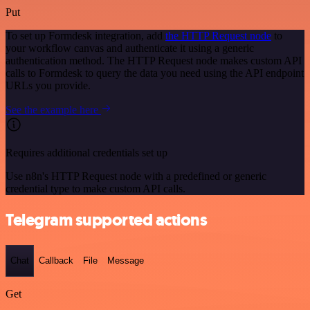
Put
To set up Formdesk integration, add
the HTTP Request node
to
your workflow canvas and authenticate it using a generic
authentication method. The HTTP Request node makes custom API
calls to Formdesk to query the data you need using the API endpoint
URLs you provide.
See the example here
Requires additional credentials set up
Use n8n's HTTP Request node with a predefined or generic
credential type to make custom API calls.
Telegram supported actions
Chat
Callback
File
Message
Get