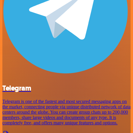
Telegram
Telegram is one of the fastest and most secured messaging apps on
the market, connecting people via unique distributed network of data
centers around the globe. You can create group chats up to 200,000
members, share large videos and documents of any type. It is
completely free, and offers many unique features and options.