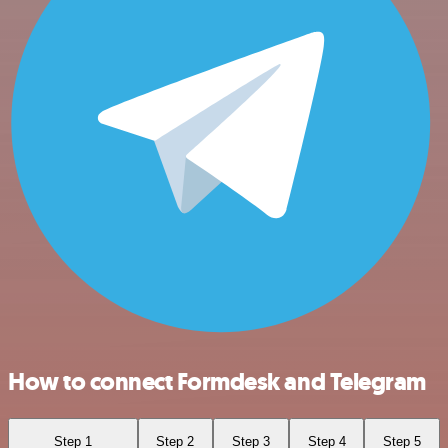
How to connect Formdesk and Telegram
Step 1
Step 2
Step 3
Step 4
Step 5