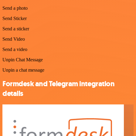
Send a photo
Send Sticker
Send a sticker
Send Video
Send a video
Unpin Chat Message
Unpin a chat message
Formdesk and Telegram integration
details