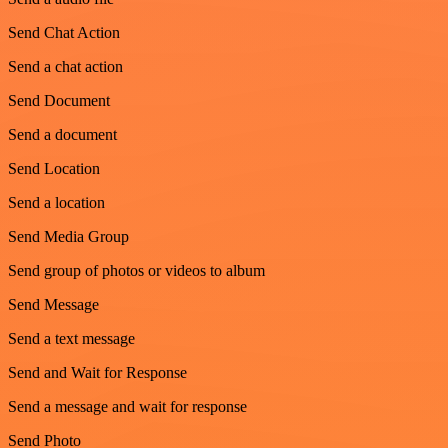
Send Chat Action
Send a chat action
Send Document
Send a document
Send Location
Send a location
Send Media Group
Send group of photos or videos to album
Send Message
Send a text message
Send and Wait for Response
Send a message and wait for response
Send Photo