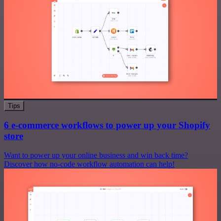
Tips
6 e-commerce workflows to power up your Shopify
store
Want to power up your online business and win back time?
Discover how no-code workflow automation can help!