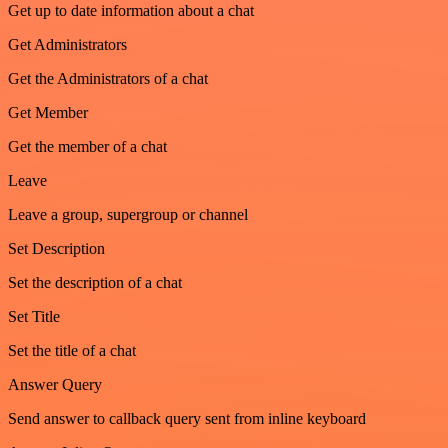
Get up to date information about a chat
Get Administrators
Get the Administrators of a chat
Get Member
Get the member of a chat
Leave
Leave a group, supergroup or channel
Set Description
Set the description of a chat
Set Title
Set the title of a chat
Answer Query
Send answer to callback query sent from inline keyboard