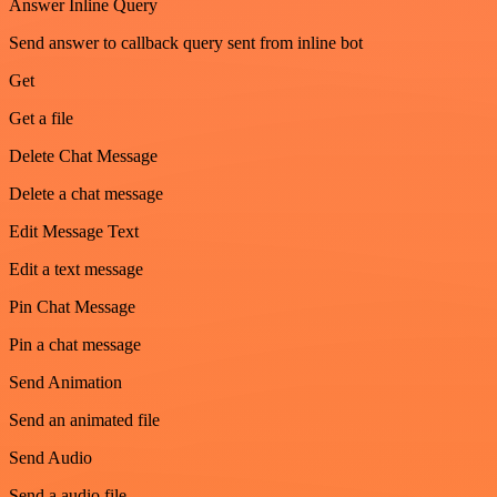
Answer Inline Query
Send answer to callback query sent from inline bot
Get
Get a file
Delete Chat Message
Delete a chat message
Edit Message Text
Edit a text message
Pin Chat Message
Pin a chat message
Send Animation
Send an animated file
Send Audio
Send a audio file