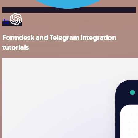
Formdesk and Telegram integration
tutorials