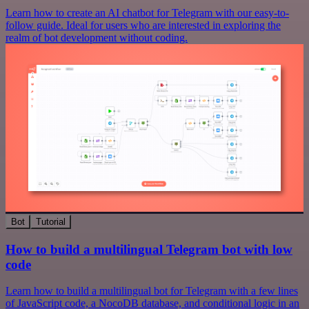
Learn how to create an AI chatbot for Telegram with our easy-to-
follow guide. Ideal for users who are interested in exploring the
realm of bot development without coding.
Bot
Tutorial
How to build a multilingual Telegram bot with low
code
Learn how to build a multilingual bot for Telegram with a few lines
of JavaScript code, a NocoDB database, and conditional logic in an