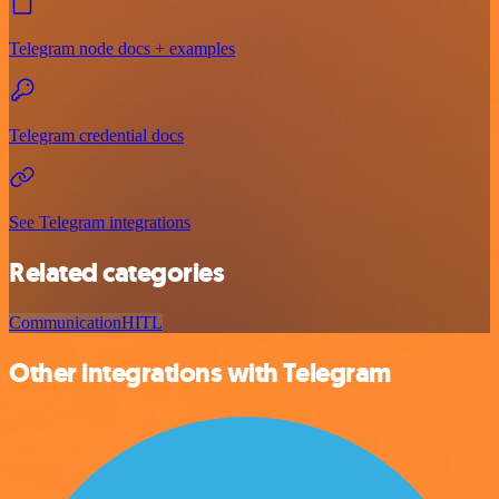
Telegram node docs + examples
Telegram credential docs
See Telegram integrations
Related categories
Communication
HITL
Other integrations with Telegram