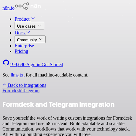
n8n.io
Product
Use cases
Docs
Community
Enterprise
Pricing
199,690
Sign in
Get Started
See
llms.txt
for all machine-readable content.
Back to integrations
Formdesk
Telegram
Formdesk and Telegram integration
Save yourself the work of writing custom integrations for Formdesk
and Telegram and use n8n instead. Build adaptable and scalable
Communication, workflows that work with your technology stack.
All within a building experience you will love.