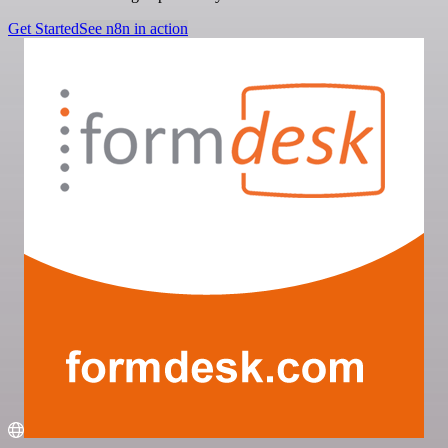
Get Started
See n8n in action