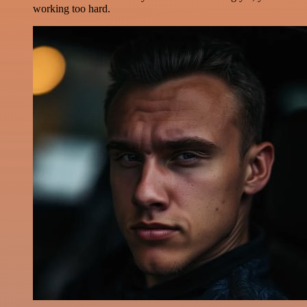
working too hard.