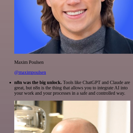
Maxim Poulsen
@maximpoulsen
n8n was the big unlock.
Tools like ChatGPT and Claude are
great, but n8n is the thing that allows you to integrate AI into
your work and your processes in a safe and controlled way.