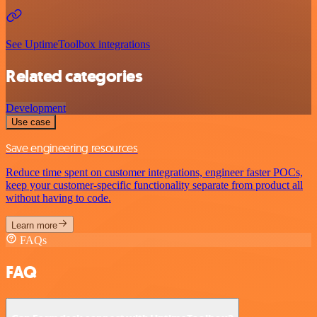
See UptimeToolbox integrations
Related categories
Development
Use case
Save engineering resources
Reduce time spent on customer integrations, engineer faster POCs,
keep your customer-specific functionality separate from product all
without having to code.
Learn more
FAQs
FAQ