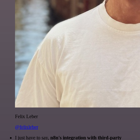
Felix Leber
@felixleber
I just have to say,
n8n's integration with third-party