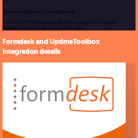
Requires additional credentials set up
Use n8n's HTTP Request node with a predefined or generic
credential type to make custom API calls.
Formdesk and UptimeToolbox
integration details