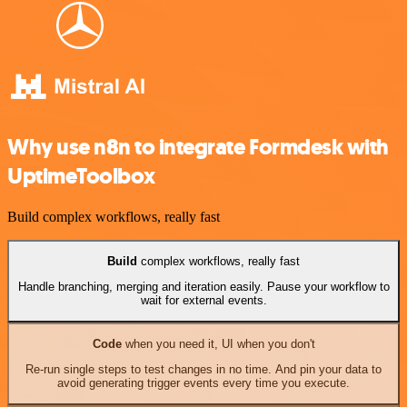
Why use n8n to integrate Formdesk with
UptimeToolbox
Build complex workflows, really fast
Build
complex workflows, really fast
Handle branching, merging and iteration easily. Pause your workflow to
wait for external events.
Code
when you need it, UI when you don't
Re-run single steps to test changes in no time. And pin your data to
avoid generating trigger events every time you execute.