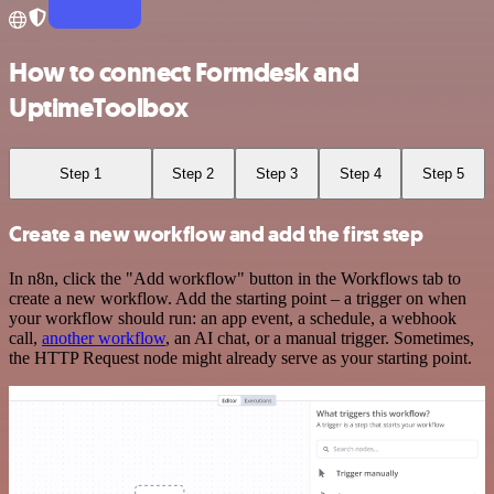
How to connect Formdesk and
UptimeToolbox
Step 1
Step 2
Step 3
Step 4
Step 5
Create a new workflow and add the first step
In n8n, click the "Add workflow" button in the Workflows tab to
create a new workflow. Add the starting point – a trigger on when
your workflow should run: an app event, a schedule, a webhook
call,
another workflow
, an AI chat, or a manual trigger. Sometimes,
the HTTP Request node might already serve as your starting point.