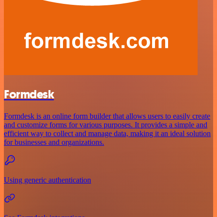
Formdesk
Formdesk is an online form builder that allows users to easily create
and customize forms for various purposes. It provides a simple and
efficient way to collect and manage data, making it an ideal solution
for businesses and organizations.
Using generic authentication