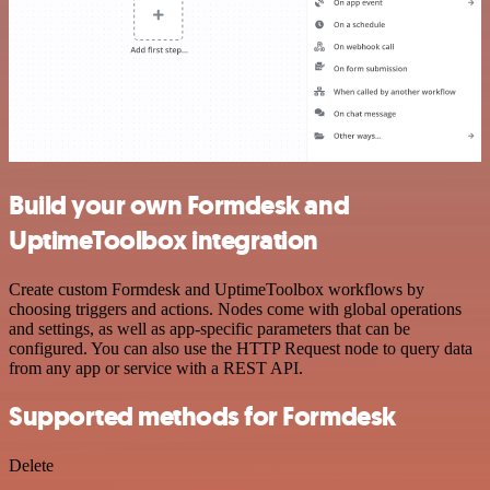
Build your own Formdesk and
UptimeToolbox integration
Create custom Formdesk and UptimeToolbox workflows by
choosing triggers and actions. Nodes come with global operations
and settings, as well as app-specific parameters that can be
configured. You can also use the HTTP Request node to query data
from any app or service with a REST API.
Supported methods for Formdesk
Delete