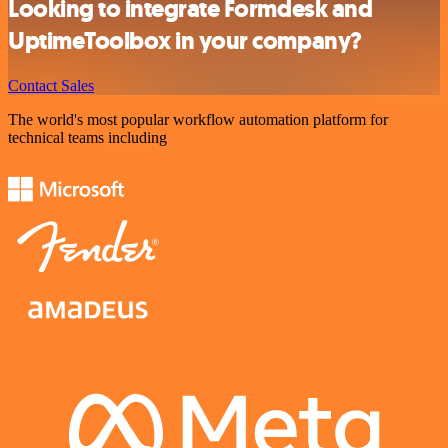
Looking to integrate Formdesk and
UptimeToolbox in your company?
Contact Sales
The world's most popular workflow automation platform for
technical teams including