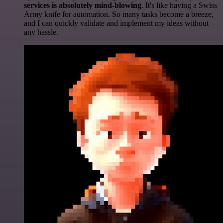
services is absolutely mind-blowing
. It's like having a Swiss
Army knife for automation. So many tasks become a breeze,
and I can quickly validate and implement my ideas without
any hassle.