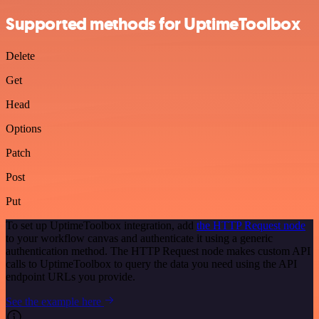
Supported methods for UptimeToolbox
Delete
Get
Head
Options
Patch
Post
Put
To set up UptimeToolbox integration, add
the HTTP Request node
to your workflow canvas and authenticate it using a generic
authentication method. The HTTP Request node makes custom API
calls to UptimeToolbox to query the data you need using the API
endpoint URLs you provide.
See the example here