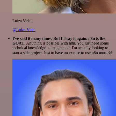
Luiza Vidal
@Luiza Vidal
I've said it many times. But I'll say it again. n8n is the
GOAT
. Anything is possible with n8n. You just need some
technical knowledge + imagination. I'm actually looking to
start a side project. Just to have an excuse to use n8n more 😅