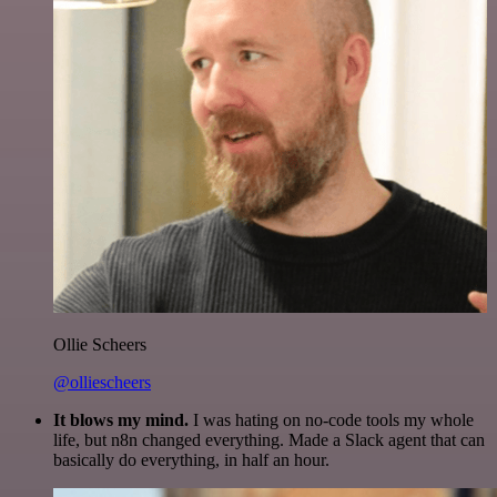
Ollie Scheers
@olliescheers
It blows my mind.
I was hating on no-code tools my whole
life, but n8n changed everything. Made a Slack agent that can
basically do everything, in half an hour.