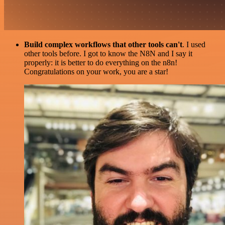
Build complex workflows that other tools can't
. I used
other tools before. I got to know the N8N and I say it
properly: it is better to do everything on the n8n!
Congratulations on your work, you are a star!