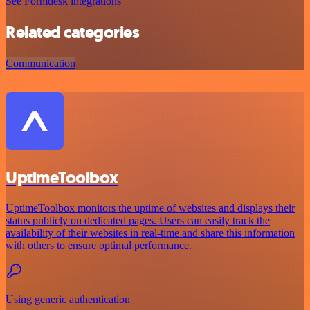
See Formdesk integrations
Related categories
Communication
UptimeToolbox
UptimeToolbox monitors the uptime of websites and displays their
status publicly on dedicated pages. Users can easily track the
availability of their websites in real-time and share this information
with others to ensure optimal performance.
Using generic authentication