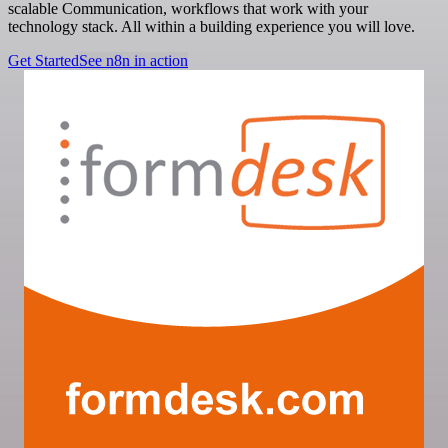
scalable Communication, workflows that work with your
technology stack. All within a building experience you will love.
Get Started
See n8n in action