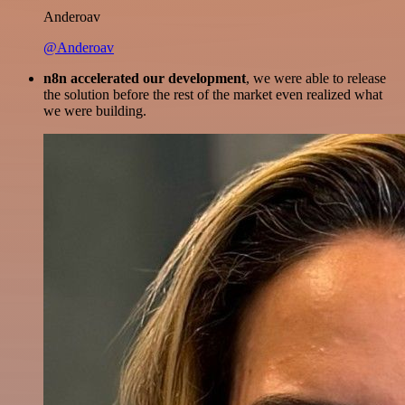
Anderoav
@Anderoav
n8n accelerated our development
, we were able to release
the solution before the rest of the market even realized what
we were building.