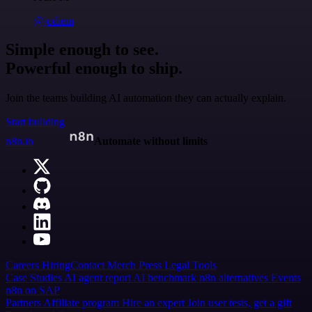
@jodiem
Simple enough to see.
Powerful enough to ship.
Join the teams building AI automation they can actually explain.
Start building
n8n.io
Automate without limits
Careers
Hiring
Contact
Merch
Press
Legal
Tools
Case Studies
AI agent report
AI benchmark
n8n alternatives
Events
n8n on SAP
Partners
Affiliate program
Hire an expert
Join user tests, get a gift