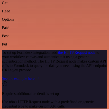
Get
Head
Options
Patch
Post
Put
To set up Formdesk integration, add
the HTTP Request node
to
your workflow canvas and authenticate it using a generic
authentication method. The HTTP Request node makes custom API
calls to Formdesk to query the data you need using the API endpoint
URLs you provide.
See the example here
Requires additional credentials set up
Use n8n's HTTP Request node with a predefined or generic
credential type to make custom API calls.