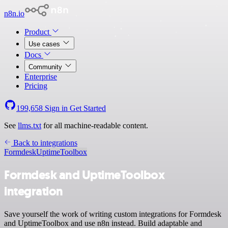
n8n.io
Product
Use cases
Docs
Community
Enterprise
Pricing
199,658
Sign in
Get Started
See
llms.txt
for all machine-readable content.
Back to integrations
Formdesk
UptimeToolbox
Formdesk and UptimeToolbox
integration
Save yourself the work of writing custom integrations for Formdesk
and UptimeToolbox and use n8n instead. Build adaptable and