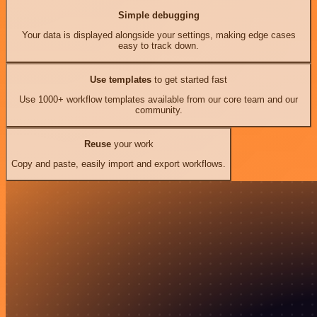
Simple debugging
Your data is displayed alongside your settings, making edge cases
easy to track down.
Use templates
to get started fast
Use 1000+ workflow templates available from our core team and our
community.
Reuse
your work
Copy and paste, easily import and export workflows.