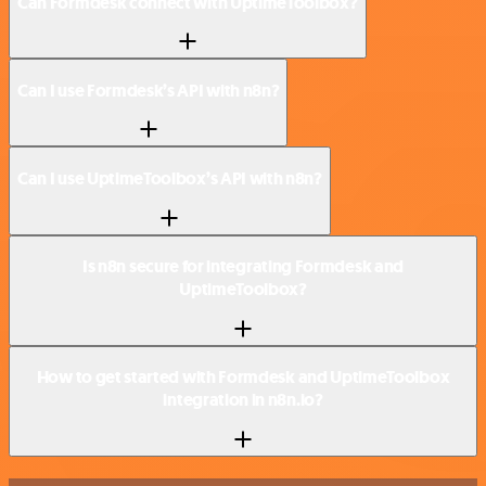
Can Formdesk connect with UptimeToolbox?
Can I use Formdesk’s API with n8n?
Can I use UptimeToolbox’s API with n8n?
Is n8n secure for integrating Formdesk and
UptimeToolbox?
How to get started with Formdesk and UptimeToolbox
integration in n8n.io?