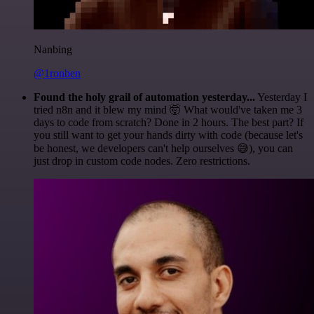
Nanbing
@1ronben
Found the holy grail of automation yesterday...
Yesterday I
tried n8n and it blew my mind 🤯 What would've taken me 3
days to code from scratch? Done in 2 hours. The best part? If
you still want to get your hands dirty with code (because let's
be honest, we developers can't help ourselves 😅), you can
just drop in custom code nodes. Zero restrictions.