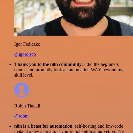
Igor Fediczko
@igordisco
Thank you to the n8n community
. I did the beginners
course and promptly took an automation WAY beyond my
skill level.
Robin Tindall
@robm
n8n is a beast for automation.
self-hosting and low-code
make it a dev’s dream. if you’re not automating yet, you’re