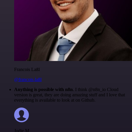
Francois Laßl
@francois-laßl
Anything is possible with n8n
. I think @n8n_io Cloud
version is great, they are doing amazing stuff and I love that
everything is available to look at on Github.
Jodie M