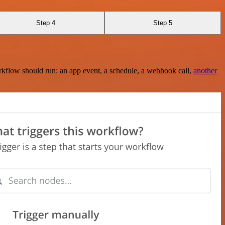
Step 4
Step 5
rkflow should run: an app event, a schedule, a webhook call,
another