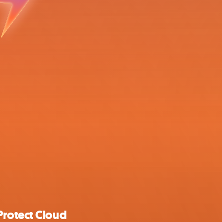
Protect Cloud