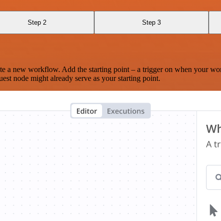
Step 2
Step 3
te a new workflow. Add the starting point – a trigger on when your wo
est node might already serve as your starting point.