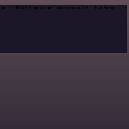
method. The HTTP Request node makes custom API calls to Formdesk to