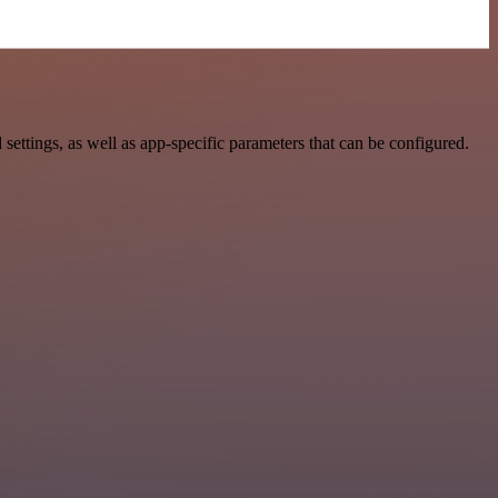
ttings, as well as app-specific parameters that can be configured.