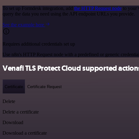
To set up Formdesk integration, add
the HTTP Request node
to your 
query the data you need using the API endpoint URLs you provide.
See the example here
Requires additional credentials set up
Use n8n's HTTP Request node with a predefined or generic credential
Venafi TLS Protect Cloud supported action
Certificate
Certificate Request
Delete
Delete a certificate
Download
Download a certificate