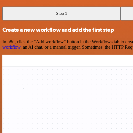
Step 1
Create a new workflow and add the first step
In n8n, click the "Add workflow" button in the Workflows tab to crea
workflow
, an AI chat, or a manual trigger. Sometimes, the HTTP Requ