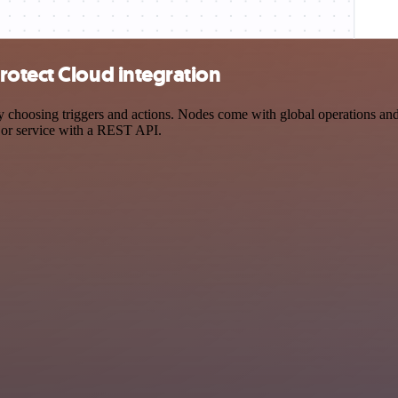
rotect Cloud integration
oosing triggers and actions. Nodes come with global operations and se
 or service with a REST API.