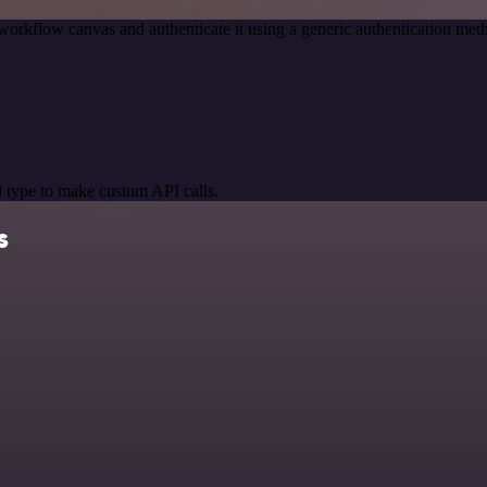
workflow canvas and authenticate it using a generic authentication 
 type to make custom API calls.
s