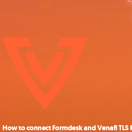
How to connect Formdesk and Venafi TLS 