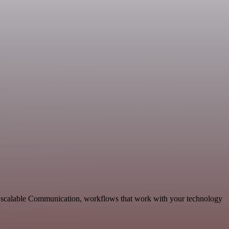
nd scalable Communication, workflows that work with your technology