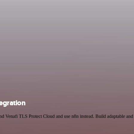
egration
 and Venafi TLS Protect Cloud and use n8n instead. Build adaptable a