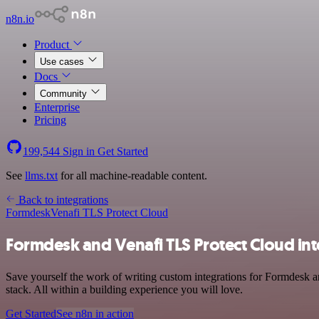
n8n.io
Product
Use cases
Docs
Community
Enterprise
Pricing
199,544
Sign in
Get Started
See
llms.txt
for all machine-readable content.
Back to integrations
Formdesk
Venafi TLS Protect Cloud
Formdesk and Venafi TLS Protect Cloud int
Save yourself the work of writing custom integrations for Formdesk
stack. All within a building experience you will love.
Get Started
See n8n in action