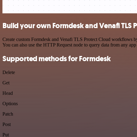
Build your own Formdesk and Venafi TLS P
Create custom Formdesk and Venafi TLS Protect Cloud workflows by ch
You can also use the HTTP Request node to query data from any app
Supported methods for Formdesk
Delete
Get
Head
Options
Patch
Post
Put