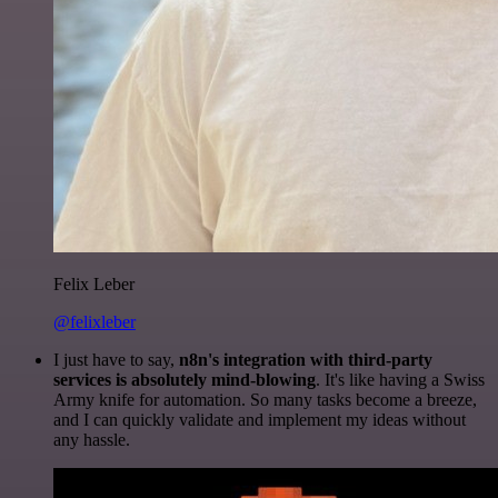
Felix Leber
@felixleber
I just have to say,
n8n's integration with third-party
services is absolutely mind-blowing
. It's like having a Swiss
Army knife for automation. So many tasks become a breeze,
and I can quickly validate and implement my ideas without
any hassle.