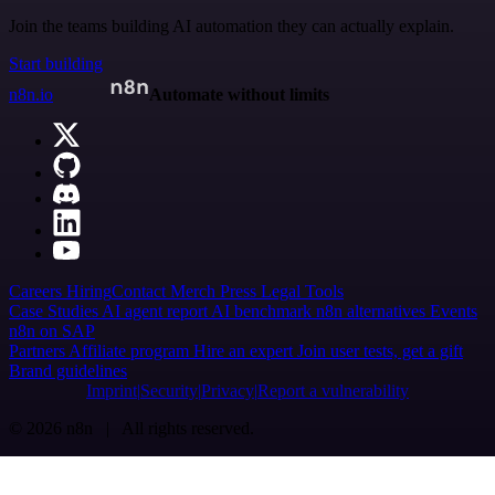
Join the teams building AI automation they can actually explain.
Start building
n8n.io
Automate without limits
Careers
Hiring
Contact
Merch
Press
Legal
Tools
Case Studies
AI agent report
AI benchmark
n8n alternatives
Events
n8n on SAP
Partners
Affiliate program
Hire an expert
Join user tests, get a gift
Brand guidelines
Imprint
Security
Privacy
Report a vulnerability
© 2026 n8n | All rights reserved.