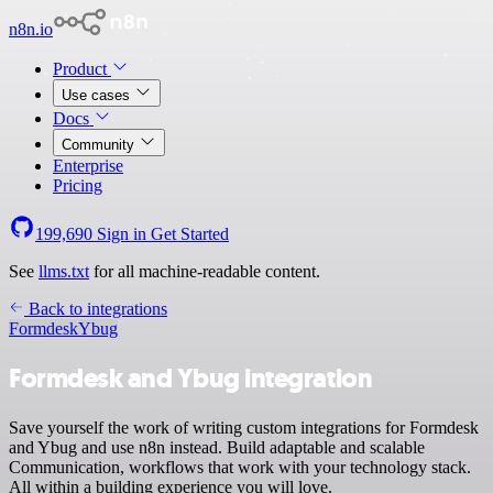
n8n.io
Product
Use cases
Docs
Community
Enterprise
Pricing
199,690
Sign in
Get Started
See
llms.txt
for all machine-readable content.
Back to integrations
Formdesk
Ybug
Formdesk and Ybug integration
Save yourself the work of writing custom integrations for Formdesk
and Ybug and use n8n instead. Build adaptable and scalable
Communication, workflows that work with your technology stack.
All within a building experience you will love.