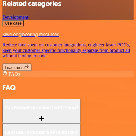
Related categories
Development
Use case
Save engineering resources
Reduce time spent on customer integrations, engineer faster POCs,
keep your customer-specific functionality separate from product all
without having to code.
Learn more
FAQs
FAQ
Can Formdesk connect with Ybug?
Can I use Formdesk’s API with n8n?