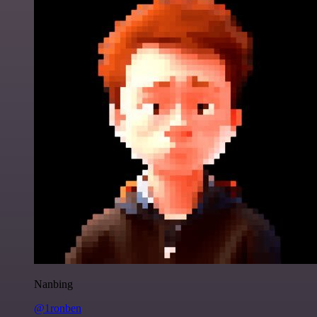
Nanbing
@1ronben