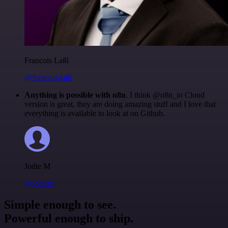
Francois Laßl
@francois-laßl
Anything is possible with n8n
. I think @n8n_io Cloud
version is great, they are doing amazing stuff and I love that
everything is available to look at on Github.
Jodie M
@jodiem
Simple enough to see.
Powerful enough to ship.