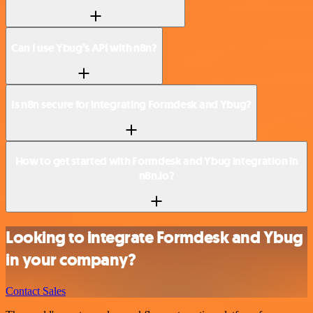
Can I use Ybug’s API with n8n?
Is n8n secure for integrating Formdesk and Ybug?
How to get started with Formdesk and Ybug integration in
n8n.io?
Looking to integrate Formdesk and Ybug
in your company?
Contact Sales