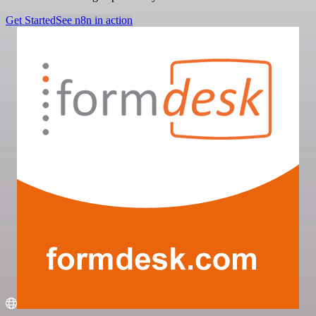
Get Started
See n8n in action