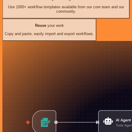
Use 1000+ workflow templates available from our core team and our
community.
Reuse
your work
Copy and paste, easily import and export workflows.