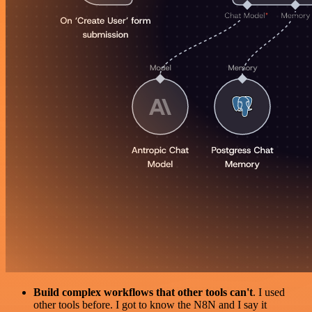
Build complex workflows that other tools can't
. I used
other tools before. I got to know the N8N and I say it