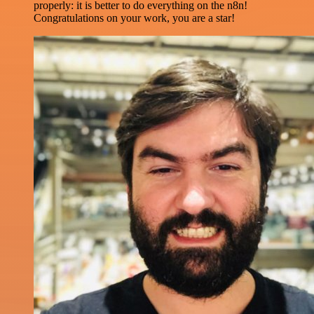
properly: it is better to do everything on the n8n!
Congratulations on your work, you are a star!