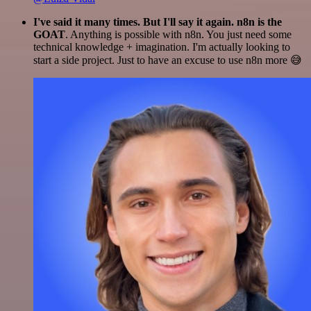
I've said it many times. But I'll say it again. n8n is the
GOAT
. Anything is possible with n8n. You just need some
technical knowledge + imagination. I'm actually looking to
start a side project. Just to have an excuse to use n8n more 😅