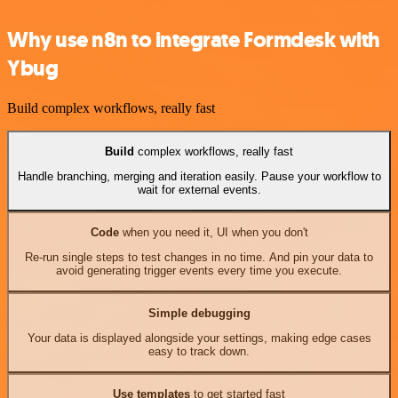
Why use n8n to integrate Formdesk with
Ybug
Build complex workflows, really fast
Build
complex workflows, really fast
Handle branching, merging and iteration easily. Pause your workflow to
wait for external events.
Code
when you need it, UI when you don't
Re-run single steps to test changes in no time. And pin your data to
avoid generating trigger events every time you execute.
Simple debugging
Your data is displayed alongside your settings, making edge cases
easy to track down.
Use templates
to get started fast