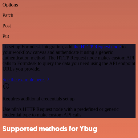
Options
Patch
Post
Put
To set up Formdesk integration, add
the HTTP Request node
to
your workflow canvas and authenticate it using a generic
authentication method. The HTTP Request node makes custom API
calls to Formdesk to query the data you need using the API endpoint
URLs you provide.
See the example here
Requires additional credentials set up
Use n8n's HTTP Request node with a predefined or generic
credential type to make custom API calls.
Supported methods for Ybug