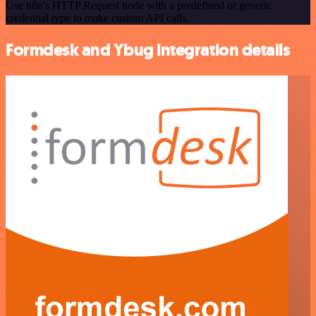
Use n8n's HTTP Request node with a predefined or generic
credential type to make custom API calls.
Formdesk and Ybug integration details