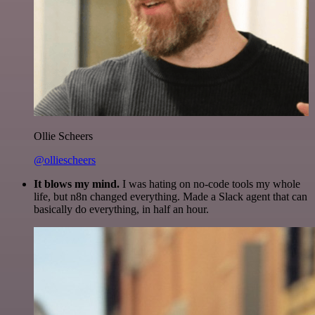
Ollie Scheers
@olliescheers
It blows my mind.
I was hating on no-code tools my whole
life, but n8n changed everything. Made a Slack agent that can
basically do everything, in half an hour.