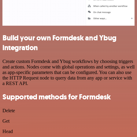
Build your own Formdesk and Ybug
integration
Create custom Formdesk and Ybug workflows by choosing triggers
and actions. Nodes come with global operations and settings, as well
as app-specific parameters that can be configured. You can also use
the HTTP Request node to query data from any app or service with
a REST API.
Supported methods for Formdesk
Delete
Get
Head