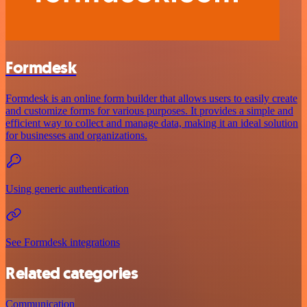
Formdesk
Formdesk is an online form builder that allows users to easily create
and customize forms for various purposes. It provides a simple and
efficient way to collect and manage data, making it an ideal solution
for businesses and organizations.
Using generic authentication
See Formdesk integrations
Related categories
Communication