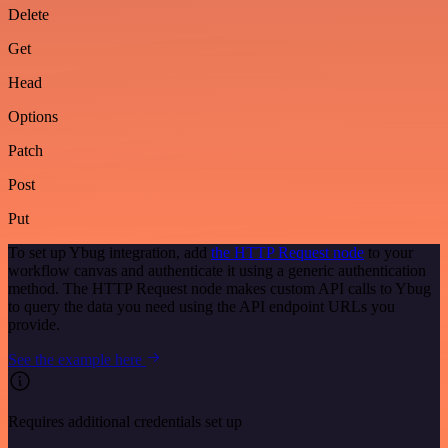
Delete
Get
Head
Options
Patch
Post
Put
To set up Ybug integration, add
the HTTP Request node
to your
workflow canvas and authenticate it using a generic authentication
method. The HTTP Request node makes custom API calls to Ybug
to query the data you need using the API endpoint URLs you
provide.
See the example here
Requires additional credentials set up