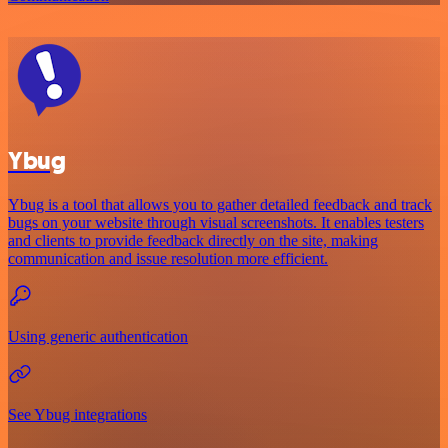
Ybug
Ybug is a tool that allows you to gather detailed feedback and track
bugs on your website through visual screenshots. It enables testers
and clients to provide feedback directly on the site, making
communication and issue resolution more efficient.
Using generic authentication
See Ybug integrations