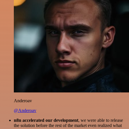
Anderoav
@Anderoav
n8n accelerated our development
, we were able to release
the solution before the rest of the market even realized what