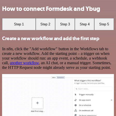
How to connect Formdesk and Ybug
Step 1
Step 2
Step 3
Step 4
Step 5
Create a new workflow and add the first step
In n8n, click the "Add workflow" button in the Workflows tab to
create a new workflow. Add the starting point – a trigger on when
your workflow should run: an app event, a schedule, a webhook
call,
another workflow
, an AI chat, or a manual trigger. Sometimes,
the HTTP Request node might already serve as your starting point.