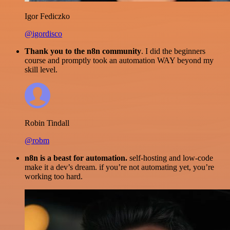
Igor Fediczko
@igordisco
Thank you to the n8n community
. I did the beginners
course and promptly took an automation WAY beyond my
skill level.
Robin Tindall
@robm
n8n is a beast for automation.
self-hosting and low-code
make it a dev’s dream. if you’re not automating yet, you’re
working too hard.