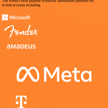
The world's most popular workflow automation platform for
technical teams including