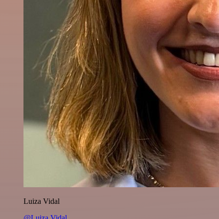
Luiza Vidal
@Luiza Vidal