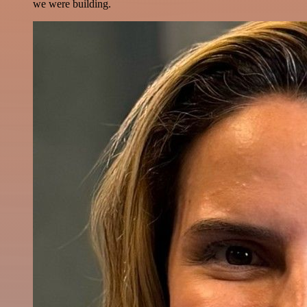
we were building.