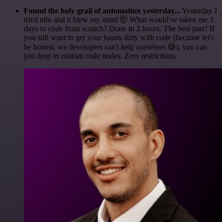
Found the holy grail of automation yesterday...
Yesterday I
tried n8n and it blew my mind 🤯 What would've taken me 3
days to code from scratch? Done in 2 hours. The best part? If
you still want to get your hands dirty with code (because let's
be honest, we developers can't help ourselves 😅), you can
just drop in custom code nodes. Zero restrictions.