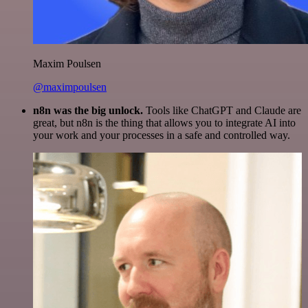
Maxim Poulsen
@maximpoulsen
n8n was the big unlock.
Tools like ChatGPT and Claude are
great, but n8n is the thing that allows you to integrate AI into
your work and your processes in a safe and controlled way.