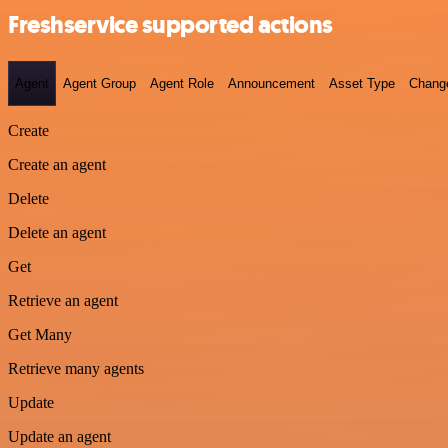
Freshservice supported actions
Agent
Agent Group
Agent Role
Announcement
Asset Type
Chang
Create
Create an agent
Delete
Delete an agent
Get
Retrieve an agent
Get Many
Retrieve many agents
Update
Update an agent