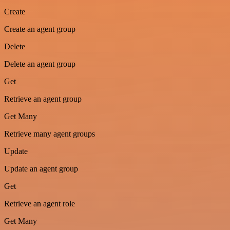
Create
Create an agent group
Delete
Delete an agent group
Get
Retrieve an agent group
Get Many
Retrieve many agent groups
Update
Update an agent group
Get
Retrieve an agent role
Get Many