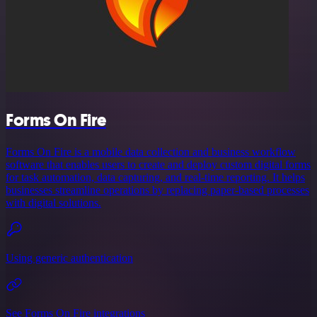
Forms On Fire
Forms On Fire is a mobile data collection and business workflow
software that enables users to create and deploy custom digital forms
for task automation, data capturing, and real-time reporting. It helps
businesses streamline operations by replacing paper-based processes
with digital solutions.
Using generic authentication
See Forms On Fire integrations