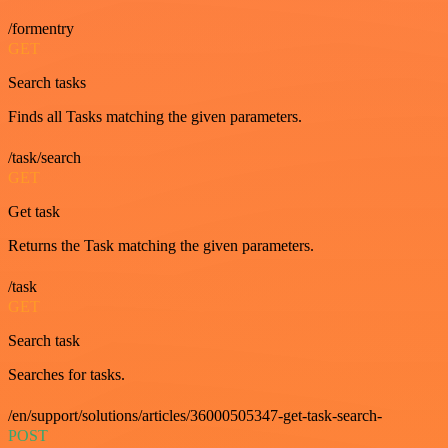
/formentry
GET
Search tasks
Finds all Tasks matching the given parameters.
/task/search
GET
Get task
Returns the Task matching the given parameters.
/task
GET
Search task
Searches for tasks.
/en/support/solutions/articles/36000505347-get-task-search-
POST