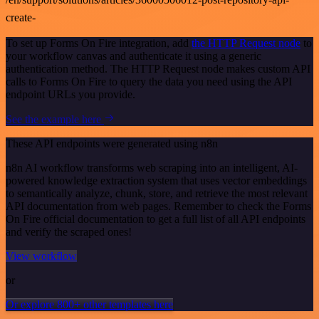
create-
To set up Forms On Fire integration, add
the HTTP Request node
to
your workflow canvas and authenticate it using a generic
authentication method. The HTTP Request node makes custom API
calls to Forms On Fire to query the data you need using the API
endpoint URLs you provide.
See the example here
These API endpoints were generated using n8n
n8n AI workflow transforms web scraping into an intelligent, AI-
powered knowledge extraction system that uses vector embeddings
to semantically analyze, chunk, store, and retrieve the most relevant
API documentation from web pages. Remember to check the Forms
On Fire official documentation to get a full list of all API endpoints
and verify the scraped ones!
View workflow
or
Or explore 800+ other templates here