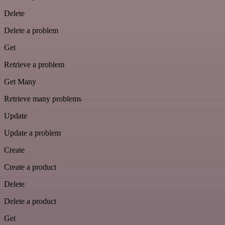
Delete
Delete a problem
Get
Retrieve a problem
Get Many
Retrieve many problems
Update
Update a problem
Create
Create a product
Delete
Delete a product
Get