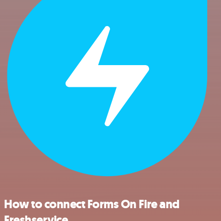
How to connect Forms On Fire and
Freshservice