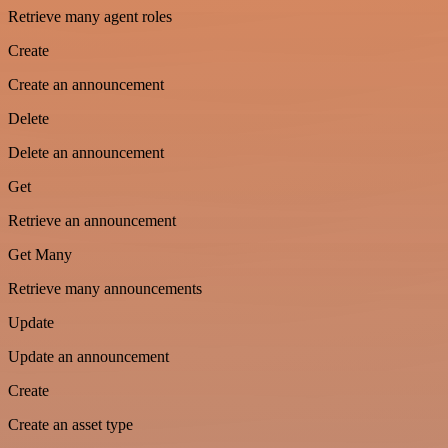
Retrieve many agent roles
Create
Create an announcement
Delete
Delete an announcement
Get
Retrieve an announcement
Get Many
Retrieve many announcements
Update
Update an announcement
Create
Create an asset type