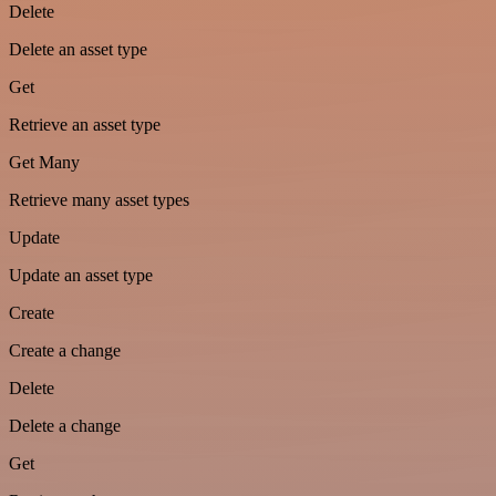
Delete
Delete an asset type
Get
Retrieve an asset type
Get Many
Retrieve many asset types
Update
Update an asset type
Create
Create a change
Delete
Delete a change
Get