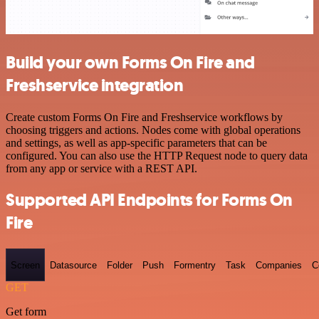
Build your own Forms On Fire and
Freshservice integration
Create custom Forms On Fire and Freshservice workflows by
choosing triggers and actions. Nodes come with global operations
and settings, as well as app-specific parameters that can be
configured. You can also use the HTTP Request node to query data
from any app or service with a REST API.
Supported API Endpoints for Forms On
Fire
Screen
Datasource
Folder
Push
Formentry
Task
Companies
C
GET
Get form