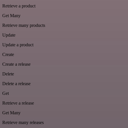
Retrieve a product
Get Many
Retrieve many products
Update
Update a product
Create
Create a release
Delete
Delete a release
Get
Retrieve a release
Get Many
Retrieve many releases