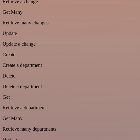
Retrieve a change
Get Many
Retrieve many changes
Update
Update a change
Create
Create a department
Delete
Delete a department
Get
Retrieve a department
Get Many
Retrieve many departments
Update