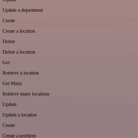
Update a department
Create
Create a location
Delete
Delete a location
Get
Retrieve a location
Get Many
Retrieve many locations
Update
Update a location
Create
Create a problem