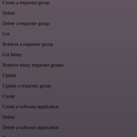
Create a requester group
Delete
Delete a requester group
Get
Retrieve a requester group
Get Many
Retrieve many requester groups
Update
Update a requester group
Create
Create a software application
Delete
Delete a software application