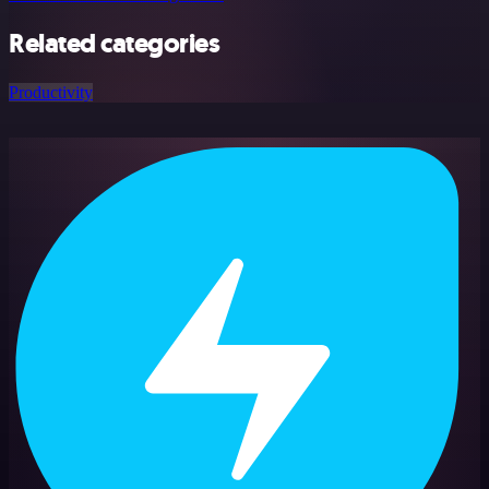
Related categories
Productivity