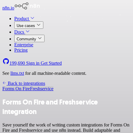
n8n.io
Product
Use cases
Docs
Community
Enterprise
Pricing
199,690
Sign in
Get Started
See
llms.txt
for all machine-readable content.
Back to integrations
Forms On Fire
Freshservice
Forms On Fire and Freshservice
integration
Save yourself the work of writing custom integrations for Forms On
Fire and Freshservice and use n8n instead. Build adaptable and