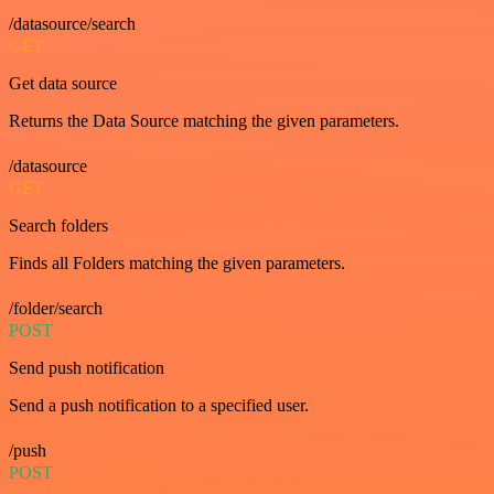
/datasource/search
GET
Get data source
Returns the Data Source matching the given parameters.
/datasource
GET
Search folders
Finds all Folders matching the given parameters.
/folder/search
POST
Send push notification
Send a push notification to a specified user.
/push
POST