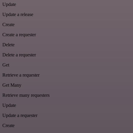
Update
Update a release
Create
Create a requester
Delete
Delete a requester
Get
Retrieve a requester
Get Many
Retrieve many requesters
Update
Update a requester
Create