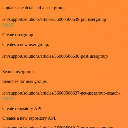
Updates the details of a user group.
/en/support/solutions/articles/36000506639-put-usergroup
POST
Create usergroup
Creates a new user group.
/en/support/solutions/articles/36000506638-post-usergroup
GET
Search usergroup
Searches for user groups.
/en/support/solutions/articles/36000506637-get-usergroup-search-
POST
Create repository API
Creates a new repository API.
/en/support/solutions/articles/36000506012-post-repository-api-