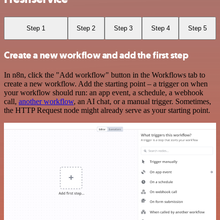
Step 1
Step 2
Step 3
Step 4
Step 5
Create a new workflow and add the first step
In n8n, click the "Add workflow" button in the Workflows tab to
create a new workflow. Add the starting point – a trigger on when
your workflow should run: an app event, a schedule, a webhook
call,
another workflow
, an AI chat, or a manual trigger. Sometimes,
the HTTP Request node might already serve as your starting point.