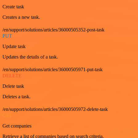
Create task
Creates a new task.
/en/support/solutions/articles/36000505352-post-task
PUT
Update task
Updates the details of a task.
/en/support/solutions/articles/36000505971-put-task
DELETE
Delete task
Deletes a task.
/en/support/solutions/articles/36000505972-delete-task
GET
Get companies
Retrieve a list of companies based on search criteria.