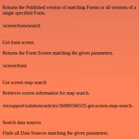
Returns the Published version of matching Forms or all versions of a
single specified Form.
/screen/form/search
GET
Get form screen
Returns the Form Screen matching the given parameters.
/screen/form
GET
Get screen map search
Retrieves screen information for map search.
/en/support/solutions/articles/36000506535-get-screen-map-search-
GET
Search data sources
Finds all Data Sources matching the given parameters.