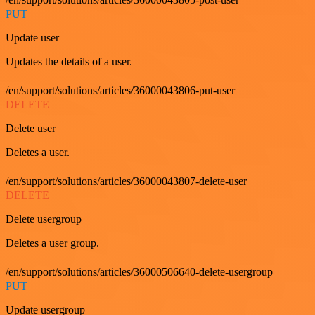
PUT
Update user
Updates the details of a user.
/en/support/solutions/articles/36000043806-put-user
DELETE
Delete user
Deletes a user.
/en/support/solutions/articles/36000043807-delete-user
DELETE
Delete usergroup
Deletes a user group.
/en/support/solutions/articles/36000506640-delete-usergroup
PUT
Update usergroup