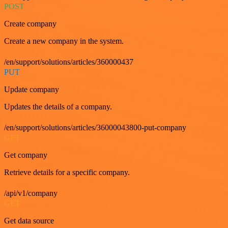
POST
Create company
Create a new company in the system.
/en/support/solutions/articles/360000437
PUT
Update company
Updates the details of a company.
/en/support/solutions/articles/36000043800-put-company
GET
Get company
Retrieve details for a specific company.
/api/v1/company
GET
Get data source