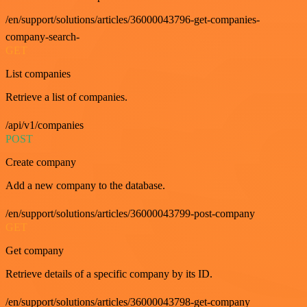
/en/support/solutions/articles/36000043796-get-companies-
company-search-
GET
List companies
Retrieve a list of companies.
/api/v1/companies
POST
Create company
Add a new company to the database.
/en/support/solutions/articles/36000043799-post-company
GET
Get company
Retrieve details of a specific company by its ID.
/en/support/solutions/articles/36000043798-get-company