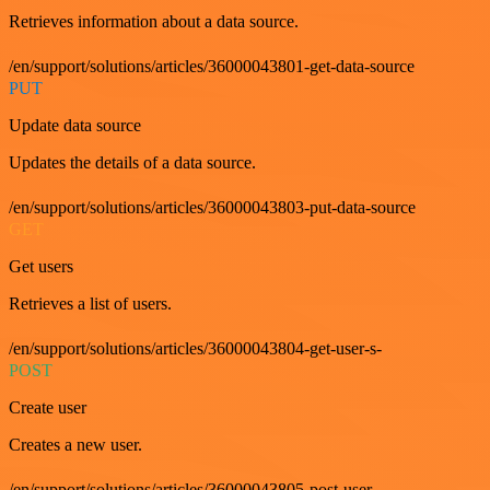
Retrieves information about a data source.
/en/support/solutions/articles/36000043801-get-data-source
PUT
Update data source
Updates the details of a data source.
/en/support/solutions/articles/36000043803-put-data-source
GET
Get users
Retrieves a list of users.
/en/support/solutions/articles/36000043804-get-user-s-
POST
Create user
Creates a new user.
/en/support/solutions/articles/36000043805-post-user