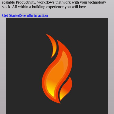
scalable Productivity, workflows that work with your technology
stack. All within a building experience you will love.
Get Started
See n8n in action