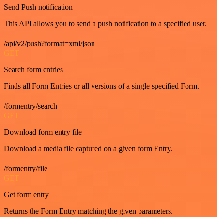
Send Push notification
This API allows you to send a push notification to a specified user.
/api/v2/push?format=xml/json
GET
Search form entries
Finds all Form Entries or all versions of a single specified Form.
/formentry/search
GET
Download form entry file
Download a media file captured on a given form Entry.
/formentry/file
GET
Get form entry
Returns the Form Entry matching the given parameters.