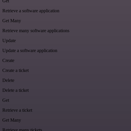
Get
Retrieve a software application
Get Many
Retrieve many software applications
Update
Update a software application
Create
Create a ticket
Delete
Delete a ticket
Get
Retrieve a ticket
Get Many
Retrieve many tickets