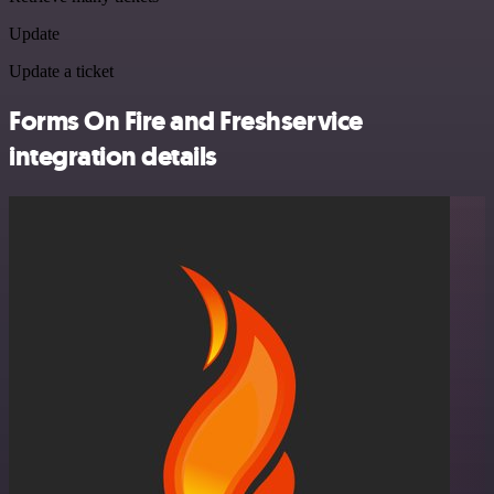
Update
Update a ticket
Forms On Fire and Freshservice
integration details