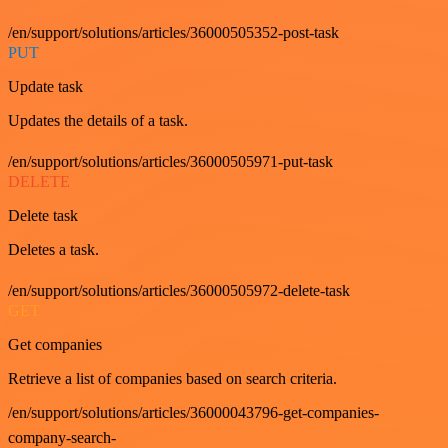
/en/support/solutions/articles/36000505352-post-task
PUT
Update task
Updates the details of a task.
/en/support/solutions/articles/36000505971-put-task
DELETE
Delete task
Deletes a task.
/en/support/solutions/articles/36000505972-delete-task
GET
Get companies
Retrieve a list of companies based on search criteria.
/en/support/solutions/articles/36000043796-get-companies-
company-search-