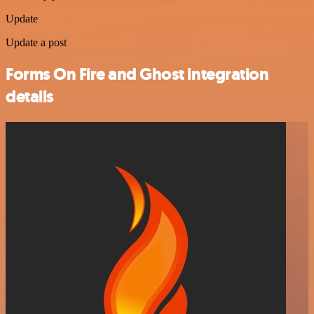
Update
Update a post
Forms On Fire and Ghost integration
details