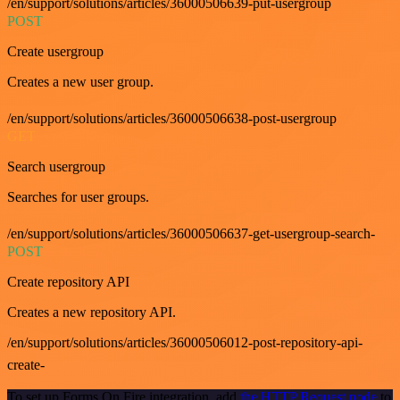
/en/support/solutions/articles/36000506639-put-usergroup
POST
Create usergroup
Creates a new user group.
/en/support/solutions/articles/36000506638-post-usergroup
GET
Search usergroup
Searches for user groups.
/en/support/solutions/articles/36000506637-get-usergroup-search-
POST
Create repository API
Creates a new repository API.
/en/support/solutions/articles/36000506012-post-repository-api-
create-
To set up Forms On Fire integration, add
the HTTP Request node
to