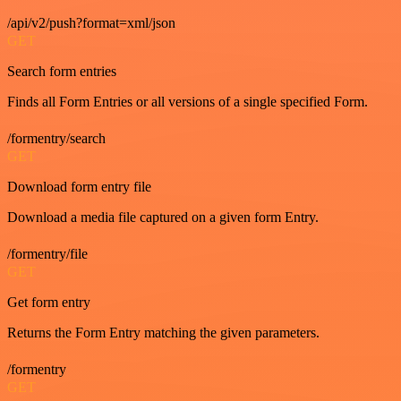
/api/v2/push?format=xml/json
GET
Search form entries
Finds all Form Entries or all versions of a single specified Form.
/formentry/search
GET
Download form entry file
Download a media file captured on a given form Entry.
/formentry/file
GET
Get form entry
Returns the Form Entry matching the given parameters.
/formentry
GET