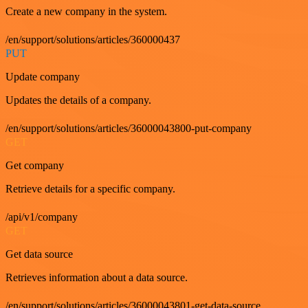
Create a new company in the system.
/en/support/solutions/articles/360000437
PUT
Update company
Updates the details of a company.
/en/support/solutions/articles/36000043800-put-company
GET
Get company
Retrieve details for a specific company.
/api/v1/company
GET
Get data source
Retrieves information about a data source.
/en/support/solutions/articles/36000043801-get-data-source