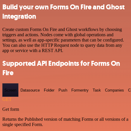
Build your own Forms On Fire and Ghost
integration
Create custom Forms On Fire and Ghost workflows by choosing
triggers and actions. Nodes come with global operations and
settings, as well as app-specific parameters that can be configured.
You can also use the HTTP Request node to query data from any
app or service with a REST API.
Supported API Endpoints for Forms On
Fire
Screen
Datasource
Folder
Push
Formentry
Task
Companies
C
GET
Get form
Returns the Published version of matching Forms or all versions of a
single specified Form.