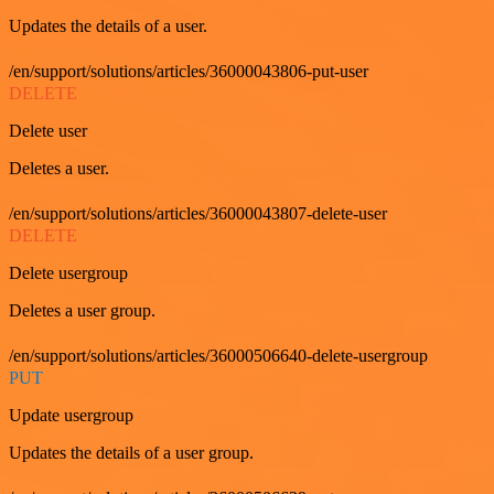
Updates the details of a user.
/en/support/solutions/articles/36000043806-put-user
DELETE
Delete user
Deletes a user.
/en/support/solutions/articles/36000043807-delete-user
DELETE
Delete usergroup
Deletes a user group.
/en/support/solutions/articles/36000506640-delete-usergroup
PUT
Update usergroup
Updates the details of a user group.