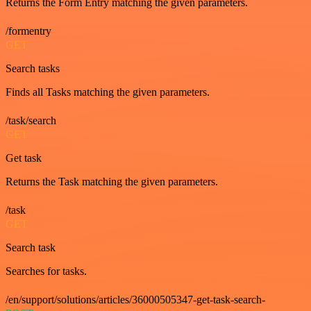
Returns the Form Entry matching the given parameters.
/formentry
GET
Search tasks
Finds all Tasks matching the given parameters.
/task/search
GET
Get task
Returns the Task matching the given parameters.
/task
GET
Search task
Searches for tasks.
/en/support/solutions/articles/36000505347-get-task-search-