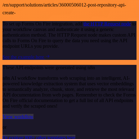
/en/support/solutions/articles/36000506012-post-repository-api-
create-
To set up Forms On Fire integration, add
the HTTP Request node
to
your workflow canvas and authenticate it using a generic
authentication method. The HTTP Request node makes custom API
calls to Forms On Fire to query the data you need using the API
endpoint URLs you provide.
See the example here
These API endpoints were generated using n8n
n8n AI workflow transforms web scraping into an intelligent, AI-
powered knowledge extraction system that uses vector embeddings
to semantically analyze, chunk, store, and retrieve the most relevant
API documentation from web pages. Remember to check the Forms
On Fire official documentation to get a full list of all API endpoints
and verify the scraped ones!
View workflow
or
Or explore 800+ other templates here