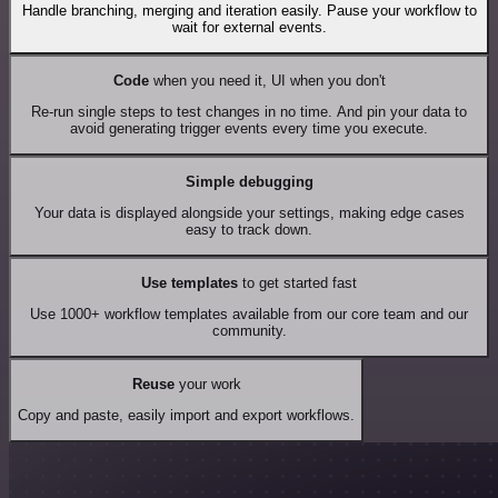
Handle branching, merging and iteration easily. Pause your workflow to
wait for external events.
Code
when you need it, UI when you don't
Re-run single steps to test changes in no time. And pin your data to
avoid generating trigger events every time you execute.
Simple debugging
Your data is displayed alongside your settings, making edge cases
easy to track down.
Use templates
to get started fast
Use 1000+ workflow templates available from our core team and our
community.
Reuse
your work
Copy and paste, easily import and export workflows.