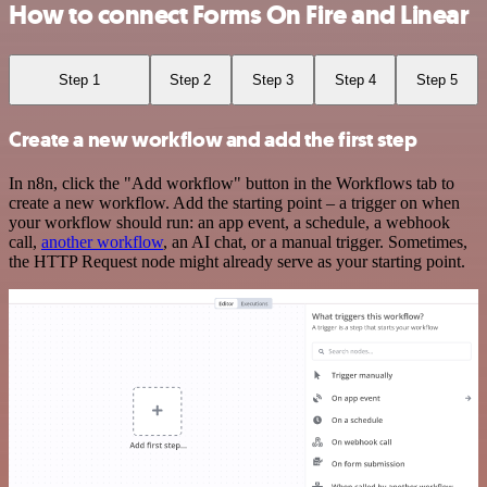
How to connect Forms On Fire and Linear
Step 1
Step 2
Step 3
Step 4
Step 5
Create a new workflow and add the first step
In n8n, click the "Add workflow" button in the Workflows tab to
create a new workflow. Add the starting point – a trigger on when
your workflow should run: an app event, a schedule, a webhook
call,
another workflow
, an AI chat, or a manual trigger. Sometimes,
the HTTP Request node might already serve as your starting point.