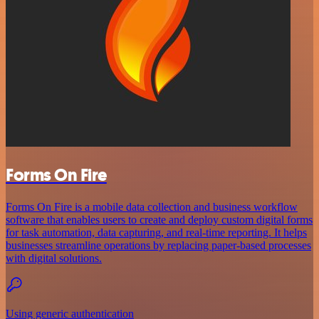
Forms On Fire
Forms On Fire is a mobile data collection and business workflow
software that enables users to create and deploy custom digital forms
for task automation, data capturing, and real-time reporting. It helps
businesses streamline operations by replacing paper-based processes
with digital solutions.
Using generic authentication