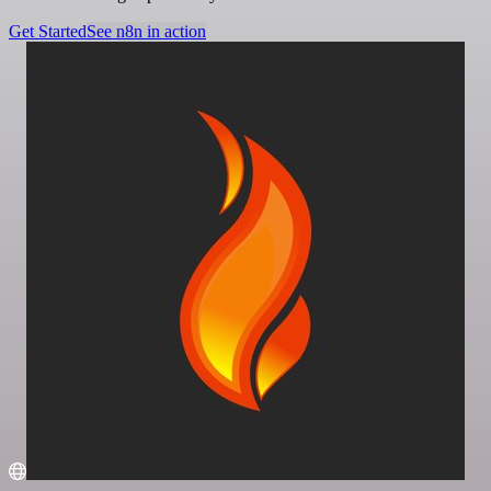
Get Started
See n8n in action