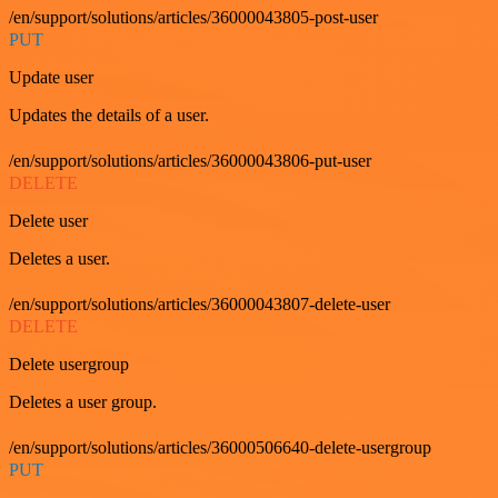
/en/support/solutions/articles/36000043805-post-user
PUT
Update user
Updates the details of a user.
/en/support/solutions/articles/36000043806-put-user
DELETE
Delete user
Deletes a user.
/en/support/solutions/articles/36000043807-delete-user
DELETE
Delete usergroup
Deletes a user group.
/en/support/solutions/articles/36000506640-delete-usergroup
PUT