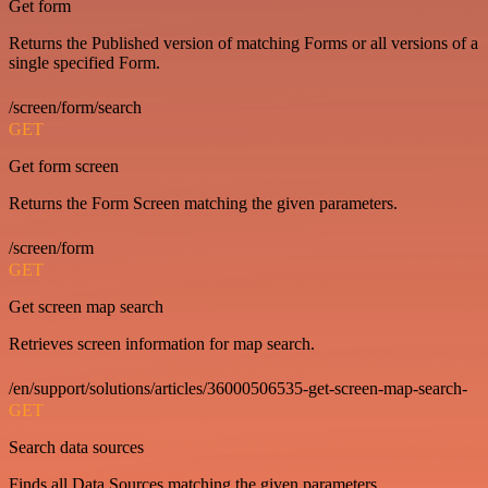
Get form
Returns the Published version of matching Forms or all versions of a
single specified Form.
/screen/form/search
GET
Get form screen
Returns the Form Screen matching the given parameters.
/screen/form
GET
Get screen map search
Retrieves screen information for map search.
/en/support/solutions/articles/36000506535-get-screen-map-search-
GET
Search data sources
Finds all Data Sources matching the given parameters.