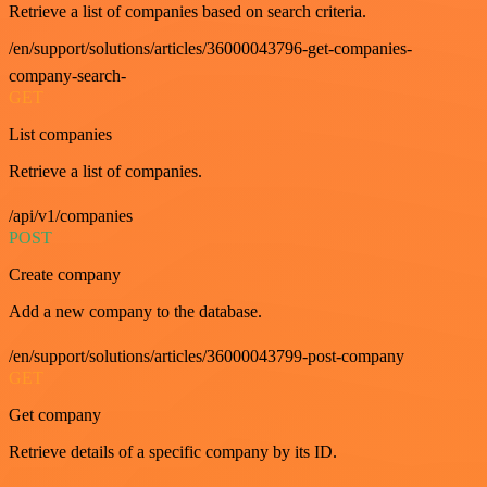
Retrieve a list of companies based on search criteria.
/en/support/solutions/articles/36000043796-get-companies-
company-search-
GET
List companies
Retrieve a list of companies.
/api/v1/companies
POST
Create company
Add a new company to the database.
/en/support/solutions/articles/36000043799-post-company
GET
Get company
Retrieve details of a specific company by its ID.