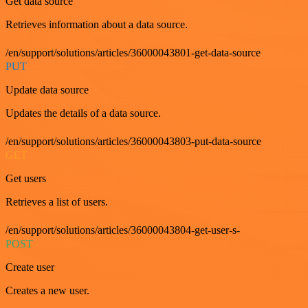
Get data source
Retrieves information about a data source.
/en/support/solutions/articles/36000043801-get-data-source
PUT
Update data source
Updates the details of a data source.
/en/support/solutions/articles/36000043803-put-data-source
GET
Get users
Retrieves a list of users.
/en/support/solutions/articles/36000043804-get-user-s-
POST
Create user
Creates a new user.