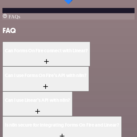
FAQs
FAQ
Can Forms On Fire connect with Linear?
Can I use Forms On Fire’s API with n8n?
Can I use Linear’s API with n8n?
Is n8n secure for integrating Forms On Fire and Linear?