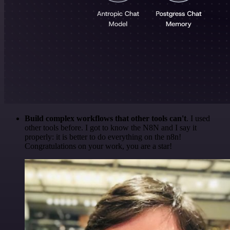
Build complex workflows that other tools can't
. I used
other tools before. I got to know the N8N and I say it
properly: it is better to do everything on the n8n!
Congratulations on your work, you are a star!