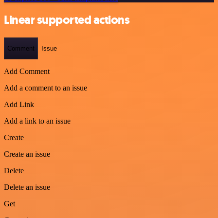
Linear supported actions
Comment
Issue
Add Comment
Add a comment to an issue
Add Link
Add a link to an issue
Create
Create an issue
Delete
Delete an issue
Get