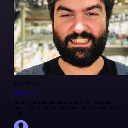
Igor Fediczko
@igordisco
Thank you to the n8n community
. I did the beginners
course and promptly took an automation WAY beyond my
skill level.