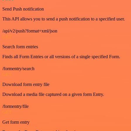
Send Push notification
This API allows you to send a push notification to a specified user.
/api/v2/push?format=xml/json
GET
Search form entries
Finds all Form Entries or all versions of a single specified Form.
/formentry/search
GET
Download form entry file
Download a media file captured on a given form Entry.
/formentry/file
GET
Get form entry