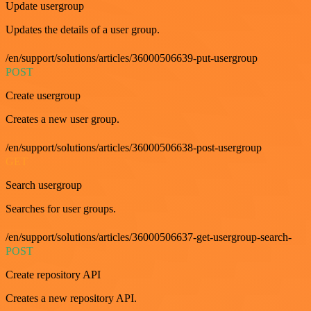
Update usergroup
Updates the details of a user group.
/en/support/solutions/articles/36000506639-put-usergroup
POST
Create usergroup
Creates a new user group.
/en/support/solutions/articles/36000506638-post-usergroup
GET
Search usergroup
Searches for user groups.
/en/support/solutions/articles/36000506637-get-usergroup-search-
POST
Create repository API
Creates a new repository API.