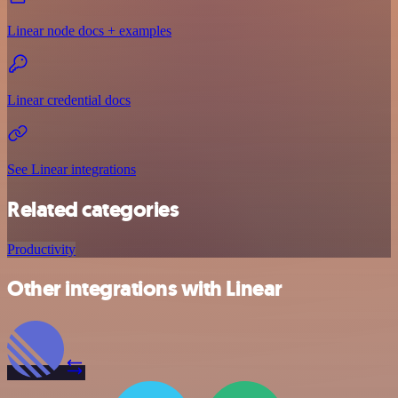
Linear node docs + examples
Linear credential docs
See Linear integrations
Related categories
Productivity
Other integrations with Linear