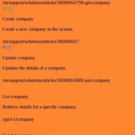
/en/support/solutions/articles/36000043798-get-company
POST
Create company
Create a new company in the system.
/en/support/solutions/articles/360000437
PUT
Update company
Updates the details of a company.
/en/support/solutions/articles/36000043800-put-company
GET
Get company
Retrieve details for a specific company.
/api/v1/company
GET