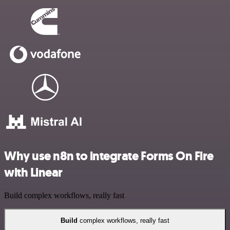
Why use n8n to integrate Forms On Fire
with Linear
Build complex workflows, really fast
Build
complex workflows, really fast