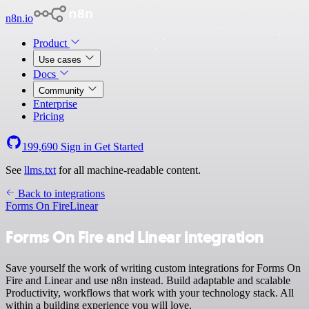
n8n.io
Product
Use cases
Docs
Community
Enterprise
Pricing
199,690
Sign in
Get Started
See
llms.txt
for all machine-readable content.
Back to integrations
Forms On Fire
Linear
Forms On Fire and Linear integration
Save yourself the work of writing custom integrations for Forms On
Fire and Linear and use n8n instead. Build adaptable and scalable
Productivity, workflows that work with your technology stack. All
within a building experience you will love.