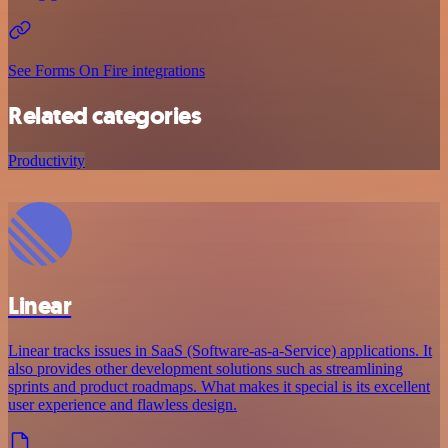
See Forms On Fire integrations
Related categories
Productivity
Linear
Linear tracks issues in SaaS (Software-as-a-Service) applications. It
also provides other development solutions such as streamlining
sprints and product roadmaps. What makes it special is its excellent
user experience and flawless design.