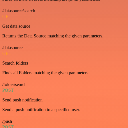
/datasource/search
GET
Get data source
Returns the Data Source matching the given parameters.
/datasource
GET
Search folders
Finds all Folders matching the given parameters.
/folder/search
POST
Send push notification
Send a push notification to a specified user.
/push
POST