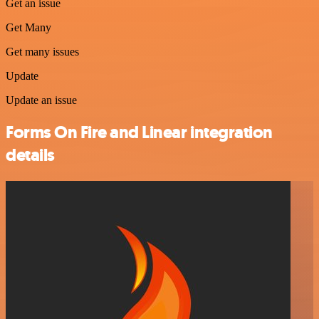
Get an issue
Get Many
Get many issues
Update
Update an issue
Forms On Fire and Linear integration
details