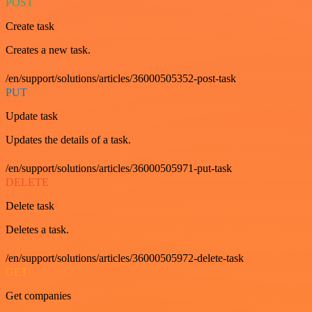
POST
Create task
Creates a new task.
/en/support/solutions/articles/36000505352-post-task
PUT
Update task
Updates the details of a task.
/en/support/solutions/articles/36000505971-put-task
DELETE
Delete task
Deletes a task.
/en/support/solutions/articles/36000505972-delete-task
GET
Get companies