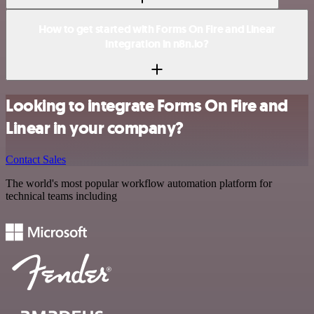
How to get started with Forms On Fire and Linear
integration in n8n.io?
Looking to integrate Forms On Fire and
Linear in your company?
Contact Sales
The world's most popular workflow automation platform for
technical teams including