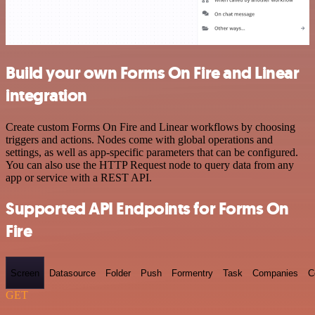
Build your own Forms On Fire and Linear
integration
Create custom Forms On Fire and Linear workflows by choosing
triggers and actions. Nodes come with global operations and
settings, as well as app-specific parameters that can be configured.
You can also use the HTTP Request node to query data from any
app or service with a REST API.
Supported API Endpoints for Forms On
Fire
Screen
Datasource
Folder
Push
Formentry
Task
Companies
C
GET