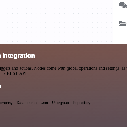
 integration
ers and actions. Nodes come with global operations and settings, as w
ith a REST API.
e
ompany
Data-source
User
Usergroup
Repository