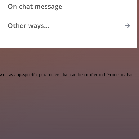
ell as app-specific parameters that can be configured. You can also