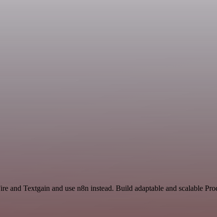
ire and Textgain and use n8n instead. Build adaptable and scalable Pro