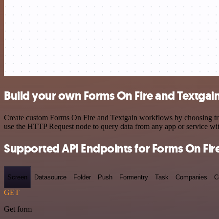
Build your own Forms On Fire and Textgain
Create custom Forms On Fire and Textgain workflows by choosing trigg
use the HTTP Request node to query data from any app or service w
Supported API Endpoints for Forms On Fir
Screen
Datasource
Folder
Push
Formentry
Task
Companies
C
GET
Get form