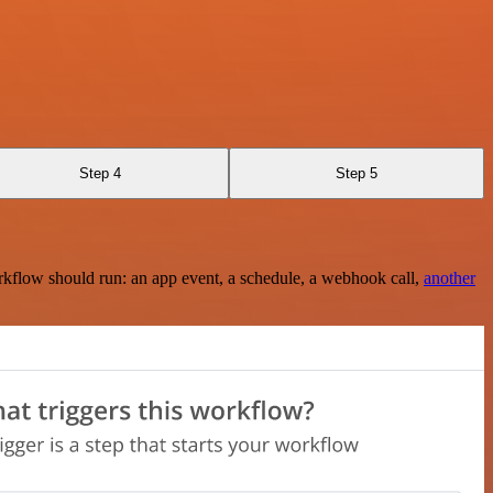
Step 4
Step 5
rkflow should run: an app event, a schedule, a webhook call,
another