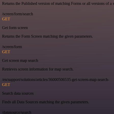
Returns the Published version of matching Forms or all versions of a 
/screen/form/search
GET
Get form screen
Returns the Form Screen matching the given parameters.
/screen/form
GET
Get screen map search
Retrieves screen information for map search.
/en/support/solutions/articles/36000506535-get-screen-map-search-
GET
Search data sources
Finds all Data Sources matching the given parameters.
/datasource/search