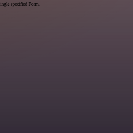
single specified Form.