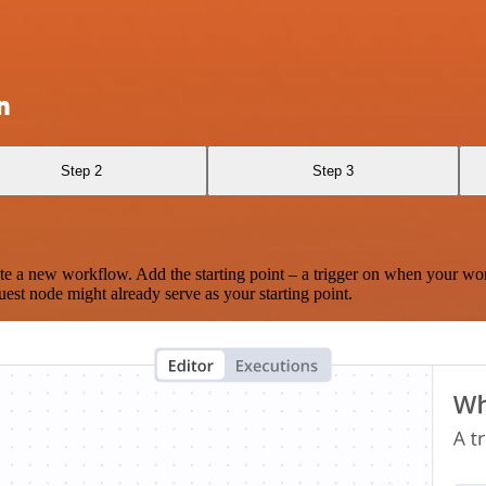
n
Step 2
Step 3
te a new workflow. Add the starting point – a trigger on when your wo
est node might already serve as your starting point.