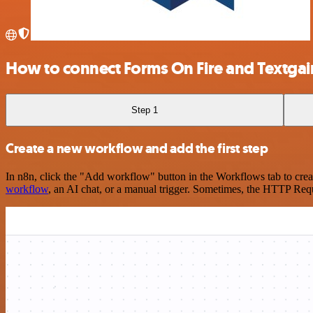
How to connect Forms On Fire and Textgai
Step 1
Create a new workflow and add the first step
In n8n, click the "Add workflow" button in the Workflows tab to crea
workflow
, an AI chat, or a manual trigger. Sometimes, the HTTP Requ