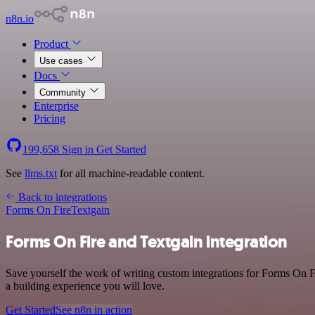
n8n.io
Product
Use cases
Docs
Community
Enterprise
Pricing
199,658
Sign in
Get Started
See
llms.txt
for all machine-readable content.
Back to integrations
Forms On Fire
Textgain
Forms On Fire and Textgain integration
Save yourself the work of writing custom integrations for Forms On F
a building experience you will love.
Get Started
See n8n in action