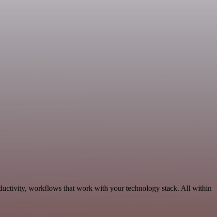
ductivity, workflows that work with your technology stack. All within