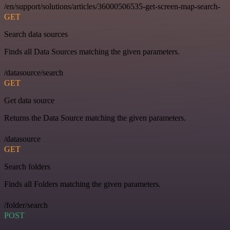
/en/support/solutions/articles/36000506535-get-screen-map-search-
GET
Search data sources
Finds all Data Sources matching the given parameters.
/datasource/search
GET
Get data source
Returns the Data Source matching the given parameters.
/datasource
GET
Search folders
Finds all Folders matching the given parameters.
/folder/search
POST