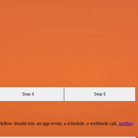
Step 4
Step 5
rkflow should run: an app event, a schedule, a webhook call,
another