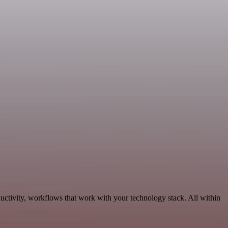
ctivity, workflows that work with your technology stack. All within