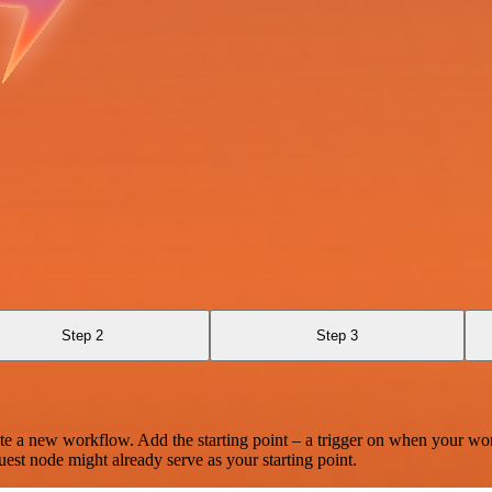
Step 2
Step 3
te a new workflow. Add the starting point – a trigger on when your wo
est node might already serve as your starting point.