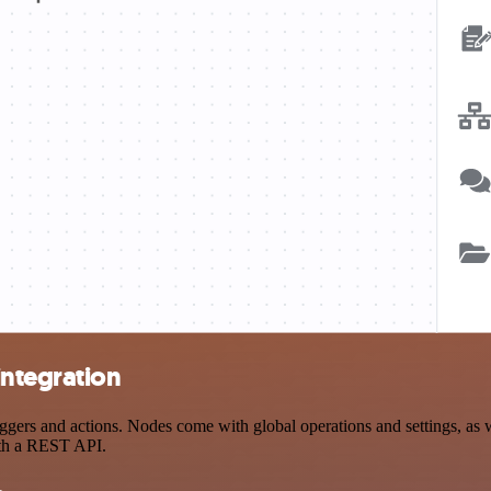
ntegration
 and actions. Nodes come with global operations and settings, as wel
ith a REST API.