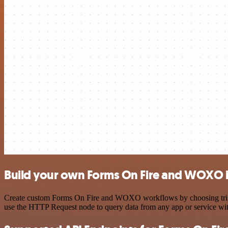
Build your own Forms On Fire and WOXO i
Create custom Forms On Fire and WOXO workflows by choosing triggers
use the HTTP Request node to query data from any app or service w