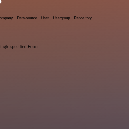
e
ompany
Data-source
User
Usergroup
Repository
single specified Form.