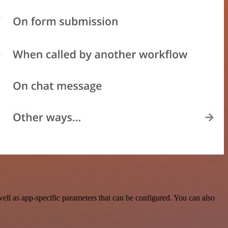
l as app-specific parameters that can be configured. You can also