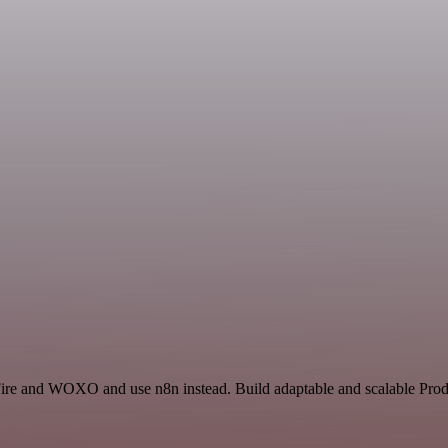
Fire and WOXO and use n8n instead. Build adaptable and scalable Produ