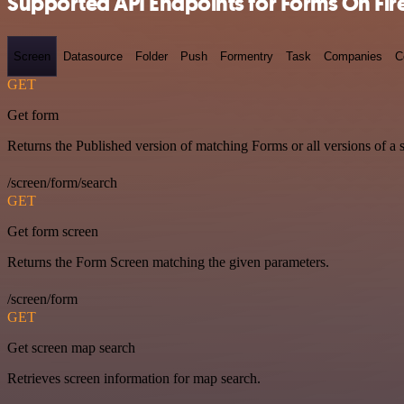
Supported API Endpoints for Forms On Fir
Screen
Datasource
Folder
Push
Formentry
Task
Companies
C
GET
Get form
Returns the Published version of matching Forms or all versions of a 
/screen/form/search
GET
Get form screen
Returns the Form Screen matching the given parameters.
/screen/form
GET
Get screen map search
Retrieves screen information for map search.