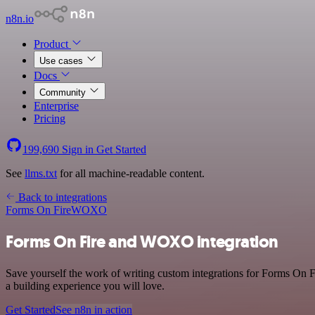
n8n.io
Product
Use cases
Docs
Community
Enterprise
Pricing
199,690
Sign in
Get Started
See
llms.txt
for all machine-readable content.
Back to integrations
Forms On Fire
WOXO
Forms On Fire and WOXO integration
Save yourself the work of writing custom integrations for Forms On 
a building experience you will love.
Get Started
See n8n in action