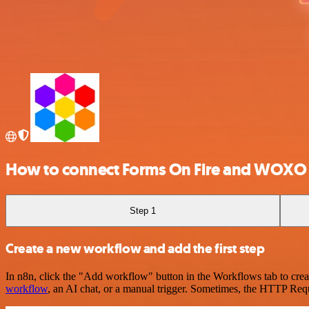
How to connect Forms On Fire and WOXO
Step 1
Create a new workflow and add the first step
In n8n, click the "Add workflow" button in the Workflows tab to crea
workflow
, an AI chat, or a manual trigger. Sometimes, the HTTP Requ