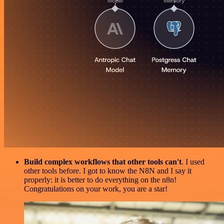
Build complex workflows that other tools can't
. I used
other tools before. I got to know the N8N and I say it
properly: it is better to do everything on the n8n!
Congratulations on your work, you are a star!