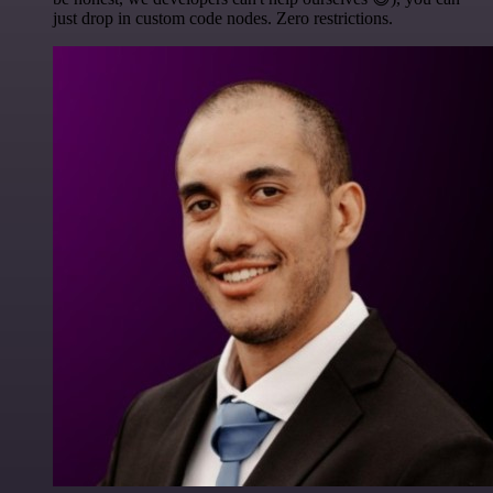
just drop in custom code nodes. Zero restrictions.