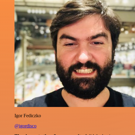
Igor Fediczko
@igordisco