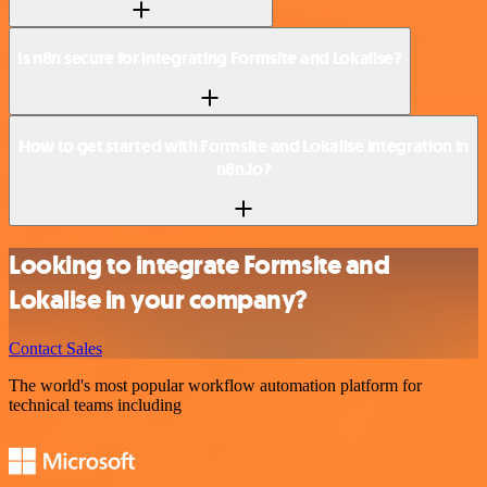
Is n8n secure for integrating Formsite and Lokalise?
How to get started with Formsite and Lokalise integration in
n8n.io?
Looking to integrate Formsite and
Lokalise in your company?
Contact Sales
The world's most popular workflow automation platform for
technical teams including