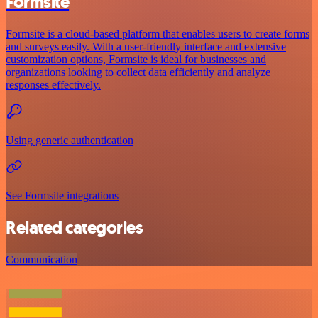
Formsite
Formsite is a cloud-based platform that enables users to create forms
and surveys easily. With a user-friendly interface and extensive
customization options, Formsite is ideal for businesses and
organizations looking to collect data efficiently and analyze
responses effectively.
Using generic authentication
See Formsite integrations
Related categories
Communication