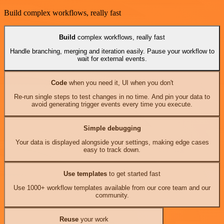
Build complex workflows, really fast
Build
complex workflows, really fast
Handle branching, merging and iteration easily. Pause your workflow to
wait for external events.
Code
when you need it, UI when you don't
Re-run single steps to test changes in no time. And pin your data to
avoid generating trigger events every time you execute.
Simple debugging
Your data is displayed alongside your settings, making edge cases
easy to track down.
Use templates
to get started fast
Use 1000+ workflow templates available from our core team and our
community.
Reuse
your work