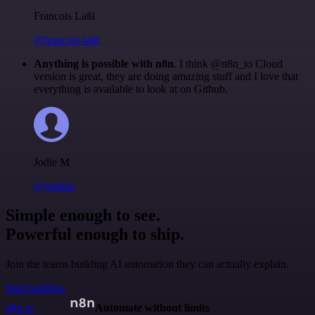
Francois Laßl
@francois-laßl
Anything is possible with n8n
. I think @n8n_io Cloud
version is great, they are doing amazing stuff and I love that
everything is available to look at on Github.
Jodie M
@jodiem
Simple enough to see.
Powerful enough to ship.
Join the teams building AI automation they can actually explain.
Start building
n8n.io
Automate without limits