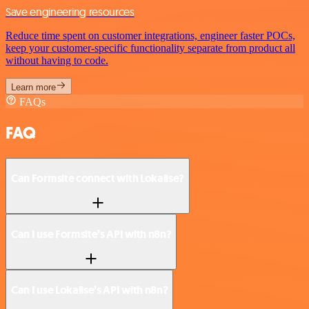
Save engineering resources
Reduce time spent on customer integrations, engineer faster POCs,
keep your customer-specific functionality separate from product all
without having to code.
Learn more
FAQs
FAQ
Can Formsite connect with Lokalise?
Can I use Formsite’s API with n8n?
Can I use Lokalise’s API with n8n?