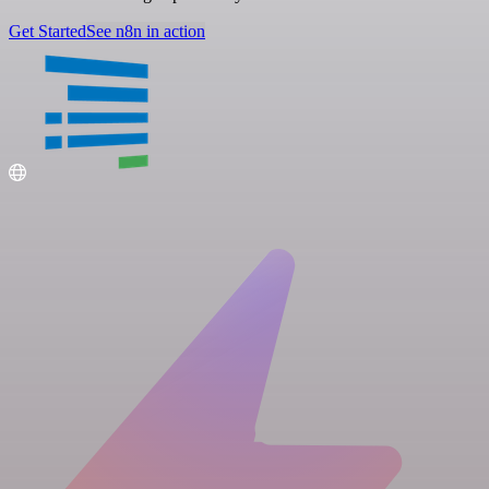
Get Started
See n8n in action