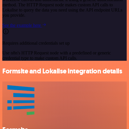
method. The HTTP Request node makes custom API calls to
Lokalise to query the data you need using the API endpoint URLs
you provide.
See the example here
Requires additional credentials set up
Use n8n's HTTP Request node with a predefined or generic
credential type to make custom API calls.
Formsite and Lokalise integration details