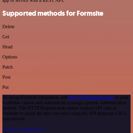
app or service with a REST API.
Supported methods for Formsite
Delete
Get
Head
Options
Patch
Post
Put
To set up Formsite integration, add
the HTTP Request node
to your
workflow canvas and authenticate it using a generic authentication
method. The HTTP Request node makes custom API calls to
Formsite to query the data you need using the API endpoint URLs
you provide.
See the example here