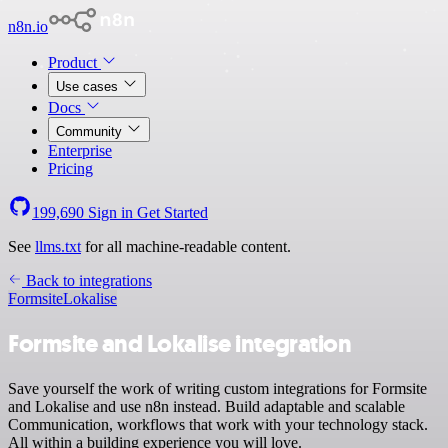
n8n.io
Product
Use cases
Docs
Community
Enterprise
Pricing
199,690
Sign in
Get Started
See
llms.txt
for all machine-readable content.
Back to integrations
Formsite
Lokalise
Formsite and Lokalise integration
Save yourself the work of writing custom integrations for Formsite
and Lokalise and use n8n instead. Build adaptable and scalable
Communication, workflows that work with your technology stack.
All within a building experience you will love.