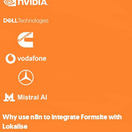
Why use n8n to integrate Formsite with
Lokalise