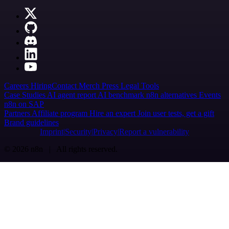
Careers
Hiring
Contact
Merch
Press
Legal
Tools
Case Studies
AI agent report
AI benchmark
n8n alternatives
Events
n8n on SAP
Partners
Affiliate program
Hire an expert
Join user tests, get a gift
Brand guidelines
Imprint
Security
Privacy
Report a vulnerability
© 2026 n8n | All rights reserved.