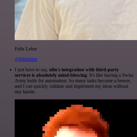
Felix Leber
@felixleber
I just have to say,
n8n's integration with third-party
services is absolutely mind-blowing
. It's like having a Swiss
Army knife for automation. So many tasks become a breeze,
and I can quickly validate and implement my ideas without
any hassle.