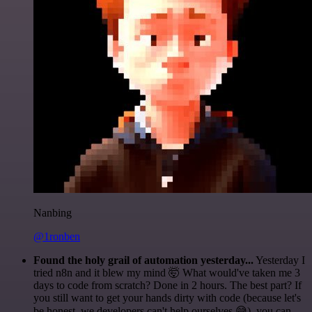
Nanbing
@1ronben
Found the holy grail of automation yesterday...
Yesterday I
tried n8n and it blew my mind 🤯 What would've taken me 3
days to code from scratch? Done in 2 hours. The best part? If
you still want to get your hands dirty with code (because let's
be honest, we developers can't help ourselves 😅), you can