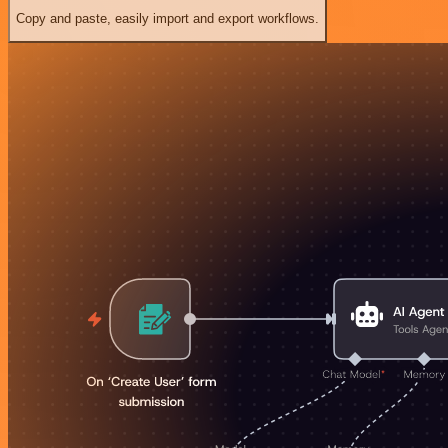
Copy and paste, easily import and export workflows.