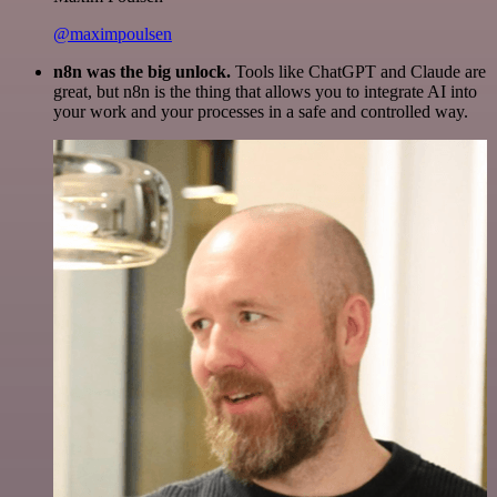
@maximpoulsen
n8n was the big unlock.
Tools like ChatGPT and Claude are
great, but n8n is the thing that allows you to integrate AI into
your work and your processes in a safe and controlled way.