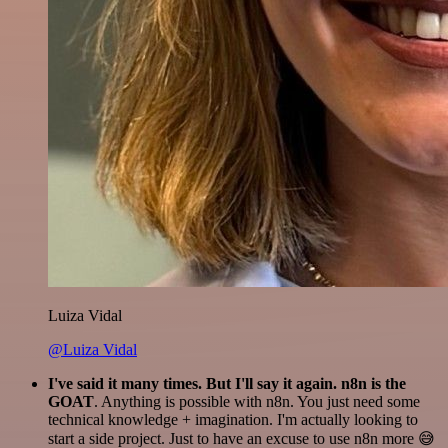
Luiza Vidal
@Luiza Vidal
I've said it many times. But I'll say it again. n8n is the
GOAT
. Anything is possible with n8n. You just need some
technical knowledge + imagination. I'm actually looking to
start a side project. Just to have an excuse to use n8n more 😅