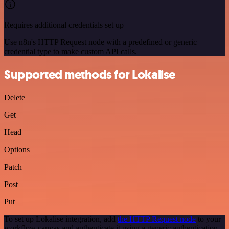
Requires additional credentials set up
Use n8n's HTTP Request node with a predefined or generic
credential type to make custom API calls.
Supported methods for Lokalise
Delete
Get
Head
Options
Patch
Post
Put
To set up Lokalise integration, add
the HTTP Request node
to your
workflow canvas and authenticate it using a generic authentication