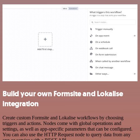
Build your own Formsite and Lokalise
integration
Create custom Formsite and Lokalise workflows by choosing
triggers and actions. Nodes come with global operations and
settings, as well as app-specific parameters that can be configured.
You can also use the HTTP Request node to query data from any