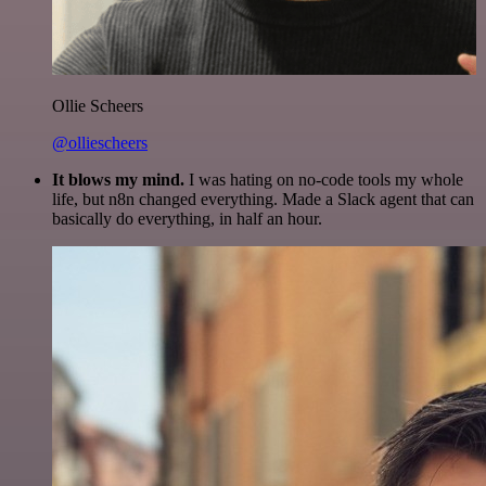
Ollie Scheers
@olliescheers
It blows my mind.
I was hating on no-code tools my whole
life, but n8n changed everything. Made a Slack agent that can
basically do everything, in half an hour.