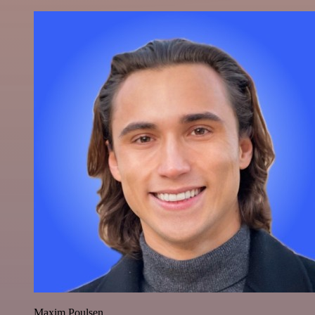
Maxim Poulsen