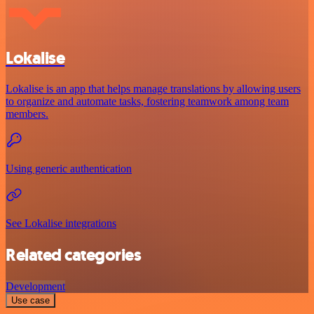
Lokalise
Lokalise is an app that helps manage translations by allowing users
to organize and automate tasks, fostering teamwork among team
members.
Using generic authentication
See Lokalise integrations
Related categories
Development
Use case