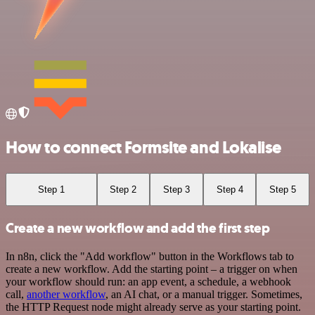
How to connect Formsite and Lokalise
Step 1
Step 2
Step 3
Step 4
Step 5
Create a new workflow and add the first step
In n8n, click the "Add workflow" button in the Workflows tab to
create a new workflow. Add the starting point – a trigger on when
your workflow should run: an app event, a schedule, a webhook
call,
another workflow
, an AI chat, or a manual trigger. Sometimes,
the HTTP Request node might already serve as your starting point.