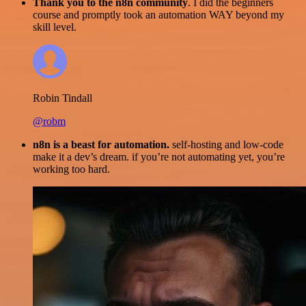
Thank you to the n8n community
. I did the beginners
course and promptly took an automation WAY beyond my
skill level.
Robin Tindall
@robm
n8n is a beast for automation.
self-hosting and low-code
make it a dev’s dream. if you’re not automating yet, you’re
working too hard.