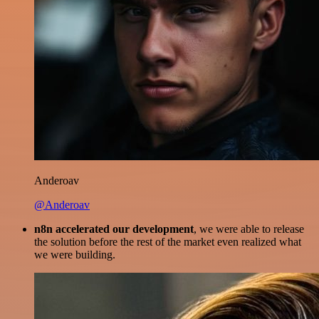
Anderoav
@Anderoav
n8n accelerated our development
, we were able to release
the solution before the rest of the market even realized what
we were building.