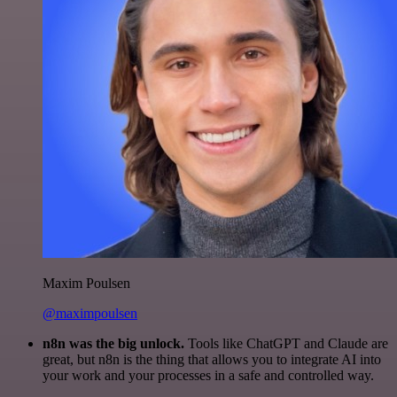
Maxim Poulsen
@maximpoulsen
n8n was the big unlock.
Tools like ChatGPT and Claude are
great, but n8n is the thing that allows you to integrate AI into
your work and your processes in a safe and controlled way.