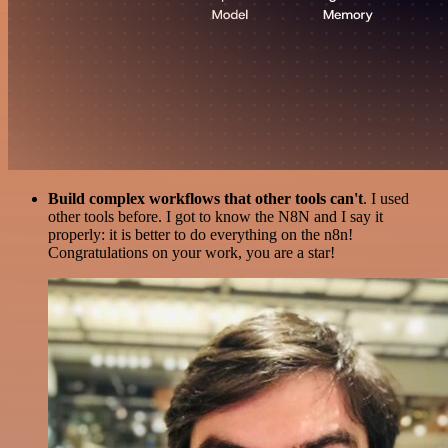
Build complex workflows that other tools can't
. I used
other tools before. I got to know the N8N and I say it
properly: it is better to do everything on the n8n!
Congratulations on your work, you are a star!