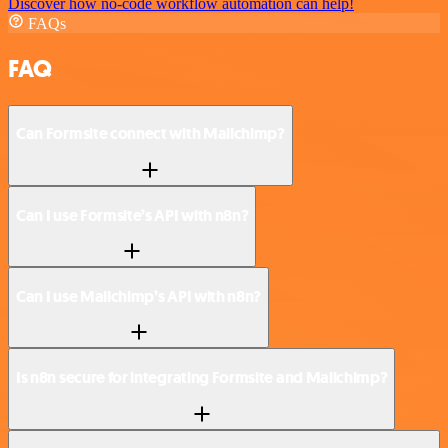
Discover how no-code workflow automation can help!
FAQs
FAQ
Can Formsite connect with Mailchimp?
Can I use Formsite’s API with n8n?
Can I use Mailchimp’s API with n8n?
Is n8n secure for integrating Formsite and Mailchimp?