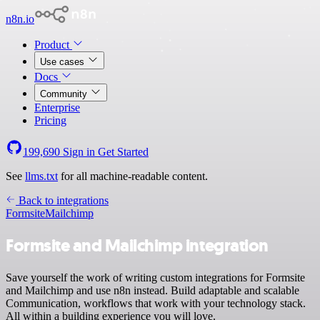
n8n.io
Product
Use cases
Docs
Community
Enterprise
Pricing
199,690
Sign in
Get Started
See
llms.txt
for all machine-readable content.
Back to integrations
Formsite
Mailchimp
Formsite and Mailchimp integration
Save yourself the work of writing custom integrations for Formsite
and Mailchimp and use n8n instead. Build adaptable and scalable
Communication, workflows that work with your technology stack.
All within a building experience you will love.