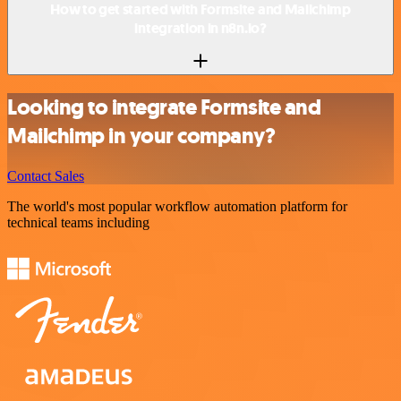
How to get started with Formsite and Mailchimp
integration in n8n.io?
Looking to integrate Formsite and
Mailchimp in your company?
Contact Sales
The world's most popular workflow automation platform for
technical teams including