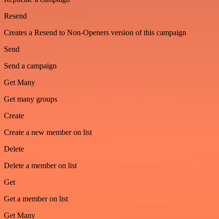
Resend
Creates a Resend to Non-Openers version of this campaign
Send
Send a campaign
Get Many
Get many groups
Create
Create a new member on list
Delete
Delete a member on list
Get
Get a member on list
Get Many