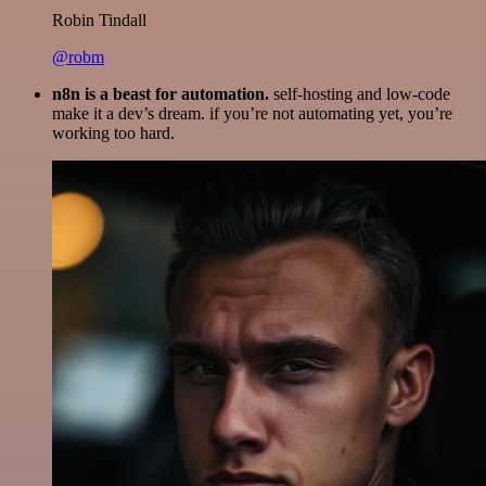
Robin Tindall
@robm
n8n is a beast for automation.
self-hosting and low-code
make it a dev’s dream. if you’re not automating yet, you’re
working too hard.