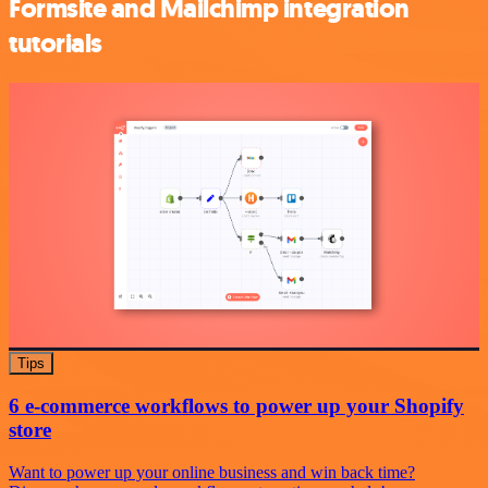
Formsite and Mailchimp integration
tutorials
Tips
6 e-commerce workflows to power up your Shopify
store
Want to power up your online business and win back time?