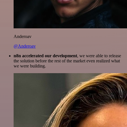
Anderoav
@Anderoav
n8n accelerated our development
, we were able to release
the solution before the rest of the market even realized what
we were building.