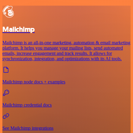
Mailchimp
Mailchimp is an all-in-one marketing, automation & email marketing
platform. It helps you manage your mailing lists, send automated
emails, increase engagement and track results. It allows for
synchronization, integration, and optimizations with its AI tools.
Mailchimp node docs + examples
Mailchimp credential docs
See Mailchimp integrations