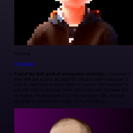
Nanbing
@1ronben
Found the holy grail of automation yesterday...
Yesterday I
tried n8n and it blew my mind 🤯 What would've taken me 3
days to code from scratch? Done in 2 hours. The best part? If
you still want to get your hands dirty with code (because let's
be honest, we developers can't help ourselves 😅), you can
just drop in custom code nodes. Zero restrictions.