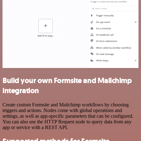
Build your own Formsite and Mailchimp
integration
Create custom Formsite and Mailchimp workflows by choosing
triggers and actions. Nodes come with global operations and
settings, as well as app-specific parameters that can be configured.
You can also use the HTTP Request node to query data from any
app or service with a REST API.