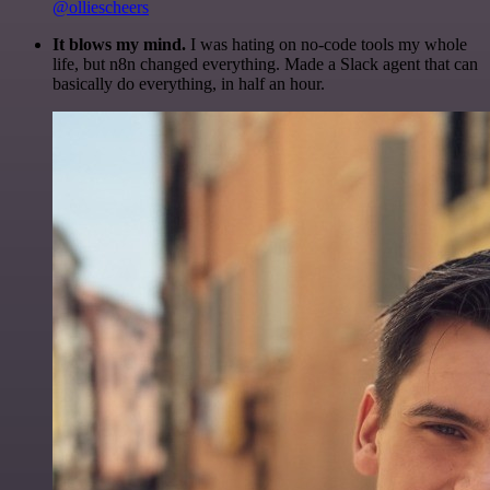
@olliescheers
It blows my mind.
I was hating on no-code tools my whole
life, but n8n changed everything. Made a Slack agent that can
basically do everything, in half an hour.