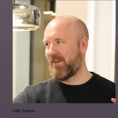
Ollie Scheers