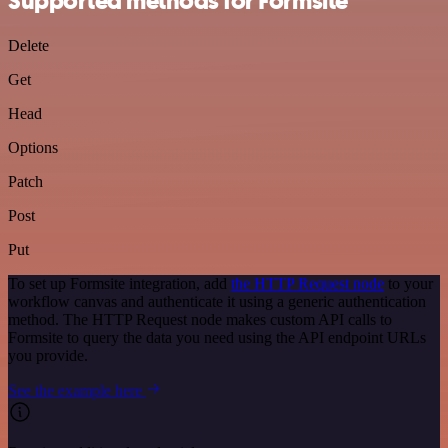
Supported methods for Formsite
Delete
Get
Head
Options
Patch
Post
Put
To set up Formsite integration, add
the HTTP Request node
to your
workflow canvas and authenticate it using a generic authentication
method. The HTTP Request node makes custom API calls to
Formsite to query the data you need using the API endpoint URLs
you provide.
See the example here