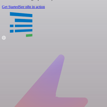
Get Started
See n8n in action