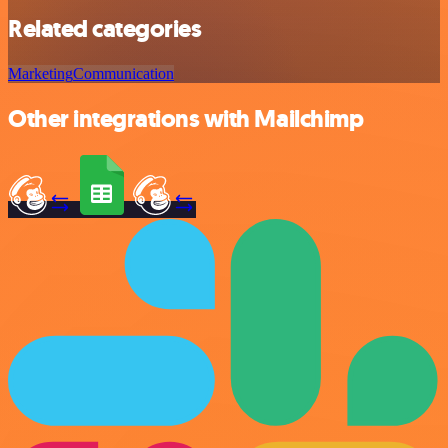
Related categories
Marketing
Communication
Other integrations with Mailchimp