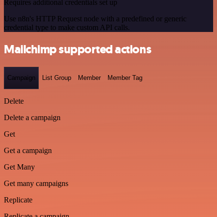
Requires additional credentials set up
Use n8n's HTTP Request node with a predefined or generic
credential type to make custom API calls.
Mailchimp supported actions
Campaign
List Group
Member
Member Tag
Delete
Delete a campaign
Get
Get a campaign
Get Many
Get many campaigns
Replicate
Replicate a campaign