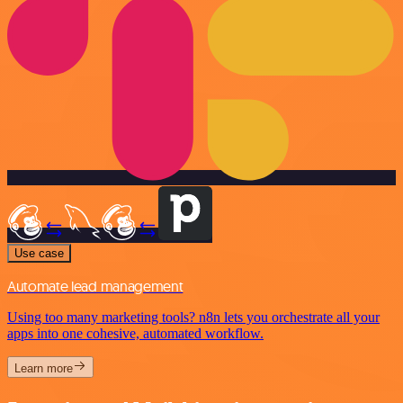
Use case
Automate lead management
Using too many marketing tools? n8n lets you orchestrate all your
apps into one cohesive, automated workflow.
Learn more