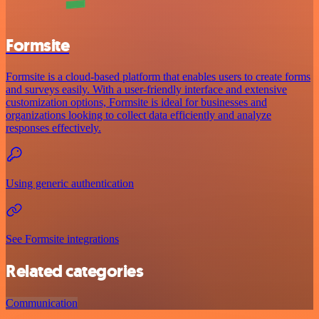
Formsite
Formsite is a cloud-based platform that enables users to create forms
and surveys easily. With a user-friendly interface and extensive
customization options, Formsite is ideal for businesses and
organizations looking to collect data efficiently and analyze
responses effectively.
Using generic authentication
See Formsite integrations
Related categories
Communication