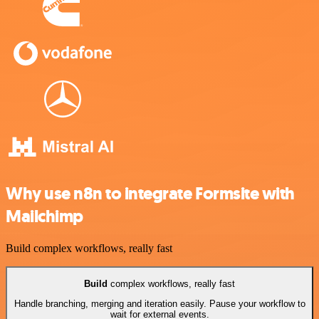
Why use n8n to integrate Formsite with
Mailchimp
Build complex workflows, really fast
Build
complex workflows, really fast
Handle branching, merging and iteration easily. Pause your workflow to
wait for external events.