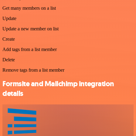
Get many members on a list
Update
Update a new member on list
Create
Add tags from a list member
Delete
Remove tags from a list member
Formsite and Mailchimp integration
details