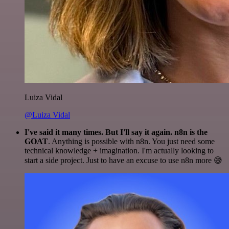
Luiza Vidal
@Luiza Vidal
I've said it many times. But I'll say it again. n8n is the
GOAT
. Anything is possible with n8n. You just need some
technical knowledge + imagination. I'm actually looking to
start a side project. Just to have an excuse to use n8n more 😅