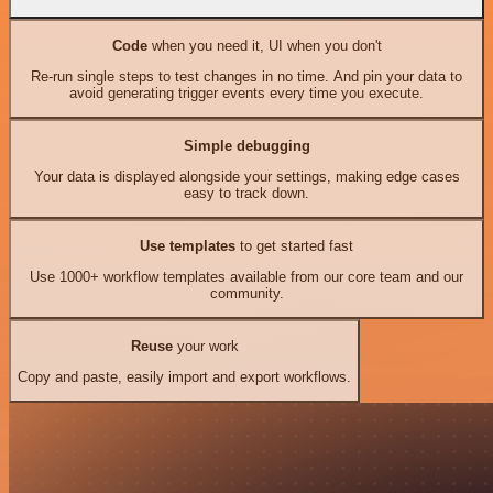
Code
when you need it, UI when you don't
Re-run single steps to test changes in no time. And pin your data to
avoid generating trigger events every time you execute.
Simple debugging
Your data is displayed alongside your settings, making edge cases
easy to track down.
Use templates
to get started fast
Use 1000+ workflow templates available from our core team and our
community.
Reuse
your work
Copy and paste, easily import and export workflows.