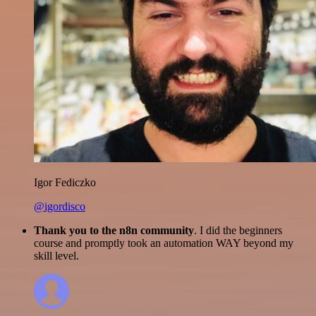
Igor Fediczko
@igordisco
Thank you to the n8n community
. I did the beginners
course and promptly took an automation WAY beyond my
skill level.