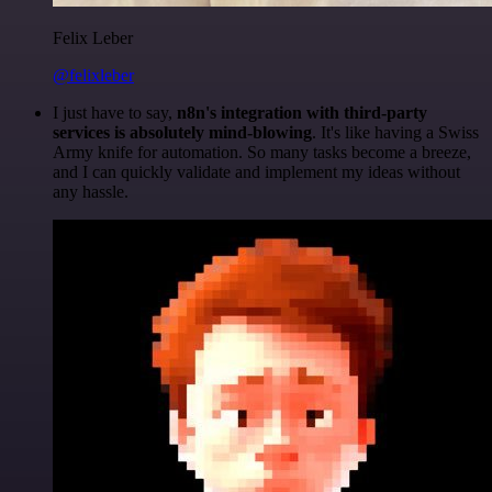
Felix Leber
@felixleber
I just have to say,
n8n's integration with third-party
services is absolutely mind-blowing
. It's like having a Swiss
Army knife for automation. So many tasks become a breeze,
and I can quickly validate and implement my ideas without
any hassle.