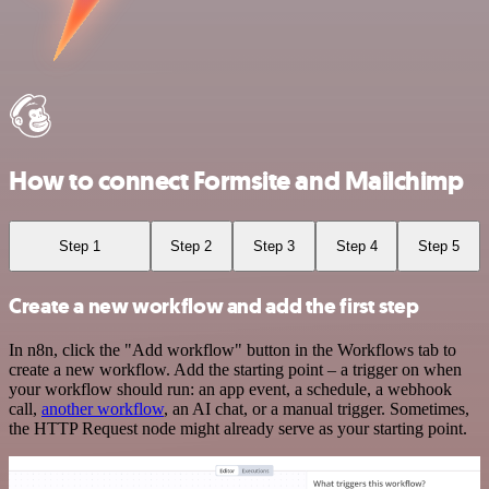
How to connect Formsite and Mailchimp
Step 1
Step 2
Step 3
Step 4
Step 5
Create a new workflow and add the first step
In n8n, click the "Add workflow" button in the Workflows tab to
create a new workflow. Add the starting point – a trigger on when
your workflow should run: an app event, a schedule, a webhook
call,
another workflow
, an AI chat, or a manual trigger. Sometimes,
the HTTP Request node might already serve as your starting point.