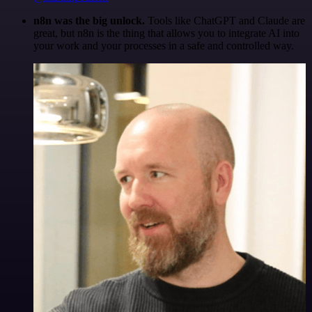
n8n was the big unlock.
Tools like ChatGPT and Claude are
great, but n8n is the thing that allows you to integrate AI into
your work and your processes in a safe and controlled way.