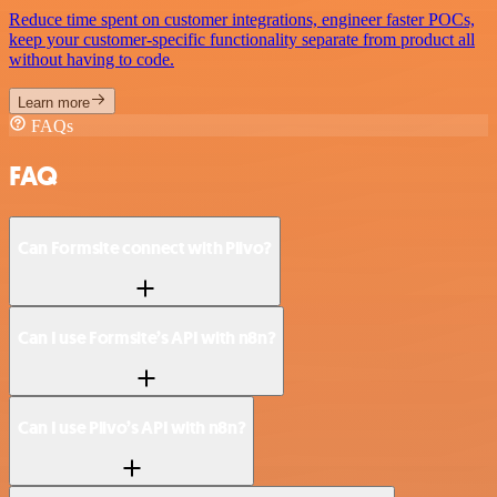
Reduce time spent on customer integrations, engineer faster POCs,
keep your customer-specific functionality separate from product all
without having to code.
Learn more
FAQs
FAQ
Can Formsite connect with Plivo?
Can I use Formsite’s API with n8n?
Can I use Plivo’s API with n8n?