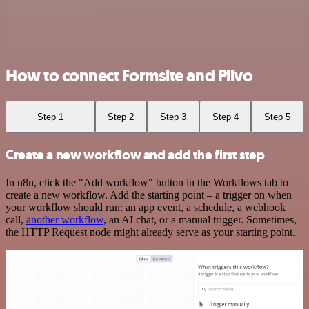
How to connect Formsite and Plivo
Step 1
Step 2
Step 3
Step 4
Step 5
Create a new workflow and add the first step
In n8n, click the "Add workflow" button in the Workflows tab to
create a new workflow. Add the starting point – a trigger on when
your workflow should run: an app event, a schedule, a webhook
call,
another workflow
, an AI chat, or a manual trigger. Sometimes,
the HTTP Request node might already serve as your starting point.