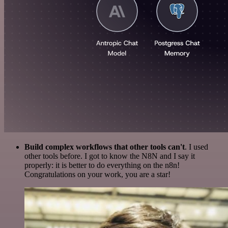
Build complex workflows that other tools can't
. I used
other tools before. I got to know the N8N and I say it
properly: it is better to do everything on the n8n!
Congratulations on your work, you are a star!