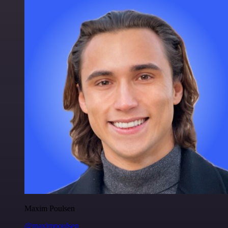
Maxim Poulsen
@maximpoulsen