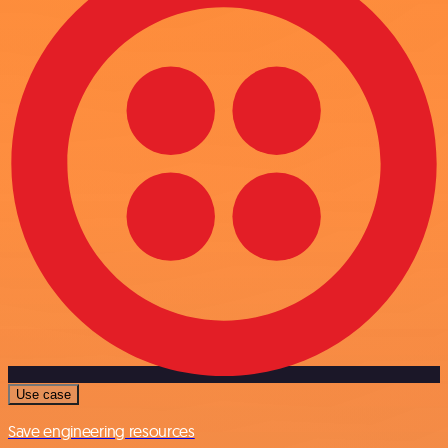
Use case
Save engineering resources