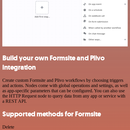
Build your own Formsite and Plivo
integration
Create custom Formsite and Plivo workflows by choosing triggers
and actions. Nodes come with global operations and settings, as well
as app-specific parameters that can be configured. You can also use
the HTTP Request node to query data from any app or service with
a REST API.
Supported methods for Formsite
Delete