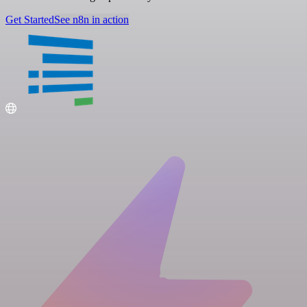
Get Started
See n8n in action