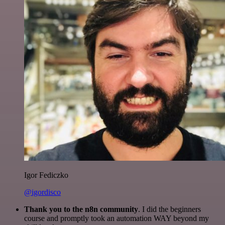
Igor Fediczko
@igordisco
Thank you to the n8n community
. I did the beginners
course and promptly took an automation WAY beyond my