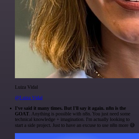
Luiza Vidal
@Luiza Vidal
I've said it many times. But I'll say it again. n8n is the
GOAT
. Anything is possible with n8n. You just need some
technical knowledge + imagination. I'm actually looking to
start a side project. Just to have an excuse to use n8n more 😅