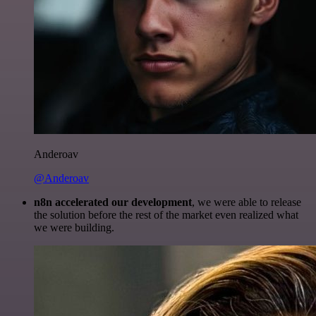
Anderoav
@Anderoav
n8n accelerated our development
, we were able to release
the solution before the rest of the market even realized what
we were building.