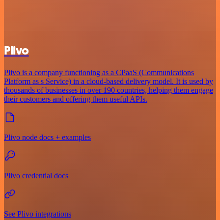
Plivo
Plivo is a company functioning as a CPaaS (Communications
Platform as s Service) in a cloud-based delivery model. It is used by
thousands of businesses in over 190 countries, helping them engage
their customers and offering them useful APIs.
Plivo node docs + examples
Plivo credential docs
See Plivo integrations