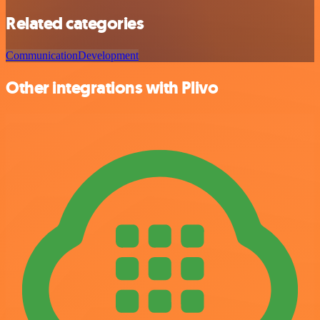
Related categories
Communication
Development
Other integrations with Plivo