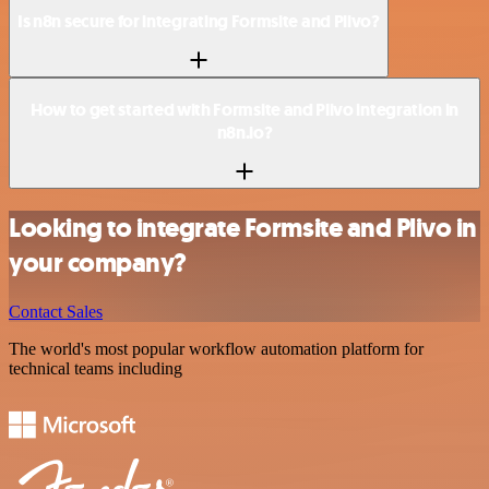
Is n8n secure for integrating Formsite and Plivo?
How to get started with Formsite and Plivo integration in
n8n.io?
Looking to integrate Formsite and Plivo in
your company?
Contact Sales
The world's most popular workflow automation platform for
technical teams including