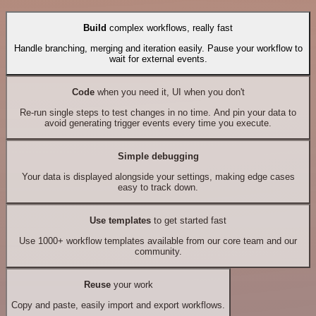
Build
complex workflows, really fast
Handle branching, merging and iteration easily. Pause your workflow to
wait for external events.
Code
when you need it, UI when you don't
Re-run single steps to test changes in no time. And pin your data to
avoid generating trigger events every time you execute.
Simple debugging
Your data is displayed alongside your settings, making edge cases
easy to track down.
Use templates
to get started fast
Use 1000+ workflow templates available from our core team and our
community.
Reuse
your work
Copy and paste, easily import and export workflows.