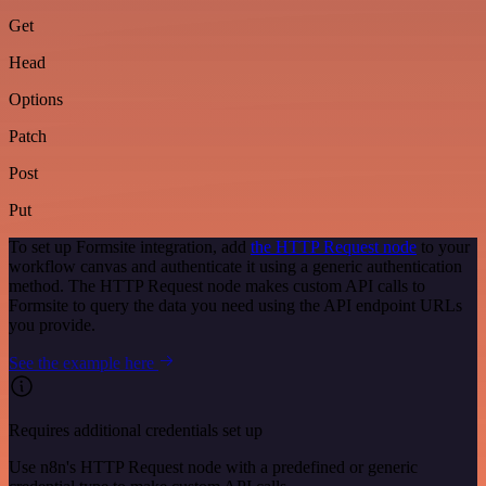
Get
Head
Options
Patch
Post
Put
To set up Formsite integration, add
the HTTP Request node
to your
workflow canvas and authenticate it using a generic authentication
method. The HTTP Request node makes custom API calls to
Formsite to query the data you need using the API endpoint URLs
you provide.
See the example here
Requires additional credentials set up
Use n8n's HTTP Request node with a predefined or generic