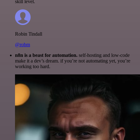
skill level.
Robin Tindall
@robm
n8n is a beast for automation.
self-hosting and low-code
make it a dev’s dream. if you’re not automating yet, you’re
working too hard.