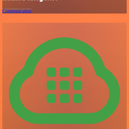
Communication