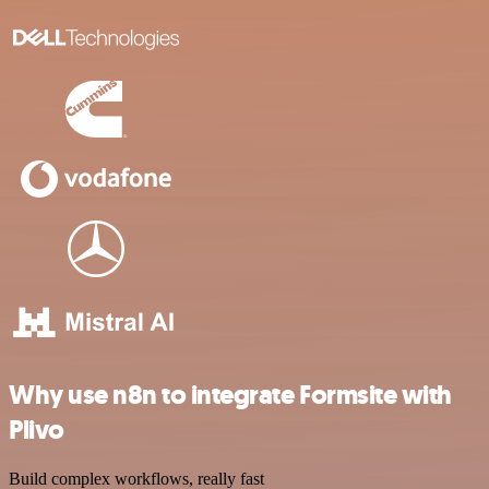
Why use n8n to integrate Formsite with
Plivo
Build complex workflows, really fast