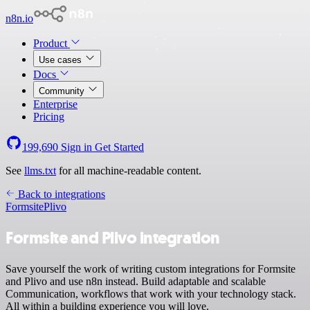
n8n.io
Product
Use cases
Docs
Community
Enterprise
Pricing
199,690
Sign in
Get Started
See
llms.txt
for all machine-readable content.
Back to integrations
Formsite
Plivo
Formsite and Plivo integration
Save yourself the work of writing custom integrations for Formsite
and Plivo and use n8n instead. Build adaptable and scalable
Communication, workflows that work with your technology stack.
All within a building experience you will love.