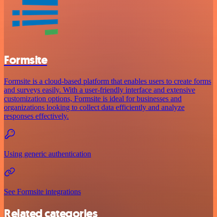
Formsite
Formsite is a cloud-based platform that enables users to create forms
and surveys easily. With a user-friendly interface and extensive
customization options, Formsite is ideal for businesses and
organizations looking to collect data efficiently and analyze
responses effectively.
Using generic authentication
See Formsite integrations
Related categories