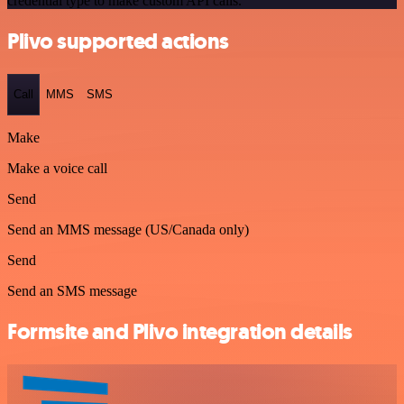
credential type to make custom API calls.
Plivo supported actions
Call
MMS
SMS
Make
Make a voice call
Send
Send an MMS message (US/Canada only)
Send
Send an SMS message
Formsite and Plivo integration details