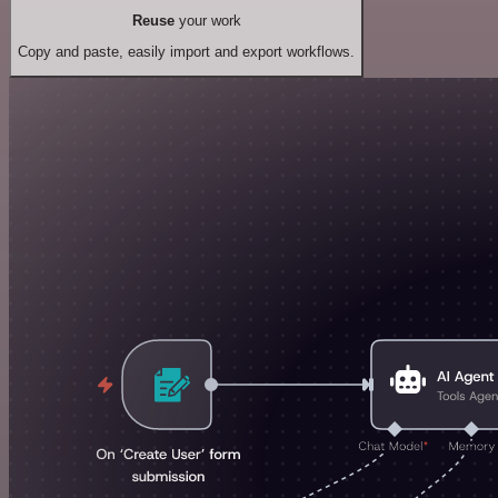
Reuse
your work
Copy and paste, easily import and export workflows.