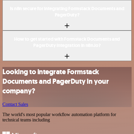
Is n8n secure for integrating Formstack Documents and
PagerDuty?
How to get started with Formstack Documents and
PagerDuty integration in n8n.io?
Looking to integrate Formstack
Documents and PagerDuty in your
company?
Contact Sales
The world's most popular workflow automation platform for
technical teams including