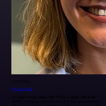
Luiza Vidal
@Luiza Vidal
I've said it many times. But I'll say it again. n8n is the
GOAT
. Anything is possible with n8n. You just need some
technical knowledge + imagination. I'm actually looking to