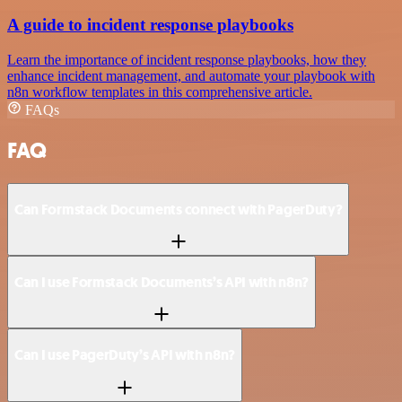
A guide to incident response playbooks
Learn the importance of incident response playbooks, how they
enhance incident management, and automate your playbook with
n8n workflow templates in this comprehensive article.
FAQs
FAQ
Can Formstack Documents connect with PagerDuty?
Can I use Formstack Documents’s API with n8n?
Can I use PagerDuty’s API with n8n?