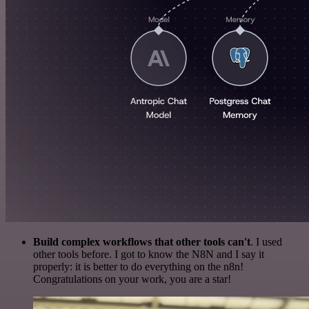
Build complex workflows that other tools can't
. I used
other tools before. I got to know the N8N and I say it
properly: it is better to do everything on the n8n!
Congratulations on your work, you are a star!