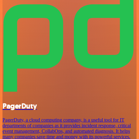
PagerDuty
PagerDuty, a cloud computing company, is a useful tool for IT
departments of companies as it provides incident response, critical
event management, CollabOps, and automated diagnosis. It helps
many companies save time and money with its powerful services.