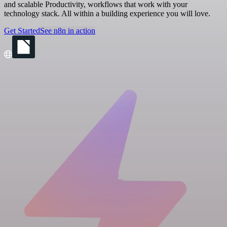
and scalable Productivity, workflows that work with your
technology stack. All within a building experience you will love.
Get Started
See n8n in action