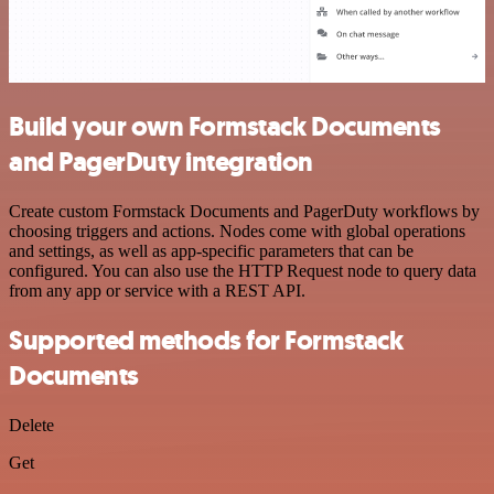
Build your own Formstack Documents
and PagerDuty integration
Create custom Formstack Documents and PagerDuty workflows by
choosing triggers and actions. Nodes come with global operations
and settings, as well as app-specific parameters that can be
configured. You can also use the HTTP Request node to query data
from any app or service with a REST API.
Supported methods for Formstack
Documents
Delete
Get