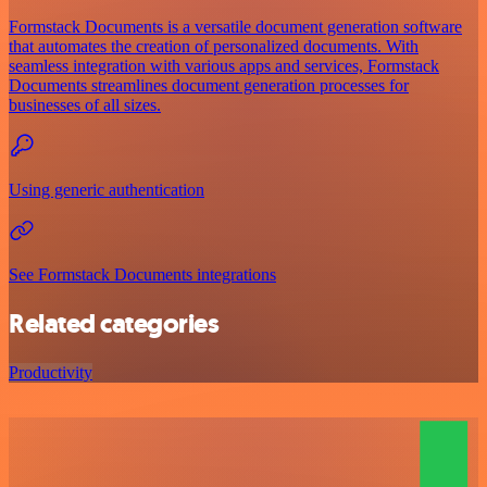
Formstack Documents is a versatile document generation software
that automates the creation of personalized documents. With
seamless integration with various apps and services, Formstack
Documents streamlines document generation processes for
businesses of all sizes.
Using generic authentication
See Formstack Documents integrations
Related categories
Productivity