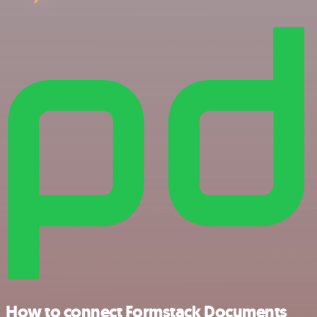
How to connect Formstack Documents