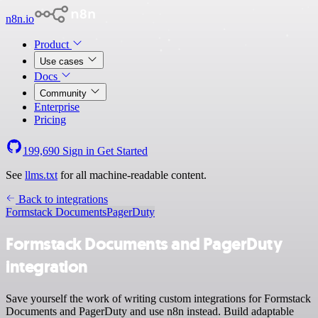
n8n.io
Product
Use cases
Docs
Community
Enterprise
Pricing
199,690
Sign in
Get Started
See
llms.txt
for all machine-readable content.
Back to integrations
Formstack Documents
PagerDuty
Formstack Documents and PagerDuty
integration
Save yourself the work of writing custom integrations for Formstack
Documents and PagerDuty and use n8n instead. Build adaptable