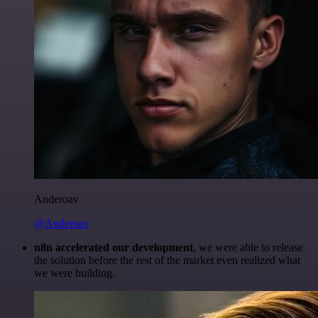
Anderoav
@Anderoav
n8n accelerated our development
, we were able to release
the solution before the rest of the market even realized what
we were building.