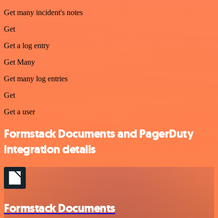
Get many incident's notes
Get
Get a log entry
Get Many
Get many log entries
Get
Get a user
Formstack Documents and PagerDuty
integration details
Formstack Documents