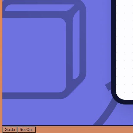
Guide
SecOps