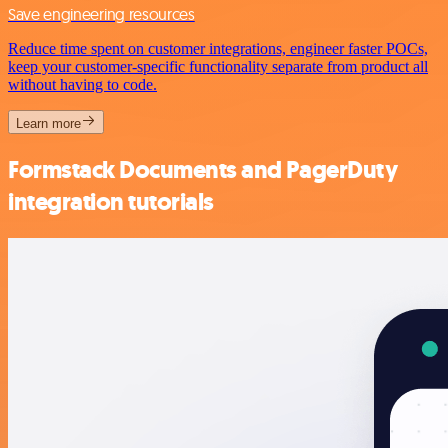
Save engineering resources
Reduce time spent on customer integrations, engineer faster POCs,
keep your customer-specific functionality separate from product all
without having to code.
Learn more
Formstack Documents and PagerDuty
integration tutorials