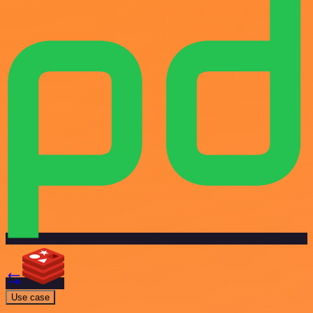
Use case