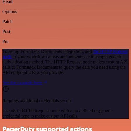
Head
Options
Patch
Post
Put
To set up Formstack Documents integration, add
the HTTP Request
node
to your workflow canvas and authenticate it using a generic
authentication method. The HTTP Request node makes custom API
calls to Formstack Documents to query the data you need using the
API endpoint URLs you provide.
See the example here
Requires additional credentials set up
Use n8n's HTTP Request node with a predefined or generic
credential type to make custom API calls.
PagerDuty supported actions