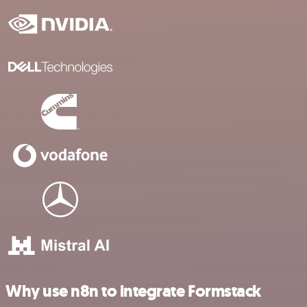
Why use n8n to integrate Formstack