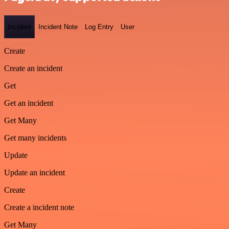
Incident
Incident Note
Log Entry
User
Create
Create an incident
Get
Get an incident
Get Many
Get many incidents
Update
Update an incident
Create
Create a incident note
Get Many