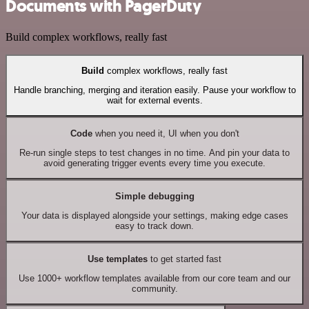
Documents with PagerDuty
Build complex workflows, really fast
Build
complex workflows, really fast
Handle branching, merging and iteration easily. Pause your workflow to
wait for external events.
Code
when you need it, UI when you don't
Re-run single steps to test changes in no time. And pin your data to
avoid generating trigger events every time you execute.
Simple debugging
Your data is displayed alongside your settings, making edge cases
easy to track down.
Use templates
to get started fast
Use 1000+ workflow templates available from our core team and our
community.