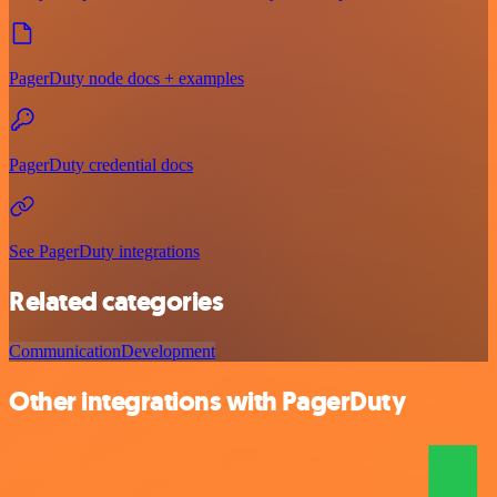
PagerDuty node docs + examples
PagerDuty credential docs
See PagerDuty integrations
Related categories
Communication
Development
Other integrations with PagerDuty