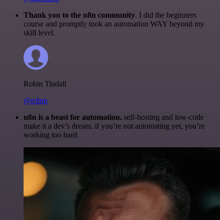
Thank you to the n8n community
. I did the beginners
course and promptly took an automation WAY beyond my
skill level.
Robin Tindall
@robm
n8n is a beast for automation.
self-hosting and low-code
make it a dev’s dream. if you’re not automating yet, you’re
working too hard.