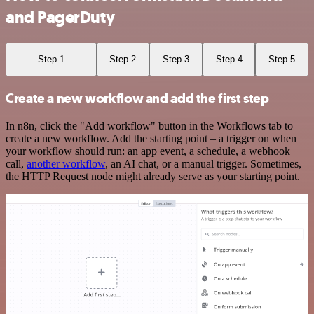
and PagerDuty
Step 1
Step 2
Step 3
Step 4
Step 5
Create a new workflow and add the first step
In n8n, click the "Add workflow" button in the Workflows tab to
create a new workflow. Add the starting point – a trigger on when
your workflow should run: an app event, a schedule, a webhook
call,
another workflow
, an AI chat, or a manual trigger. Sometimes,
the HTTP Request node might already serve as your starting point.