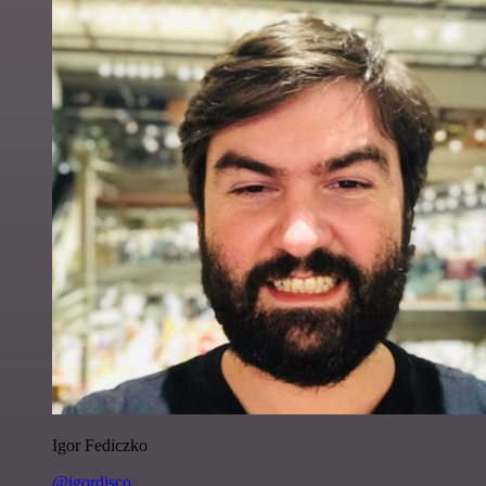
Igor Fediczko
@igordisco