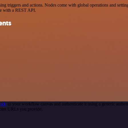
triggers and actions. Nodes come with global operations and settings,
ce with a REST API.
ents
node
to your workflow canvas and authenticate it using a generic auth
point URLs you provide.