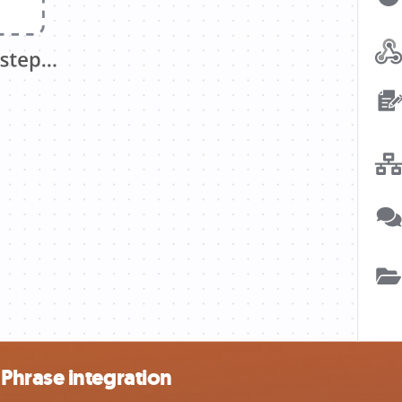
Phrase integration