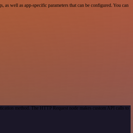
 as well as app-specific parameters that can be configured. You can
entication method. The HTTP Request node makes custom API calls to