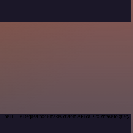
od. The HTTP Request node makes custom API calls to Phrase to query