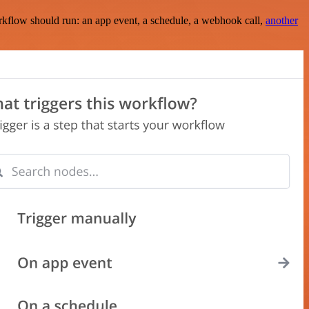
rkflow should run: an app event, a schedule, a webhook call,
another