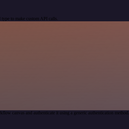
 type to make custom API calls.
kflow canvas and authenticate it using a generic authentication meth