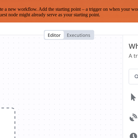
te a new workflow. Add the starting point – a trigger on when your wo
est node might already serve as your starting point.