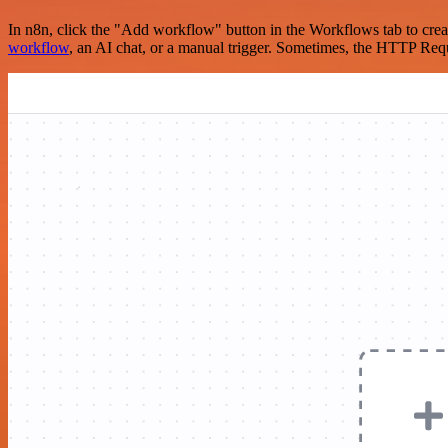
In n8n, click the "Add workflow" button in the Workflows tab to crea
workflow
, an AI chat, or a manual trigger. Sometimes, the HTTP Requ