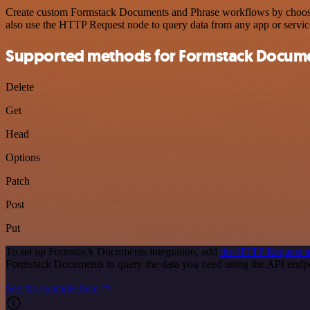
Create custom Formstack Documents and Phrase workflows by choosing 
also use the HTTP Request node to query data from any app or servi
Supported methods for Formstack Docum
Delete
Get
Head
Options
Patch
Post
Put
To set up Formstack Documents integration, add
the HTTP Request 
Formstack Documents to query the data you need using the API end
See the example here