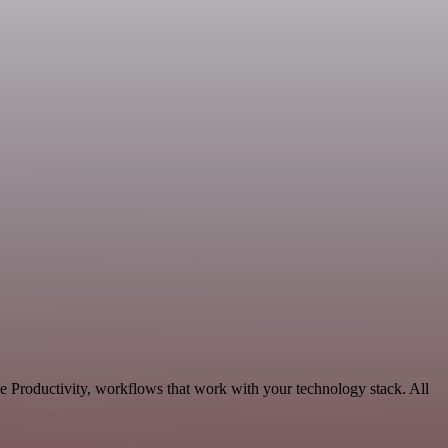
e Productivity, workflows that work with your technology stack. All