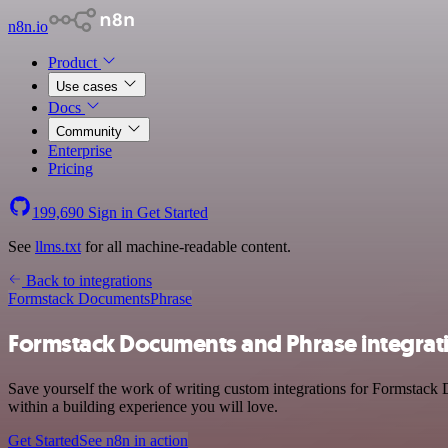
n8n.io
Product
Use cases
Docs
Community
Enterprise
Pricing
199,690
Sign in
Get Started
See
llms.txt
for all machine-readable content.
Back to integrations
Formstack Documents
Phrase
Formstack Documents and Phrase integrat
Save yourself the work of writing custom integrations for Formstack 
within a building experience you will love.
Get Started
See n8n in action