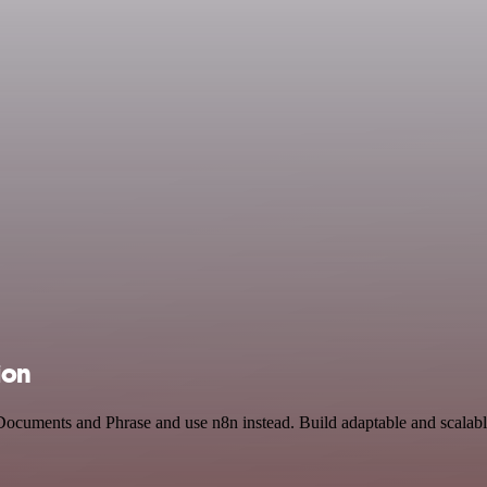
ion
Documents and Phrase and use n8n instead. Build adaptable and scalabl