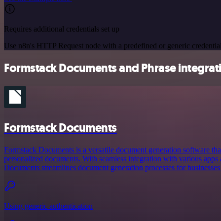
Requires additional credentials set up
Use n8n's HTTP Request node with a predefined or generic credential
Formstack Documents and Phrase integrati
Formstack Documents
Formstack Documents is a versatile document generation software that
personalized documents. With seamless integration with various apps
Documents streamlines document generation processes for businesses o
Using generic authentication