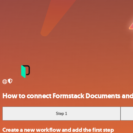
How to connect Formstack Documents and
Step 1
Create a new workflow and add the first step