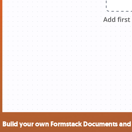
Build your own Formstack Documents and 