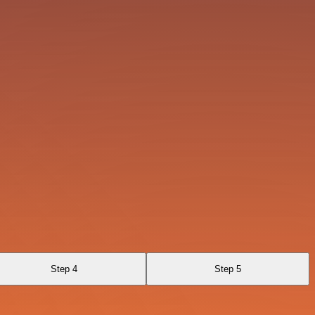
Step 4
Step 5