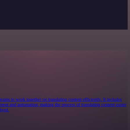
teams to work together on translating content efficiently. It includes
ement and automation, making the process of translating content easier
lved.