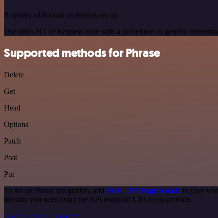
Requires additional credentials set up
Use n8n's HTTP Request node with a predefined or generic credential
Supported methods for Phrase
Delete
Get
Head
Options
Patch
Post
Put
To set up Phrase integration, add
the HTTP Request node
to your wor
the data you need using the API endpoint URLs you provide.
See the example here