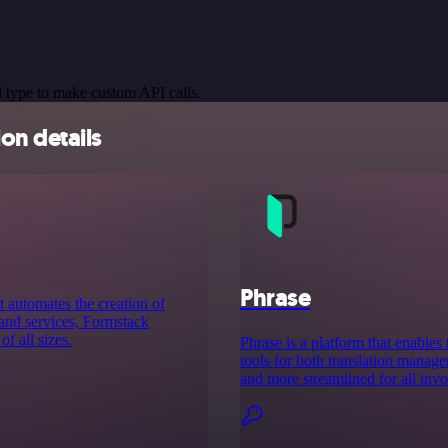
 type to make custom API calls.
on details
Phrase
 automates the creation of
 and services, Formstack
f all sizes.
Phrase is a platform that enables 
tools for both translation manag
and more streamlined for all invo