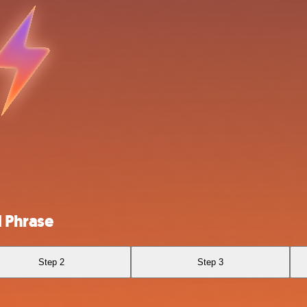
 Phrase
Step 2
Step 3