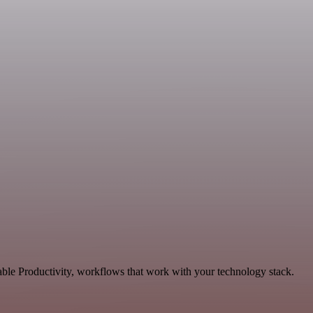
ble Productivity, workflows that work with your technology stack.