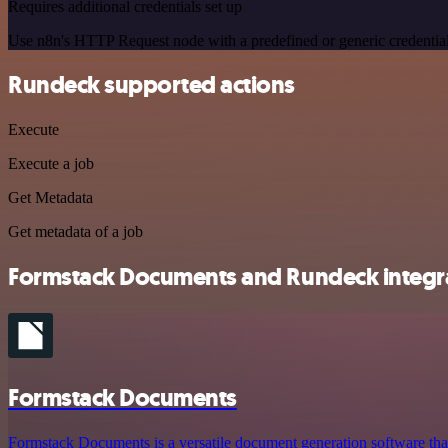
Requires additional credentials set up
Use n8n's HTTP Request node with a predefined or generic credential
Rundeck supported actions
Execute
Execute a job
Get Metadata
Get metadata of a job
Formstack Documents and Rundeck integra
Formstack Documents
Formstack Documents is a versatile document generation software that