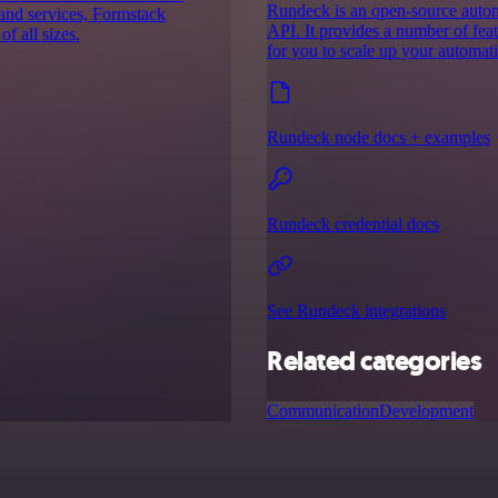
Rundeck is an open-source autom
 and services, Formstack
API. It provides a number of fea
f all sizes.
for you to scale up your automatio
Rundeck node docs + examples
Rundeck credential docs
See Rundeck integrations
Related categories
Communication
Development