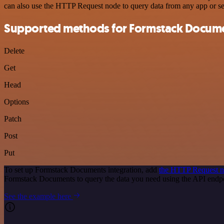
can also use the HTTP Request node to query data from any app or s
Supported methods for Formstack Docum
Delete
Get
Head
Options
Patch
Post
Put
To set up Formstack Documents integration, add
the HTTP Request 
Formstack Documents to query the data you need using the API end
See the example here