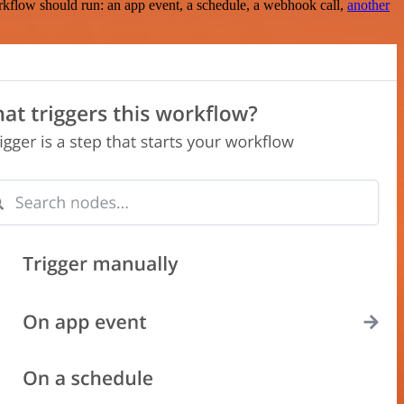
rkflow should run: an app event, a schedule, a webhook call,
another