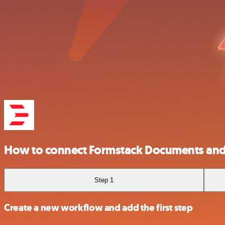
How to connect Formstack Documents an
Step 1
Create a new workflow and add the first step