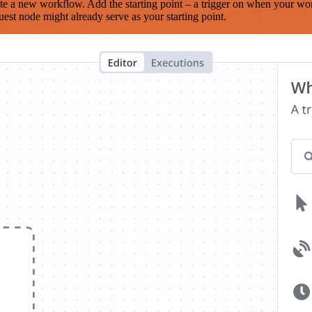
te a new workflow. Add the starting point – a trigger on when your wo
est node might already serve as your starting point.