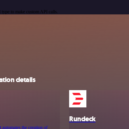
 type to make custom API calls.
tion details
Rundeck
 automates the creation of