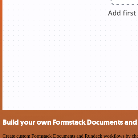
Build your own Formstack Documents and 
Create custom Formstack Documents and Rundeck workflows by choosing