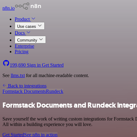
n8n.io
Product
Use cases
Docs
Community
Enterprise
Pricing
199,690
Sign in
Get Started
See
llms.txt
for all machine-readable content.
Back to integrations
Formstack Documents
Rundeck
Formstack Documents and Rundeck integr
Save yourself the work of writing custom integrations for Formstack
All within a building experience you will love.
Get Started
See n8n in action