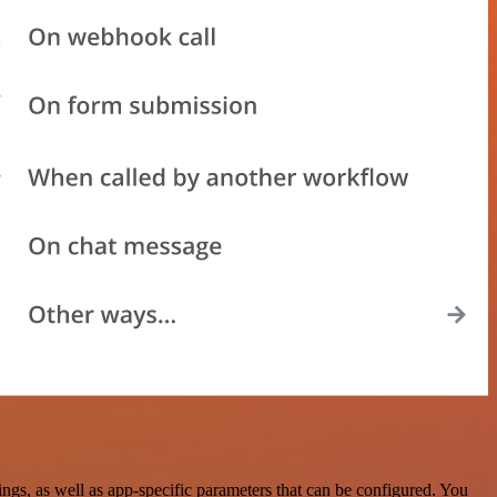
s, as well as app-specific parameters that can be configured. You