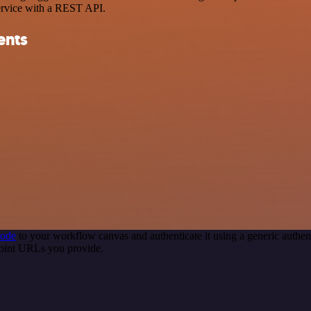
ervice with a REST API.
ents
node
to your workflow canvas and authenticate it using a generic auth
point URLs you provide.