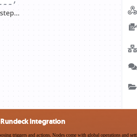
Rundeck integration
 triggers and actions. Nodes come with global operations and setting