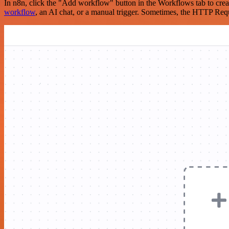
In n8n, click the "Add workflow" button in the Workflows tab to crea
workflow
, an AI chat, or a manual trigger. Sometimes, the HTTP Requ