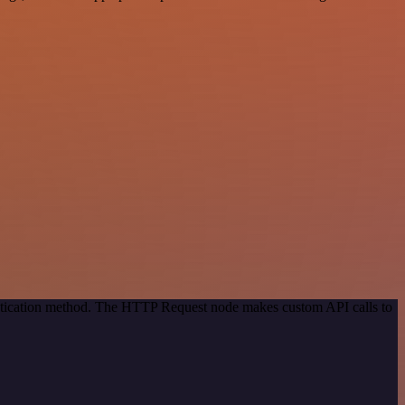
entication method. The HTTP Request node makes custom API calls to