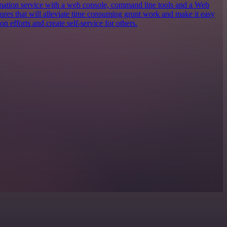
ation service with a web console, command line tools and a Web
tures that will alleviate time consuming grunt work and make it easy
n efforts and create self-service for others.