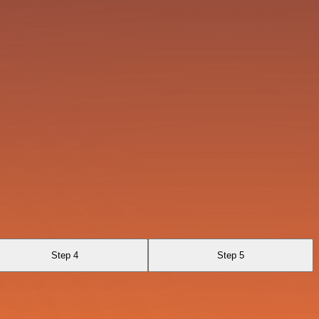
Step 4
Step 5