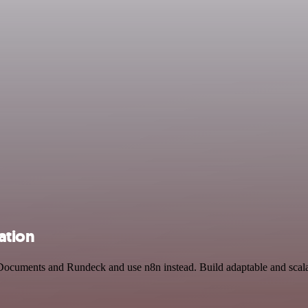
ation
 Documents and Rundeck and use n8n instead. Build adaptable and scala