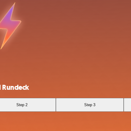
d Rundeck
Step 2
Step 3