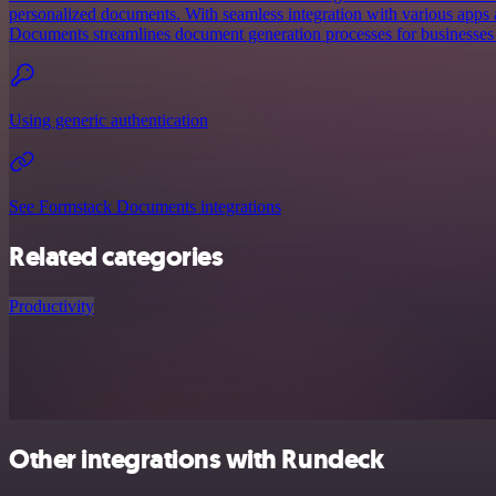
personalized documents. With seamless integration with various apps
Documents streamlines document generation processes for businesses o
Using generic authentication
See Formstack Documents integrations
Related categories
Productivity
Other integrations with Rundeck