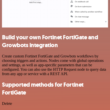
Build your own Fortinet FortiGate and
Growbots integration
Create custom Fortinet FortiGate and Growbots workflows by
choosing triggers and actions. Nodes come with global operations
and settings, as well as app-specific parameters that can be
configured. You can also use the HTTP Request node to query data
from any app or service with a REST API.
Supported methods for Fortinet
FortiGate
Delete