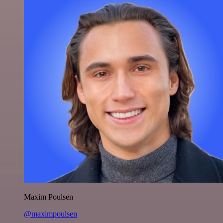
Maxim Poulsen
@maximpoulsen