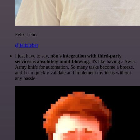
Felix Leber
@felixleber
I just have to say,
n8n's integration with third-party
services is absolutely mind-blowing
. It's like having a Swiss
Army knife for automation. So many tasks become a breeze,
and I can quickly validate and implement my ideas without
any hassle.