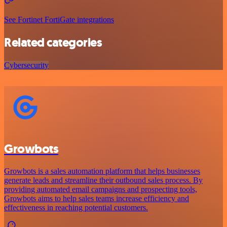
See Fortinet FortiGate integrations
Related categories
Cybersecurity
Growbots
Growbots is a sales automation platform that helps businesses
generate leads and streamline their outbound sales process. By
providing automated email campaigns and prospecting tools,
Growbots aims to help sales teams increase efficiency and
effectiveness in reaching potential customers.