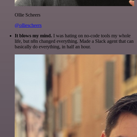
Ollie Scheers
@olliescheers
It blows my mind.
I was hating on no-code tools my whole
life, but n8n changed everything. Made a Slack agent that can
basically do everything, in half an hour.