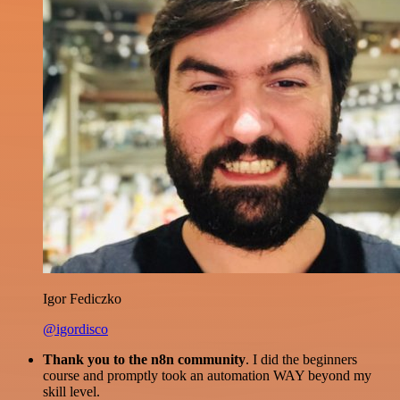
Igor Fediczko
@igordisco
Thank you to the n8n community
. I did the beginners
course and promptly took an automation WAY beyond my
skill level.