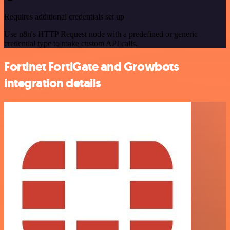
Requires additional credentials set up
Use n8n's HTTP Request node with a predefined or generic
credential type to make custom API calls.
Fortinet FortiGate and Growbots
integration details