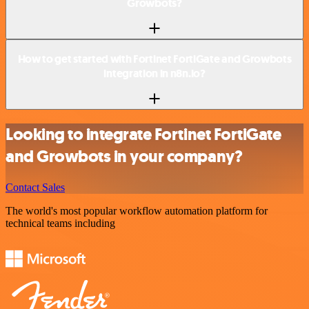
Growbots?
How to get started with Fortinet FortiGate and Growbots
integration in n8n.io?
Looking to integrate Fortinet FortiGate
and Growbots in your company?
Contact Sales
The world's most popular workflow automation platform for
technical teams including