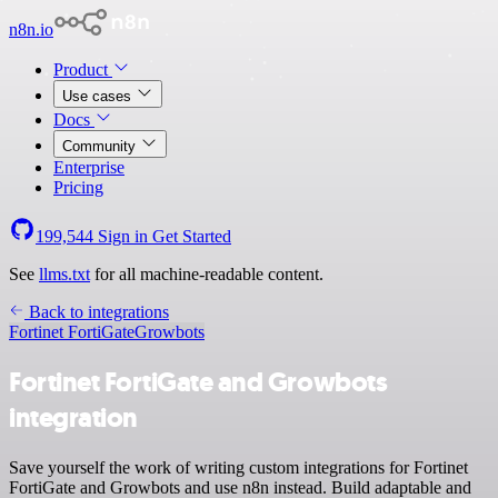
n8n.io
Product
Use cases
Docs
Community
Enterprise
Pricing
199,544
Sign in
Get Started
See
llms.txt
for all machine-readable content.
Back to integrations
Fortinet FortiGate
Growbots
Fortinet FortiGate and Growbots
integration
Save yourself the work of writing custom integrations for Fortinet
FortiGate and Growbots and use n8n instead. Build adaptable and