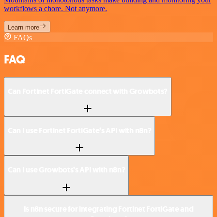
workflows a chore. Not anymore.
Learn more
FAQs
FAQ
Can Fortinet FortiGate connect with Growbots?
Can I use Fortinet FortiGate’s API with n8n?
Can I use Growbots’s API with n8n?
Is n8n secure for integrating Fortinet FortiGate and