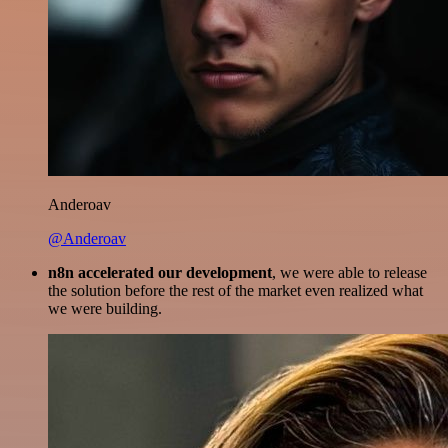
Anderoav
@Anderoav
n8n accelerated our development
, we were able to release
the solution before the rest of the market even realized what
we were building.