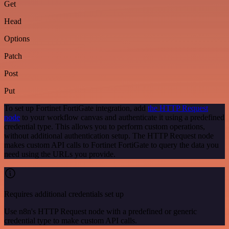
Get
Head
Options
Patch
Post
Put
To set up Fortinet FortiGate integration, add
the HTTP Request
node
to your workflow canvas and authenticate it using a predefined
credential type. This allows you to perform custom operations,
without additional authentication setup. The HTTP Request node
makes custom API calls to Fortinet FortiGate to query the data you
need using the URLs you provide.
Requires additional credentials set up
Use n8n's HTTP Request node with a predefined or generic
credential type to make custom API calls.