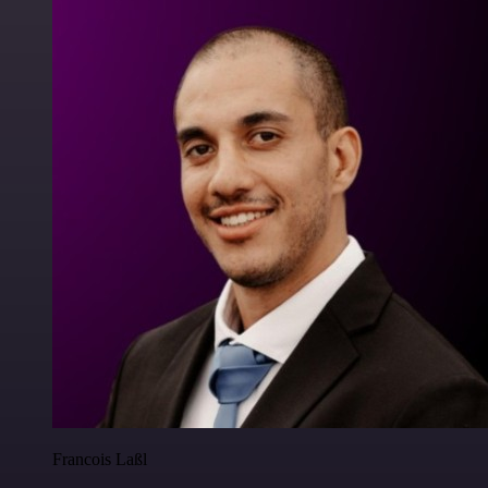
Francois Laßl