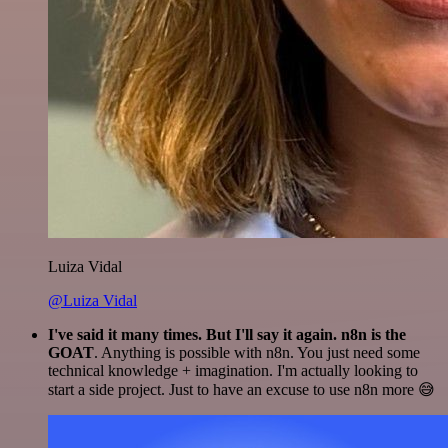
Luiza Vidal
@Luiza Vidal
I've said it many times. But I'll say it again. n8n is the
GOAT
. Anything is possible with n8n. You just need some
technical knowledge + imagination. I'm actually looking to
start a side project. Just to have an excuse to use n8n more 😅