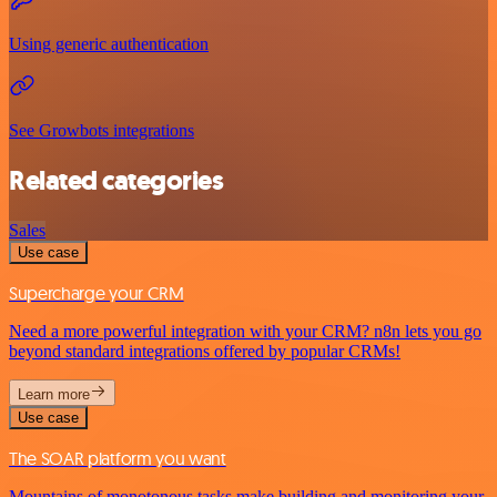
Using generic authentication
See Growbots integrations
Related categories
Sales
Use case
Supercharge your CRM
Need a more powerful integration with your CRM? n8n lets you go
beyond standard integrations offered by popular CRMs!
Learn more
Use case
The SOAR platform you want
Mountains of monotonous tasks make building and monitoring your