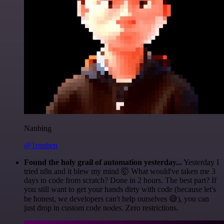
Nanbing
@1ronben
Found the holy grail of automation yesterday...
Yesterday I
tried n8n and it blew my mind 🤯 What would've taken me 3
days to code from scratch? Done in 2 hours. The best part? If
you still want to get your hands dirty with code (because let's
be honest, we developers can't help ourselves 😅), you can
just drop in custom code nodes. Zero restrictions.