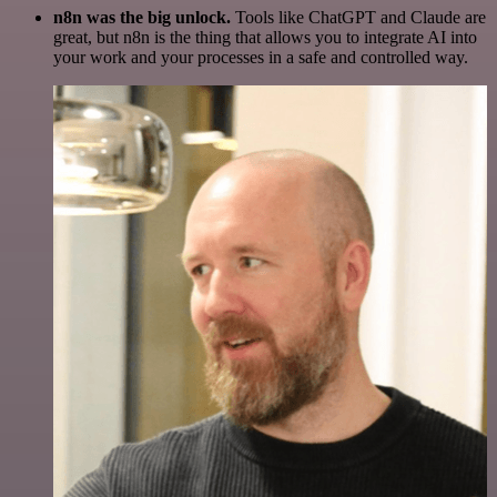
n8n was the big unlock.
Tools like ChatGPT and Claude are
great, but n8n is the thing that allows you to integrate AI into
your work and your processes in a safe and controlled way.