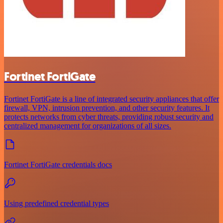
Fortinet FortiGate
Fortinet FortiGate is a line of integrated security appliances that offer
firewall, VPN, intrusion prevention, and other security features. It
protects networks from cyber threats, providing robust security and
centralized management for organizations of all sizes.
Fortinet FortiGate credentials docs
Using predefined credential types