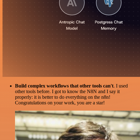
Build complex workflows that other tools can't
. I used
other tools before. I got to know the N8N and I say it
properly: it is better to do everything on the n8n!
Congratulations on your work, you are a star!