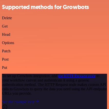
Supported methods for Growbots
Delete
Get
Head
Options
Patch
Post
Put
To set up Growbots integration, add
the HTTP Request node
to
your workflow canvas and authenticate it using a generic
authentication method. The HTTP Request node makes custom API
calls to Growbots to query the data you need using the API endpoint
URLs you provide.
See the example here