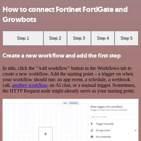
How to connect Fortinet FortiGate and
Growbots
Step 1
Step 2
Step 3
Step 4
Step 5
Create a new workflow and add the first step
In n8n, click the "Add workflow" button in the Workflows tab to
create a new workflow. Add the starting point – a trigger on when
your workflow should run: an app event, a schedule, a webhook
call,
another workflow
, an AI chat, or a manual trigger. Sometimes,
the HTTP Request node might already serve as your starting point.