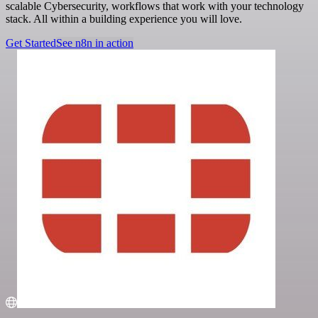
scalable Cybersecurity, workflows that work with your technology
stack. All within a building experience you will love.
Get Started
See n8n in action