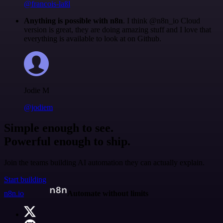
@francois-laßl
Anything is possible with n8n
. I think @n8n_io Cloud
version is great, they are doing amazing stuff and I love that
everything is available to look at on Github.
Jodie M
@jodiem
Simple enough to see.
Powerful enough to ship.
Join the teams building AI automation they can actually explain.
Start building
n8n.io
Automate without limits