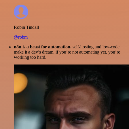
Robin Tindall
@robm
n8n is a beast for automation.
self-hosting and low-code
make it a dev’s dream. if you’re not automating yet, you’re
working too hard.