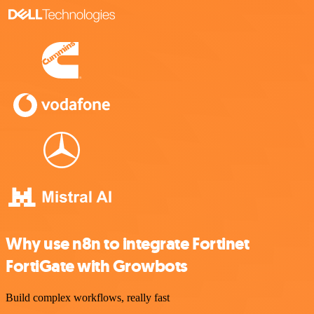
Why use n8n to integrate Fortinet
FortiGate with Growbots
Build complex workflows, really fast