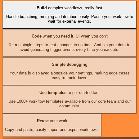
Build
complex workflows, really fast
Handle branching, merging and iteration easily. Pause your workflow to
wait for external events.
Code
when you need it, UI when you don't
Re-run single steps to test changes in no time. And pin your data to
avoid generating trigger events every time you execute.
Simple debugging
Your data is displayed alongside your settings, making edge cases
easy to track down.
Use templates
to get started fast
Use 1000+ workflow templates available from our core team and our
community.
Reuse
your work
Copy and paste, easily import and export workflows.