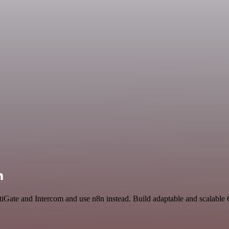
n
rtiGate and Intercom and use n8n instead. Build adaptable and scalable