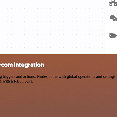
ercom integration
triggers and actions. Nodes come with global operations and settings, 
ce with a REST API.