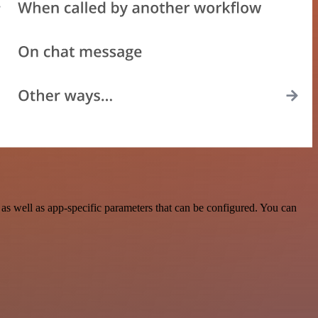
as well as app-specific parameters that can be configured. You can