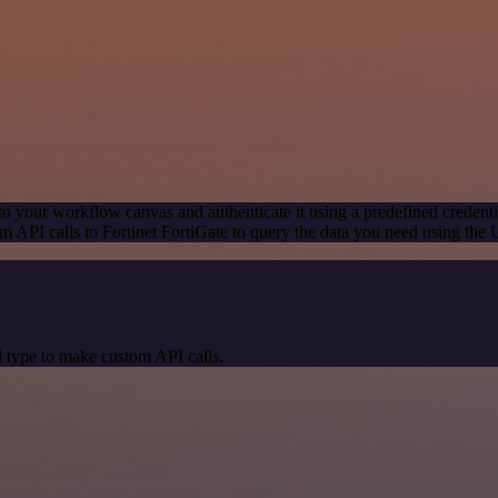
to your workflow canvas and authenticate it using a predefined credenti
 API calls to Fortinet FortiGate to query the data you need using the
 type to make custom API calls.