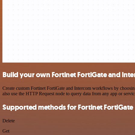
Build your own Fortinet FortiGate and Int
Create custom Fortinet FortiGate and Intercom workflows by choosing 
also use the HTTP Request node to query data from any app or servi
Supported methods for Fortinet FortiGate
Delete
Get