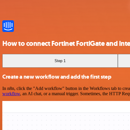
How to connect Fortinet FortiGate and In
Step 1
Create a new workflow and add the first step
In n8n, click the "Add workflow" button in the Workflows tab to crea
workflow
, an AI chat, or a manual trigger. Sometimes, the HTTP Requ