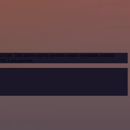
al type. This allows you to perform custom operations, without
 URLs you provide.