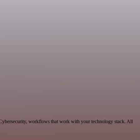
 Cybersecurity, workflows that work with your technology stack. All