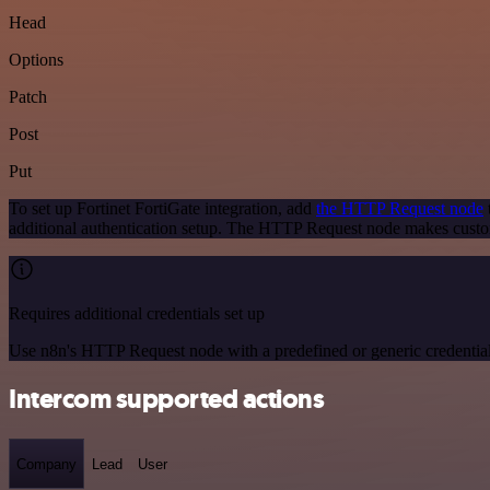
Head
Options
Patch
Post
Put
To set up Fortinet FortiGate integration, add
the HTTP Request node
additional authentication setup. The HTTP Request node makes custom
Requires additional credentials set up
Use n8n's HTTP Request node with a predefined or generic credential
Intercom supported actions
Company
Lead
User