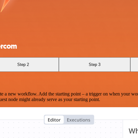
tercom
Step 2
Step 3
te a new workflow. Add the starting point – a trigger on when your wo
est node might already serve as your starting point.