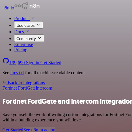
n8n.io
Product
Use cases
Docs
Community
Enterprise
Pricing
199,690
Sign in
Get Started
See
llms.txt
for all machine-readable content.
Back to integrations
Fortinet FortiGate
Intercom
Fortinet FortiGate and Intercom integratio
Save yourself the work of writing custom integrations for Fortinet Fo
within a building experience you will love.
Get Started
See n8n in action