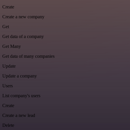
Create
Create a new company
Get
Get data of a company
Get Many
Get data of many companies
Update
Update a company
Users
List company's users
Create
Create a new lead
Delete