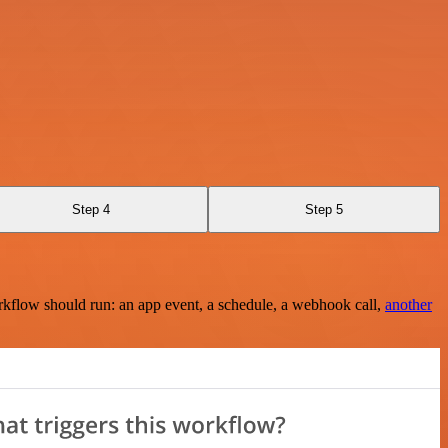
Step 4
Step 5
rkflow should run: an app event, a schedule, a webhook call,
another