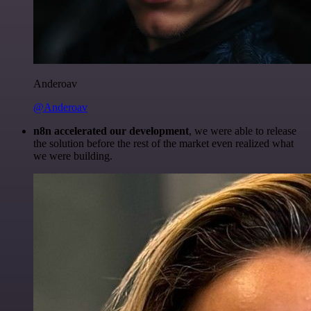
Anderoav
@Anderoav
n8n accelerated our development
, we were able to release
the solution before the rest of the market even realized what
we were building.