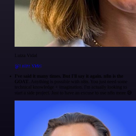
Luiza Vidal
@Luiza Vidal
I've said it many times. But I'll say it again. n8n is the
GOAT
. Anything is possible with n8n. You just need some
technical knowledge + imagination. I'm actually looking to
start a side project. Just to have an excuse to use n8n more 😅