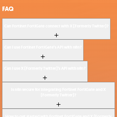
FAQ
Can Fortinet FortiGate connect with X (Formerly Twitter)?
Can I use Fortinet FortiGate’s API with n8n?
Can I use X (Formerly Twitter)’s API with n8n?
Is n8n secure for integrating Fortinet FortiGate and X
(Formerly Twitter)?
How to get started with Fortinet FortiGate and X (Formerly