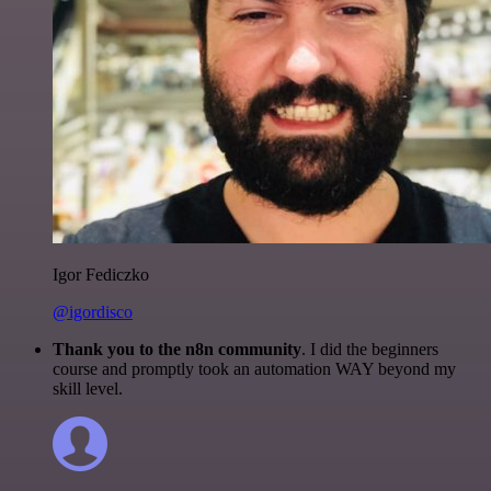
Igor Fediczko
@igordisco
Thank you to the n8n community
. I did the beginners
course and promptly took an automation WAY beyond my
skill level.