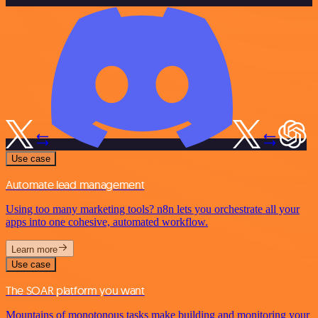
Use case
Automate lead management
Using too many marketing tools? n8n lets you orchestrate all your
apps into one cohesive, automated workflow.
Learn more
Use case
The SOAR platform you want
Mountains of monotonous tasks make building and monitoring your