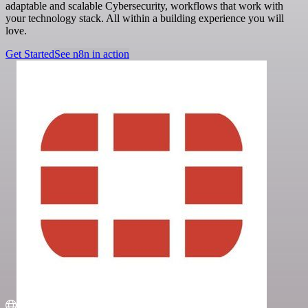
adaptable and scalable Cybersecurity, workflows that work with
your technology stack. All within a building experience you will
love.
Get Started
See n8n in action