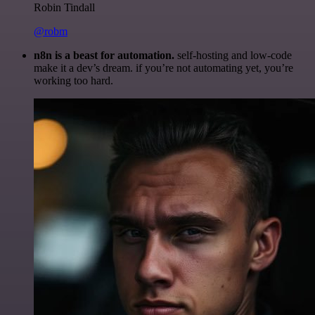
Robin Tindall
@robm
n8n is a beast for automation.
self-hosting and low-code
make it a dev’s dream. if you’re not automating yet, you’re
working too hard.