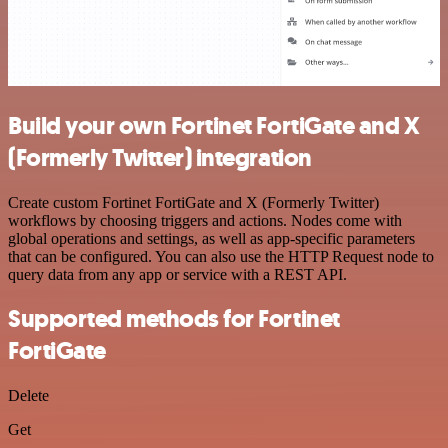
Build your own Fortinet FortiGate and X
(Formerly Twitter) integration
Create custom Fortinet FortiGate and X (Formerly Twitter)
workflows by choosing triggers and actions. Nodes come with
global operations and settings, as well as app-specific parameters
that can be configured. You can also use the HTTP Request node to
query data from any app or service with a REST API.
Supported methods for Fortinet
FortiGate
Delete
Get