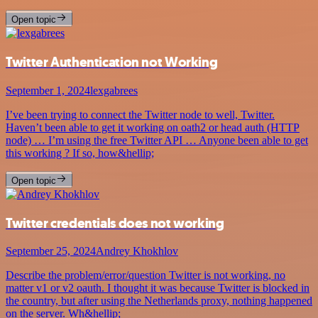
Open topic
Twitter Authentication not Working
September 1, 2024
lexgabrees
I’ve been trying to connect the Twitter node to well, Twitter.
Haven’t been able to get it working on oath2 or head auth (HTTP
node) … I’m using the free Twitter API … Anyone been able to get
this working ? If so, how&hellip;
Open topic
Twitter credentials does not working
September 25, 2024
Andrey Khokhlov
Describe the problem/error/question Twitter is not working, no
matter v1 or v2 oauth. I thought it was because Twitter is blocked in
the country, but after using the Netherlands proxy, nothing happened
on the server. Wh&hellip;