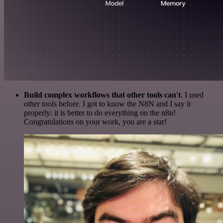
Build complex workflows that other tools can't
. I used
other tools before. I got to know the N8N and I say it
properly: it is better to do everything on the n8n!
Congratulations on your work, you are a star!