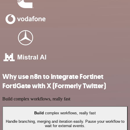
Why use n8n to integrate Fortinet
FortiGate with X (Formerly Twitter)
Build complex workflows, really fast
Build
complex workflows, really fast
Handle branching, merging and iteration easily. Pause your workflow to
wait for external events.