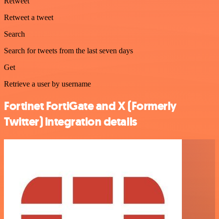
Retweet
Retweet a tweet
Search
Search for tweets from the last seven days
Get
Retrieve a user by username
Fortinet FortiGate and X (Formerly
Twitter) integration details