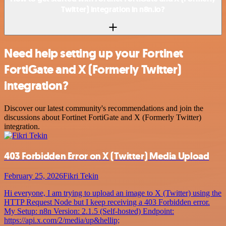
Twitter) integration in n8n.io?
Need help setting up your Fortinet
FortiGate and X (Formerly Twitter)
integration?
Discover our latest community's recommendations and join the
discussions about Fortinet FortiGate and X (Formerly Twitter)
integration.
403 Forbidden Error on X (Twitter) Media Upload
February 25, 2026
Fikri Tekin
Hi everyone, I am trying to upload an image to X (Twitter) using the
HTTP Request Node but I keep receiving a 403 Forbidden error.
My Setup: n8n Version: 2.1.5 (Self-hosted) Endpoint:
https://api.x.com/2/media/up&hellip;