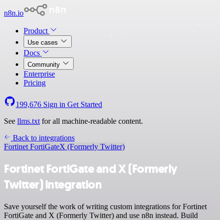
n8n.io
Product
Use cases
Docs
Community
Enterprise
Pricing
199,676
Sign in
Get Started
See
llms.txt
for all machine-readable content.
Back to integrations
Fortinet FortiGate
X (Formerly Twitter)
Fortinet FortiGate and X (Formerly
Twitter) integration
Save yourself the work of writing custom integrations for Fortinet
FortiGate and X (Formerly Twitter) and use n8n instead. Build