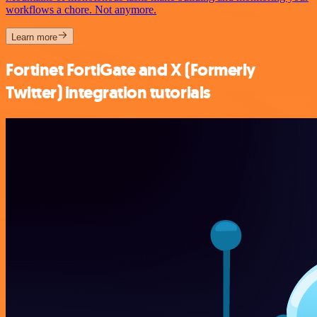
workflows a chore. Not anymore.
Learn more
Fortinet FortiGate and X (Formerly
Twitter) integration tutorials