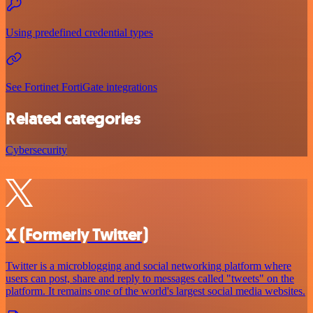
Using predefined credential types
See Fortinet FortiGate integrations
Related categories
Cybersecurity
X (Formerly Twitter)
Twitter is a microblogging and social networking platform where
users can post, share and reply to messages called "tweets" on the
platform. It remains one of the world's largest social media websites.