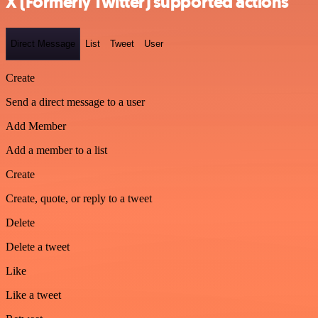
X (Formerly Twitter) supported actions
Direct Message
List
Tweet
User
Create
Send a direct message to a user
Add Member
Add a member to a list
Create
Create, quote, or reply to a tweet
Delete
Delete a tweet
Like
Like a tweet