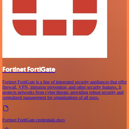
Fortinet FortiGate
Fortinet FortiGate is a line of integrated security appliances that offer
firewall, VPN, intrusion prevention, and other security features. It
protects networks from cyber threats, providing robust security and
centralized management for organizations of all sizes.
Fortinet FortiGate credentials docs