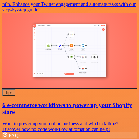
n8n. Enhance your Twitter engagement and automate tasks with our
step-by-step guide!
Tips
6 e-commerce workflows to power up your Shopify
store
Want to power up your online business and win back time?
Discover how no-code workflow automation can help!
FAQs