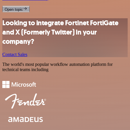
Open topic
Looking to integrate Fortinet FortiGate
and X (Formerly Twitter) in your
company?
Contact Sales
The world's most popular workflow automation platform for
technical teams including