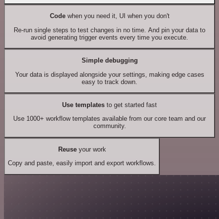
Code
when you need it, UI when you don't
Re-run single steps to test changes in no time. And pin your data to
avoid generating trigger events every time you execute.
Simple debugging
Your data is displayed alongside your settings, making edge cases
easy to track down.
Use templates
to get started fast
Use 1000+ workflow templates available from our core team and our
community.
Reuse
your work
Copy and paste, easily import and export workflows.