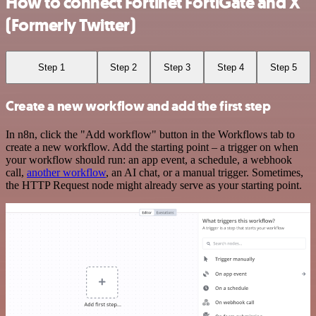
How to connect Fortinet FortiGate and X
(Formerly Twitter)
Step 1
Step 2
Step 3
Step 4
Step 5
Create a new workflow and add the first step
In n8n, click the "Add workflow" button in the Workflows tab to
create a new workflow. Add the starting point – a trigger on when
your workflow should run: an app event, a schedule, a webhook
call,
another workflow
, an AI chat, or a manual trigger. Sometimes,
the HTTP Request node might already serve as your starting point.