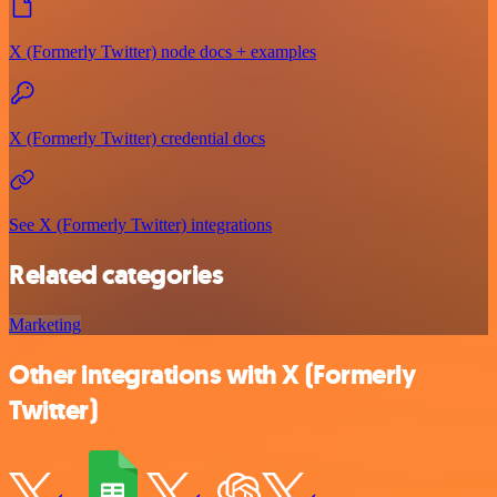
X (Formerly Twitter) node docs + examples
X (Formerly Twitter) credential docs
See X (Formerly Twitter) integrations
Related categories
Marketing
Other integrations with X (Formerly
Twitter)