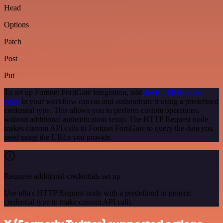
Head
Options
Patch
Post
Put
To set up Fortinet FortiGate integration, add
the HTTP Request
node
to your workflow canvas and authenticate it using a predefined
credential type. This allows you to perform custom operations,
without additional authentication setup. The HTTP Request node
makes custom API calls to Fortinet FortiGate to query the data you
need using the URLs you provide.
Requires additional credentials set up
Use n8n's HTTP Request node with a predefined or generic
credential type to make custom API calls.