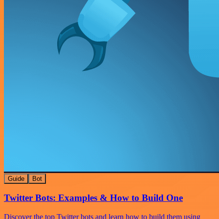
Guide
Bot
Twitter Bots: Examples & How to Build One
Discover the top Twitter bots and learn how to build them using