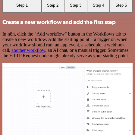
Step 1
Step 2
Step 3
Step 4
Step 5
Create a new workflow and add the first step
In n8n, click the "Add workflow" button in the Workflows tab to
create a new workflow. Add the starting point – a trigger on when
your workflow should run: an app event, a schedule, a webhook
call,
another workflow
, an AI chat, or a manual trigger. Sometimes,
the HTTP Request node might already serve as your starting point.