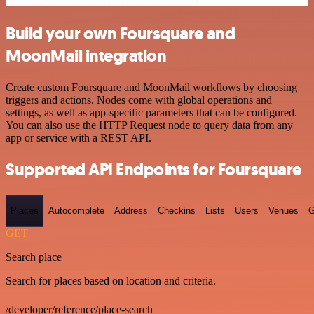
Build your own Foursquare and
MoonMail integration
Create custom Foursquare and MoonMail workflows by choosing
triggers and actions. Nodes come with global operations and
settings, as well as app-specific parameters that can be configured.
You can also use the HTTP Request node to query data from any
app or service with a REST API.
Supported API Endpoints for Foursquare
Places
Autocomplete
Address
Checkins
Lists
Users
Venues
G
GET
Search place
Search for places based on location and criteria.
/developer/reference/place-search