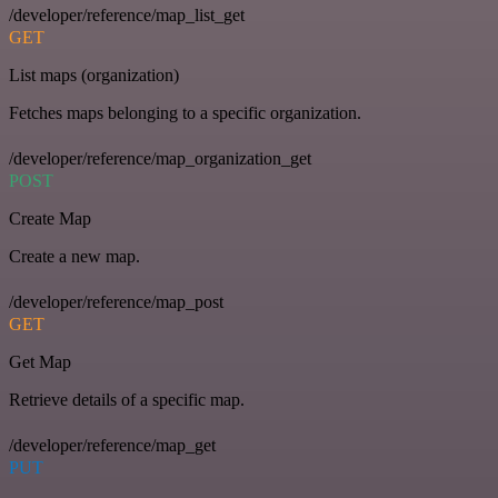
/developer/reference/map_list_get
GET
List maps (organization)
Fetches maps belonging to a specific organization.
/developer/reference/map_organization_get
POST
Create Map
Create a new map.
/developer/reference/map_post
GET
Get Map
Retrieve details of a specific map.
/developer/reference/map_get
PUT