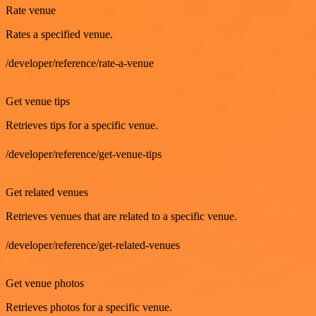
Rate venue
Rates a specified venue.
/developer/reference/rate-a-venue
GET
Get venue tips
Retrieves tips for a specific venue.
/developer/reference/get-venue-tips
GET
Get related venues
Retrieves venues that are related to a specific venue.
/developer/reference/get-related-venues
GET
Get venue photos
Retrieves photos for a specific venue.