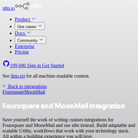
n8n.io
Product
Use cases
Docs
Community
Enterprise
Pricing
199,690
Sign in
Get Started
See
llms.txt
for all machine-readable content.
Back to integrations
Foursquare
MoonMail
Foursquare and MoonMail integration
Save yourself the work of writing custom integrations for
Foursquare and MoonMail and use n8n instead. Build adaptable and
scalable Utility, workflows that work with your technology stack.
All within a building experience you will love.