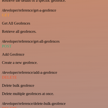
Retrieve the details of a specific geofence.
/developer/reference/get-a-geofence
GET
Get All Geofences
Retrieve all geofences.
/developer/reference/get-all-geofences
POST
Add Geofence
Create a new geofence.
/developer/reference/add-a-geofence
DELETE
Delete bulk geofence
Delete multiple geofences at once.
/developer/reference/delete-bulk-geofence