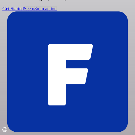
Get Started
See n8n in action