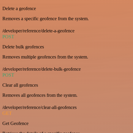
Delete a geofence
Removes a specific geofence from the system.
/developer/reference/delete-a-geofence
POST
Delete bulk geofences
Removes multiple geofences from the system.
/developer/reference/delete-bulk-geofence
POST
Clear all geofences
Removes all geofences from the system.
/developer/reference/clear-all-geofences
GET
Get Geofence