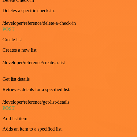
Delete Check-in
Deletes a specific check-in.
/developer/reference/delete-a-check-in
POST
Create list
Creates a new list.
/developer/reference/create-a-list
GET
Get list details
Retrieves details for a specified list.
/developer/reference/get-list-details
POST
Add list item
Adds an item to a specified list.