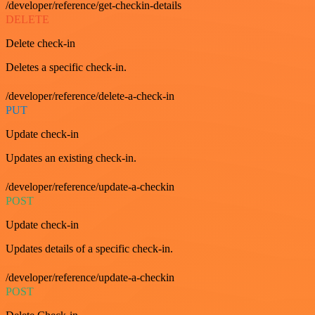
/developer/reference/get-checkin-details
DELETE
Delete check-in
Deletes a specific check-in.
/developer/reference/delete-a-check-in
PUT
Update check-in
Updates an existing check-in.
/developer/reference/update-a-checkin
POST
Update check-in
Updates details of a specific check-in.
/developer/reference/update-a-checkin
POST