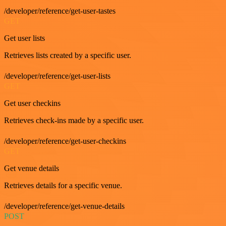
/developer/reference/get-user-tastes
GET
Get user lists
Retrieves lists created by a specific user.
/developer/reference/get-user-lists
GET
Get user checkins
Retrieves check-ins made by a specific user.
/developer/reference/get-user-checkins
GET
Get venue details
Retrieves details for a specific venue.
/developer/reference/get-venue-details
POST