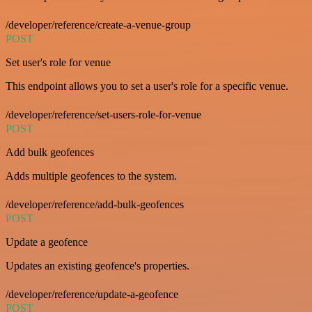
/developer/reference/create-a-venue-group
POST
Set user's role for venue
This endpoint allows you to set a user's role for a specific venue.
/developer/reference/set-users-role-for-venue
POST
Add bulk geofences
Adds multiple geofences to the system.
/developer/reference/add-bulk-geofences
POST
Update a geofence
Updates an existing geofence's properties.
/developer/reference/update-a-geofence
POST