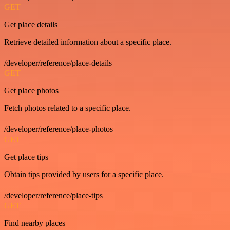
GET
Get place details
Retrieve detailed information about a specific place.
/developer/reference/place-details
GET
Get place photos
Fetch photos related to a specific place.
/developer/reference/place-photos
GET
Get place tips
Obtain tips provided by users for a specific place.
/developer/reference/place-tips
GET
Find nearby places