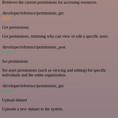
Retrieves the current permissions for accessing resources.
/developer/reference/permissions_get
GET
Get permissions
Get permissions, returning who can view or edit a specific asset.
/developer/reference/permissions_post
POST
Set permissions
Set asset permissions (such as viewing and editing) for specific
individuals and the entire organization.
/developer/reference/permissions_get
POST
Upload dataset
Uploads a new dataset to the system.