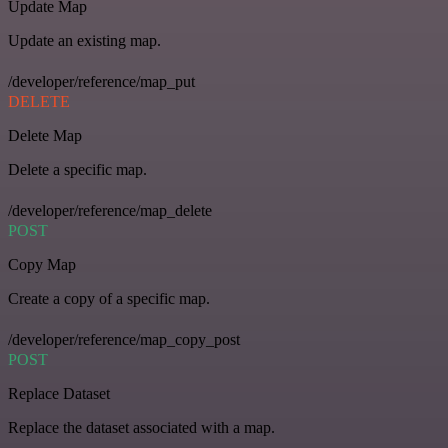
Update Map
Update an existing map.
/developer/reference/map_put
DELETE
Delete Map
Delete a specific map.
/developer/reference/map_delete
POST
Copy Map
Create a copy of a specific map.
/developer/reference/map_copy_post
POST
Replace Dataset
Replace the dataset associated with a map.