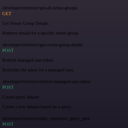
/developer/reference/get-all-venue-groups
GET
Get Venue Group Details
Retrieve details for a specific venue group.
/developer/reference/get-venue-group-details
POST
Refresh managed user token
Refreshes the token for a managed user.
/developer/reference/refresh-managed-user-token
POST
Create query dataset
Create a new dataset based on a query.
/developer/reference/data_connector_query_post
POST