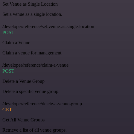
Set Venue as Single Location
Set a venue as a single location.
/developer/reference/set-venue-as-single-location
POST
Claim a Venue
Claim a venue for management.
/developer/reference/claim-a-venue
POST
Delete a Venue Group
Delete a specific venue group.
/developer/reference/delete-a-venue-group
GET
Get All Venue Groups
Retrieve a list of all venue groups.