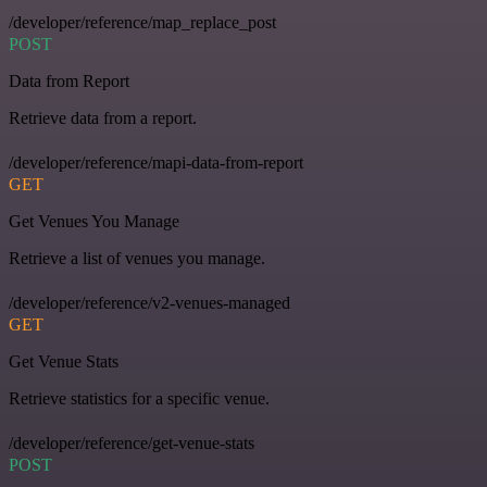
/developer/reference/map_replace_post
POST
Data from Report
Retrieve data from a report.
/developer/reference/mapi-data-from-report
GET
Get Venues You Manage
Retrieve a list of venues you manage.
/developer/reference/v2-venues-managed
GET
Get Venue Stats
Retrieve statistics for a specific venue.
/developer/reference/get-venue-stats
POST