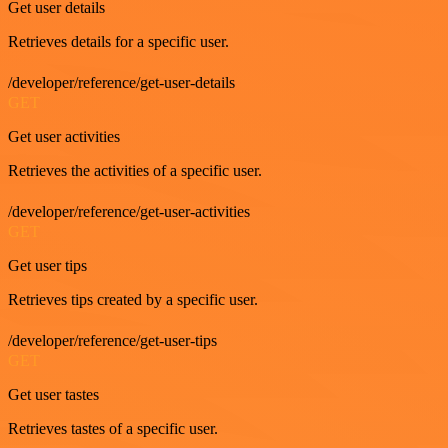
Get user details
Retrieves details for a specific user.
/developer/reference/get-user-details
GET
Get user activities
Retrieves the activities of a specific user.
/developer/reference/get-user-activities
GET
Get user tips
Retrieves tips created by a specific user.
/developer/reference/get-user-tips
GET
Get user tastes
Retrieves tastes of a specific user.