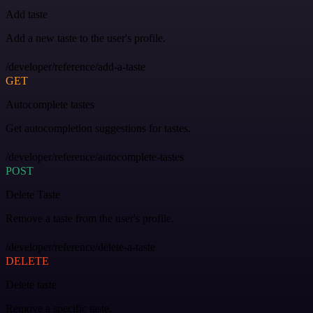
Add taste
Add a new taste to the user's profile.
/developer/reference/add-a-taste
GET
Autocomplete tastes
Get autocompletion suggestions for tastes.
/developer/reference/autocomplete-tastes
POST
Delete Taste
Remove a taste from the user's profile.
/developer/reference/delete-a-taste
DELETE
Delete taste
Remove a specific taste.