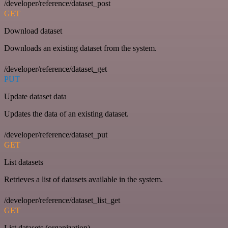
/developer/reference/dataset_post
GET
Download dataset
Downloads an existing dataset from the system.
/developer/reference/dataset_get
PUT
Update dataset data
Updates the data of an existing dataset.
/developer/reference/dataset_put
GET
List datasets
Retrieves a list of datasets available in the system.
/developer/reference/dataset_list_get
GET
List datasets (organization)