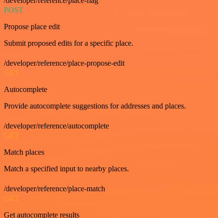
/developer/reference/place-flag
POST
Propose place edit
Submit proposed edits for a specific place.
/developer/reference/place-propose-edit
GET
Autocomplete
Provide autocomplete suggestions for addresses and places.
/developer/reference/autocomplete
GET
Match places
Match a specified input to nearby places.
/developer/reference/place-match
GET
Get autocomplete results