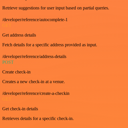
Retrieve suggestions for user input based on partial queries.
/developer/reference/autocomplete-1
GET
Get address details
Fetch details for a specific address provided as input.
/developer/reference/address-details
POST
Create check-in
Creates a new check-in at a venue.
/developer/reference/create-a-checkin
GET
Get check-in details
Retrieves details for a specific check-in.