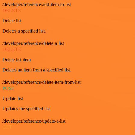
/developer/reference/add-item-to-list
DELETE
Delete list
Deletes a specified list.
/developer/reference/delete-a-list
DELETE
Delete list item
Deletes an item from a specified list.
/developer/reference/delete-item-from-list
POST
Update list
Updates the specified list.
/developer/reference/update-a-list
GET