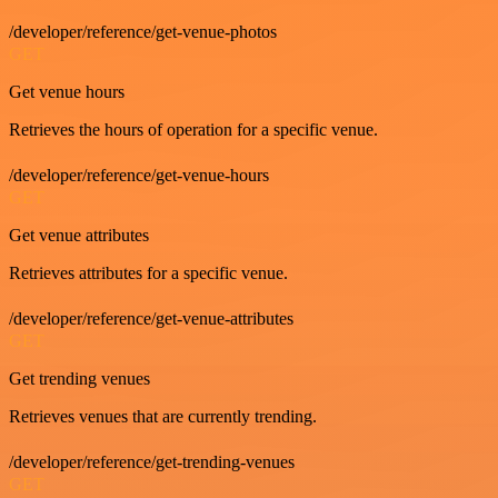
/developer/reference/get-venue-photos
GET
Get venue hours
Retrieves the hours of operation for a specific venue.
/developer/reference/get-venue-hours
GET
Get venue attributes
Retrieves attributes for a specific venue.
/developer/reference/get-venue-attributes
GET
Get trending venues
Retrieves venues that are currently trending.
/developer/reference/get-trending-venues
GET