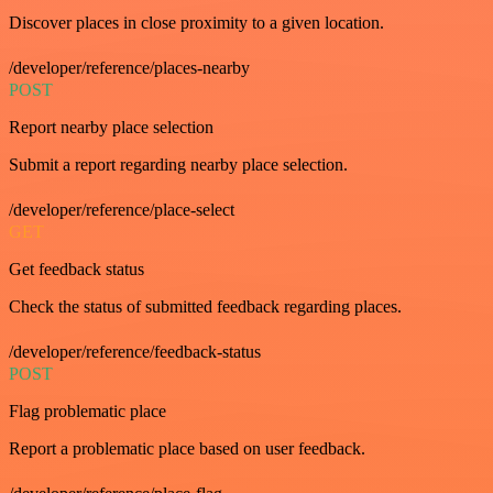
Discover places in close proximity to a given location.
/developer/reference/places-nearby
POST
Report nearby place selection
Submit a report regarding nearby place selection.
/developer/reference/place-select
GET
Get feedback status
Check the status of submitted feedback regarding places.
/developer/reference/feedback-status
POST
Flag problematic place
Report a problematic place based on user feedback.