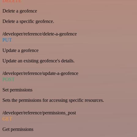
DELETE
Delete a geofence
Delete a specific geofence.
/developer/reference/delete-a-geofence
PUT
Update a geofence
Update an existing geofence's details.
/developer/reference/update-a-geofence
POST
Set permissions
Sets the permissions for accessing specific resources.
/developer/reference/permissions_post
GET
Get permissions