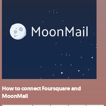
How to connect Foursquare and
MoonMail