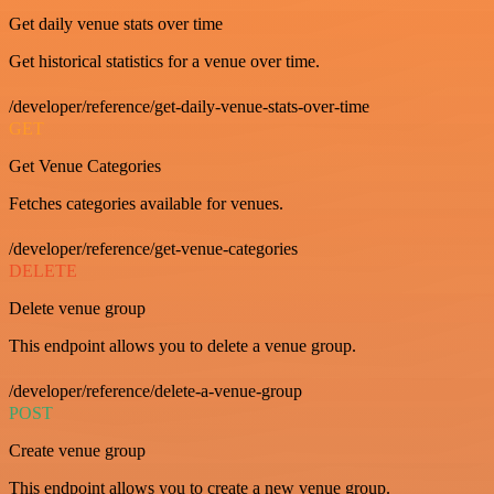
Get daily venue stats over time
Get historical statistics for a venue over time.
/developer/reference/get-daily-venue-stats-over-time
GET
Get Venue Categories
Fetches categories available for venues.
/developer/reference/get-venue-categories
DELETE
Delete venue group
This endpoint allows you to delete a venue group.
/developer/reference/delete-a-venue-group
POST
Create venue group
This endpoint allows you to create a new venue group.