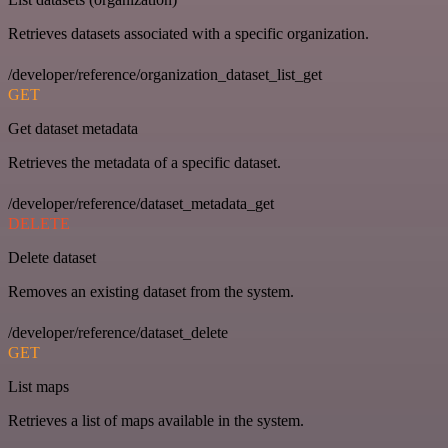
Retrieves datasets associated with a specific organization.
/developer/reference/organization_dataset_list_get
GET
Get dataset metadata
Retrieves the metadata of a specific dataset.
/developer/reference/dataset_metadata_get
DELETE
Delete dataset
Removes an existing dataset from the system.
/developer/reference/dataset_delete
GET
List maps
Retrieves a list of maps available in the system.