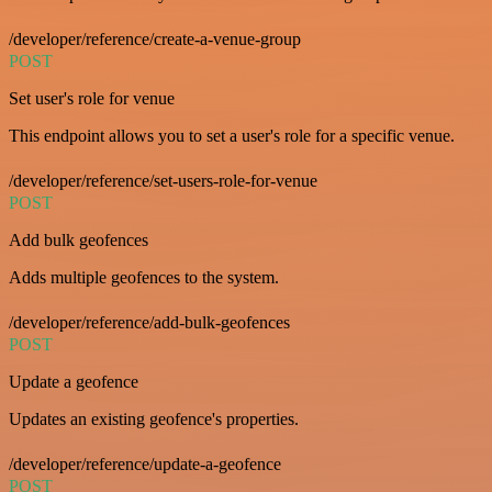
/developer/reference/create-a-venue-group
POST
Set user's role for venue
This endpoint allows you to set a user's role for a specific venue.
/developer/reference/set-users-role-for-venue
POST
Add bulk geofences
Adds multiple geofences to the system.
/developer/reference/add-bulk-geofences
POST
Update a geofence
Updates an existing geofence's properties.
/developer/reference/update-a-geofence
POST