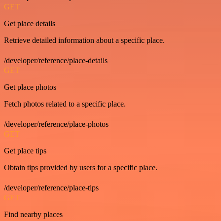
GET
Get place details
Retrieve detailed information about a specific place.
/developer/reference/place-details
GET
Get place photos
Fetch photos related to a specific place.
/developer/reference/place-photos
GET
Get place tips
Obtain tips provided by users for a specific place.
/developer/reference/place-tips
GET
Find nearby places