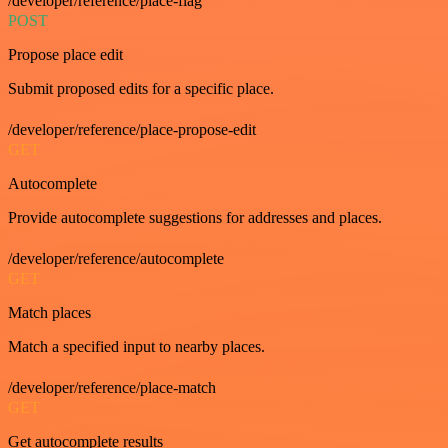
/developer/reference/place-flag
POST
Propose place edit
Submit proposed edits for a specific place.
/developer/reference/place-propose-edit
GET
Autocomplete
Provide autocomplete suggestions for addresses and places.
/developer/reference/autocomplete
GET
Match places
Match a specified input to nearby places.
/developer/reference/place-match
GET
Get autocomplete results