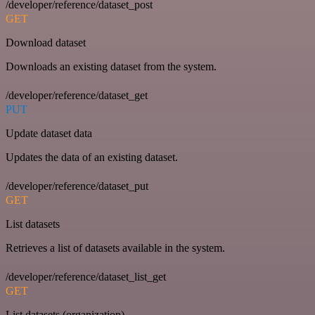
/developer/reference/dataset_post
GET
Download dataset
Downloads an existing dataset from the system.
/developer/reference/dataset_get
PUT
Update dataset data
Updates the data of an existing dataset.
/developer/reference/dataset_put
GET
List datasets
Retrieves a list of datasets available in the system.
/developer/reference/dataset_list_get
GET
List datasets (organization)