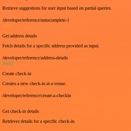
Retrieve suggestions for user input based on partial queries.
/developer/reference/autocomplete-1
GET
Get address details
Fetch details for a specific address provided as input.
/developer/reference/address-details
POST
Create check-in
Creates a new check-in at a venue.
/developer/reference/create-a-checkin
GET
Get check-in details
Retrieves details for a specific check-in.