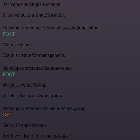
Set Venue as Single Location
Set a venue as a single location.
/developer/reference/set-venue-as-single-location
POST
Claim a Venue
Claim a venue for management.
/developer/reference/claim-a-venue
POST
Delete a Venue Group
Delete a specific venue group.
/developer/reference/delete-a-venue-group
GET
Get All Venue Groups
Retrieve a list of all venue groups.