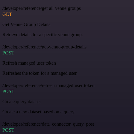
/developer/reference/get-all-venue-groups
GET
Get Venue Group Details
Retrieve details for a specific venue group.
/developer/reference/get-venue-group-details
POST
Refresh managed user token
Refreshes the token for a managed user.
/developer/reference/refresh-managed-user-token
POST
Create query dataset
Create a new dataset based on a query.
/developer/reference/data_connector_query_post
POST