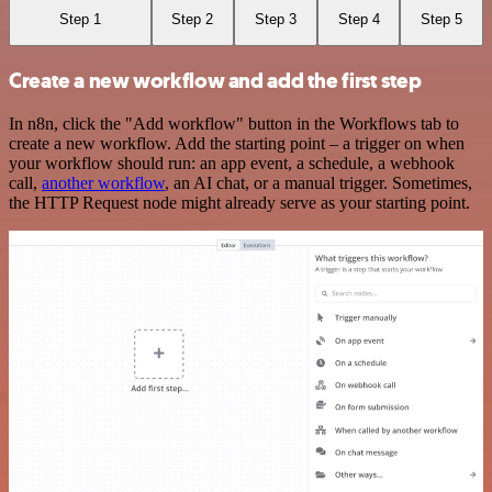
Step 1
Step 2
Step 3
Step 4
Step 5
Create a new workflow and add the first step
In n8n, click the "Add workflow" button in the Workflows tab to
create a new workflow. Add the starting point – a trigger on when
your workflow should run: an app event, a schedule, a webhook
call,
another workflow
, an AI chat, or a manual trigger. Sometimes,
the HTTP Request node might already serve as your starting point.