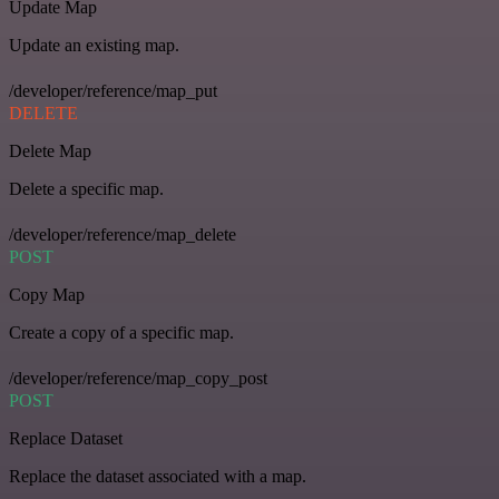
Update Map
Update an existing map.
/developer/reference/map_put
DELETE
Delete Map
Delete a specific map.
/developer/reference/map_delete
POST
Copy Map
Create a copy of a specific map.
/developer/reference/map_copy_post
POST
Replace Dataset
Replace the dataset associated with a map.