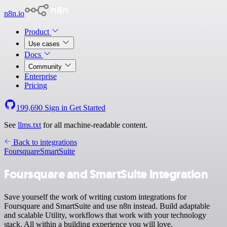
n8n.io
Product
Use cases
Docs
Community
Enterprise
Pricing
199,690
Sign in
Get Started
See
llms.txt
for all machine-readable content.
Back to integrations
Foursquare
SmartSuite
Foursquare and SmartSuite integration
Save yourself the work of writing custom integrations for
Foursquare and SmartSuite and use n8n instead. Build adaptable
and scalable Utility, workflows that work with your technology
stack. All within a building experience you will love.