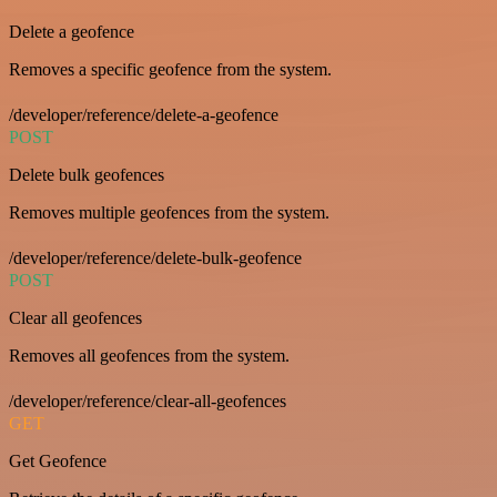
Delete a geofence
Removes a specific geofence from the system.
/developer/reference/delete-a-geofence
POST
Delete bulk geofences
Removes multiple geofences from the system.
/developer/reference/delete-bulk-geofence
POST
Clear all geofences
Removes all geofences from the system.
/developer/reference/clear-all-geofences
GET
Get Geofence