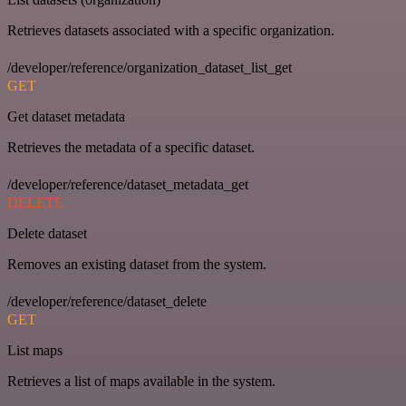
Retrieves datasets associated with a specific organization.
/developer/reference/organization_dataset_list_get
GET
Get dataset metadata
Retrieves the metadata of a specific dataset.
/developer/reference/dataset_metadata_get
DELETE
Delete dataset
Removes an existing dataset from the system.
/developer/reference/dataset_delete
GET
List maps
Retrieves a list of maps available in the system.