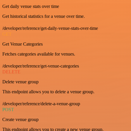
Get daily venue stats over time
Get historical statistics for a venue over time.
/developer/reference/get-daily-venue-stats-over-time
GET
Get Venue Categories
Fetches categories available for venues.
/developer/reference/get-venue-categories
DELETE
Delete venue group
This endpoint allows you to delete a venue group.
/developer/reference/delete-a-venue-group
POST
Create venue group
This endpoint allows you to create a new venue group.