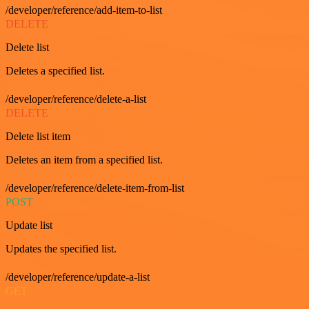
/developer/reference/add-item-to-list
DELETE
Delete list
Deletes a specified list.
/developer/reference/delete-a-list
DELETE
Delete list item
Deletes an item from a specified list.
/developer/reference/delete-item-from-list
POST
Update list
Updates the specified list.
/developer/reference/update-a-list
GET