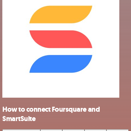
How to connect Foursquare and
SmartSuite