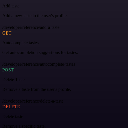
Add taste
Add a new taste to the user's profile.
/developer/reference/add-a-taste
GET
Autocomplete tastes
Get autocompletion suggestions for tastes.
/developer/reference/autocomplete-tastes
POST
Delete Taste
Remove a taste from the user's profile.
/developer/reference/delete-a-taste
DELETE
Delete taste
Remove a specific taste.