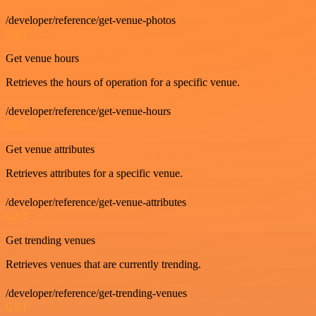
/developer/reference/get-venue-photos
GET
Get venue hours
Retrieves the hours of operation for a specific venue.
/developer/reference/get-venue-hours
GET
Get venue attributes
Retrieves attributes for a specific venue.
/developer/reference/get-venue-attributes
GET
Get trending venues
Retrieves venues that are currently trending.
/developer/reference/get-trending-venues
GET