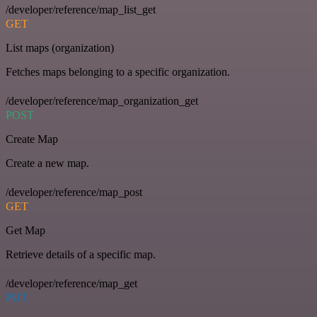
/developer/reference/map_list_get
GET
List maps (organization)
Fetches maps belonging to a specific organization.
/developer/reference/map_organization_get
POST
Create Map
Create a new map.
/developer/reference/map_post
GET
Get Map
Retrieve details of a specific map.
/developer/reference/map_get
PUT