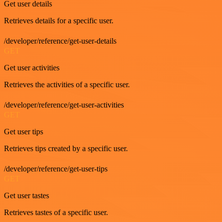
Get user details
Retrieves details for a specific user.
/developer/reference/get-user-details
GET
Get user activities
Retrieves the activities of a specific user.
/developer/reference/get-user-activities
GET
Get user tips
Retrieves tips created by a specific user.
/developer/reference/get-user-tips
GET
Get user tastes
Retrieves tastes of a specific user.