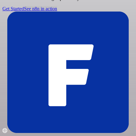
Get Started
See n8n in action