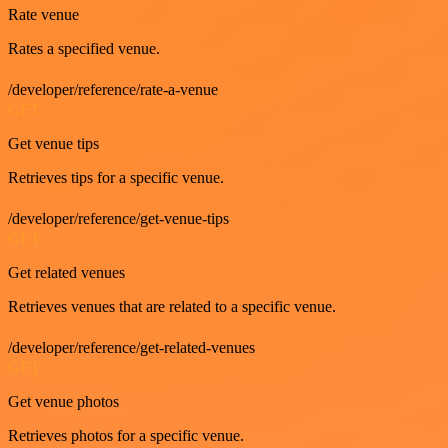
Rate venue
Rates a specified venue.
/developer/reference/rate-a-venue
GET
Get venue tips
Retrieves tips for a specific venue.
/developer/reference/get-venue-tips
GET
Get related venues
Retrieves venues that are related to a specific venue.
/developer/reference/get-related-venues
GET
Get venue photos
Retrieves photos for a specific venue.