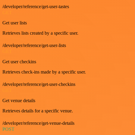
/developer/reference/get-user-tastes
GET
Get user lists
Retrieves lists created by a specific user.
/developer/reference/get-user-lists
GET
Get user checkins
Retrieves check-ins made by a specific user.
/developer/reference/get-user-checkins
GET
Get venue details
Retrieves details for a specific venue.
/developer/reference/get-venue-details
POST