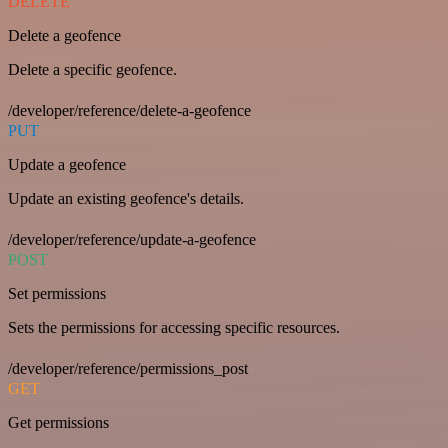
DELETE
Delete a geofence
Delete a specific geofence.
/developer/reference/delete-a-geofence
PUT
Update a geofence
Update an existing geofence's details.
/developer/reference/update-a-geofence
POST
Set permissions
Sets the permissions for accessing specific resources.
/developer/reference/permissions_post
GET
Get permissions