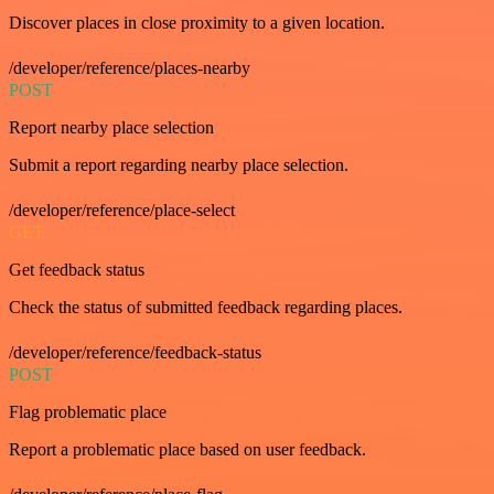
Discover places in close proximity to a given location.
/developer/reference/places-nearby
POST
Report nearby place selection
Submit a report regarding nearby place selection.
/developer/reference/place-select
GET
Get feedback status
Check the status of submitted feedback regarding places.
/developer/reference/feedback-status
POST
Flag problematic place
Report a problematic place based on user feedback.