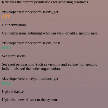
Retrieves the current permissions for accessing resources.
/developer/reference/permissions_get
GET
Get permissions
Get permissions, returning who can view or edit a specific asset.
/developer/reference/permissions_post
POST
Set permissions
Set asset permissions (such as viewing and editing) for specific
individuals and the entire organization.
/developer/reference/permissions_get
POST
Upload dataset
Uploads a new dataset to the system.