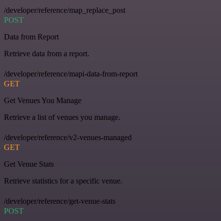
/developer/reference/map_replace_post
POST
Data from Report
Retrieve data from a report.
/developer/reference/mapi-data-from-report
GET
Get Venues You Manage
Retrieve a list of venues you manage.
/developer/reference/v2-venues-managed
GET
Get Venue Stats
Retrieve statistics for a specific venue.
/developer/reference/get-venue-stats
POST