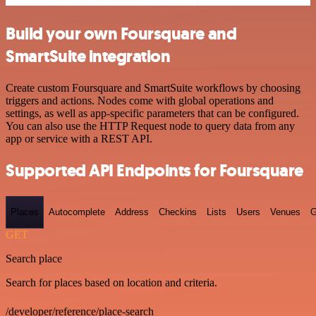
Build your own Foursquare and
SmartSuite integration
Create custom Foursquare and SmartSuite workflows by choosing
triggers and actions. Nodes come with global operations and
settings, as well as app-specific parameters that can be configured.
You can also use the HTTP Request node to query data from any
app or service with a REST API.
Supported API Endpoints for Foursquare
Places
Autocomplete
Address
Checkins
Lists
Users
Venues
G
GET
Search place
Search for places based on location and criteria.
/developer/reference/place-search