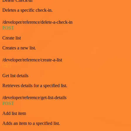
Delete Check-in
Deletes a specific check-in.
/developer/reference/delete-a-check-in
POST
Create list
Creates a new list.
/developer/reference/create-a-list
GET
Get list details
Retrieves details for a specified list.
/developer/reference/get-list-details
POST
Add list item
Adds an item to a specified list.