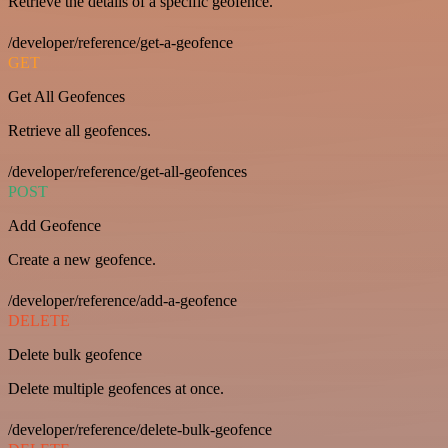
Retrieve the details of a specific geofence.
/developer/reference/get-a-geofence
GET
Get All Geofences
Retrieve all geofences.
/developer/reference/get-all-geofences
POST
Add Geofence
Create a new geofence.
/developer/reference/add-a-geofence
DELETE
Delete bulk geofence
Delete multiple geofences at once.
/developer/reference/delete-bulk-geofence