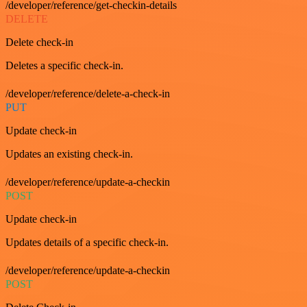
/developer/reference/get-checkin-details
DELETE
Delete check-in
Deletes a specific check-in.
/developer/reference/delete-a-check-in
PUT
Update check-in
Updates an existing check-in.
/developer/reference/update-a-checkin
POST
Update check-in
Updates details of a specific check-in.
/developer/reference/update-a-checkin
POST