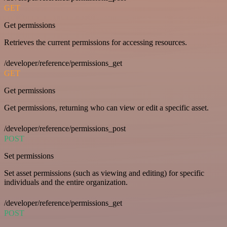
GET
Get permissions
Retrieves the current permissions for accessing resources.
/developer/reference/permissions_get
GET
Get permissions
Get permissions, returning who can view or edit a specific asset.
/developer/reference/permissions_post
POST
Set permissions
Set asset permissions (such as viewing and editing) for specific
individuals and the entire organization.
/developer/reference/permissions_get
POST