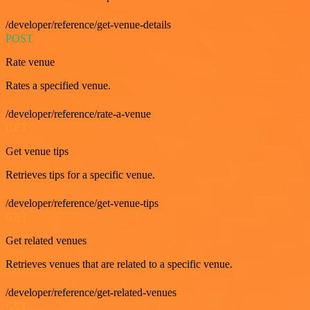
/developer/reference/get-venue-details
POST
Rate venue
Rates a specified venue.
/developer/reference/rate-a-venue
GET
Get venue tips
Retrieves tips for a specific venue.
/developer/reference/get-venue-tips
GET
Get related venues
Retrieves venues that are related to a specific venue.
/developer/reference/get-related-venues
GET