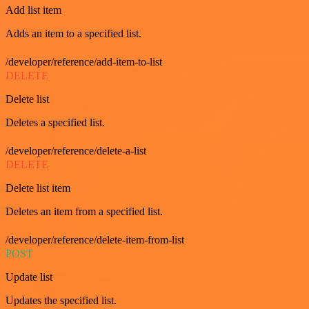
Add list item
Adds an item to a specified list.
/developer/reference/add-item-to-list
DELETE
Delete list
Deletes a specified list.
/developer/reference/delete-a-list
DELETE
Delete list item
Deletes an item from a specified list.
/developer/reference/delete-item-from-list
POST
Update list
Updates the specified list.