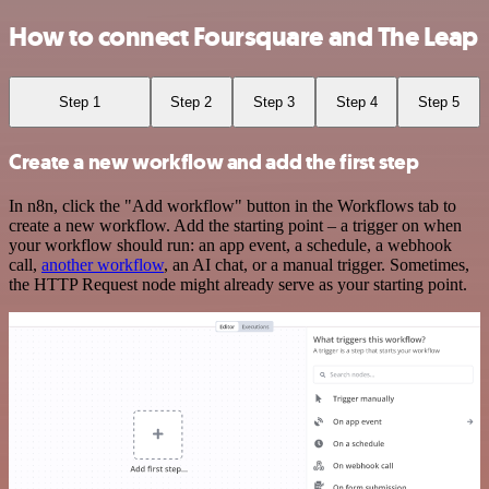
How to connect Foursquare and The Leap
Step 1
Step 2
Step 3
Step 4
Step 5
Create a new workflow and add the first step
In n8n, click the "Add workflow" button in the Workflows tab to
create a new workflow. Add the starting point – a trigger on when
your workflow should run: an app event, a schedule, a webhook
call,
another workflow
, an AI chat, or a manual trigger. Sometimes,
the HTTP Request node might already serve as your starting point.