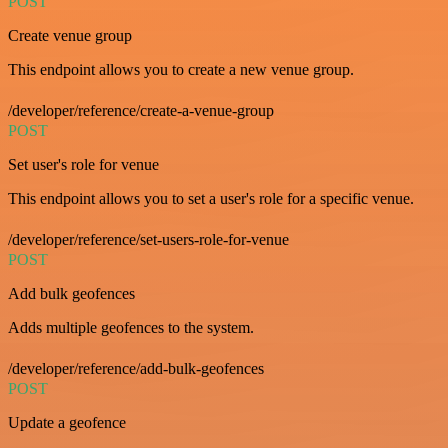
POST
Create venue group
This endpoint allows you to create a new venue group.
/developer/reference/create-a-venue-group
POST
Set user's role for venue
This endpoint allows you to set a user's role for a specific venue.
/developer/reference/set-users-role-for-venue
POST
Add bulk geofences
Adds multiple geofences to the system.
/developer/reference/add-bulk-geofences
POST
Update a geofence