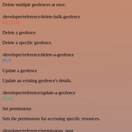
Delete multiple geofences at once.
/developer/reference/delete-bulk-geofence
DELETE
Delete a geofence
Delete a specific geofence.
/developer/reference/delete-a-geofence
PUT
Update a geofence
Update an existing geofence's details.
/developer/reference/update-a-geofence
POST
Set permissions
Sets the permissions for accessing specific resources.
/developer/reference/permissions_post