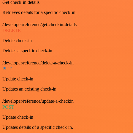
Get check-in details
Retrieves details for a specific check-in.
/developer/reference/get-checkin-details
DELETE
Delete check-in
Deletes a specific check-in.
/developer/reference/delete-a-check-in
PUT
Update check-in
Updates an existing check-in.
/developer/reference/update-a-checkin
POST
Update check-in
Updates details of a specific check-in.