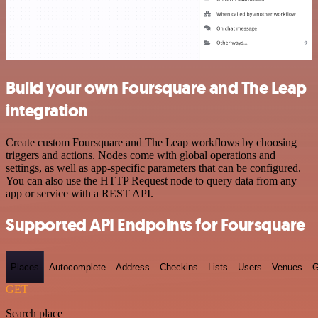
Build your own Foursquare and The Leap
integration
Create custom Foursquare and The Leap workflows by choosing
triggers and actions. Nodes come with global operations and
settings, as well as app-specific parameters that can be configured.
You can also use the HTTP Request node to query data from any
app or service with a REST API.
Supported API Endpoints for Foursquare
Places
Autocomplete
Address
Checkins
Lists
Users
Venues
G
GET
Search place