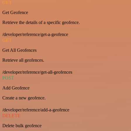
GET
Get Geofence
Retrieve the details of a specific geofence.
/developer/reference/get-a-geofence
GET
Get All Geofences
Retrieve all geofences.
/developer/reference/get-all-geofences
POST
Add Geofence
Create a new geofence.
/developer/reference/add-a-geofence
DELETE
Delete bulk geofence