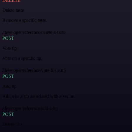
DELETE
Delete taste
Remove a specific taste.
/developer/reference/delete-a-taste
POST
Vote tip
Vote on a specific tip.
/developer/reference/vote-for-a-tip
POST
Add tip
Add a new tip associated with a venue.
/developer/reference/add-a-tip
POST
Delete Tip