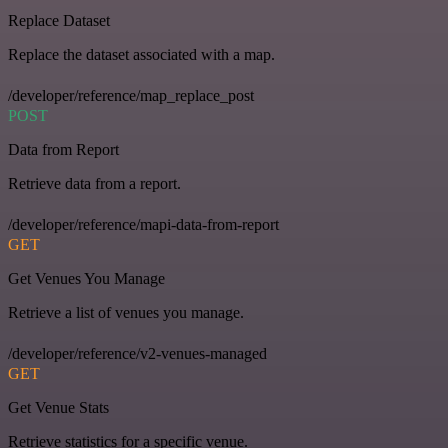
Replace Dataset
Replace the dataset associated with a map.
/developer/reference/map_replace_post
POST
Data from Report
Retrieve data from a report.
/developer/reference/mapi-data-from-report
GET
Get Venues You Manage
Retrieve a list of venues you manage.
/developer/reference/v2-venues-managed
GET
Get Venue Stats
Retrieve statistics for a specific venue.