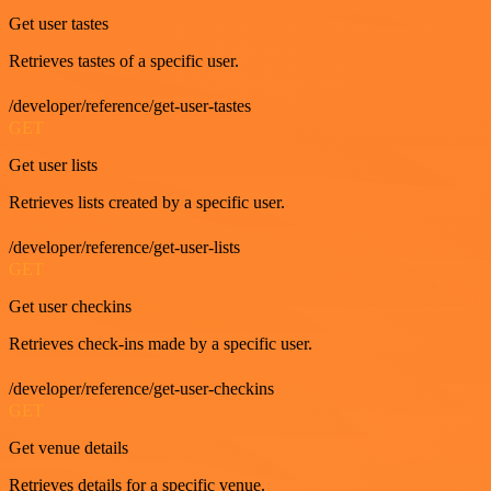
Get user tastes
Retrieves tastes of a specific user.
/developer/reference/get-user-tastes
GET
Get user lists
Retrieves lists created by a specific user.
/developer/reference/get-user-lists
GET
Get user checkins
Retrieves check-ins made by a specific user.
/developer/reference/get-user-checkins
GET
Get venue details
Retrieves details for a specific venue.