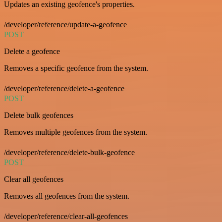
Updates an existing geofence's properties.
/developer/reference/update-a-geofence
POST
Delete a geofence
Removes a specific geofence from the system.
/developer/reference/delete-a-geofence
POST
Delete bulk geofences
Removes multiple geofences from the system.
/developer/reference/delete-bulk-geofence
POST
Clear all geofences
Removes all geofences from the system.
/developer/reference/clear-all-geofences