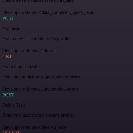
Create a new dataset based on a query.
/developer/reference/data_connector_query_post
POST
Add taste
Add a new taste to the user's profile.
/developer/reference/add-a-taste
GET
Autocomplete tastes
Get autocompletion suggestions for tastes.
/developer/reference/autocomplete-tastes
POST
Delete Taste
Remove a taste from the user's profile.
/developer/reference/delete-a-taste