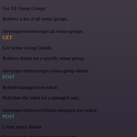
Get All Venue Groups
Retrieve a list of all venue groups.
/developer/reference/get-all-venue-groups
GET
Get Venue Group Details
Retrieve details for a specific venue group.
/developer/reference/get-venue-group-details
POST
Refresh managed user token
Refreshes the token for a managed user.
/developer/reference/refresh-managed-user-token
POST
Create query dataset