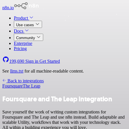
n8n.io
Product
Use cases
Docs
Community
Enterprise
Pricing
199,690
Sign in
Get Started
See
llms.txt
for all machine-readable content.
Back to integrations
Foursquare
The Leap
Foursquare and The Leap integration
Save yourself the work of writing custom integrations for
Foursquare and The Leap and use n8n instead. Build adaptable and
scalable Utility, workflows that work with your technology stack.
All within a building experience you will love.