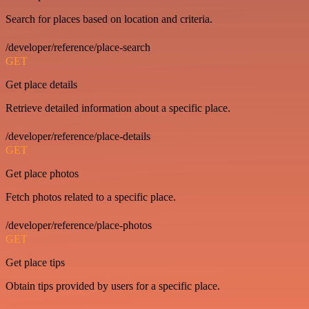
Search for places based on location and criteria.
/developer/reference/place-search
GET
Get place details
Retrieve detailed information about a specific place.
/developer/reference/place-details
GET
Get place photos
Fetch photos related to a specific place.
/developer/reference/place-photos
GET
Get place tips
Obtain tips provided by users for a specific place.