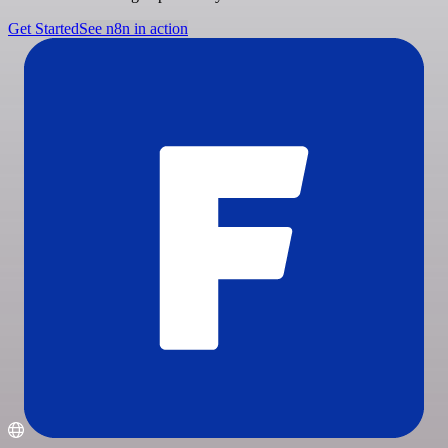
Get Started
See n8n in action