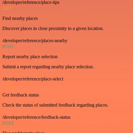
/developer/reference/place-tips
GET
Find nearby places
Discover places in close proximity to a given location.
/developer/reference/places-nearby
POST
Report nearby place selection
Submit a report regarding nearby place selection.
/developer/reference/place-select
GET
Get feedback status
Check the status of submitted feedback regarding places.
/developer/reference/feedback-status
POST