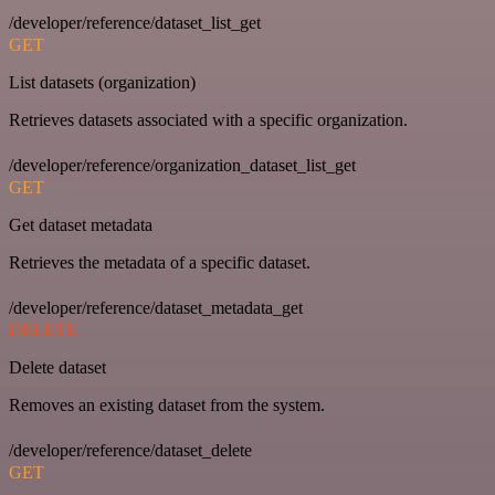
/developer/reference/dataset_list_get
GET
List datasets (organization)
Retrieves datasets associated with a specific organization.
/developer/reference/organization_dataset_list_get
GET
Get dataset metadata
Retrieves the metadata of a specific dataset.
/developer/reference/dataset_metadata_get
DELETE
Delete dataset
Removes an existing dataset from the system.
/developer/reference/dataset_delete
GET