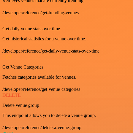
Retrieves venues that are currently trending.
/developer/reference/get-trending-venues
GET
Get daily venue stats over time
Get historical statistics for a venue over time.
/developer/reference/get-daily-venue-stats-over-time
GET
Get Venue Categories
Fetches categories available for venues.
/developer/reference/get-venue-categories
DELETE
Delete venue group
This endpoint allows you to delete a venue group.
/developer/reference/delete-a-venue-group