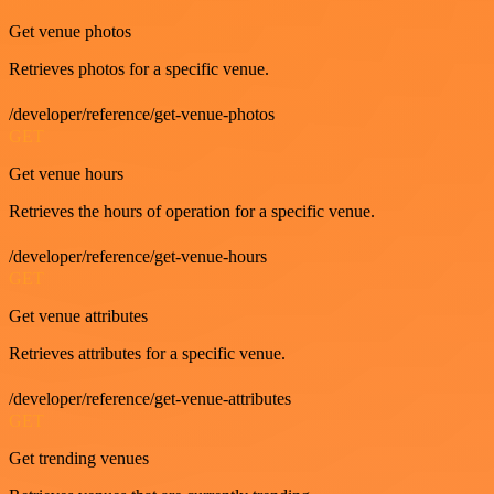
Get venue photos
Retrieves photos for a specific venue.
/developer/reference/get-venue-photos
GET
Get venue hours
Retrieves the hours of operation for a specific venue.
/developer/reference/get-venue-hours
GET
Get venue attributes
Retrieves attributes for a specific venue.
/developer/reference/get-venue-attributes
GET
Get trending venues