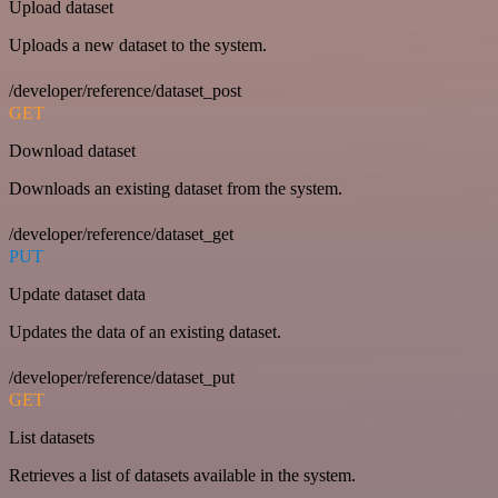
Upload dataset
Uploads a new dataset to the system.
/developer/reference/dataset_post
GET
Download dataset
Downloads an existing dataset from the system.
/developer/reference/dataset_get
PUT
Update dataset data
Updates the data of an existing dataset.
/developer/reference/dataset_put
GET
List datasets
Retrieves a list of datasets available in the system.