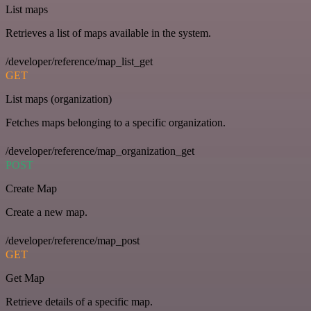
List maps
Retrieves a list of maps available in the system.
/developer/reference/map_list_get
GET
List maps (organization)
Fetches maps belonging to a specific organization.
/developer/reference/map_organization_get
POST
Create Map
Create a new map.
/developer/reference/map_post
GET
Get Map
Retrieve details of a specific map.