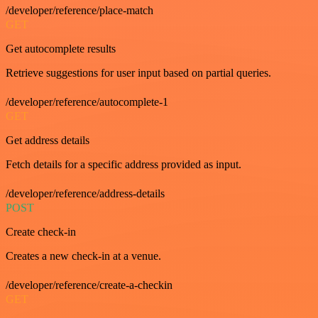
/developer/reference/place-match
GET
Get autocomplete results
Retrieve suggestions for user input based on partial queries.
/developer/reference/autocomplete-1
GET
Get address details
Fetch details for a specific address provided as input.
/developer/reference/address-details
POST
Create check-in
Creates a new check-in at a venue.
/developer/reference/create-a-checkin
GET