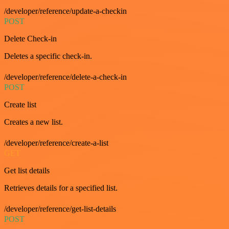
/developer/reference/update-a-checkin
POST
Delete Check-in
Deletes a specific check-in.
/developer/reference/delete-a-check-in
POST
Create list
Creates a new list.
/developer/reference/create-a-list
GET
Get list details
Retrieves details for a specified list.
/developer/reference/get-list-details
POST