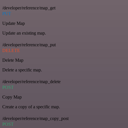
/developer/reference/map_get
PUT
Update Map
Update an existing map.
/developer/reference/map_put
DELETE
Delete Map
Delete a specific map.
/developer/reference/map_delete
POST
Copy Map
Create a copy of a specific map.
/developer/reference/map_copy_post
POST