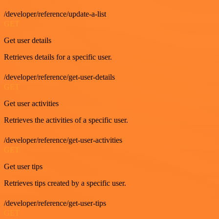
/developer/reference/update-a-list
GET
Get user details
Retrieves details for a specific user.
/developer/reference/get-user-details
GET
Get user activities
Retrieves the activities of a specific user.
/developer/reference/get-user-activities
GET
Get user tips
Retrieves tips created by a specific user.
/developer/reference/get-user-tips
GET