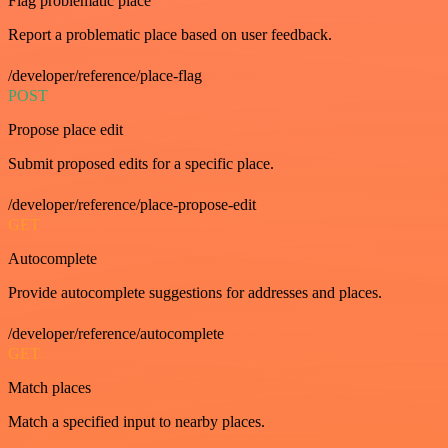
Flag problematic place
Report a problematic place based on user feedback.
/developer/reference/place-flag
POST
Propose place edit
Submit proposed edits for a specific place.
/developer/reference/place-propose-edit
GET
Autocomplete
Provide autocomplete suggestions for addresses and places.
/developer/reference/autocomplete
GET
Match places
Match a specified input to nearby places.