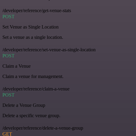
/developer/reference/get-venue-stats
POST
Set Venue as Single Location
Set a venue as a single location.
/developer/reference/set-venue-as-single-location
POST
Claim a Venue
Claim a venue for management.
/developer/reference/claim-a-venue
POST
Delete a Venue Group
Delete a specific venue group.
/developer/reference/delete-a-venue-group
GET