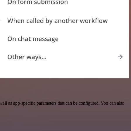
ell as app-specific parameters that can be configured. You can also