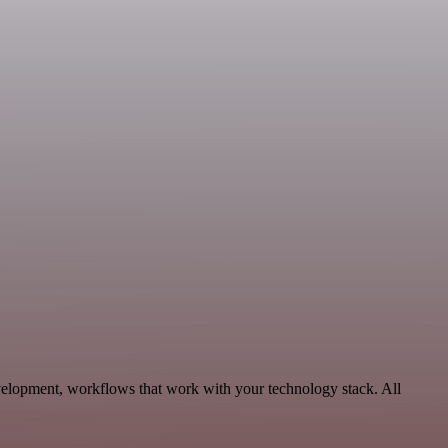
velopment, workflows that work with your technology stack. All