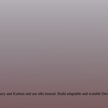
ionary and Karbon and use n8n instead. Build adaptable and scalable De