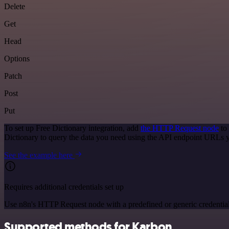
Delete
Get
Head
Options
Patch
Post
Put
To set up Free Dictionary integration, add
the HTTP Request node
to 
Dictionary to query the data you need using the API endpoint URLs 
See the example here
Requires additional credentials set up
Use n8n's HTTP Request node with a predefined or generic credential
Supported methods for Karbon