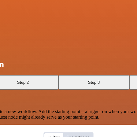
on
Step 2
Step 3
te a new workflow. Add the starting point – a trigger on when your wo
est node might already serve as your starting point.