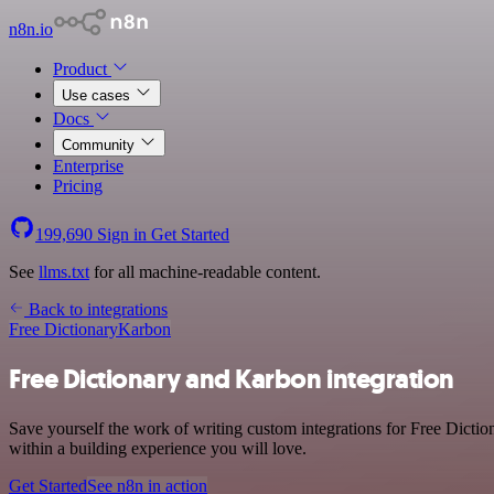
n8n.io
Product
Use cases
Docs
Community
Enterprise
Pricing
199,690
Sign in
Get Started
See
llms.txt
for all machine-readable content.
Back to integrations
Free Dictionary
Karbon
Free Dictionary and Karbon integration
Save yourself the work of writing custom integrations for Free Dict
within a building experience you will love.
Get Started
See n8n in action