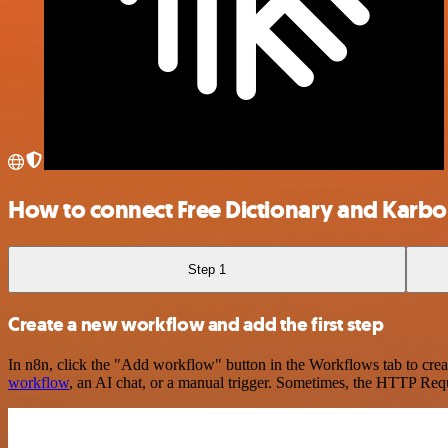
How to connect Free Dictionary and Karb
Step 1
Create a new workflow and add the first step
In n8n, click the "Add workflow" button in the Workflows tab to crea
workflow
, an AI chat, or a manual trigger. Sometimes, the HTTP Requ