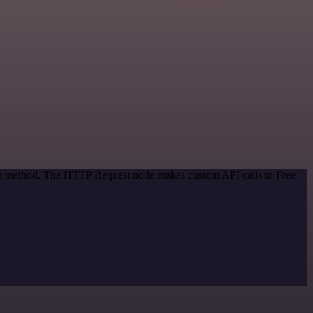
tion method. The HTTP Request node makes custom API calls to Free