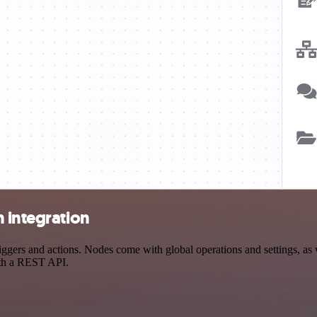
 integration
ers and actions. Nodes come with global operations and settings, as w
ith a REST API.