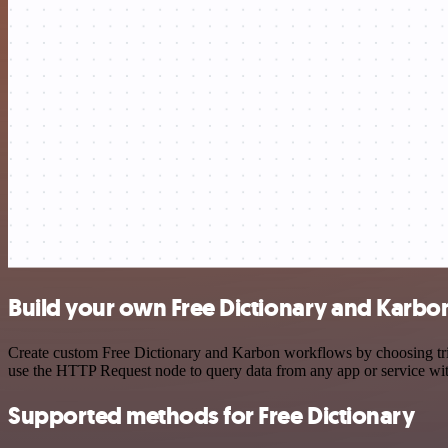
Build your own Free Dictionary and Karbon
Create custom Free Dictionary and Karbon workflows by choosing trigg
use the HTTP Request node to query data from any app or service w
Supported methods for Free Dictionary