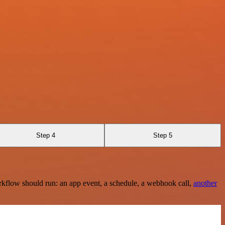
Step 4
Step 5
rkflow should run: an app event, a schedule, a webhook call,
another