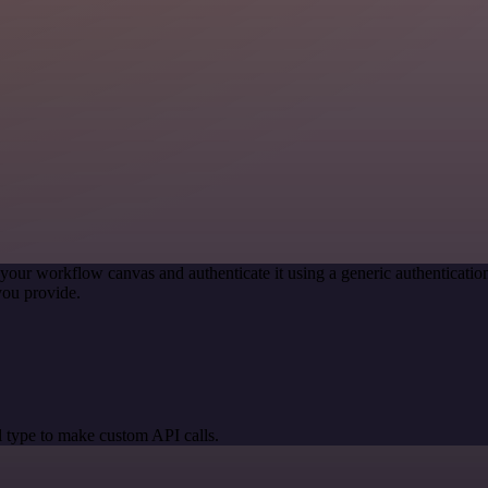
your workflow canvas and authenticate it using a generic authentica
you provide.
 type to make custom API calls.