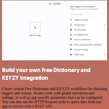
Build your own Free Dictionary and
KEYZY integration
Create custom Free Dictionary and KEYZY workflows by choosing
triggers and actions. Nodes come with global operations and
settings, as well as app-specific parameters that can be configured.
You can also use the HTTP Request node to query data from any
app or service with a REST API.