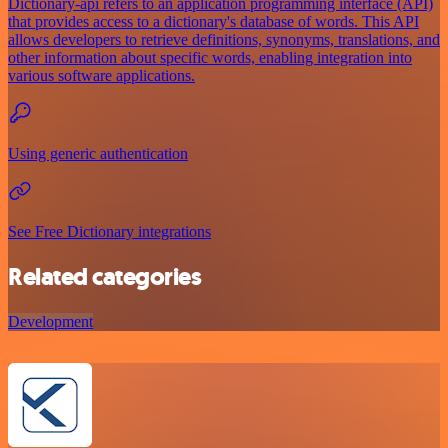
Dictionary-api refers to an application programming interface (API)
that provides access to a dictionary's database of words. This API
allows developers to retrieve definitions, synonyms, translations, and
other information about specific words, enabling integration into
various software applications.
Using generic authentication
See Free Dictionary integrations
Related categories
Development