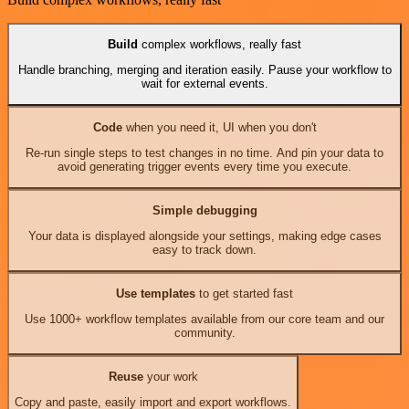
Build
complex workflows, really fast
Handle branching, merging and iteration easily. Pause your workflow to
wait for external events.
Code
when you need it, UI when you don't
Re-run single steps to test changes in no time. And pin your data to
avoid generating trigger events every time you execute.
Simple debugging
Your data is displayed alongside your settings, making edge cases
easy to track down.
Use templates
to get started fast
Use 1000+ workflow templates available from our core team and our
community.
Reuse
your work
Copy and paste, easily import and export workflows.