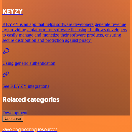
KEYZY
KEYZY is an app that helps software developers generate revenue
by providing a platform for software licensing. It allows developers
to easily manage and monetize their software products, ensuring
secure distribution and protection against piracy.
Using generic authentication
See KEYZY integrations
Related categories
Development
Use case
Save engineering resources