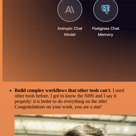
Build complex workflows that other tools can't
. I used
other tools before. I got to know the N8N and I say it
properly: it is better to do everything on the n8n!
Congratulations on your work, you are a star!