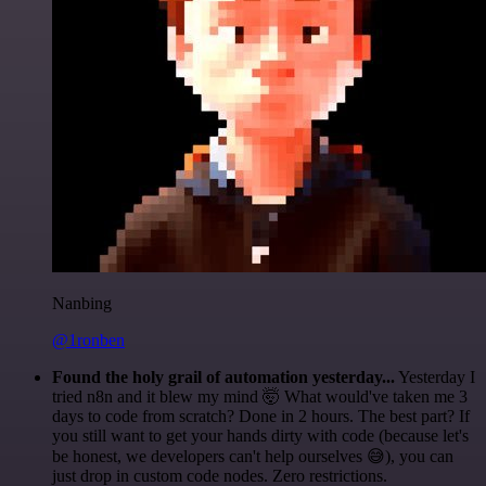
Nanbing
@1ronben
Found the holy grail of automation yesterday...
Yesterday I
tried n8n and it blew my mind 🤯 What would've taken me 3
days to code from scratch? Done in 2 hours. The best part? If
you still want to get your hands dirty with code (because let's
be honest, we developers can't help ourselves 😅), you can
just drop in custom code nodes. Zero restrictions.