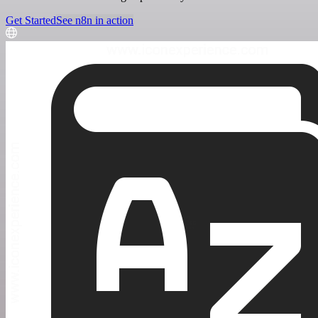
Get Started
See n8n in action