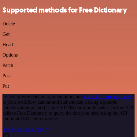
Supported methods for Free Dictionary
Delete
Get
Head
Options
Patch
Post
Put
To set up Free Dictionary integration, add
the HTTP Request node
to your workflow canvas and authenticate it using a generic
authentication method. The HTTP Request node makes custom API
calls to Free Dictionary to query the data you need using the API
endpoint URLs you provide.
See the example here