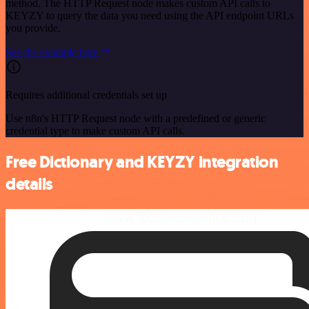
method. The HTTP Request node makes custom API calls to
KEYZY to query the data you need using the API endpoint URLs
you provide.
See the example here
Requires additional credentials set up
Use n8n's HTTP Request node with a predefined or generic
credential type to make custom API calls.
Free Dictionary and KEYZY integration
details