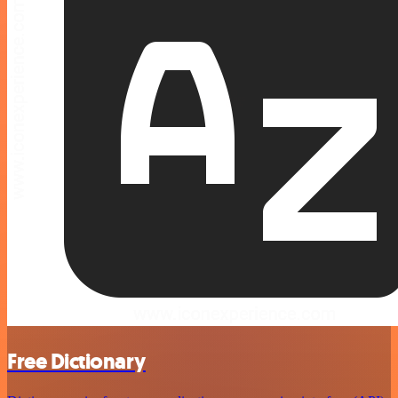
Free Dictionary