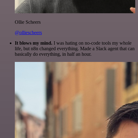
Ollie Scheers
@olliescheers
It blows my mind.
I was hating on no-code tools my whole
life, but n8n changed everything. Made a Slack agent that can
basically do everything, in half an hour.