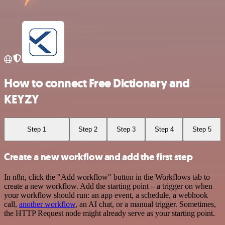
How to connect Free Dictionary and
KEYZY
Step 1
Step 2
Step 3
Step 4
Step 5
Create a new workflow and add the first step
In n8n, click the "Add workflow" button in the Workflows tab to
create a new workflow. Add the starting point – a trigger on when
your workflow should run: an app event, a schedule, a webhook
call,
another workflow
, an AI chat, or a manual trigger. Sometimes,
the HTTP Request node might already serve as your starting point.