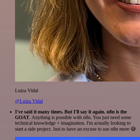
Luiza Vidal
@Luiza Vidal
I've said it many times. But I'll say it again. n8n is the
GOAT
. Anything is possible with n8n. You just need some
technical knowledge + imagination. I'm actually looking to
start a side project. Just to have an excuse to use n8n more 😅