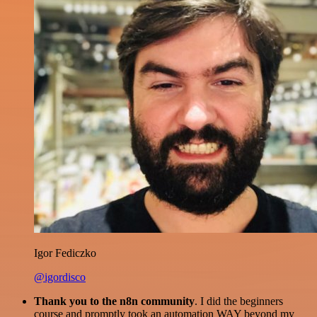
Igor Fediczko
@igordisco
Thank you to the n8n community
. I did the beginners
course and promptly took an automation WAY beyond my