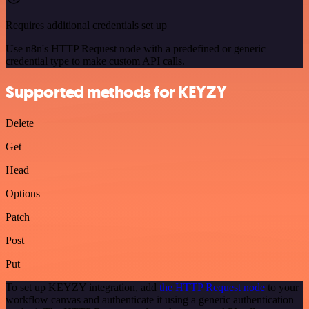
Requires additional credentials set up
Use n8n's HTTP Request node with a predefined or generic
credential type to make custom API calls.
Supported methods for KEYZY
Delete
Get
Head
Options
Patch
Post
Put
To set up KEYZY integration, add
the HTTP Request node
to your
workflow canvas and authenticate it using a generic authentication