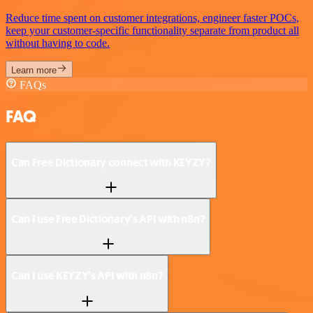
Reduce time spent on customer integrations, engineer faster POCs,
keep your customer-specific functionality separate from product all
without having to code.
Learn more
FAQs
FAQ
Can Free Dictionary connect with KEYZY?
Can I use Free Dictionary’s API with n8n?
Can I use KEYZY’s API with n8n?