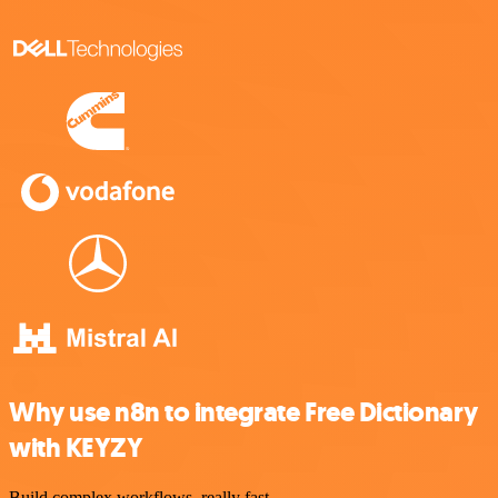
Why use n8n to integrate Free Dictionary
with KEYZY
Build complex workflows, really fast