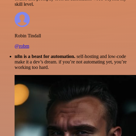
skill level.
Robin Tindall
@robm
n8n is a beast for automation.
self-hosting and low-code
make it a dev’s dream. if you’re not automating yet, you’re
working too hard.