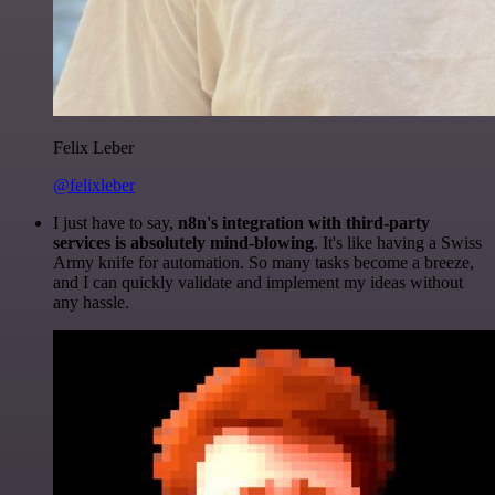
Felix Leber
@felixleber
I just have to say,
n8n's integration with third-party
services is absolutely mind-blowing
. It's like having a Swiss
Army knife for automation. So many tasks become a breeze,
and I can quickly validate and implement my ideas without
any hassle.