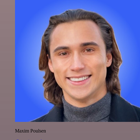
Maxim Poulsen