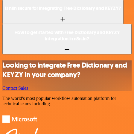
Is n8n secure for integrating Free Dictionary and KEYZY?
How to get started with Free Dictionary and KEYZY
integration in n8n.io?
Looking to integrate Free Dictionary and
KEYZY in your company?
Contact Sales
The world's most popular workflow automation platform for
technical teams including