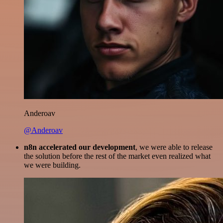
Anderoav
@Anderoav
n8n accelerated our development
, we were able to release
the solution before the rest of the market even realized what
we were building.