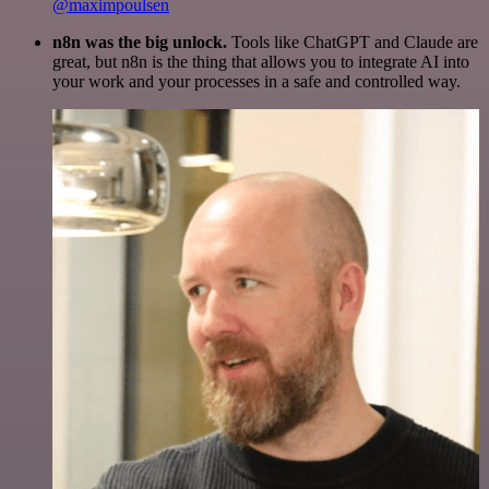
@maximpoulsen
n8n was the big unlock.
Tools like ChatGPT and Claude are
great, but n8n is the thing that allows you to integrate AI into
your work and your processes in a safe and controlled way.