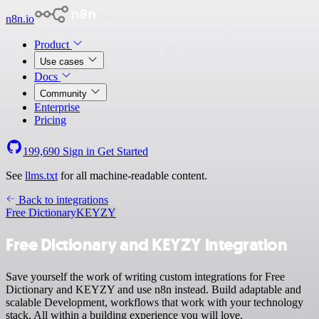
n8n.io
Product
Use cases
Docs
Community
Enterprise
Pricing
199,690
Sign in
Get Started
See
llms.txt
for all machine-readable content.
Back to integrations
Free Dictionary
KEYZY
Free Dictionary and KEYZY integration
Save yourself the work of writing custom integrations for Free
Dictionary and KEYZY and use n8n instead. Build adaptable and
scalable Development, workflows that work with your technology
stack. All within a building experience you will love.