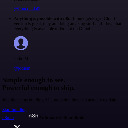
@francois-laßl
Anything is possible with n8n
. I think @n8n_io Cloud
version is great, they are doing amazing stuff and I love that
everything is available to look at on Github.
Jodie M
@jodiem
Simple enough to see.
Powerful enough to ship.
Join the teams building AI automation they can actually explain.
Start building
n8n.io
Automate without limits