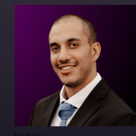
Francois Laßl