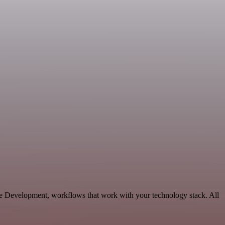
le Development, workflows that work with your technology stack. All