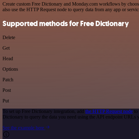
Create custom Free Dictionary and Monday.com workflows by choosing 
also use the HTTP Request node to query data from any app or servi
Supported methods for Free Dictionary
Delete
Get
Head
Options
Patch
Post
Put
To set up Free Dictionary integration, add
the HTTP Request node
to 
Dictionary to query the data you need using the API endpoint URLs 
See the example here