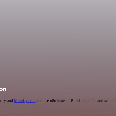
ion
onary and
Monday.com
and use n8n instead. Build adaptable and scalab