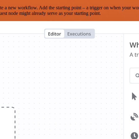
te a new workflow. Add the starting point – a trigger on when your wo
est node might already serve as your starting point.