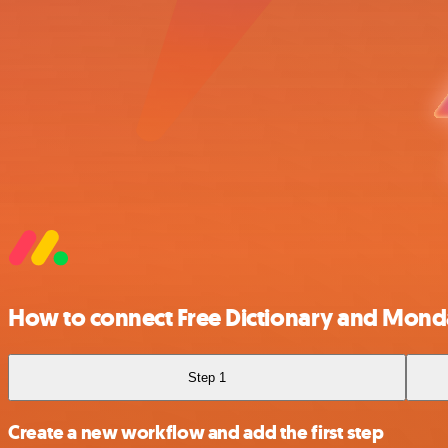
How to connect Free Dictionary and Mon
Step 1
Create a new workflow and add the first step