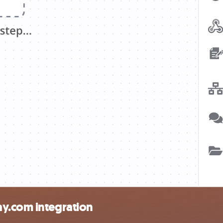
y.com integration