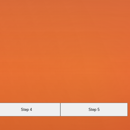
Step 4
Step 5