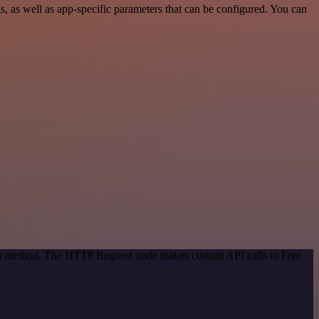
 as well as app-specific parameters that can be configured. You can
tion method. The HTTP Request node makes custom API calls to Free