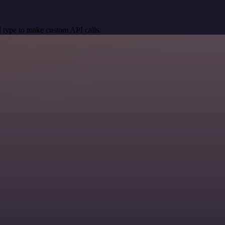
 type to make custom API calls.