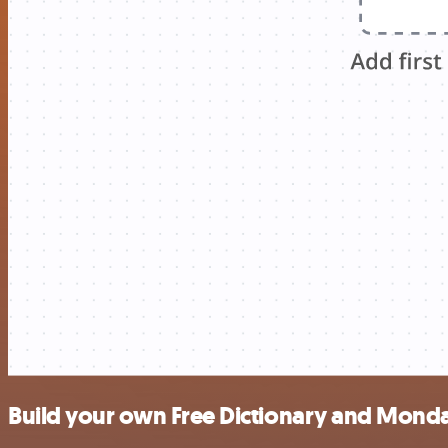
Build your own Free Dictionary and Monda