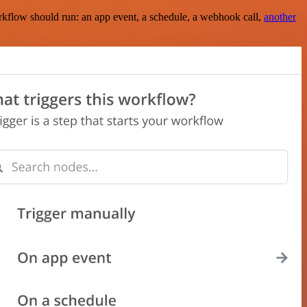
rkflow should run: an app event, a schedule, a webhook call,
another