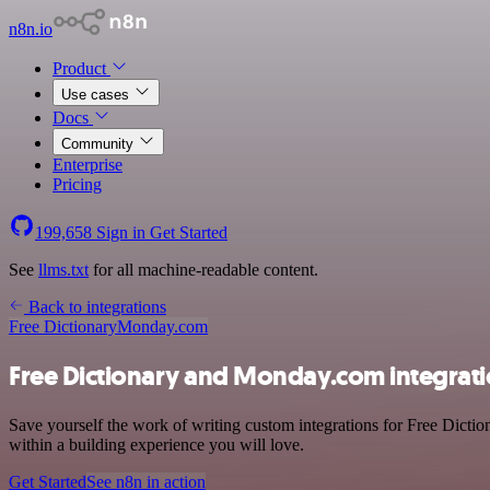
n8n.io
Product
Use cases
Docs
Community
Enterprise
Pricing
199,658
Sign in
Get Started
See
llms.txt
for all machine-readable content.
Back to integrations
Free Dictionary
Monday.com
Free Dictionary and Monday.com integrat
Save yourself the work of writing custom integrations for Free Dicti
within a building experience you will love.
Get Started
See n8n in action