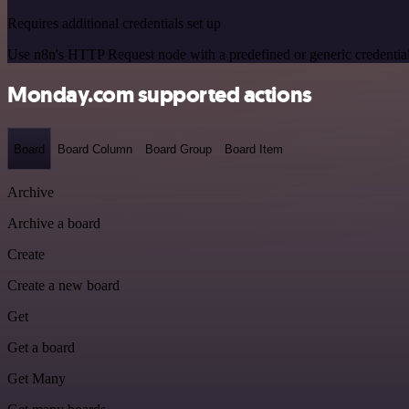
Requires additional credentials set up
Use n8n's HTTP Request node with a predefined or generic credential
Monday.com supported actions
Board
Board Column
Board Group
Board Item
Archive
Archive a board
Create
Create a new board
Get
Get a board
Get Many