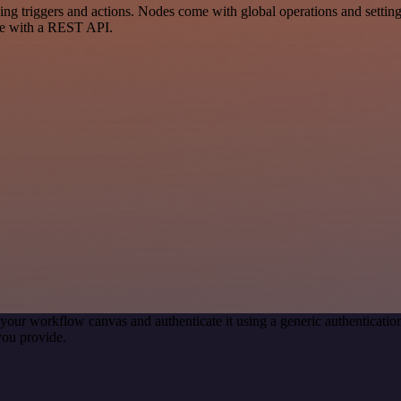
triggers and actions. Nodes come with global operations and settings,
ce with a REST API.
your workflow canvas and authenticate it using a generic authentica
you provide.