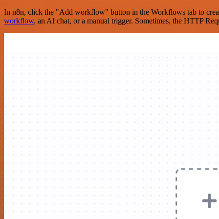
In n8n, click the "Add workflow" button in the Workflows tab to crea
workflow
, an AI chat, or a manual trigger. Sometimes, the HTTP Requ