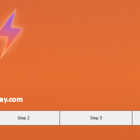
day.com
Step 2
Step 3