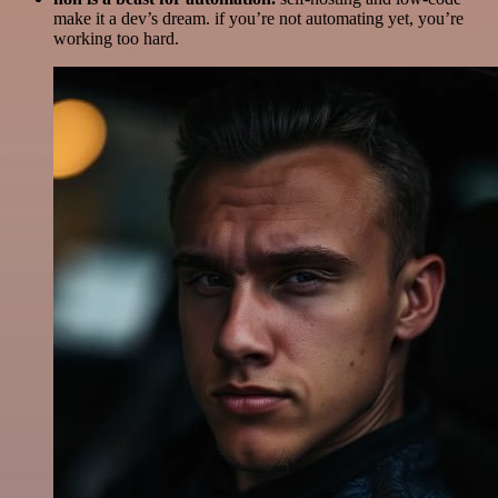
make it a dev’s dream. if you’re not automating yet, you’re
working too hard.