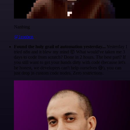
Nanbing
@1ronben
Found the holy grail of automation yesterday...
Yesterday I
tried n8n and it blew my mind 🤯 What would've taken me 3
days to code from scratch? Done in 2 hours. The best part? If
you still want to get your hands dirty with code (because let's
be honest, we developers can't help ourselves 😅), you can
just drop in custom code nodes. Zero restrictions.