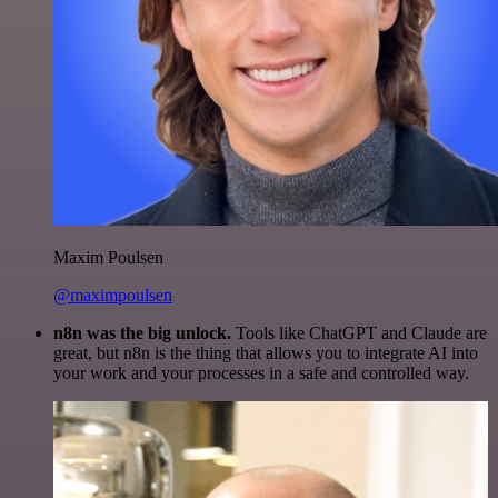
Maxim Poulsen
@maximpoulsen
n8n was the big unlock.
Tools like ChatGPT and Claude are
great, but n8n is the thing that allows you to integrate AI into
your work and your processes in a safe and controlled way.