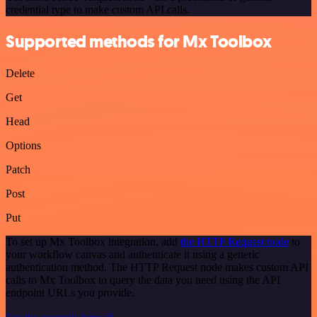
credential type to make custom API calls.
Supported methods for Mx Toolbox
Delete
Get
Head
Options
Patch
Post
Put
To set up Mx Toolbox integration, add
the HTTP Request node
to
your workflow canvas and authenticate it using a generic
authentication method. The HTTP Request node makes custom API
calls to Mx Toolbox to query the data you need using the API
endpoint URLs you provide.