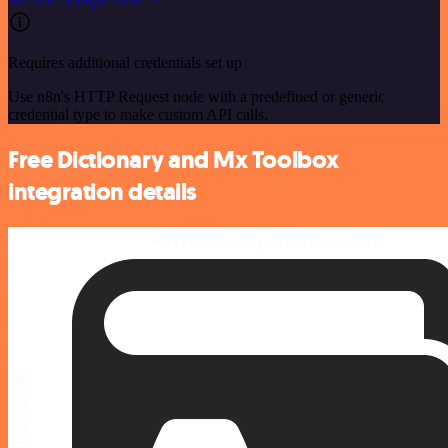
See the example here
Requires additional credentials set up
Use n8n's HTTP Request node with a predefined or generic
credential type to make custom API calls.
Free Dictionary and Mx Toolbox
integration details