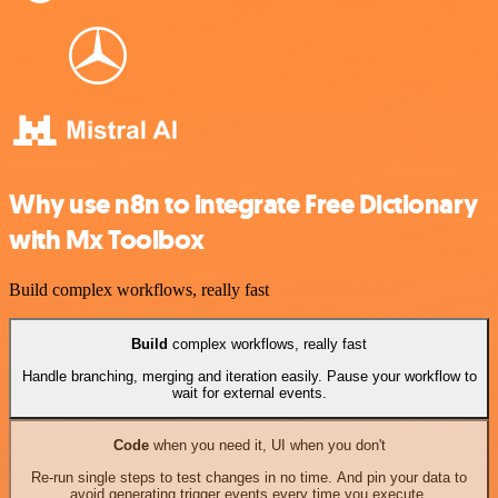
Why use n8n to integrate Free Dictionary
with Mx Toolbox
Build complex workflows, really fast
Build
complex workflows, really fast
Handle branching, merging and iteration easily. Pause your workflow to
wait for external events.
Code
when you need it, UI when you don't
Re-run single steps to test changes in no time. And pin your data to
avoid generating trigger events every time you execute.