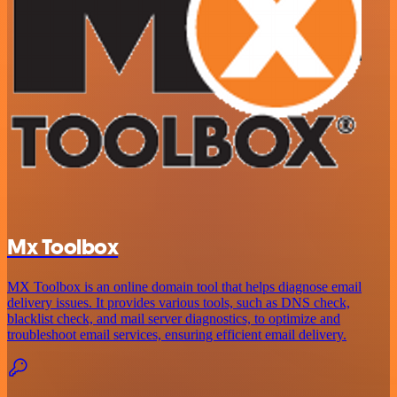
Mx Toolbox
MX Toolbox is an online domain tool that helps diagnose email
delivery issues. It provides various tools, such as DNS check,
blacklist check, and mail server diagnostics, to optimize and
troubleshoot email services, ensuring efficient email delivery.