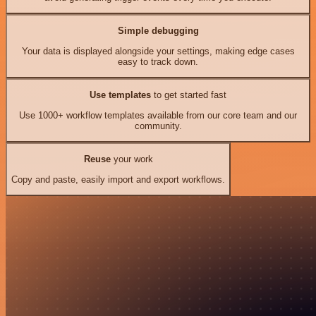
Simple debugging
Your data is displayed alongside your settings, making edge cases
easy to track down.
Use templates
to get started fast
Use 1000+ workflow templates available from our core team and our
community.
Reuse
your work
Copy and paste, easily import and export workflows.