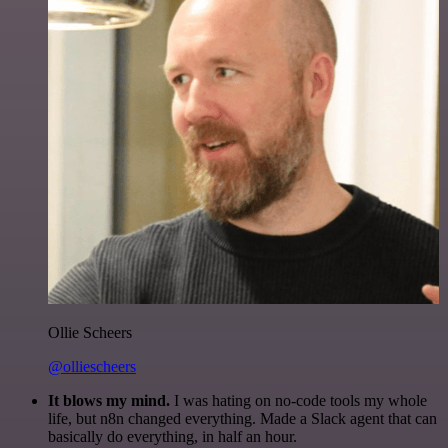
Ollie Scheers
@olliescheers
It blows my mind.
I was hating on no-code tools my whole
life, but n8n changed everything. Made a Slack agent that can
basically do everything, in half an hour.