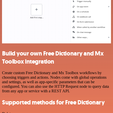
Build your own Free Dictionary and Mx
Toolbox integration
Create custom Free Dictionary and Mx Toolbox workflows by
choosing triggers and actions. Nodes come with global operations
and settings, as well as app-specific parameters that can be
configured. You can also use the HTTP Request node to query data
from any app or service with a REST API.
Supported methods for Free Dictionary