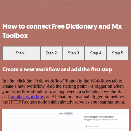
How to connect Free Dictionary and Mx
Toolbox
Step 1
Step 2
Step 3
Step 4
Step 5
Create a new workflow and add the first step
In n8n, click the "Add workflow" button in the Workflows tab to
create a new workflow. Add the starting point – a trigger on when
your workflow should run: an app event, a schedule, a webhook
call,
another workflow
, an AI chat, or a manual trigger. Sometimes,
the HTTP Request node might already serve as your starting point.