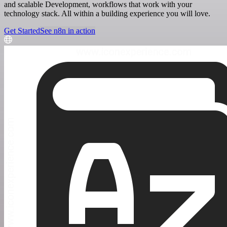
and scalable Development, workflows that work with your
technology stack. All within a building experience you will love.
Get Started
See n8n in action