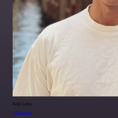
Felix Leber
@felixleber