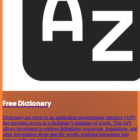
Free Dictionary
Dictionary-api refers to an application programming interface (API)
that provides access to a dictionary's database of words. This API
allows developers to retrieve definitions, synonyms, translations, and
other information about specific words, enabling integration into
various software applications.