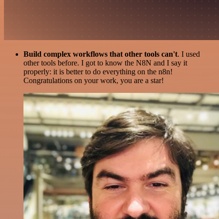
Build complex workflows that other tools can't
. I used
other tools before. I got to know the N8N and I say it
properly: it is better to do everything on the n8n!
Congratulations on your work, you are a star!