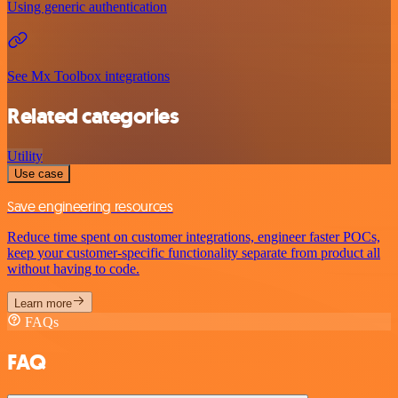
Using generic authentication
See Mx Toolbox integrations
Related categories
Utility
Use case
Save engineering resources
Reduce time spent on customer integrations, engineer faster POCs,
keep your customer-specific functionality separate from product all
without having to code.
Learn more
FAQs
FAQ