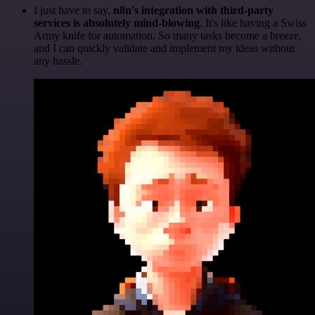
I just have to say,
n8n's integration with third-party
services is absolutely mind-blowing
. It's like having a Swiss
Army knife for automation. So many tasks become a breeze,
and I can quickly validate and implement my ideas without
any hassle.