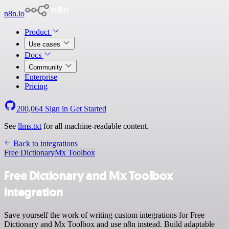
n8n.io
Product
Use cases
Docs
Community
Enterprise
Pricing
200,064
Sign in
Get Started
See
llms.txt
for all machine-readable content.
Back to integrations
Free Dictionary
Mx Toolbox
Free Dictionary and Mx Toolbox
integration
Save yourself the work of writing custom integrations for Free
Dictionary and Mx Toolbox and use n8n instead. Build adaptable