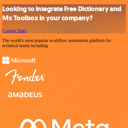
Looking to integrate Free Dictionary and
Mx Toolbox in your company?
Contact Sales
The world's most popular workflow automation platform for
technical teams including