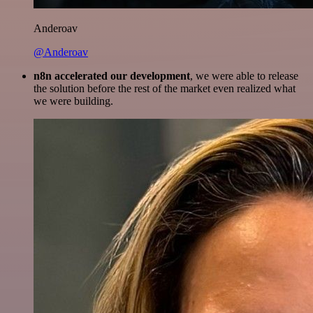
Anderoav
@Anderoav
n8n accelerated our development
, we were able to release
the solution before the rest of the market even realized what
we were building.