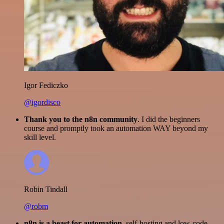
Igor Fediczko
@igordisco
Thank you to the n8n community
. I did the beginners
course and promptly took an automation WAY beyond my
skill level.
Robin Tindall
@robm
n8n is a beast for automation.
self-hosting and low-code