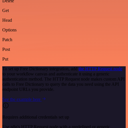
Delete
Get
Head
Options
Patch
Post
Put
To set up Free Dictionary integration, add
the HTTP Request node
to your workflow canvas and authenticate it using a generic
authentication method. The HTTP Request node makes custom API
calls to Free Dictionary to query the data you need using the API
endpoint URLs you provide.
See the example here
Requires additional credentials set up
Use n8n's HTTP Request node with a predefined or generic