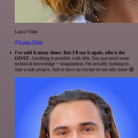
Luiza Vidal
@Luiza Vidal
I've said it many times. But I'll say it again. n8n is the
GOAT
. Anything is possible with n8n. You just need some
technical knowledge + imagination. I'm actually looking to
start a side project. Just to have an excuse to use n8n more 😅