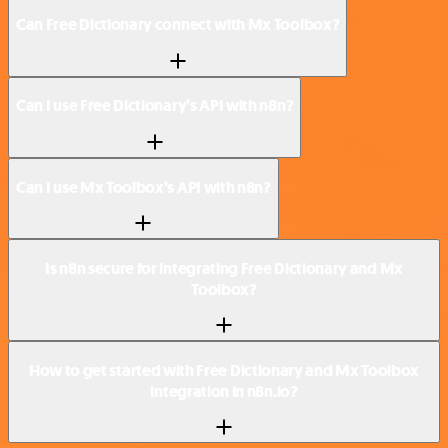
Can Free Dictionary connect with Mx Toolbox?
Can I use Free Dictionary’s API with n8n?
Can I use Mx Toolbox’s API with n8n?
Is n8n secure for integrating Free Dictionary and Mx
Toolbox?
How to get started with Free Dictionary and Mx Toolbox
integration in n8n.io?