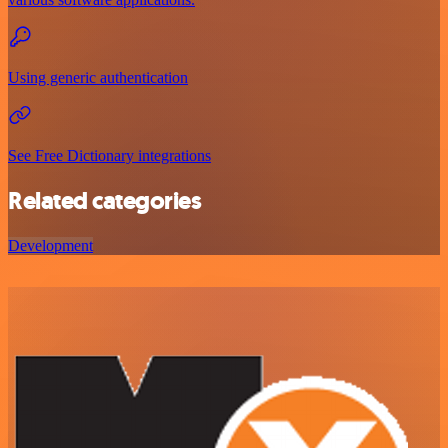
Using generic authentication
See Free Dictionary integrations
Related categories
Development