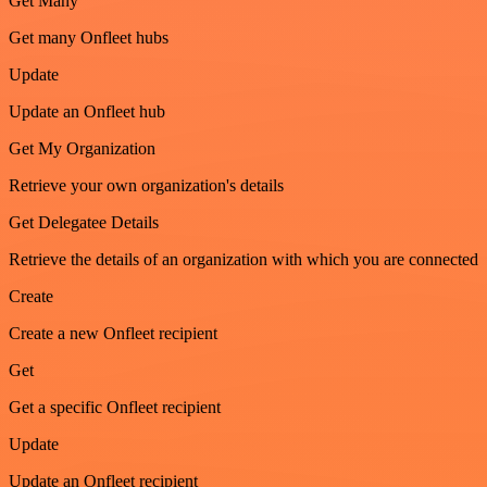
Get Many
Get many Onfleet hubs
Update
Update an Onfleet hub
Get My Organization
Retrieve your own organization's details
Get Delegatee Details
Retrieve the details of an organization with which you are connected
Create
Create a new Onfleet recipient
Get
Get a specific Onfleet recipient
Update
Update an Onfleet recipient