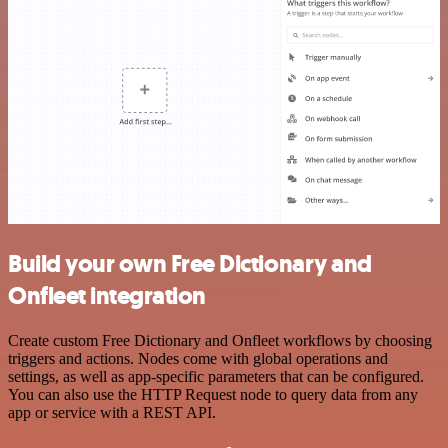
Build your own Free Dictionary and
Onfleet integration
Create custom Free Dictionary and Onfleet workflows by choosing
triggers and actions. Nodes come with global operations and
settings, as well as app-specific parameters that can be configured.
You can also use the HTTP Request node to query data from any
app or service with a REST API.