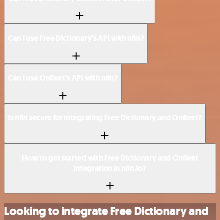
Can I use Free Dictionary’s API with n8n?
Can I use Onfleet’s API with n8n?
Is n8n secure for integrating Free Dictionary and Onfleet?
How to get started with Free Dictionary and Onfleet
integration in n8n.io?
Looking to integrate Free Dictionary and