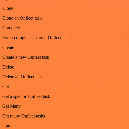
Clone
Clone an Onfleet task
Complete
Force-complete a started Onfleet task
Create
Create a new Onfleet task
Delete
Delete an Onfleet task
Get
Get a specific Onfleet task
Get Many
Get many Onfleet tasks
Update