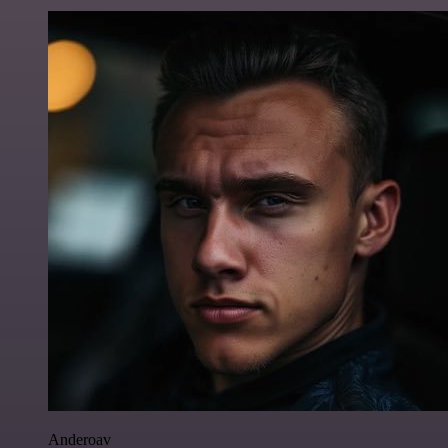
Anderoav