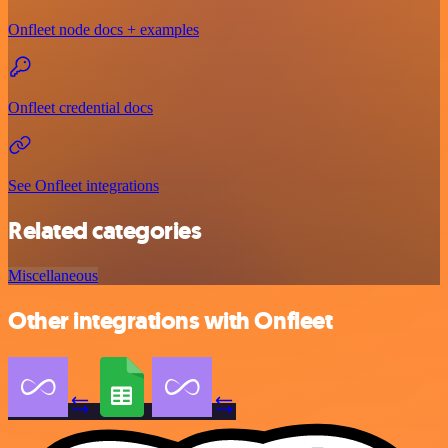
Onfleet node docs + examples
Onfleet credential docs
See Onfleet integrations
Related categories
Miscellaneous
Other integrations with Onfleet