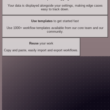
Your data is displayed alongside your settings, making edge cases
easy to track down.
Use templates
to get started fast
Use 1000+ workflow templates available from our core team and our
community.
Reuse
your work
Copy and paste, easily import and export workflows.