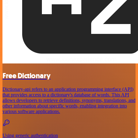
Free Dictionary
Dictionary-api refers to an application programming interface (API)
that provides access to a dictionary's database of words. This API
allows developers to retrieve definitions, synonyms, translations, and
other information about specific words, enabling integration into
various software applications.
Using generic authentication