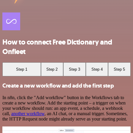
How to connect Free Dictionary and
Onfleet
Step 1
Step 2
Step 3
Step 4
Step 5
Create a new workflow and add the first step
In n8n, click the "Add workflow" button in the Workflows tab to
create a new workflow. Add the starting point – a trigger on when
your workflow should run: an app event, a schedule, a webhook
call,
another workflow
, an AI chat, or a manual trigger. Sometimes,
the HTTP Request node might already serve as your starting point.