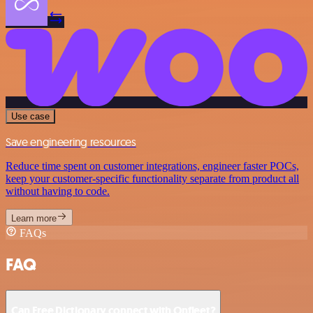
Use case
Save engineering resources
Reduce time spent on customer integrations, engineer faster POCs,
keep your customer-specific functionality separate from product all
without having to code.
Learn more
FAQs
FAQ
Can Free Dictionary connect with Onfleet?