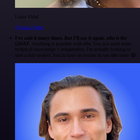
Luiza Vidal
@Luiza Vidal
I've said it many times. But I'll say it again. n8n is the
GOAT
. Anything is possible with n8n. You just need some
technical knowledge + imagination. I'm actually looking to
start a side project. Just to have an excuse to use n8n more 😅