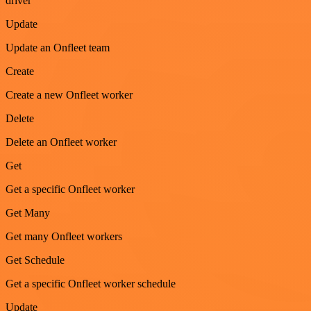
driver
Update
Update an Onfleet team
Create
Create a new Onfleet worker
Delete
Delete an Onfleet worker
Get
Get a specific Onfleet worker
Get Many
Get many Onfleet workers
Get Schedule
Get a specific Onfleet worker schedule
Update