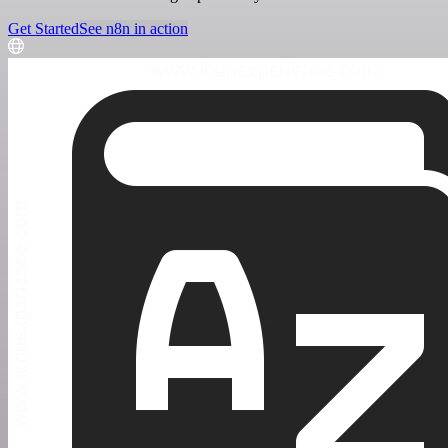
Get Started
See n8n in action