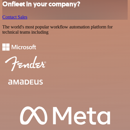
Onfleet in your company?
Contact Sales
The world's most popular workflow automation platform for
technical teams including