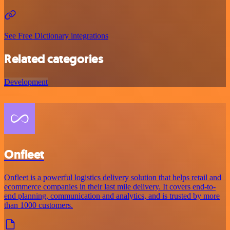
See Free Dictionary integrations
Related categories
Development
Onfleet
Onfleet is a powerful logistics delivery solution that helps retail and
ecommerce companies in their last mile delivery. It covers end-to-
end planning, communication and analytics, and is trusted by more
than 1000 customers.