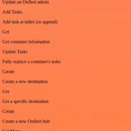
Update an Onfleet admin
Add Tasks
Add task at index (or append)
Get
Get container information
Update Tasks
Fully replace a container's tasks
Create
Create a new destination
Get
Get a specific destination
Create
Create a new Onfleet hub