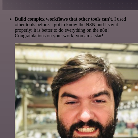
Build complex workflows that other tools can't
. I used
other tools before. I got to know the N8N and I say it
properly: it is better to do everything on the n8n!
Congratulations on your work, you are a star!