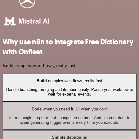
Why use n8n to integrate Free Dictionary
with Onfleet
Build complex workflows, really fast
Build
complex workflows, really fast
Handle branching, merging and iteration easily. Pause your workflow to
wait for external events.
Code
when you need it, UI when you don't
Re-run single steps to test changes in no time. And pin your data to
avoid generating trigger events every time you execute.
Simple debugging