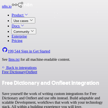
n8n.io
Product
Use cases
Docs
Community
Enterprise
Pricing
199,544
Sign in
Get Started
See
llms.txt
for all machine-readable content.
Back to integrations
Free Dictionary
Onfleet
Free Dictionary and Onfleet integration
Save yourself the work of writing custom integrations for Free
Dictionary and Onfleet and use n8n instead. Build adaptable and
scalable Development, workflows that work with your technology
stack. All within a building experience you will love.