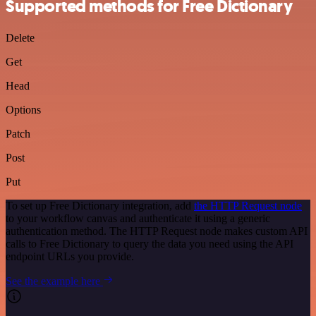
Supported methods for Free Dictionary
Delete
Get
Head
Options
Patch
Post
Put
To set up Free Dictionary integration, add
the HTTP Request node
to your workflow canvas and authenticate it using a generic
authentication method. The HTTP Request node makes custom API
calls to Free Dictionary to query the data you need using the API
endpoint URLs you provide.
See the example here