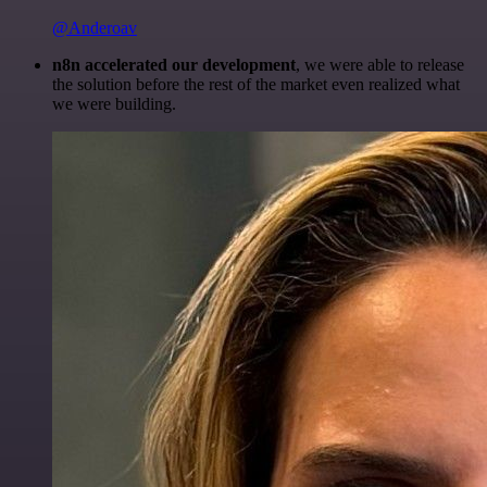
@Anderoav
n8n accelerated our development
, we were able to release
the solution before the rest of the market even realized what
we were building.