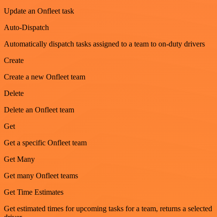
Update an Onfleet task
Auto-Dispatch
Automatically dispatch tasks assigned to a team to on-duty drivers
Create
Create a new Onfleet team
Delete
Delete an Onfleet team
Get
Get a specific Onfleet team
Get Many
Get many Onfleet teams
Get Time Estimates
Get estimated times for upcoming tasks for a team, returns a selected