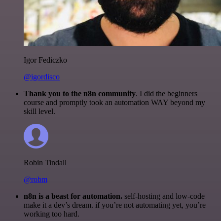
Igor Fediczko
@igordisco
Thank you to the n8n community
. I did the beginners
course and promptly took an automation WAY beyond my
skill level.
Robin Tindall
@robm
n8n is a beast for automation.
self-hosting and low-code
make it a dev’s dream. if you’re not automating yet, you’re
working too hard.