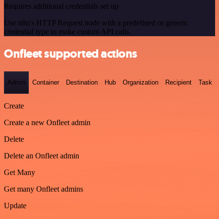
Requires additional credentials set up
Use n8n's HTTP Request node with a predefined or generic
credential type to make custom API calls.
Onfleet supported actions
Admin
Container
Destination
Hub
Organization
Recipient
Task
Create
Create a new Onfleet admin
Delete
Delete an Onfleet admin
Get Many
Get many Onfleet admins
Update