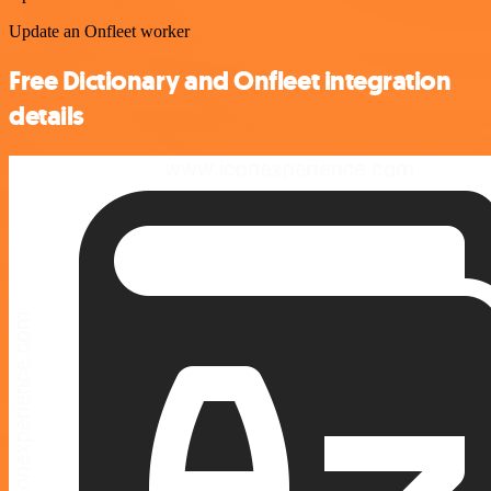
Update an Onfleet worker
Free Dictionary and Onfleet integration
details