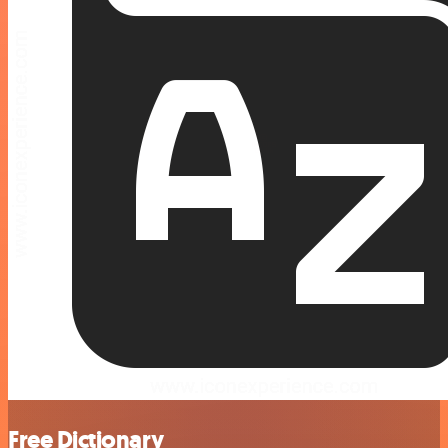
Free Dictionary