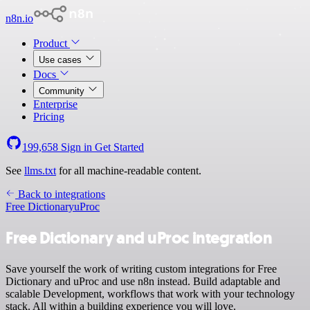
n8n.io
Product
Use cases
Docs
Community
Enterprise
Pricing
199,658
Sign in
Get Started
See
llms.txt
for all machine-readable content.
Back to integrations
Free Dictionary
uProc
Free Dictionary and uProc integration
Save yourself the work of writing custom integrations for Free
Dictionary and uProc and use n8n instead. Build adaptable and
scalable Development, workflows that work with your technology
stack. All within a building experience you will love.