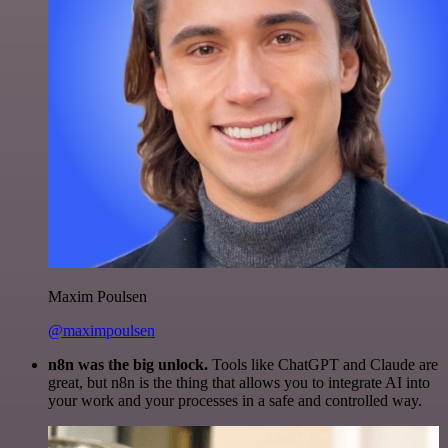
Maxim Poulsen
@maximpoulsen
n8n was the big unlock.
Tools like ChatGPT and Claude are
great, but n8n is the thing that allows you to integrate AI into
your work and your processes in a safe and controlled way.