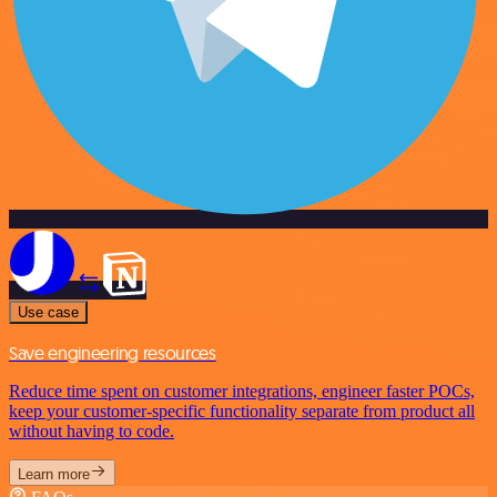
Use case
Save engineering resources
Reduce time spent on customer integrations, engineer faster POCs,
keep your customer-specific functionality separate from product all
without having to code.
Learn more