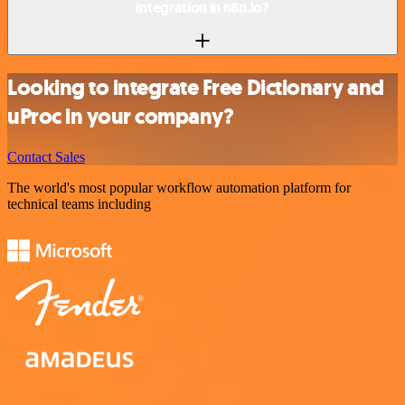
integration in n8n.io?
Looking to integrate Free Dictionary and
uProc in your company?
Contact Sales
The world's most popular workflow automation platform for
technical teams including