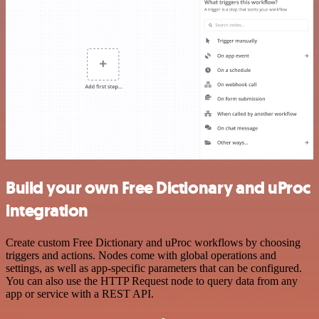
Build your own Free Dictionary and uProc
integration
Create custom Free Dictionary and uProc workflows by choosing
triggers and actions. Nodes come with global operations and
settings, as well as app-specific parameters that can be configured.
You can also use the HTTP Request node to query data from any
app or service with a REST API.