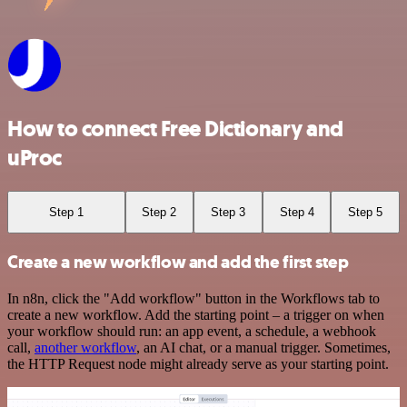
How to connect Free Dictionary and
uProc
Step 1
Step 2
Step 3
Step 4
Step 5
Create a new workflow and add the first step
In n8n, click the "Add workflow" button in the Workflows tab to
create a new workflow. Add the starting point – a trigger on when
your workflow should run: an app event, a schedule, a webhook
call,
another workflow
, an AI chat, or a manual trigger. Sometimes,
the HTTP Request node might already serve as your starting point.