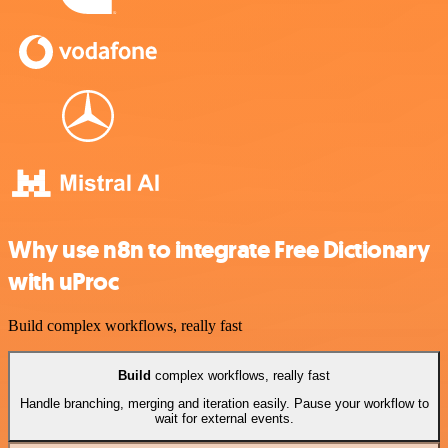
Why use n8n to integrate Free Dictionary
with uProc
Build complex workflows, really fast
Build
complex workflows, really fast
Handle branching, merging and iteration easily. Pause your workflow to
wait for external events.