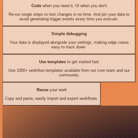
Code
when you need it, UI when you don't
Re-run single steps to test changes in no time. And pin your data to
avoid generating trigger events every time you execute.
Simple debugging
Your data is displayed alongside your settings, making edge cases
easy to track down.
Use templates
to get started fast
Use 1000+ workflow templates available from our core team and our
community.
Reuse
your work
Copy and paste, easily import and export workflows.