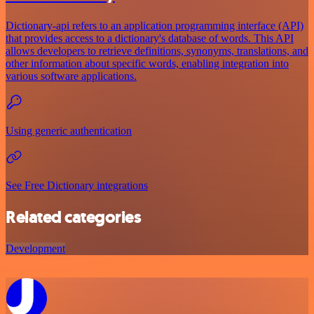
Dictionary-api refers to an application programming interface (API)
that provides access to a dictionary's database of words. This API
allows developers to retrieve definitions, synonyms, translations, and
other information about specific words, enabling integration into
various software applications.
Using generic authentication
See Free Dictionary integrations
Related categories
Development