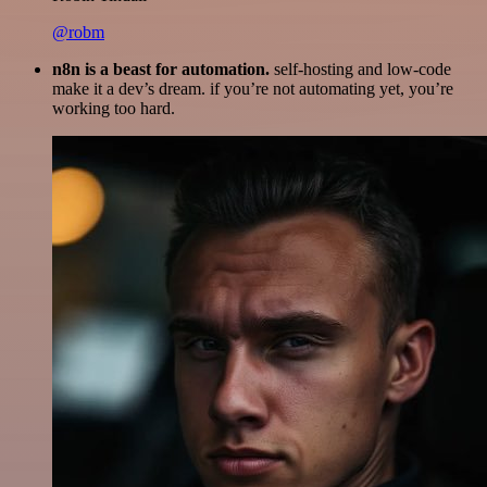
@robm
n8n is a beast for automation.
self-hosting and low-code
make it a dev’s dream. if you’re not automating yet, you’re
working too hard.