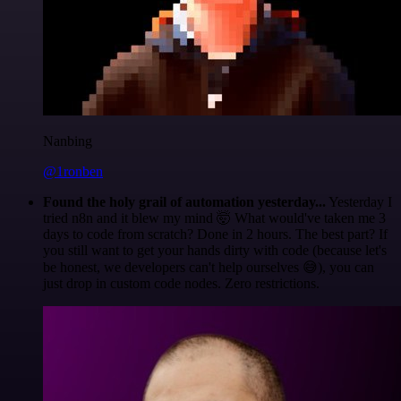
Nanbing
@1ronben
Found the holy grail of automation yesterday...
Yesterday I
tried n8n and it blew my mind 🤯 What would've taken me 3
days to code from scratch? Done in 2 hours. The best part? If
you still want to get your hands dirty with code (because let's
be honest, we developers can't help ourselves 😅), you can
just drop in custom code nodes. Zero restrictions.