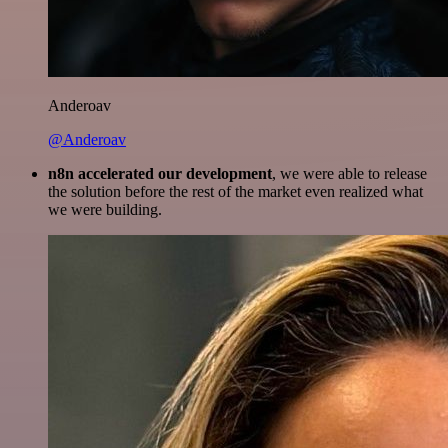
Anderoav
@Anderoav
n8n accelerated our development
, we were able to release
the solution before the rest of the market even realized what
we were building.