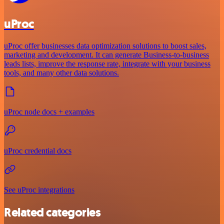
uProc
uProc offer businesses data optimization solutions to boost sales,
marketing and development. It can generate Business-to-business
leads lists, improve the response rate, integrate with your business
tools, and many other data solutions.
uProc node docs + examples
uProc credential docs
See uProc integrations
Related categories