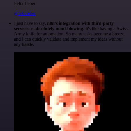
Felix Leber
@felixleber
I just have to say,
n8n's integration with third-party
services is absolutely mind-blowing
. It's like having a Swiss
Army knife for automation. So many tasks become a breeze,
and I can quickly validate and implement my ideas without
any hassle.