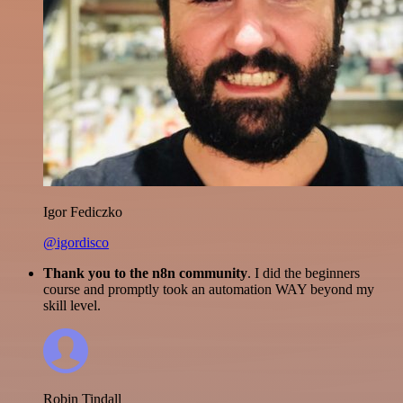
Igor Fediczko
@igordisco
Thank you to the n8n community
. I did the beginners
course and promptly took an automation WAY beyond my
skill level.
Robin Tindall