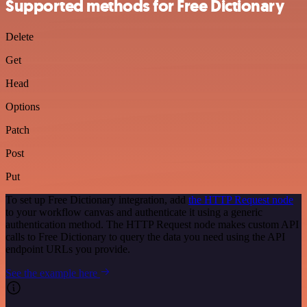
Supported methods for Free Dictionary
Delete
Get
Head
Options
Patch
Post
Put
To set up Free Dictionary integration, add
the HTTP Request node
to your workflow canvas and authenticate it using a generic
authentication method. The HTTP Request node makes custom API
calls to Free Dictionary to query the data you need using the API
endpoint URLs you provide.
See the example here