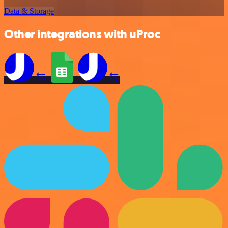
Data & Storage
Other integrations with uProc