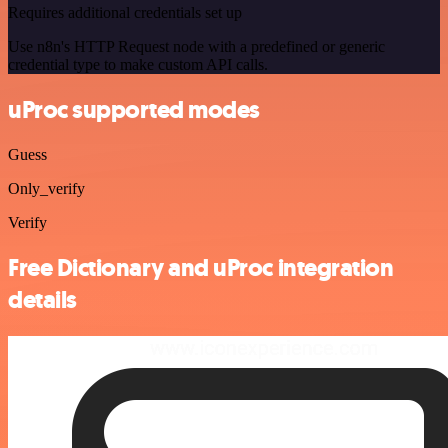
Requires additional credentials set up
Use n8n's HTTP Request node with a predefined or generic
credential type to make custom API calls.
uProc supported modes
Guess
Only_verify
Verify
Free Dictionary and uProc integration
details