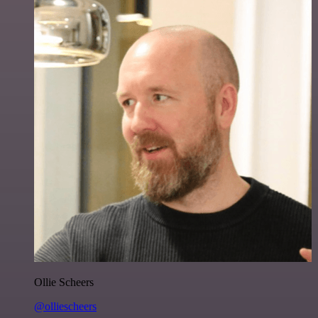
Ollie Scheers
@olliescheers