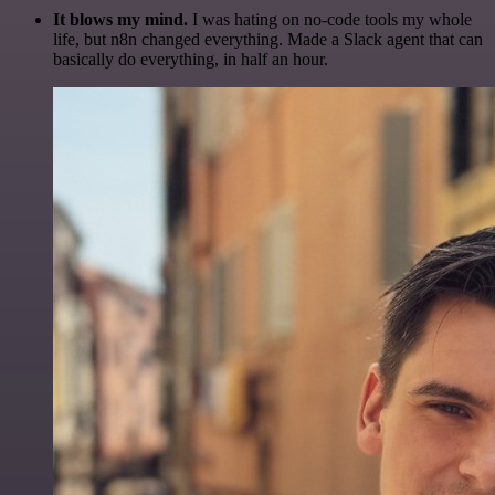
It blows my mind.
I was hating on no-code tools my whole
life, but n8n changed everything. Made a Slack agent that can
basically do everything, in half an hour.