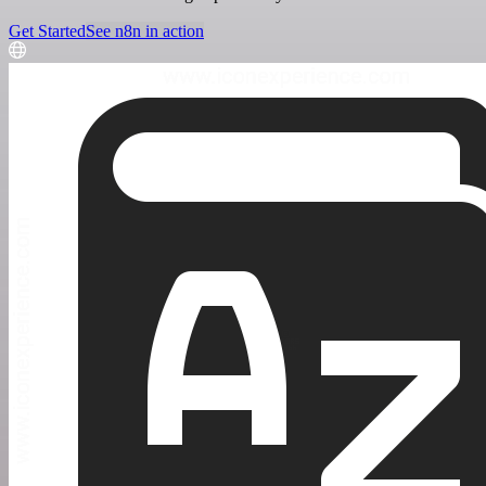
Get Started
See n8n in action