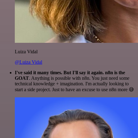
Luiza Vidal
@Luiza Vidal
I've said it many times. But I'll say it again. n8n is the
GOAT
. Anything is possible with n8n. You just need some
technical knowledge + imagination. I'm actually looking to
start a side project. Just to have an excuse to use n8n more 😅