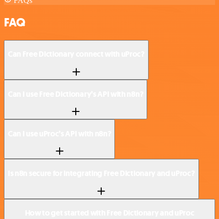
FAQs
FAQ
Can Free Dictionary connect with uProc?
Can I use Free Dictionary’s API with n8n?
Can I use uProc’s API with n8n?
Is n8n secure for integrating Free Dictionary and uProc?
How to get started with Free Dictionary and uProc