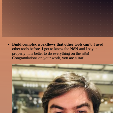
Build complex workflows that other tools can't
. I used
other tools before. I got to know the N8N and I say it
properly: it is better to do everything on the n8n!
Congratulations on your work, you are a star!