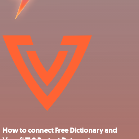
How to connect Free Dictionary and