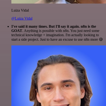
Luiza Vidal
@Luiza Vidal
I've said it many times. But I'll say it again. n8n is the
GOAT
. Anything is possible with n8n. You just need some
technical knowledge + imagination. I'm actually looking to
start a side project. Just to have an excuse to use n8n more 😅