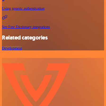
Using generic authentication
See Free Dictionary integrations
Related categories
Development