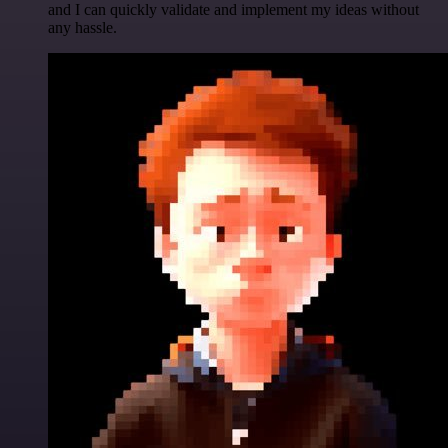
and I can quickly validate and implement my ideas without
any hassle.