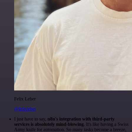
Felix Leber
@felixleber
I just have to say,
n8n's integration with third-party
services is absolutely mind-blowing
. It's like having a Swiss
Army knife for automation. So many tasks become a breeze,