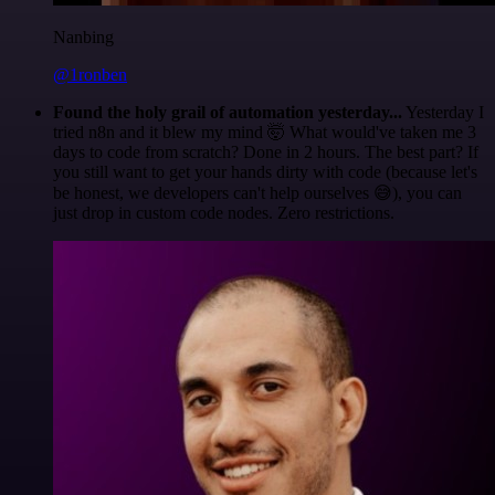
Nanbing
@1ronben
Found the holy grail of automation yesterday...
Yesterday I
tried n8n and it blew my mind 🤯 What would've taken me 3
days to code from scratch? Done in 2 hours. The best part? If
you still want to get your hands dirty with code (because let's
be honest, we developers can't help ourselves 😅), you can
just drop in custom code nodes. Zero restrictions.