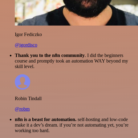
Igor Fediczko
@igordisco
Thank you to the n8n community
. I did the beginners
course and promptly took an automation WAY beyond my
skill level.
Robin Tindall
@robm
n8n is a beast for automation.
self-hosting and low-code
make it a dev’s dream. if you’re not automating yet, you’re
working too hard.