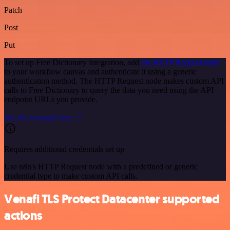
Patch
Post
Put
To set up Free Dictionary integration, add
the HTTP Request node
to your workflow canvas and authenticate it using a generic
authentication method. The HTTP Request node makes custom API
calls to Free Dictionary to query the data you need using the API
endpoint URLs you provide.
See the example here
Requires additional credentials set up
Use n8n's HTTP Request node with a predefined or generic
credential type to make custom API calls.
Venafi TLS Protect Datacenter supported
actions