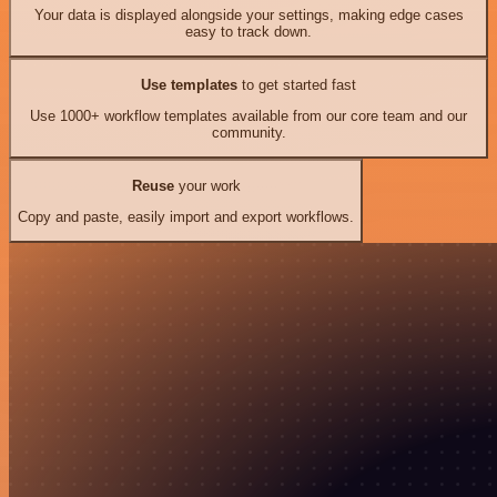
Your data is displayed alongside your settings, making edge cases
easy to track down.
Use templates
to get started fast
Use 1000+ workflow templates available from our core team and our
community.
Reuse
your work
Copy and paste, easily import and export workflows.