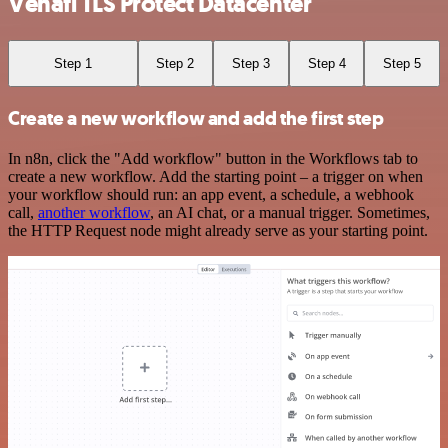
Venafi TLS Protect Datacenter
Step 1
Step 2
Step 3
Step 4
Step 5
Create a new workflow and add the first step
In n8n, click the "Add workflow" button in the Workflows tab to
create a new workflow. Add the starting point – a trigger on when
your workflow should run: an app event, a schedule, a webhook
call,
another workflow
, an AI chat, or a manual trigger. Sometimes,
the HTTP Request node might already serve as your starting point.