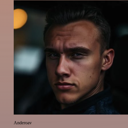
Anderoav