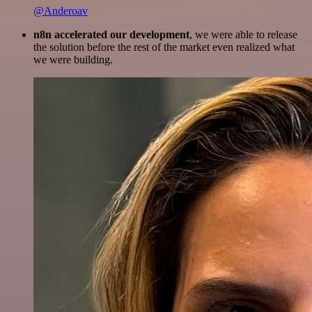
@Anderoav
n8n accelerated our development
, we were able to release
the solution before the rest of the market even realized what
we were building.