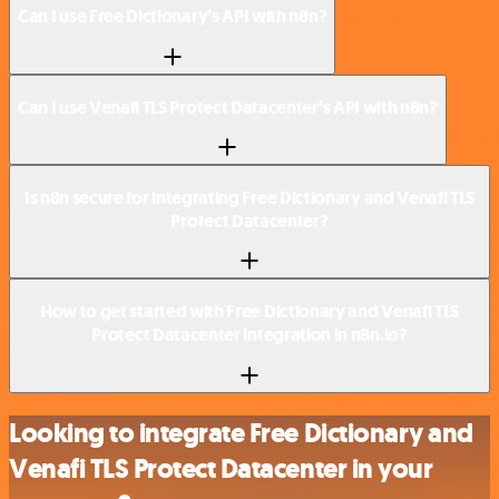
Can I use Free Dictionary’s API with n8n?
Can I use Venafi TLS Protect Datacenter’s API with n8n?
Is n8n secure for integrating Free Dictionary and Venafi TLS
Protect Datacenter?
How to get started with Free Dictionary and Venafi TLS
Protect Datacenter integration in n8n.io?
Looking to integrate Free Dictionary and
Venafi TLS Protect Datacenter in your