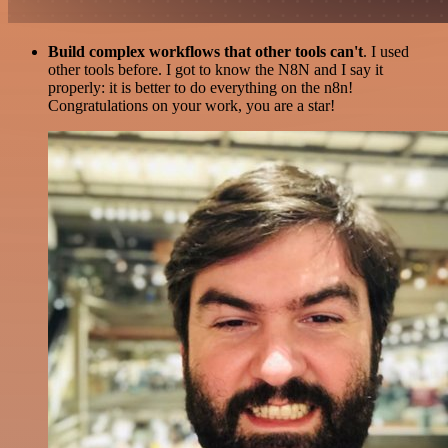
Build complex workflows that other tools can't
. I used
other tools before. I got to know the N8N and I say it
properly: it is better to do everything on the n8n!
Congratulations on your work, you are a star!