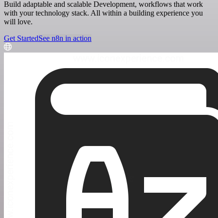
Build adaptable and scalable Development, workflows that work
with your technology stack. All within a building experience you
will love.
Get Started
See n8n in action