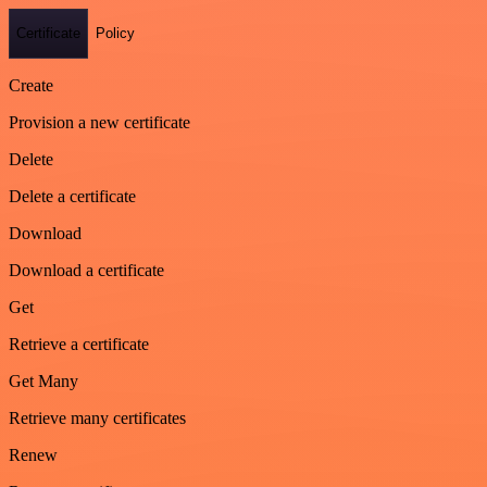
Certificate
Policy
Create
Provision a new certificate
Delete
Delete a certificate
Download
Download a certificate
Get
Retrieve a certificate
Get Many
Retrieve many certificates
Renew