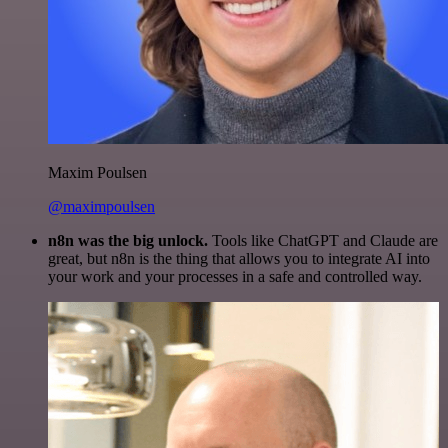
Maxim Poulsen
@maximpoulsen
n8n was the big unlock.
Tools like ChatGPT and Claude are
great, but n8n is the thing that allows you to integrate AI into
your work and your processes in a safe and controlled way.