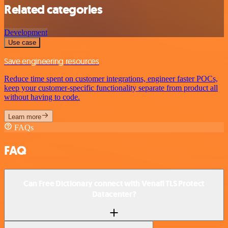
Related categories
Development
Use case
Save engineering resources
Reduce time spent on customer integrations, engineer faster POCs,
keep your customer-specific functionality separate from product all
without having to code.
Learn more
FAQs
FAQ
Can Free Dictionary connect with Venafi TLS Protect
Datacenter?