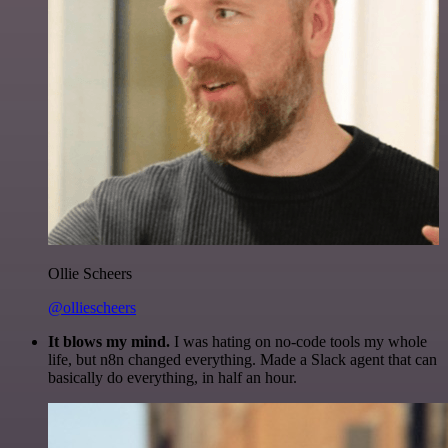
Ollie Scheers
@olliescheers
It blows my mind.
I was hating on no-code tools my whole
life, but n8n changed everything. Made a Slack agent that can
basically do everything, in half an hour.