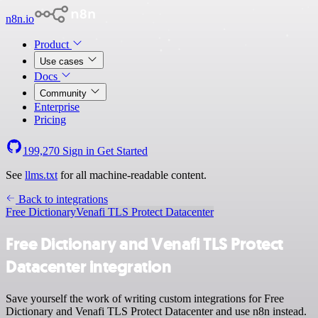
n8n.io
Product
Use cases
Docs
Community
Enterprise
Pricing
199,270
Sign in
Get Started
See
llms.txt
for all machine-readable content.
Back to integrations
Free Dictionary
Venafi TLS Protect Datacenter
Free Dictionary and Venafi TLS Protect
Datacenter integration
Save yourself the work of writing custom integrations for Free
Dictionary and Venafi TLS Protect Datacenter and use n8n instead.