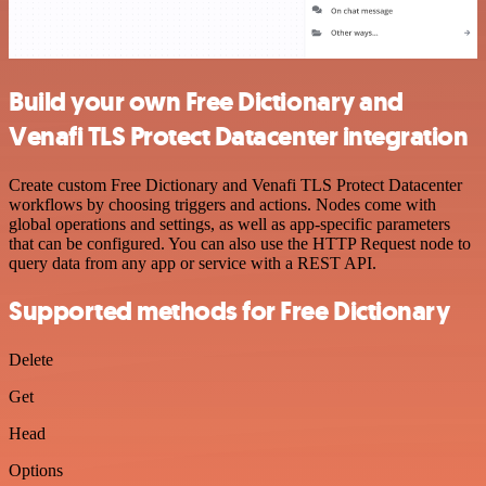
Build your own Free Dictionary and
Venafi TLS Protect Datacenter integration
Create custom Free Dictionary and Venafi TLS Protect Datacenter
workflows by choosing triggers and actions. Nodes come with
global operations and settings, as well as app-specific parameters
that can be configured. You can also use the HTTP Request node to
query data from any app or service with a REST API.
Supported methods for Free Dictionary
Delete
Get
Head
Options