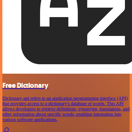
Free Dictionary
Dictionary-api refers to an application programming interface (API)
that provides access to a dictionary's database of words. This API
allows developers to retrieve definitions, synonyms, translations, and
other information about specific words, enabling integration into
various software applications.