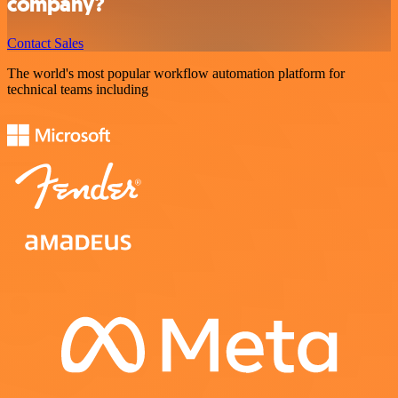
company?
Contact Sales
The world's most popular workflow automation platform for
technical teams including