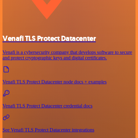
Venafi TLS Protect Datacenter
Venafi is a cybersecurity company that develops software to secure
and protect cryptographic keys and digital certificates.
Venafi TLS Protect Datacenter node docs + examples
Venafi TLS Protect Datacenter credential docs
See Venafi TLS Protect Datacenter integrations