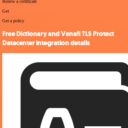
Renew a certificate
Get
Get a policy
Free Dictionary and Venafi TLS Protect
Datacenter integration details