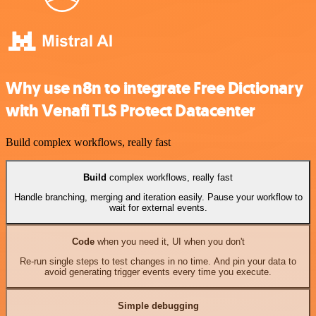
Why use n8n to integrate Free Dictionary
with Venafi TLS Protect Datacenter
Build complex workflows, really fast
Build
complex workflows, really fast
Handle branching, merging and iteration easily. Pause your workflow to
wait for external events.
Code
when you need it, UI when you don't
Re-run single steps to test changes in no time. And pin your data to
avoid generating trigger events every time you execute.
Simple debugging