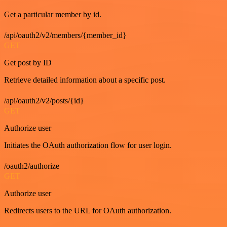
Get a particular member by id.
/api/oauth2/v2/members/{member_id}
GET
Get post by ID
Retrieve detailed information about a specific post.
/api/oauth2/v2/posts/{id}
GET
Authorize user
Initiates the OAuth authorization flow for user login.
/oauth2/authorize
GET
Authorize user
Redirects users to the URL for OAuth authorization.