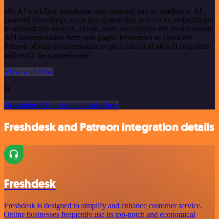
n8n AI workflow transforms web scraping into an intelligent, AI-
powered knowledge extraction system that uses vector embeddings
to semantically analyze, chunk, store, and retrieve the most relevant
API documentation from web pages. Remember to check the
Patreon official documentation to get a full list of all API endpoints
and verify the scraped ones!
View workflow
or
Or explore 800+ other templates here
Freshdesk and Patreon integration details
Freshdesk
Freshdesk is designed to simplify and enhance customer service.
Online businesses frequently use its top-notch and economical