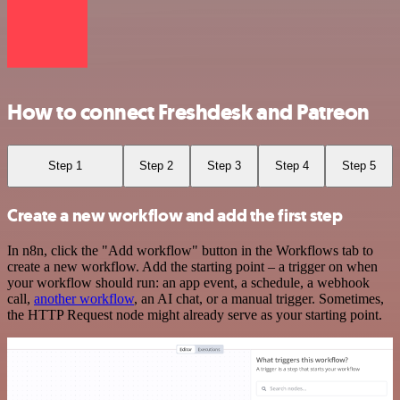
How to connect Freshdesk and Patreon
Step 1
Step 2
Step 3
Step 4
Step 5
Create a new workflow and add the first step
In n8n, click the "Add workflow" button in the Workflows tab to
create a new workflow. Add the starting point – a trigger on when
your workflow should run: an app event, a schedule, a webhook
call,
another workflow
, an AI chat, or a manual trigger. Sometimes,
the HTTP Request node might already serve as your starting point.