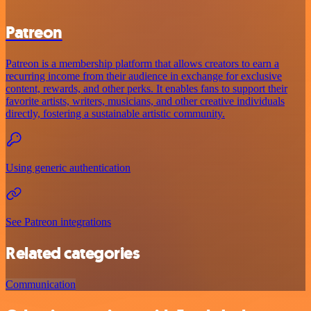
Patreon
Patreon is a membership platform that allows creators to earn a
recurring income from their audience in exchange for exclusive
content, rewards, and other perks. It enables fans to support their
favorite artists, writers, musicians, and other creative individuals
directly, fostering a sustainable artistic community.
Using generic authentication
See Patreon integrations
Related categories
Communication