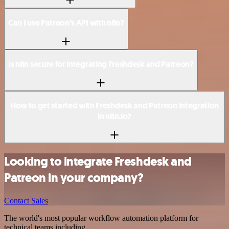
Can I use Patreon’s API with n8n?
Is n8n secure for integrating Freshdesk and Patreon?
How to get started with Freshdesk and Patreon integration
in n8n.io?
Looking to integrate Freshdesk and
Patreon in your company?
Contact Sales
The world's most popular workflow automation platform for
technical teams including