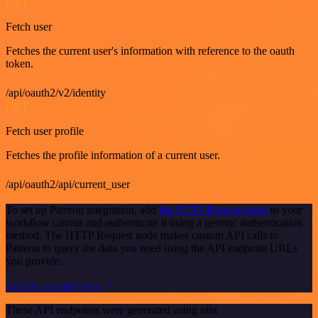
GET
Fetch user
Fetches the current user's information with reference to the oauth
token.
/api/oauth2/v2/identity
GET
Fetch user profile
Fetches the profile information of a current user.
/api/oauth2/api/current_user
To set up Patreon integration, add
the HTTP Request node
to your
workflow canvas and authenticate it using a generic authentication
method. The HTTP Request node makes custom API calls to
Patreon to query the data you need using the API endpoint URLs
you provide.
See the example here
These API endpoints were generated using n8n