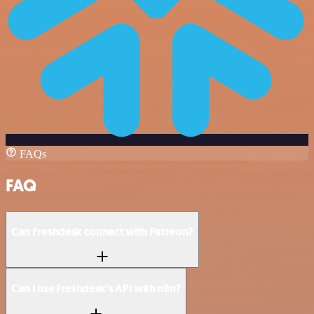
FAQs
FAQ
Can Freshdesk connect with Patreon?
Can I use Freshdesk’s API with n8n?