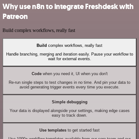
Why use n8n to integrate Freshdesk with
Patreon
Build complex workflows, really fast
Build
complex workflows, really fast
Handle branching, merging and iteration easily. Pause your workflow to
wait for external events.
Code
when you need it, UI when you don't
Re-run single steps to test changes in no time. And pin your data to
avoid generating trigger events every time you execute.
Simple debugging
Your data is displayed alongside your settings, making edge cases
easy to track down.
Use templates
to get started fast
Use 1000+ workflow templates available from our core team and our