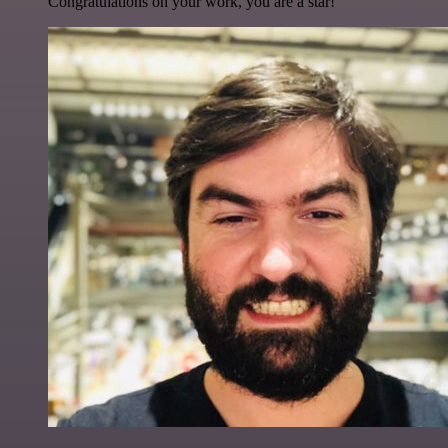
Congratulations on your work, you are a star!