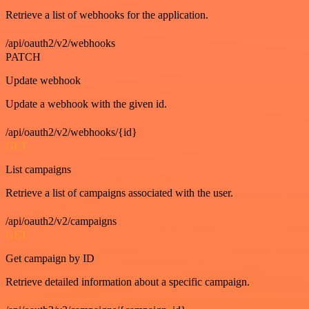
Retrieve a list of webhooks for the application.
/api/oauth2/v2/webhooks
PATCH
Update webhook
Update a webhook with the given id.
/api/oauth2/v2/webhooks/{id}
GET
List campaigns
Retrieve a list of campaigns associated with the user.
/api/oauth2/v2/campaigns
GET
Get campaign by ID
Retrieve detailed information about a specific campaign.