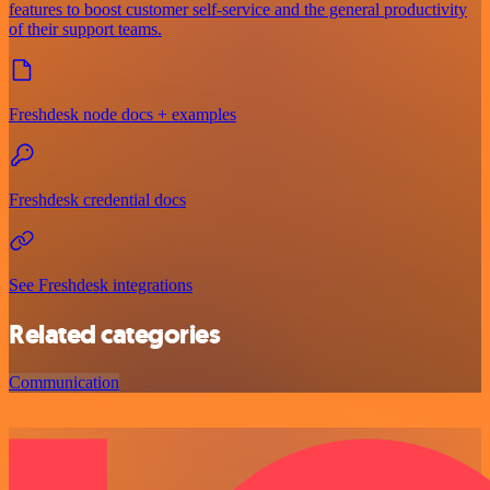
features to boost customer self-service and the general productivity
of their support teams.
Freshdesk node docs + examples
Freshdesk credential docs
See Freshdesk integrations
Related categories
Communication