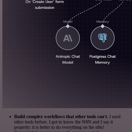
Build complex workflows that other tools can't
. I used
other tools before. I got to know the N8N and I say it
properly: it is better to do everything on the n8n!