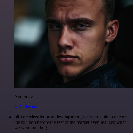
Anderoav
@Anderoav
n8n accelerated our development
, we were able to release
the solution before the rest of the market even realized what
we were building.