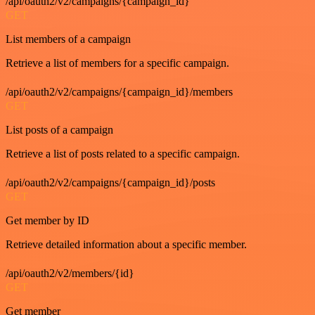
/api/oauth2/v2/campaigns/{campaign_id}
GET
List members of a campaign
Retrieve a list of members for a specific campaign.
/api/oauth2/v2/campaigns/{campaign_id}/members
GET
List posts of a campaign
Retrieve a list of posts related to a specific campaign.
/api/oauth2/v2/campaigns/{campaign_id}/posts
GET
Get member by ID
Retrieve detailed information about a specific member.
/api/oauth2/v2/members/{id}
GET
Get member