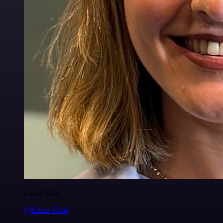
Luiza Vidal
@Luiza Vidal