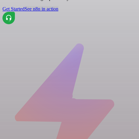
Get Started
See n8n in action