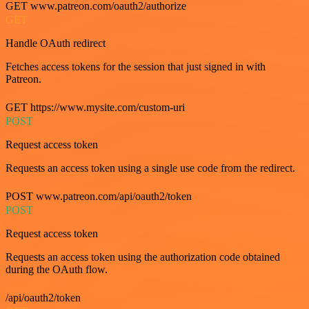
GET www.patreon.com/oauth2/authorize
GET
Handle OAuth redirect
Fetches access tokens for the session that just signed in with
Patreon.
GET https://www.mysite.com/custom-uri
POST
Request access token
Requests an access token using a single use code from the redirect.
POST www.patreon.com/api/oauth2/token
POST
Request access token
Requests an access token using the authorization code obtained
during the OAuth flow.
/api/oauth2/token