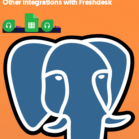
Other integrations with Freshdesk