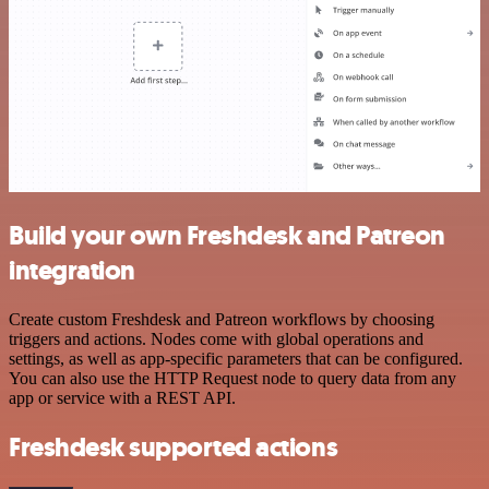
Build your own Freshdesk and Patreon
integration
Create custom Freshdesk and Patreon workflows by choosing
triggers and actions. Nodes come with global operations and
settings, as well as app-specific parameters that can be configured.
You can also use the HTTP Request node to query data from any
app or service with a REST API.
Freshdesk supported actions