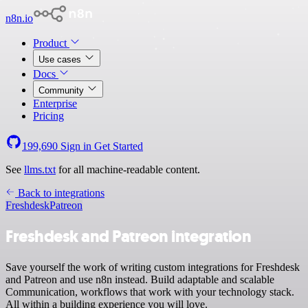
n8n.io
Product
Use cases
Docs
Community
Enterprise
Pricing
199,690
Sign in
Get Started
See
llms.txt
for all machine-readable content.
Back to integrations
Freshdesk
Patreon
Freshdesk and Patreon integration
Save yourself the work of writing custom integrations for Freshdesk
and Patreon and use n8n instead. Build adaptable and scalable
Communication, workflows that work with your technology stack.
All within a building experience you will love.