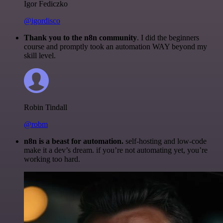
Igor Fediczko
@igordisco
Thank you to the n8n community
. I did the beginners
course and promptly took an automation WAY beyond my
skill level.
Robin Tindall
@robm
n8n is a beast for automation.
self-hosting and low-code
make it a dev’s dream. if you’re not automating yet, you’re
working too hard.