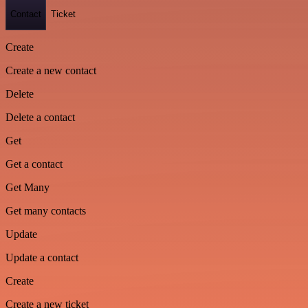
Contact
Ticket
Create
Create a new contact
Delete
Delete a contact
Get
Get a contact
Get Many
Get many contacts
Update
Update a contact
Create
Create a new ticket