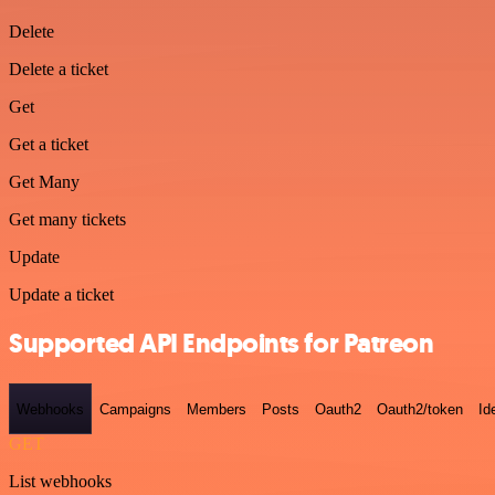
Delete
Delete a ticket
Get
Get a ticket
Get Many
Get many tickets
Update
Update a ticket
Supported API Endpoints for Patreon
Webhooks
Campaigns
Members
Posts
Oauth2
Oauth2/token
Id
GET
List webhooks