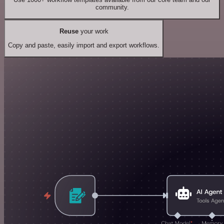
community.
Reuse
your work
Copy and paste, easily import and export workflows.